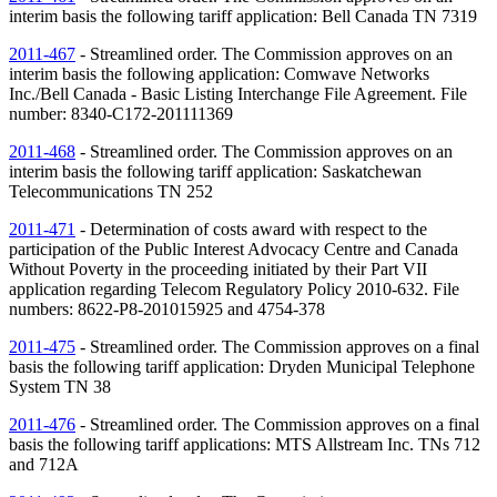
interim basis the following tariff application: Bell Canada
TN
7319
2011-467
- Streamlined order. The Commission approves on an
interim basis the following application: Comwave Networks
Inc./Bell Canada - Basic Listing Interchange File Agreement. File
number: 8340-C172-201111369
2011-468
- Streamlined order. The Commission approves on an
interim basis the following tariff application: Saskatchewan
Telecommunications
TN
252
2011-471
- Determination of costs award with respect to the
participation of the Public Interest Advocacy Centre and Canada
Without Poverty in the proceeding initiated by their Part VII
application regarding Telecom Regulatory Policy 2010-632. File
numbers: 8622-P8-201015925 and 4754-378
2011-475
- Streamlined order. The Commission approves on a final
basis the following tariff application: Dryden Municipal Telephone
System
TN
38
2011-476
- Streamlined order. The Commission approves on a final
basis the following tariff applications: MTS Allstream Inc.
TNs
712
and 712A