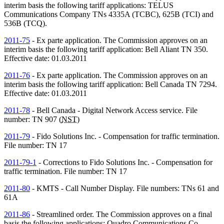
interim basis the following tariff applications: TELUS
Communications Company
TNs
4335A (TCBC), 625B (TCI) and
536B (TCQ).
2011-75
- Ex parte application. The Commission approves on an
interim basis the following tariff application: Bell Aliant
TN
350.
Effective date: 01.03.2011
2011-76
- Ex parte application. The Commission approves on an
interim basis the following tariff application: Bell Canada
TN
7294.
Effective date: 01.03.2011
2011-78
- Bell Canada - Digital Network Access service. File
number:
TN
907 (
NST
)
2011-79
- Fido Solutions Inc. - Compensation for traffic termination.
File number:
TN
17
2011-79-1
- Corrections to Fido Solutions Inc. - Compensation for
traffic termination. File number:
TN
17
2011-80
- KMTS - Call Number Display. File numbers:
TNs
61 and
61A
2011-86
- Streamlined order. The Commission approves on a final
basis the following applications: Quadro Communications Co