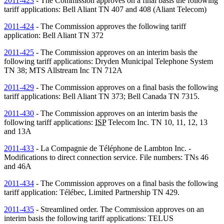
2011-423
- The Commission approves on a final basis the following
tariff applications: Bell Aliant
TN
407 and 408 (Aliant Telecom)
2011-424
- The Commission approves the following tariff
application: Bell Aliant
TN
372
2011-425
- The Commission approves on an interim basis the
following tariff applications: Dryden Municipal Telephone System
TN
38; MTS Allstream Inc
TN
712A
2011-429
- The Commission approves on a final basis the following
tariff applications: Bell Aliant
TN
373; Bell Canada
TN
7315.
2011-430
- The Commission approves on an interim basis the
following tariff applications:
ISP
Telecom Inc.
TN
10, 11, 12, 13
and 13A
2011-433
- La Compagnie de Téléphone de Lambton Inc. -
Modifications to direct connection service. File numbers:
TNs
46
and 46A
2011-434
- The Commission approves on a final basis the following
tariff application: Télébec, Limited Partnership
TN
429.
2011-435
- Streamlined order. The Commission approves on an
interim basis the following tariff applications: TELUS