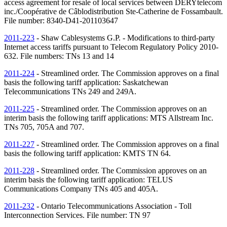
access agreement for resale of local services between DERYtelecom
inc./Coopérative de Câblodistribution Ste-Catherine de Fossambault.
File number: 8340-D41-201103647
2011-223
- Shaw Cablesystems G.P. - Modifications to third-party
Internet access tariffs pursuant to Telecom Regulatory Policy 2010-
632. File numbers:
TNs
13 and 14
2011-224
- Streamlined order. The Commission approves on a final
basis the following tariff application: Saskatchewan
Telecommunications
TNs
249 and 249A.
2011-225
- Streamlined order. The Commission approves on an
interim basis the following tariff applications: MTS Allstream Inc.
TNs
705, 705A and 707.
2011-227
- Streamlined order. The Commission approves on a final
basis the following tariff application: KMTS
TN
64.
2011-228
- Streamlined order. The Commission approves on an
interim basis the following tariff application: TELUS
Communications Company
TNs
405 and 405A.
2011-232
- Ontario Telecommunications Association - Toll
Interconnection Services. File number:
TN
97