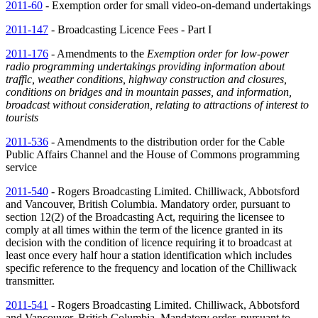
2011-60
- Exemption order for small video-on-demand undertakings
2011-147
- Broadcasting Licence Fees - Part I
2011-176
- Amendments to the
Exemption order for low-power
radio programming undertakings providing information about
traffic, weather conditions, highway construction and closures,
conditions on bridges and in mountain passes, and information,
broadcast without consideration, relating to attractions of interest to
tourists
2011-536
- Amendments to the distribution order for the Cable
Public Affairs Channel and the House of Commons programming
service
2011-540
- Rogers Broadcasting Limited. Chilliwack, Abbotsford
and Vancouver, British Columbia. Mandatory order, pursuant to
section 12(2) of the Broadcasting Act, requiring the licensee to
comply at all times within the term of the licence granted in its
decision with the condition of licence requiring it to broadcast at
least once every half hour a station identification which includes
specific reference to the frequency and location of the Chilliwack
transmitter.
2011-541
- Rogers Broadcasting Limited. Chilliwack, Abbotsford
and Vancouver, British Columbia. Mandatory order, pursuant to