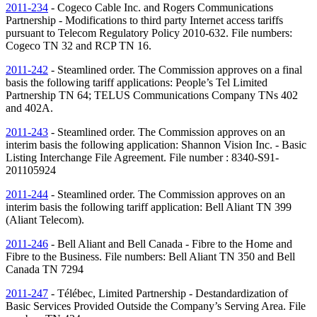
2011-234
- Cogeco Cable Inc. and Rogers Communications
Partnership - Modifications to third party Internet access tariffs
pursuant to Telecom Regulatory Policy 2010-632. File numbers:
Cogeco
TN
32 and RCP
TN
16.
2011-242
- Steamlined order. The Commission approves on a final
basis the following tariff applications: People’s Tel Limited
Partnership
TN
64; TELUS Communications Company
TNs
402
and 402A.
2011-243
- Steamlined order. The Commission approves on an
interim basis the following application: Shannon Vision Inc. - Basic
Listing Interchange File Agreement. File number : 8340-S91-
201105924
2011-244
- Steamlined order. The Commission approves on an
interim basis the following tariff application: Bell Aliant
TN
399
(Aliant Telecom).
2011-246
- Bell Aliant and Bell Canada - Fibre to the Home and
Fibre to the Business. File numbers: Bell Aliant
TN
350 and Bell
Canada
TN
7294
2011-247
- Télébec, Limited Partnership - Destandardization of
Basic Services Provided Outside the Company’s Serving Area. File