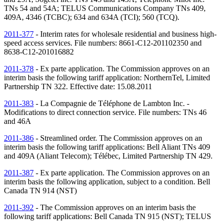
TNs
54 and 54A; TELUS Communications Company
TNs
409,
409A, 4346 (TCBC); 634 and 634A (TCI); 560 (TCQ).
2011-377
- Interim rates for wholesale residential and business high-
speed access services. File numbers: 8661-C12-201102350 and
8638-C12-201016882
2011-378
- Ex parte application. The Commission approves on an
interim basis the following tariff application: NorthernTel, Limited
Partnership
TN
322. Effective date: 15.08.2011
2011-383
- La Compagnie de Téléphone de Lambton Inc. -
Modifications to direct connection service. File numbers:
TNs
46
and 46A
2011-386
- Streamlined order. The Commission approves on an
interim basis the following tariff applications: Bell Aliant
TNs
409
and 409A (Aliant Telecom); Télébec, Limited Partnership
TN
429.
2011-387
- Ex parte application. The Commission approves on an
interim basis the following application, subject to a condition. Bell
Canada
TN
914 (
NST
)
2011-392
- The Commission approves on an interim basis the
following tariff applications: Bell Canada
TN
915 (
NST
); TELUS