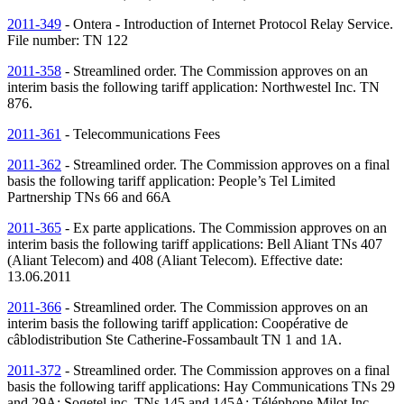
2011-349
- Ontera - Introduction of Internet Protocol Relay Service.
File number:
TN
122
2011-358
- Streamlined order. The Commission approves on an
interim basis the following tariff application: Northwestel Inc.
TN
876.
2011-361
- Telecommunications Fees
2011-362
- Streamlined order. The Commission approves on a final
basis the following tariff application: People’s Tel Limited
Partnership
TNs
66 and 66A
2011-365
- Ex parte applications. The Commission approves on an
interim basis the following tariff applications: Bell Aliant
TNs
407
(Aliant Telecom) and 408 (Aliant Telecom). Effective date:
13.06.2011
2011-366
- Streamlined order. The Commission approves on an
interim basis the following tariff application: Coopérative de
câblodistribution Ste Catherine-Fossambault
TN
1 and 1A.
2011-372
- Streamlined order. The Commission approves on a final
basis the following tariff applications: Hay Communications
TNs
29
and 29A; Sogetel inc.
TNs
145 and 145A; Téléphone Milot Inc.