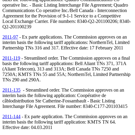
operative Inc. - Basic Listing Interchange File Agreement; Quadro
Communications Co operative Inc./Bell Canada - Interconnection
Agreement for the Provision of 9-1-1 Service to a Competitive
Local Exchange Carrier. File numbers: 8340-Q2-201100206; 8340-
Q2-201100239
2011-97
- Ex parte applications. The Commission approves on an
interim basis the following tariff applications: NorthernTel, Limited
Partnership
TNs
316 and 317. Effective date: 17 February 2011
2011-119
- Streamlined order. The Commission approves on a final
basis the following tariff applications: Bell Aliant
TNs
371, 371A
(Aliant Telecom), 313 and 313A; Bell Canada
TNs
7250 and
7250A; KMTS
TNs
55 and 55A; NorthernTel, Limited Partnership
TNs
290 and 290A.
2011-135
- Streamlined order. The Commission approves on an
interim basis the following application: Coopérative de
câblodistribution Ste Catherine-Fossambault - Basic Listing
Interchange File Agreement. File number: 8340-C177-201103415
2011-144
- Ex parte application. The Commission approves on an
interim basis the following tariff application: KMTS
TN
64.
Effective date: 04.03.2011