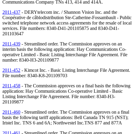
Communications Company
TNs
413, 414 and 414A.
2011-437
- DERYtelecom inc. / Shannon Vision Inc. and the
Coopérative de câblodistribution Ste-Catherine-Fossambault - Public
switched telephone network access agreements for the resale of local
services. File numbers: 8340-D41-201105875 and 8340-D41-
201103647
2011-439
- Streamlined order. The Commission approves on an
interim basis the following application: Hay Communications Co-
operative Limited - Basic Listing Interchange File Agreement. File
number: 8340-H3-201109877
2011-452
- Kimcot Inc. - Basic Listing Interchange File Agreement.
File number: 8340-K8-201109703
2011-458
- The Commission approves on a final basis the following
application: Hay Communications Co-operative Limited - Basic
Listing Interchange File Agreement. File number: 8340-H3-
201109877
2011-460
- Streamlined order. The Commission approves on a final
basis the following tariff applications: Bell Canada
TN
915 (
NST
);
Iristel Inc. TNS 6 and 6A; Northwestel Inc.TNS 877 and 877A
2011-461
- Streamlined order. The Commission approves on an