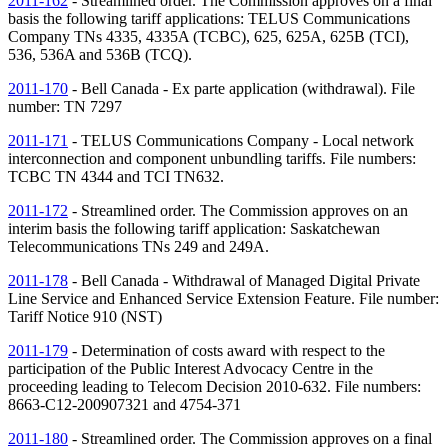
2011-162
- Streamlined order. The Commission approves on a final
basis the following tariff applications: TELUS Communications
Company
TNs
4335, 4335A (TCBC), 625, 625A, 625B (TCI),
536, 536A and 536B (TCQ).
2011-170
- Bell Canada - Ex parte application (withdrawal). File
number:
TN
7297
2011-171
- TELUS Communications Company - Local network
interconnection and component unbundling tariffs. File numbers:
TCBC
TN
4344 and TCI TN632.
2011-172
- Streamlined order. The Commission approves on an
interim basis the following tariff application: Saskatchewan
Telecommunications
TNs
249 and 249A.
2011-178
- Bell Canada - Withdrawal of Managed Digital Private
Line Service and Enhanced Service Extension Feature. File number:
Tariff Notice 910 (
NST
)
2011-179
- Determination of costs award with respect to the
participation of the Public Interest Advocacy Centre in the
proceeding leading to Telecom Decision 2010-632. File numbers:
8663-C12-200907321 and 4754-371
2011-180
- Streamlined order. The Commission approves on a final