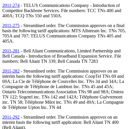
2011-274
- TELUS Communications Company - Introduction of
Competitor Backbone Services. File numbers: TCC
TNs
400 and
400A; TCQ
TNs
550 and 550A.
2011-275
- Streamlined order. The Commission approves on a final
basis the following tariff applications: MTS Allstream Inc.
TNs
705,
705A and 707; TELUS Communications Company
TNs
405 and
405A.
2011-281
- Bell Aliant Communications, Limited Partnership and
Bell Canada - Introduction of Broadband Expansion Service. File
numbers: Bell Aliant
TN
339; Bell Canada
TN
7283
2011-282
- Streamlined order. The Commission approves on an
interim basis the following tariff applications: CoopTel
TNs
69 and
69A; La Cie de Téléphone de Courcelles Inc.
TNs
34 and 34A; La
Compagnie de Téléphone de Lambton Inc.
TNs
45 and 45A;
Ontario Telecommunications Association
TNs
98 and 98A; Ontera
TN
122; Sogetel inc.
TNs
142 and 142A; Téléphone Guèvremont
inc.
TN
58; Téléphone Milot inc.
TNs
49 and 49A; La Compagnie
de Téléphone Upton Inc.
TN
44
2011-292
- Streamlined order. The Commission approves on an
interim basis the following tariff application: Bell Aliant
TN
400
(Bell Aliant).