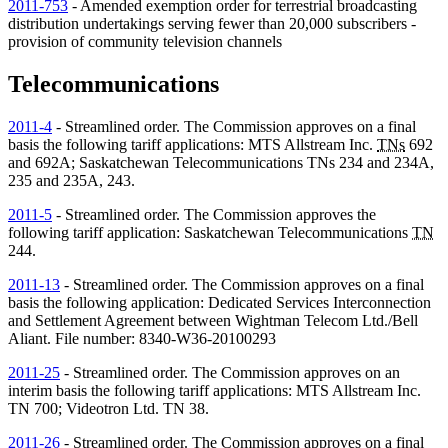
2011-753
- Amended exemption order for terrestrial broadcasting
distribution undertakings serving fewer than 20,000 subscribers -
provision of community television channels
Telecommunications
2011-4
- Streamlined order. The Commission approves on a final
basis the following tariff applications: MTS Allstream Inc.
TNs
692
and 692A; Saskatchewan Telecommunications
TNs
234 and 234A,
235 and 235A, 243.
2011-5
- Streamlined order. The Commission approves the
following tariff application: Saskatchewan Telecommunications
TN
244.
2011-13
- Streamlined order. The Commission approves on a final
basis the following application: Dedicated Services Interconnection
and Settlement Agreement between Wightman Telecom Ltd./Bell
Aliant. File number: 8340-W36-20100293
2011-25
- Streamlined order. The Commission approves on an
interim basis the following tariff applications: MTS Allstream Inc.
TN
700; Videotron Ltd.
TN
38.
2011-26
- Streamlined order. The Commission approves on a final