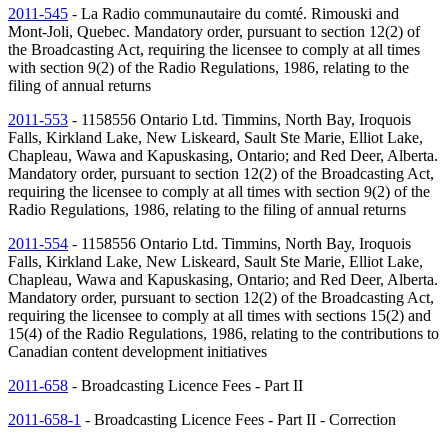
2011-545
- La Radio communautaire du comté. Rimouski and
Mont-Joli, Quebec. Mandatory order, pursuant to section 12(2) of
the Broadcasting Act, requiring the licensee to comply at all times
with section 9(2) of the Radio Regulations, 1986, relating to the
filing of annual returns
2011-553
- 1158556 Ontario Ltd. Timmins, North Bay, Iroquois
Falls, Kirkland Lake, New Liskeard, Sault Ste Marie, Elliot Lake,
Chapleau, Wawa and Kapuskasing, Ontario; and Red Deer, Alberta.
Mandatory order, pursuant to section 12(2) of the Broadcasting Act,
requiring the licensee to comply at all times with section 9(2) of the
Radio Regulations, 1986, relating to the filing of annual returns
2011-554
- 1158556 Ontario Ltd. Timmins, North Bay, Iroquois
Falls, Kirkland Lake, New Liskeard, Sault Ste Marie, Elliot Lake,
Chapleau, Wawa and Kapuskasing, Ontario; and Red Deer, Alberta.
Mandatory order, pursuant to section 12(2) of the Broadcasting Act,
requiring the licensee to comply at all times with sections 15(2) and
15(4) of the Radio Regulations, 1986, relating to the contributions to
Canadian content development initiatives
2011-658
- Broadcasting Licence Fees - Part II
2011-658-1
- Broadcasting Licence Fees - Part II - Correction