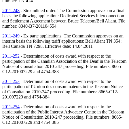
number:
TN
424
2011-248
- Streamlined order. The Commission approves on a final
basis the following application: Dedicated Services Interconnection
and Settlement Agreement between Bruce Telecom/Bell Aliant. File
number: 8340-B7-201104554
2011-249
- Ex parte applications. The Commission approves on an
interim basis the following tariff applications: Bell Aliant
TN
354;
Bell Canada
TN
7298. Effective date: 14.04.2011
2011-252
- Determination of costs award with respect to the
participation of the Canadian Association of the Deaf in the Telecom
Notice of Consultation 2010-247 proceeding. File numbers: 8665-
C12-201007229 and 4754-383
2011-253
- Determination of costs award with respect to the
participation of l’Union des consommateurs in the Telecom Notice
of Consultation 2010-247 proceeding. File numbers: 8665-C12-
201007229 and 4754-384
2011-254
- Determination of costs award with respect to the
participation of the Public Interest Advocacy Centre in the Telecom
Notice of Consultation 2010-247 proceeding. File numbers: 8665-
C12-201007229 and 4754-385