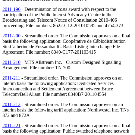
2011-196
- Determination of costs award with respect to the
participation of the Public Interest Advocacy Centre in the
Broadcasting and Telecom Notice of Consultation 2010-406
proceeding. File numbers: 8622-C12-201010595 and 4754-373
2011-200
- Streamlined order. The Commission approves on a final
basis the following application: Coopérative de Câblodistribution
Ste-Catherine de Fossambault - Basic Listing Interchange File
Agreement. File number: 8340-C177-201103415
2011-210
- MTS Allstream Inc. - Custom-Designed Signalling
Arrangement. File number:
TN
700
2011-211
- Streamlined order. The Commission approves on an
interim basis the following application: Dedicated Services
Interconnection and Settlement Agreement between Bruce
Telecom/Bell Aliant. File number: 8340B7-201104554
2011-212
- Streamlined order. The Commission approves on an
interim basis the following tariff application: Northwestel Inc.
TNs
872 and 872A
2011-221
- Streamlined order. The Commission approves on a final
basis the following application: Public switched telephone network