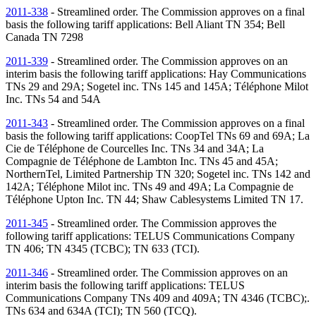
2011-338
- Streamlined order. The Commission approves on a final
basis the following tariff applications: Bell Aliant
TN
354; Bell
Canada
TN
7298
2011-339
- Streamlined order. The Commission approves on an
interim basis the following tariff applications: Hay Communications
TNs
29 and 29A; Sogetel inc.
TNs
145 and 145A; Téléphone Milot
Inc.
TNs
54 and 54A
2011-343
- Streamlined order. The Commission approves on a final
basis the following tariff applications: CoopTel
TNs
69 and 69A; La
Cie de Téléphone de Courcelles Inc.
TNs
34 and 34A; La
Compagnie de Téléphone de Lambton Inc.
TNs
45 and 45A;
NorthernTel, Limited Partnership
TN
320; Sogetel inc.
TNs
142 and
142A; Téléphone Milot inc.
TNs
49 and 49A; La Compagnie de
Téléphone Upton Inc.
TN
44; Shaw Cablesystems Limited
TN
17.
2011-345
- Streamlined order. The Commission approves the
following tariff applications: TELUS Communications Company
TN
406;
TN
4345 (TCBC);
TN
633 (TCI).
2011-346
- Streamlined order. The Commission approves on an
interim basis the following tariff applications: TELUS
Communications Company
TNs
409 and 409A;
TN
4346 (TCBC);.
TNs
634 and 634A (TCI);
TN
560 (TCQ).