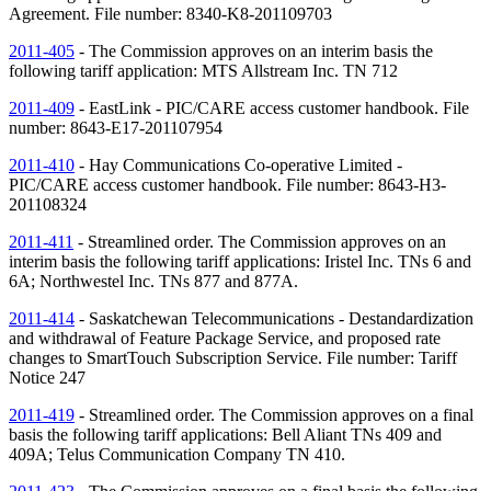
Agreement. File number: 8340-K8-201109703
2011-405
- The Commission approves on an interim basis the
following tariff application: MTS Allstream Inc.
TN
712
2011-409
- EastLink - PIC/CARE access customer handbook. File
number: 8643-E17-201107954
2011-410
- Hay Communications Co-operative Limited -
PIC/CARE access customer handbook. File number: 8643-H3-
201108324
2011-411
- Streamlined order. The Commission approves on an
interim basis the following tariff applications: Iristel Inc.
TNs
6 and
6A; Northwestel Inc.
TNs
877 and 877A.
2011-414
- Saskatchewan Telecommunications - Destandardization
and withdrawal of Feature Package Service, and proposed rate
changes to SmartTouch Subscription Service. File number: Tariff
Notice 247
2011-419
- Streamlined order. The Commission approves on a final
basis the following tariff applications: Bell Aliant
TNs
409 and
409A; Telus Communication Company
TN
410.