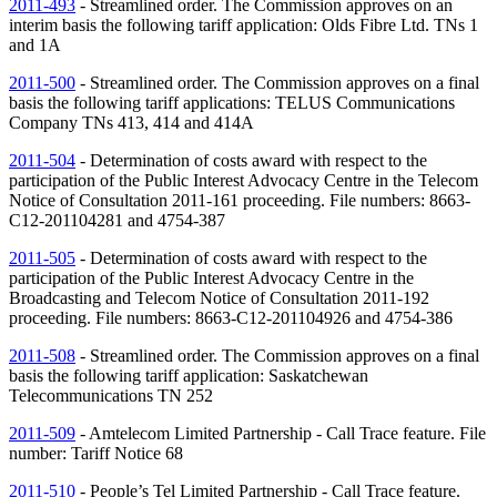
2011-493
- Streamlined order. The Commission approves on an
interim basis the following tariff application: Olds Fibre Ltd.
TNs
1
and 1A
2011-500
- Streamlined order. The Commission approves on a final
basis the following tariff applications: TELUS Communications
Company
TNs
413, 414 and 414A
2011-504
- Determination of costs award with respect to the
participation of the Public Interest Advocacy Centre in the Telecom
Notice of Consultation 2011-161 proceeding. File numbers: 8663-
C12-201104281 and 4754-387
2011-505
- Determination of costs award with respect to the
participation of the Public Interest Advocacy Centre in the
Broadcasting and Telecom Notice of Consultation 2011-192
proceeding. File numbers: 8663-C12-201104926 and 4754-386
2011-508
- Streamlined order. The Commission approves on a final
basis the following tariff application: Saskatchewan
Telecommunications
TN
252
2011-509
- Amtelecom Limited Partnership - Call Trace feature. File
number: Tariff Notice 68
2011-510
- People’s Tel Limited Partnership - Call Trace feature.