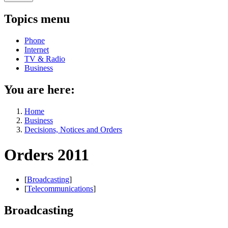
Topics menu
Phone
Internet
TV & Radio
Business
You are here:
Home
Business
Decisions, Notices and Orders
Orders 2011
[
Broadcasting
]
[
Telecommunications
]
Broadcasting