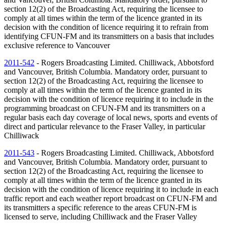
section 12(2) of the Broadcasting Act, requiring the licensee to
comply at all times within the term of the licence granted in its
decision with the condition of licence requiring it to refrain from
identifying CFUN-FM and its transmitters on a basis that includes
exclusive reference to Vancouver
2011-542
- Rogers Broadcasting Limited. Chilliwack, Abbotsford
and Vancouver, British Columbia. Mandatory order, pursuant to
section 12(2) of the Broadcasting Act, requiring the licensee to
comply at all times within the term of the licence granted in its
decision with the condition of licence requiring it to include in the
programming broadcast on CFUN-FM and its transmitters on a
regular basis each day coverage of local news, sports and events of
direct and particular relevance to the Fraser Valley, in particular
Chilliwack
2011-543
- Rogers Broadcasting Limited. Chilliwack, Abbotsford
and Vancouver, British Columbia. Mandatory order, pursuant to
section 12(2) of the Broadcasting Act, requiring the licensee to
comply at all times within the term of the licence granted in its
decision with the condition of licence requiring it to include in each
traffic report and each weather report broadcast on CFUN-FM and
its transmitters a specific reference to the areas CFUN-FM is
licensed to serve, including Chilliwack and the Fraser Valley