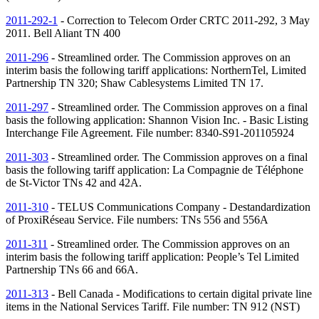
2011-292-1
- Correction to Telecom Order CRTC 2011-292, 3 May
2011. Bell Aliant
TN
400
2011-296
- Streamlined order. The Commission approves on an
interim basis the following tariff applications: NorthernTel, Limited
Partnership
TN
320; Shaw Cablesystems Limited
TN
17.
2011-297
- Streamlined order. The Commission approves on a final
basis the following application: Shannon Vision Inc. - Basic Listing
Interchange File Agreement. File number: 8340-S91-201105924
2011-303
- Streamlined order. The Commission approves on a final
basis the following tariff application: La Compagnie de Téléphone
de St-Victor
TNs
42 and 42A.
2011-310
- TELUS Communications Company - Destandardization
of ProxiRéseau Service. File numbers:
TNs
556 and 556A
2011-311
- Streamlined order. The Commission approves on an
interim basis the following tariff application: People’s Tel Limited
Partnership
TNs
66 and 66A.
2011-313
- Bell Canada - Modifications to certain digital private line
items in the National Services Tariff. File number:
TN
912 (
NST
)