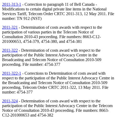
2011-313-1
- Correction to paragraph 11 of Bell Canada -
Modifications to certain digital private line items in the National
Services Tariff, Telecom Order CRTC 2011-313, 12 May 2011. File
number:
TN
912 (
NST
)
2011-321
- Determination of costs awards with respect to the
participation of various parties in the Telecom Notice of
Consultation 2010-43 proceeding. File numbers: 8663-C12-
201000653, 4754-379, 4754-380, and 4754-381
2011-322
- Determination of costs award with respect to the
participation of the Public Interest Advocacy Centre in the
Broadcasting and Telecom Notice of Consultation 2010-509
proceeding. File number: 4754-377
2011-322-1
- Corrections to Determination of costs award with
respect to the participation of the Public Interest Advocacy Centre in
the Broadcasting and Telecom Notice of Consultation 2010-509
proceeding, Telecom Order CRTC 2011-322, 13 May 2011. File
number: 4754-377
2011-324
- Determination of costs award with respect to the
participation of the Public Interest Advocacy Centre in the Telecom
Notice of Consultation 2010-43 proceeding. File numbers: 8663-
C12-201000653 and 4754-382