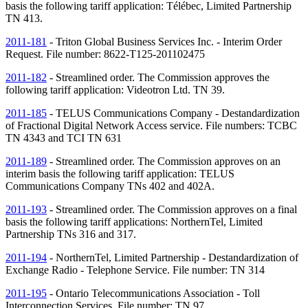
basis the following tariff application: Télébec, Limited Partnership
TN
413.
2011-181
- Triton Global Business Services Inc. - Interim Order
Request. File number: 8622-T125-201102475
2011-182
- Streamlined order. The Commission approves the
following tariff application: Videotron Ltd.
TN
39.
2011-185
- TELUS Communications Company - Destandardization
of Fractional Digital Network Access service. File numbers: TCBC
TN
4343 and TCI
TN
631
2011-189
- Streamlined order. The Commission approves on an
interim basis the following tariff application: TELUS
Communications Company
TNs
402 and 402A.
2011-193
- Streamlined order. The Commission approves on a final
basis the following tariff applications: NorthernTel, Limited
Partnership
TNs
316 and 317.
2011-194
- NorthernTel, Limited Partnership - Destandardization of
Exchange Radio - Telephone Service. File number:
TN
314
2011-195
- Ontario Telecommunications Association - Toll
Interconnection Services. File number:
TN
97