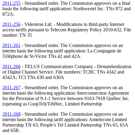
2011-255
- Streamlined order. The Commission approves on a final
basis the following tariff application: Northwestel Inc.
TNs
872 and
872A.
2011-256
- Videotron Ltd. - Modifications to third-party Internet
access tariffs pursuant to Telecom Regulatory Policy 2010-632. File
number:
TN
35
2011-261
- Streamlined order. The Commission approves on an
interim basis the following tariff application: La Compagnie de
Téléphone de St-Victor
TNs
42 and 42A.
2011-266
- TELUS Communications Company - Destandardization
of Digital Channel Service. File numbers: TCBC
TNs
4342 and
4342A; TCI
TNs
630 and 630A
2011-267
- Streamlined order. The Commission approves on an
interim basis the following application: Interconnection Agreement
for the Provision of 9-1-1 Service between 9163-7918 Québec Inc.
(operating as CoopTel)/Télébec, Limited Partnership
2011-268
- Streamlined order. The Commission approves on an
interim basis the following tariff applications: Amtelecom Limited
Partnership
TN
63; People’s Tel Limited Partnership
TNs
65, 65A
and 65B.