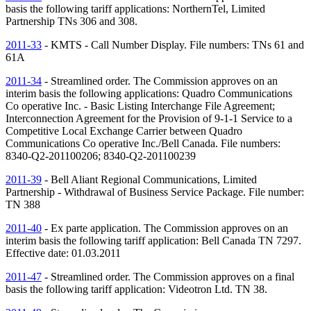
basis the following tariff applications: NorthernTel, Limited
Partnership
TNs
306 and 308.
2011-33
- KMTS - Call Number Display. File numbers:
TNs
61 and
61A
2011-34
- Streamlined order. The Commission approves on an
interim basis the following applications: Quadro Communications
Co operative Inc. - Basic Listing Interchange File Agreement;
Interconnection Agreement for the Provision of 9-1-1 Service to a
Competitive Local Exchange Carrier between Quadro
Communications Co operative Inc./Bell Canada. File numbers:
8340-Q2-201100206; 8340-Q2-201100239
2011-39
- Bell Aliant Regional Communications, Limited
Partnership - Withdrawal of Business Service Package. File number:
TN
388
2011-40
- Ex parte application. The Commission approves on an
interim basis the following tariff application: Bell Canada
TN
7297.
Effective date: 01.03.2011
2011-47
- Streamlined order. The Commission approves on a final
basis the following tariff application: Videotron Ltd.
TN
38.