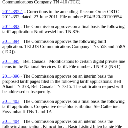
Communications Company
TN
410 (TCC).
2011-392-1
- Corrections to the amending Telecom Order CRTC
2011-392, dated. 23 June 2011. File number: 874-B20-201109554
2011-393
- The Commission approves on a final basis the following
tariff application: Northwestel Inc.
TN
876.
2011-394
- The Commission approves the following tariff
application: TELUS Communications Company
TNs
558 and 558A
(TCQ).
2011-395
- Bell Canada - Modifications to certain digital private line
items in the National Services Tariff. File number:
TN
912 (
NST
)
2011-396
- The Commission approves on an interim basis the
proposed tariff pages filed in the following tariff applications: Bell
Aliant
TN
373; Bell Canada
TN
7315. The ratification request will
be addressed subsequently.
2011-403
- The Commission approves on a final basis the following
tariff application: Coopérative de câblodistribution Ste-Catherine-
Fossambault
TNs
1 and 1A
2011-404
- The Commission approves on an interim basis the
following application: Kimcot Inc. - Basic Listing Interchange File