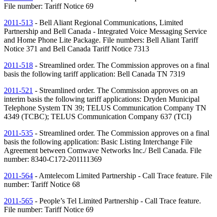
File number: Tariff Notice 69
2011-513
- Bell Aliant Regional Communications, Limited
Partnership and Bell Canada - Integrated Voice Messaging Service
and Home Phone Lite Package. File numbers: Bell Aliant Tariff
Notice 371 and Bell Canada Tariff Notice 7313
2011-518
- Streamlined order. The Commission approves on a final
basis the following tariff application: Bell Canada
TN
7319
2011-521
- Streamlined order. The Commission approves on an
interim basis the following tariff applications: Dryden Municipal
Telephone System
TN
39; TELUS Communication Company
TN
4349 (TCBC); TELUS Communication Company 637 (TCI)
2011-535
- Streamlined order. The Commission approves on a final
basis the following application: Basic Listing Interchange File
Agreement between Comwave Networks Inc./ Bell Canada. File
number: 8340-C172-201111369
2011-564
- Amtelecom Limited Partnership - Call Trace feature. File
number: Tariff Notice 68
2011-565
- People’s Tel Limited Partnership - Call Trace feature.
File number: Tariff Notice 69