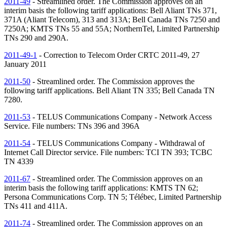
2011-49
- Streamlined order. The Commission approves on an
interim basis the following tariff applications: Bell Aliant
TNs
371,
371A (Aliant Telecom), 313 and 313A; Bell Canada
TNs
7250 and
7250A; KMTS
TNs
55 and 55A; NorthernTel, Limited Partnership
TNs
290 and 290A.
2011-49-1
- Correction to Telecom Order CRTC 2011-49, 27
January 2011
2011-50
- Streamlined order. The Commission approves the
following tariff applications. Bell Aliant
TN
335; Bell Canada
TN
7280.
2011-53
- TELUS Communications Company - Network Access
Service. File numbers:
TNs
396 and 396A
2011-54
- TELUS Communications Company - Withdrawal of
Internet Call Director service. File numbers: TCI
TN
393; TCBC
TN
4339
2011-67
- Streamlined order. The Commission approves on an
interim basis the following tariff applications: KMTS
TN
62;
Persona Communications Corp.
TN
5; Télébec, Limited Partnership
TNs
411 and 411A.
2011-74
- Streamlined order. The Commission approves on an