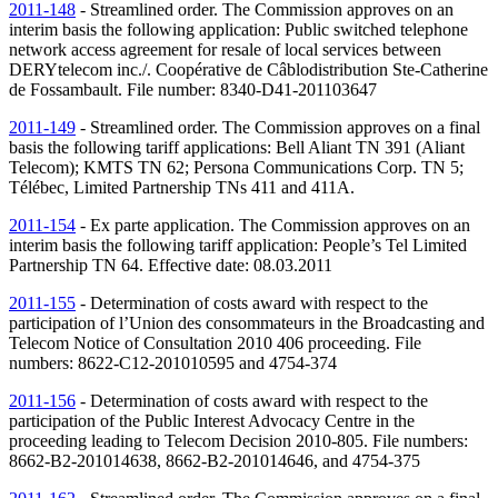
2011-148
- Streamlined order. The Commission approves on an
interim basis the following application: Public switched telephone
network access agreement for resale of local services between
DERYtelecom inc./. Coopérative de Câblodistribution Ste-Catherine
de Fossambault. File number: 8340-D41-201103647
2011-149
- Streamlined order. The Commission approves on a final
basis the following tariff applications: Bell Aliant
TN
391 (Aliant
Telecom); KMTS
TN
62; Persona Communications Corp.
TN
5;
Télébec, Limited Partnership
TNs
411 and 411A.
2011-154
- Ex parte application. The Commission approves on an
interim basis the following tariff application: People’s Tel Limited
Partnership
TN
64. Effective date: 08.03.2011
2011-155
- Determination of costs award with respect to the
participation of l’Union des consommateurs in the Broadcasting and
Telecom Notice of Consultation 2010 406 proceeding. File
numbers: 8622-C12-201010595 and 4754-374
2011-156
- Determination of costs award with respect to the
participation of the Public Interest Advocacy Centre in the
proceeding leading to Telecom Decision 2010-805. File numbers:
8662-B2-201014638, 8662-B2-201014646, and 4754-375