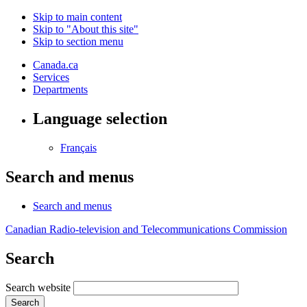
Skip to main content
Skip to "About this site"
Skip to section menu
Canada.ca
Services
Departments
Language selection
Français
Search and menus
Search and menus
Canadian Radio-television and Telecommunications Commission
Search
Search website
Search