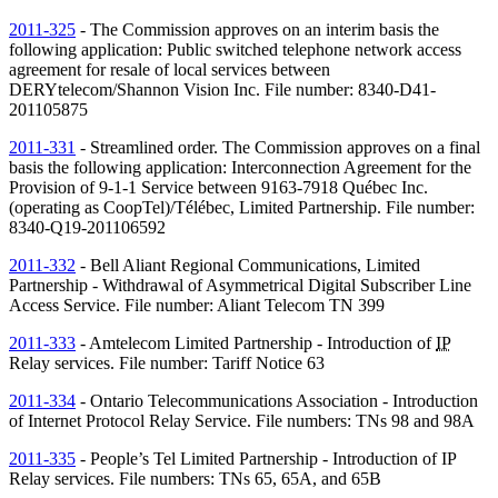
2011-325
- The Commission approves on an interim basis the
following application: Public switched telephone network access
agreement for resale of local services between
DERYtelecom/Shannon Vision Inc. File number: 8340-D41-
201105875
2011-331
- Streamlined order. The Commission approves on a final
basis the following application: Interconnection Agreement for the
Provision of 9-1-1 Service between 9163-7918 Québec Inc.
(operating as CoopTel)/Télébec, Limited Partnership. File number:
8340-Q19-201106592
2011-332
- Bell Aliant Regional Communications, Limited
Partnership - Withdrawal of Asymmetrical Digital Subscriber Line
Access Service. File number: Aliant Telecom
TN
399
2011-333
- Amtelecom Limited Partnership - Introduction of
IP
Relay services. File number: Tariff Notice 63
2011-334
- Ontario Telecommunications Association - Introduction
of Internet Protocol Relay Service. File numbers:
TNs
98 and 98A
2011-335
- People’s Tel Limited Partnership - Introduction of
IP
Relay services. File numbers:
TNs
65, 65A, and 65B