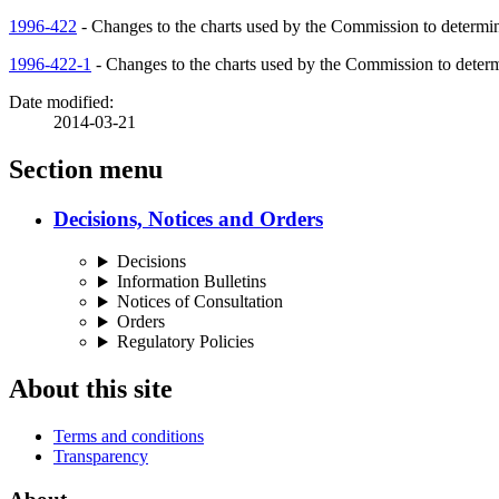
1996-422
- Changes to the charts used by the Commission to determin
1996-422-1
- Changes to the charts used by the Commission to determ
Date modified:
2014-03-21
Section menu
Decisions, Notices and Orders
Decisions
Information Bulletins
Notices of Consultation
Orders
Regulatory Policies
About this site
Terms and conditions
Transparency