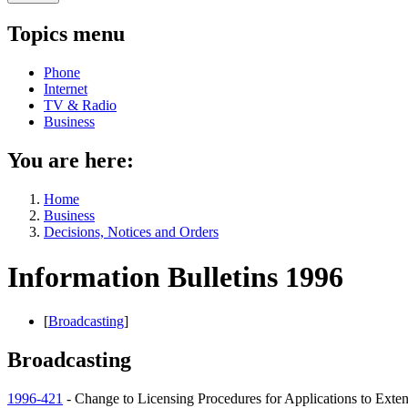
Topics menu
Phone
Internet
TV & Radio
Business
You are here:
Home
Business
Decisions, Notices and Orders
Information Bulletins 1996
[
Broadcasting
]
Broadcasting
1996-421
- Change to Licensing Procedures for Applications to Exte