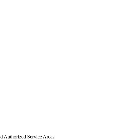
nd Authorized Service Areas