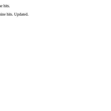
e hits.
ine hits. Updated.