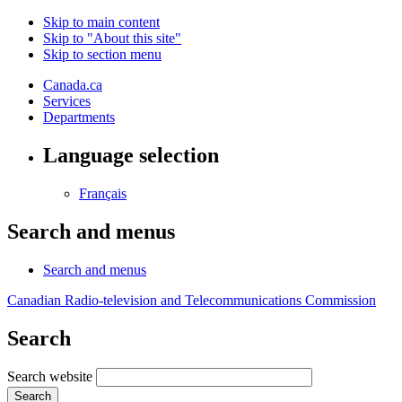
Skip to main content
Skip to "About this site"
Skip to section menu
Canada.ca
Services
Departments
Language selection
Français
Search and menus
Search and menus
Canadian Radio-television and Telecommunications Commission
Search
Search website
Search