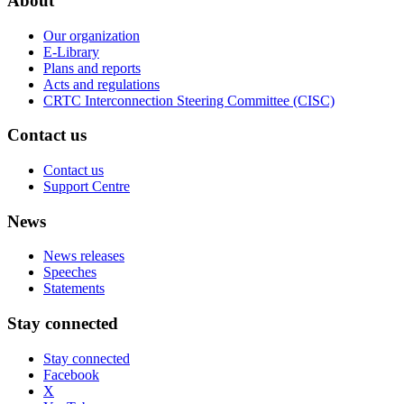
About
Our organization
E-Library
Plans and reports
Acts and regulations
CRTC Interconnection Steering Committee (CISC)
Contact us
Contact us
Support Centre
News
News releases
Speeches
Statements
Stay connected
Stay connected
Facebook
X