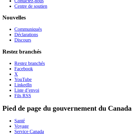
Contactez-nous
Centre de soutien
Nouvelles
Communiqués
Déclarations
Discours
Restez branchés
Restez branchés
Facebook
X
YouTube
LinkedIn
Liste d’envoi
Fils RSS
Pied de page du gouvernement du Canada
Santé
Voyage
Service Canada