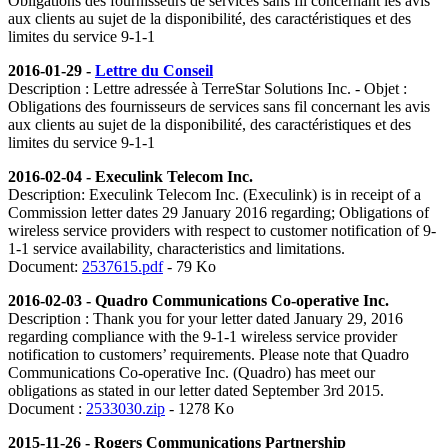
Obligations des fournisseurs de services sans fil concernant les avis
aux clients au sujet de la disponibilité, des caractéristiques et des
limites du service 9-1-1
2016-01-29 -
Lettre du Conseil
Description : Lettre adressée à TerreStar Solutions Inc. - Objet :
Obligations des fournisseurs de services sans fil concernant les avis
aux clients au sujet de la disponibilité, des caractéristiques et des
limites du service 9-1-1
2016-02-04 - Execulink Telecom Inc.
Description: Execulink Telecom Inc. (Execulink) is in receipt of a
Commission letter dates 29 January 2016 regarding; Obligations of
wireless service providers with respect to customer notification of 9-
1-1 service availability, characteristics and limitations.
Document:
2537615.pdf
- 79 Ko
2016-02-03 - Quadro Communications Co-operative Inc.
Description : Thank you for your letter dated January 29, 2016
regarding compliance with the 9-1-1 wireless service provider
notification to customers’ requirements. Please note that Quadro
Communications Co-operative Inc. (Quadro) has meet our
obligations as stated in our letter dated September 3rd 2015.
Document :
2533030.zip
- 1278 Ko
2015-11-26 - Rogers Communications Partnership