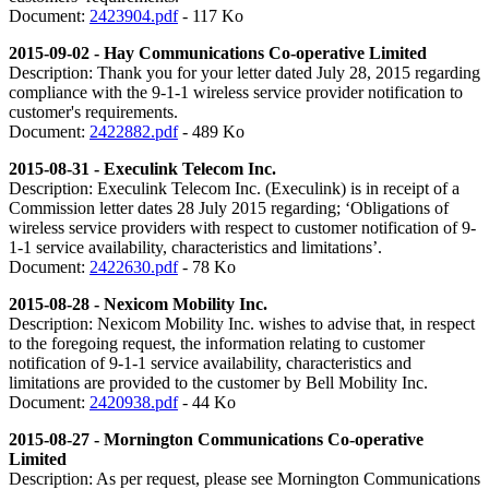
Document:
2423904.pdf
- 117 Ko
2015-09-02 - Hay Communications Co-operative Limited
Description: Thank you for your letter dated July 28, 2015 regarding
compliance with the 9-1-1 wireless service provider notification to
customer's requirements.
Document:
2422882.pdf
- 489 Ko
2015-08-31 - Execulink Telecom Inc.
Description: Execulink Telecom Inc. (Execulink) is in receipt of a
Commission letter dates 28 July 2015 regarding; ‘Obligations of
wireless service providers with respect to customer notification of 9-
1-1 service availability, characteristics and limitations’.
Document:
2422630.pdf
- 78 Ko
2015-08-28 - Nexicom Mobility Inc.
Description: Nexicom Mobility Inc. wishes to advise that, in respect
to the foregoing request, the information relating to customer
notification of 9-1-1 service availability, characteristics and
limitations are provided to the customer by Bell Mobility Inc.
Document:
2420938.pdf
- 44 Ko
2015-08-27 -
Mornington Communications Co-operative
Limited
Description: As per request, please see Mornington Communications