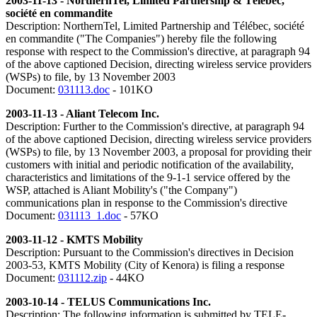
2003-11-13 - NorthernTel, Limited Partnership & Télébec,
société en commandite
Description: NorthernTel, Limited Partnership and Télébec, société
en commandite ("The Companies") hereby file the following
response with respect to the Commission's directive, at paragraph 94
of the above captioned Decision, directing wireless service providers
(WSPs) to file, by 13 November 2003
Document:
031113.doc
- 101KO
2003-11-13 - Aliant Telecom Inc.
Description: Further to the Commission's directive, at paragraph 94
of the above captioned Decision, directing wireless service providers
(WSPs) to file, by 13 November 2003, a proposal for providing their
customers with initial and periodic notification of the availability,
characteristics and limitations of the 9-1-1 service offered by the
WSP, attached is Aliant Mobility's ("the Company")
communications plan in response to the Commission's directive
Document:
031113_1.doc
- 57KO
2003-11-12 - KMTS Mobility
Description: Pursuant to the Commission's directives in Decision
2003-53, KMTS Mobility (City of Kenora) is filing a response
Document:
031112.zip
- 44KO
2003-10-14 - TELUS Communications Inc.
Description: The following information is submitted by TELE-