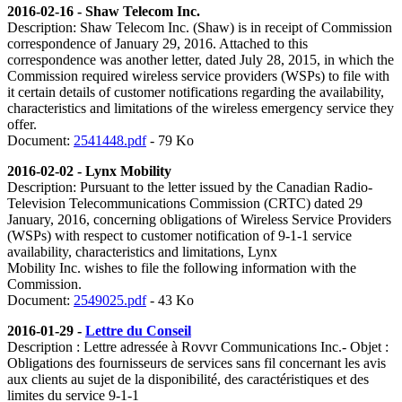
2016-02-16 - Shaw Telecom Inc.
Description: Shaw Telecom Inc. (Shaw) is in receipt of Commission
correspondence of January 29, 2016. Attached to this
correspondence was another letter, dated July 28, 2015, in which the
Commission required wireless service providers (WSPs) to file with
it certain details of customer notifications regarding the availability,
characteristics and limitations of the wireless emergency service they
offer.
Document:
2541448.pdf
- 79 Ko
2016-02-02 - Lynx Mobility
Description:
Pursuant to the letter issued by the Canadian Radio-
Television Telecommunications Commission (CRTC) dated 29
January, 2016, concerning obligations of Wireless Service Providers
(WSPs) with respect to customer notification of 9-1-1 service
availability, characteristics and limitations, Lynx
Mobility Inc. wishes to file the following information with the
Commission.
Document:
2549025.pdf
- 43 Ko
2016-01-29 -
Lettre du Conseil
Description : Lettre adressée à Rovvr Communications Inc.- Objet :
Obligations des fournisseurs de services sans fil concernant les avis
aux clients au sujet de la disponibilité, des caractéristiques et des
limites du service 9-1-1