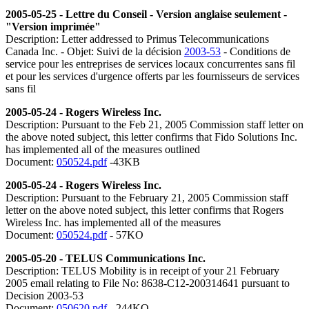
2005-05-25 - Lettre du Conseil - Version anglaise seulement -
"Version imprimée"
Description: Letter addressed to Primus Telecommunications
Canada Inc. - Objet: Suivi de la décision
2003-53
- Conditions de
service pour les entreprises de services locaux concurrentes sans fil
et pour les services d'urgence offerts par les fournisseurs de services
sans fil
2005-05-24 - Rogers Wireless Inc.
Description: Pursuant to the Feb 21, 2005 Commission staff letter on
the above noted subject, this letter confirms that Fido Solutions Inc.
has implemented all of the measures outlined
Document:
050524.pdf
-43KB
2005-05-24 - Rogers Wireless Inc.
Description: Pursuant to the February 21, 2005 Commission staff
letter on the above noted subject, this letter confirms that Rogers
Wireless Inc. has implemented all of the measures
Document:
050524.pdf
- 57KO
2005-05-20 -
TELUS Communications Inc.
Description: TELUS Mobility is in receipt of your 21 February
2005 email relating to File No: 8638-C12-200314641 pursuant to
Decision 2003-53
Document:
050620.pdf
- 244KO