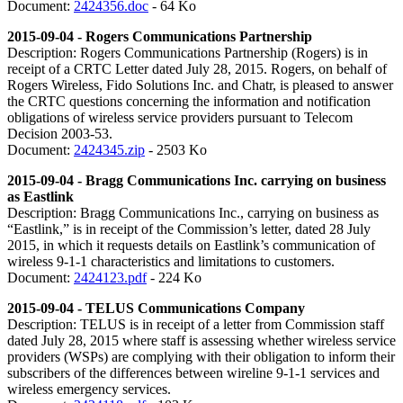
Document:
2424356.doc
- 64 Ko
2015-09-04 - Rogers Communications Partnership
Description: Rogers Communications Partnership (Rogers) is in
receipt of a CRTC Letter dated July 28, 2015. Rogers, on behalf of
Rogers Wireless, Fido Solutions Inc. and Chatr, is pleased to answer
the CRTC questions concerning the information and notification
obligations of wireless service providers pursuant to Telecom
Decision 2003-53.
Document:
2424345.zip
- 2503 Ko
2015-09-04 - Bragg Communications Inc. carrying on business
as Eastlink
Description: Bragg Communications Inc., carrying on business as
“Eastlink,” is in receipt of the Commission’s letter, dated 28 July
2015, in which it requests details on Eastlink’s communication of
wireless 9-1-1 characteristics and limitations to customers.
Document:
2424123.pdf
- 224 Ko
2015-09-04 - TELUS Communications Company
Description: TELUS is in receipt of a letter from Commission staff
dated July 28, 2015 where staff is assessing whether wireless service
providers (WSPs) are complying with their obligation to inform their
subscribers of the differences between wireline 9-1-1 services and
wireless emergency services.