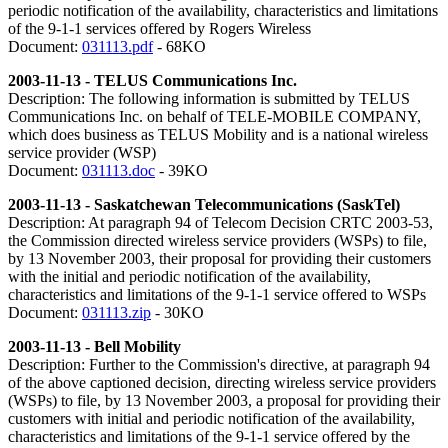
periodic notification of the availability, characteristics and limitations
of the 9-1-1 services offered by Rogers Wireless
Document:
031113.pdf
- 68KO
2003-11-13 - TELUS Communications Inc.
Description: The following information is submitted by TELUS
Communications Inc. on behalf of TELE-MOBILE COMPANY,
which does business as TELUS Mobility and is a national wireless
service provider (WSP)
Document:
031113.doc
- 39KO
2003-11-13 - Saskatchewan Telecommunications (SaskTel)
Description: At paragraph 94 of Telecom Decision CRTC 2003-53,
the Commission directed wireless service providers (WSPs) to file,
by 13 November 2003, their proposal for providing their customers
with the initial and periodic notification of the availability,
characteristics and limitations of the 9-1-1 service offered to WSPs
Document:
031113.zip
- 30KO
2003-11-13 - Bell Mobility
Description: Further to the Commission's directive, at paragraph 94
of the above captioned decision, directing wireless service providers
(WSPs) to file, by 13 November 2003, a proposal for providing their
customers with initial and periodic notification of the availability,
characteristics and limitations of the 9-1-1 service offered by the