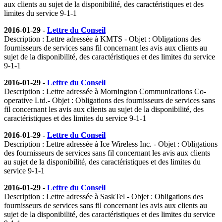
aux clients au sujet de la disponibilité, des caractéristiques et des
limites du service 9-1-1
2016-01-29 -
Lettre du Conseil
Description : Lettre adressée à KMTS - Objet : Obligations des
fournisseurs de services sans fil concernant les avis aux clients au
sujet de la disponibilité, des caractéristiques et des limites du service
9-1-1
2016-01-29 -
Lettre du Conseil
Description : Lettre adressée à Mornington Communications Co-
operative Ltd.- Objet : Obligations des fournisseurs de services sans
fil concernant les avis aux clients au sujet de la disponibilité, des
caractéristiques et des limites du service 9-1-1
2016-01-29 -
Lettre du Conseil
Description : Lettre adressée à Ice Wireless Inc. - Objet : Obligations
des fournisseurs de services sans fil concernant les avis aux clients
au sujet de la disponibilité, des caractéristiques et des limites du
service 9-1-1
2016-01-29 -
Lettre du Conseil
Description : Lettre adressée à SaskTel - Objet : Obligations des
fournisseurs de services sans fil concernant les avis aux clients au
sujet de la disponibilité, des caractéristiques et des limites du service