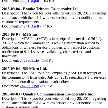
Document:
2424118.pdf
- 103 Ko
2015-09-04 - Brooke Telecom Co-operative Ltd.
Description: Thank you for your letter dated July 28, 2015 regarding
compliance with the 9-1-1 wireless service provider notification to
customers’ requirements.
Document:
2424113.pdf
- 77 Ko
2015-09-04 - MTS Inc.
Description: MTS Inc. (MTS) is in receipt of a letter dated 26 July
2015 in which the Commission is seeking information related to
obligations of wireless service providers with respect to customer
notification of 9-1-1 service availability, characteristics and
limitations.
Document:
2423909.zip
- 143 Ko
2
015-09-04 - SSi Micro Ltd.
Description: The SSi Group of Companies (“SSi”) is in receipt of
the Commission’s letter dated July 28, 2015 regarding 9-1-1 services
and information dissemination to subscribers.
Document:
2423907.pdf
- 90 Ko
2015-09-03 - Quadro Communications Co-operative Inc.
Description: Thank you for your letter dated July 28, 2015 regarding
compliance with the 9-1-1 wireless service provider notification to
customers’ requirements.