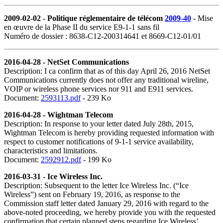
2009-02-02 - Politique réglementaire de télécom
2009-40
- Mise
en œuvre de la Phase II du service E9
‑
1
‑
1 sans fil
Numéro de dossier : 8638-C12-200314641 et 8669-C12-01/01
2016-04-28 - NetSet Communications
Description: I ca confirm that as of this day April 26, 2016 NetSet
Communications currently does not offer any traditional wireline,
VOIP or wireless phone services nor 911 and E911 services.
Document:
2593113.pdf
- 239 Ko
2016-04-28 -
Wightman
Telecom
Description: In response to your letter dated July 28th, 2015,
Wightman Telecom is hereby providing requested information with
respect to customer notifications of 9-1-1 service availability,
characteristics and limitations.
Document:
2592912.pdf
- 199 Ko
2016-03-31 - Ice Wireless Inc.
Description: Subsequent to the letter Ice Wireless Inc. (“Ice
Wireless”) sent on February 19, 2016, as response to the
Commission staff letter dated January 29, 2016 with regard to the
above-noted proceeding, we hereby provide you with the requested
confirmation that certain planned steps regarding Ice Wireless’