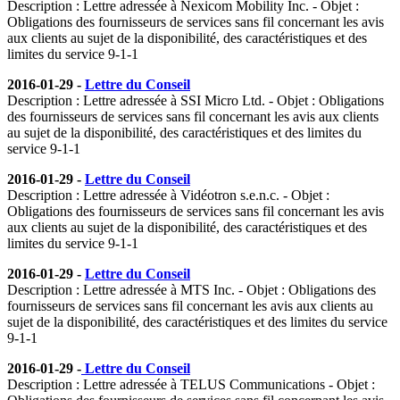
Description : Lettre adressée à Nexicom Mobility Inc. - Objet :
Obligations des fournisseurs de services sans fil concernant les avis
aux clients au sujet de la disponibilité, des caractéristiques et des
limites du service 9-1-1
2016-01-29 -
Lettre du Conseil
Description : Lettre adressée à SSI Micro Ltd. - Objet : Obligations
des fournisseurs de services sans fil concernant les avis aux clients
au sujet de la disponibilité, des caractéristiques et des limites du
service 9-1-1
2016-01-29 -
Lettre du Conseil
Description : Lettre adressée à Vidéotron s.e.n.c. - Objet :
Obligations des fournisseurs de services sans fil concernant les avis
aux clients au sujet de la disponibilité, des caractéristiques et des
limites du service 9-1-1
2016-01-29 -
Lettre du Conseil
Description : Lettre adressée à MTS Inc. - Objet : Obligations des
fournisseurs de services sans fil concernant les avis aux clients au
sujet de la disponibilité, des caractéristiques et des limites du service
9-1-1
2016-01-29 -
Lettre du Conseil
Description : Lettre adressée à TELUS Communications - Objet :