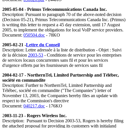
2005-05-04 - Primus Telecommunications Canada Inc.
Description: Pursuant to paragraph 70 of the above-noted decision
(Decision 05-21), Primus Telecommunications Canada Inc. (Primus)
is writing this letter to request a 45 day extension, until 17 August
2005, to implement the obligations for local VoIP service providers.
Document:
050504.doc
- 78KO
2005-02-21 -
Lettre du Conseil
Description: Lettre adressée à la liste de distribution - Objet : Suivi
de la décision
2003-53
- Conditions de service pour les entreprises
de services locaux concurrentes sans fil et pour les services
d'urgence offerts par les fournisseurs de services sans fil
2004-02-17 - NorthernTel, Limited Partnership and Télébec,
société en commandite
Description: Further to NorthernTel, Limited Partnership and
Télébec, société en commandite ("The Companies") letter of
November 13, 2003, the Companies hereby files an update with
respect to the Commission's directive
Document:
040217.doc
- 176KO
2
003-11-23 - Rogers Wireless Inc.
Description: Pursuant to Decision 2003-53, Rogers is hereby filing
the attached proposal for providing its customers with initialand