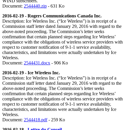
WIND subscribers.
Document:
2544440.zip
- 631 Ko
2016-02-19 - Rogers Communications Canada Inc.
Description:
Ice Wireless Inc. (“Ice Wireless”) is in receipt of a
Commission staff letter dated January 29, 2016 with regard to the
above-noted proceeding. The Commission’s letter seeks
confirmation that certain planned steps regarding Ice Wireless’
compliance with the obligations of wireless service providers with
respect to customer notification of 9-1-1 service availability,
characteristics, and limitations were actually undertaken by Ice
Wireless.
Document:
2544431.docx
- 906 Ko
2016-02-19 - Ice Wireless Inc.
Description:
Ice Wireless Inc. (“Ice Wireless”) is in receipt of a
Commission staff letter dated January 29, 2016 with regard to the
above-noted proceeding. The Commission’s letter seeks
confirmation that certain planned steps regarding Ice Wireless’
compliance with the obligations of wireless service providers with
respect to customer notification of 9-1-1 service availability,
characteristics, and limitations were actually undertaken by Ice
Wireless.
Document:
2544418.pdf
- 259 Ko
2016-02-18 -
Lettre du Conseil