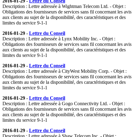
2016-01-29 -
Lettre du Conseil
Description : Lettre adressée à Wightman Telecom Ltd. - Objet :
Obligations des fournisseurs de services sans fil concernant les avis
aux clients au sujet de la disponibilité, des caractéristiques et des
limites du service 9-1-1
2016-01-29 -
Lettre du Conseil
Description : Lettre adressée à Lynx Mobility Inc. - Objet :
Obligations des fournisseurs de services sans fil concernant les avis
aux clients au sujet de la disponibilité, des caractéristiques et des
limites du service 9-1-1
2016-01-29 -
Lettre du Conseil
Description : Lettre adressée à CityWest Mobility Corp. - Objet :
Obligations des fournisseurs de services sans fil concernant les avis
aux clients au sujet de la disponibilité, des caractéristiques et des
limites du service 9-1-1
2016-01-29 -
Lettre du Conseil
Description : Lettre adressée à Gogo Connectivity Ltd. - Objet :
Obligations des fournisseurs de services sans fil concernant les avis
aux clients au sujet de la disponibilité, des caractéristiques et des
limites du service 9-1-1
2016-01-29 -
Lettre du Conseil
Description : Lettre adressée à Shaw Telecom Inc. - Objet :