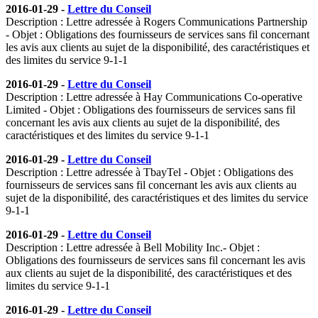
2016-01-29 -
Lettre du Conseil
Description : Lettre adressée à Rogers Communications Partnership
- Objet : Obligations des fournisseurs de services sans fil concernant
les avis aux clients au sujet de la disponibilité, des caractéristiques et
des limites du service 9-1-1
2016-01-29 -
Lettre du Conseil
Description : Lettre adressée à Hay Communications Co-operative
Limited - Objet : Obligations des fournisseurs de services sans fil
concernant les avis aux clients au sujet de la disponibilité, des
caractéristiques et des limites du service 9-1-1
2016-01-29 -
Lettre du Conseil
Description : Lettre adressée à TbayTel - Objet : Obligations des
fournisseurs de services sans fil concernant les avis aux clients au
sujet de la disponibilité, des caractéristiques et des limites du service
9-1-1
2016-01-29 -
Lettre du Conseil
Description : Lettre adressée à Bell Mobility Inc.- Objet :
Obligations des fournisseurs de services sans fil concernant les avis
aux clients au sujet de la disponibilité, des caractéristiques et des
limites du service 9-1-1
2016-01-29 -
Lettre du Conseil