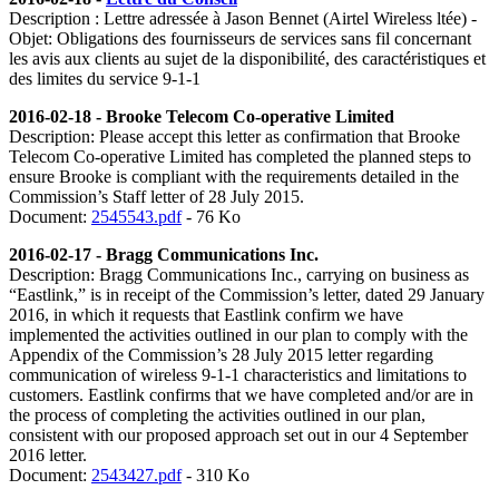
Description : Lettre adressée à Jason Bennet (Airtel Wireless ltée) -
Objet: Obligations des fournisseurs de services sans fil concernant
les avis aux clients au sujet de la disponibilité, des caractéristiques et
des limites du service 9-1-1
2016-02-18 - Brooke Telecom Co-operative Limited
Description:
Please accept this letter as confirmation that Brooke
Telecom Co-operative Limited has completed the planned steps to
ensure Brooke is compliant with the requirements detailed in the
Commission’s Staff letter of 28 July 2015.
Document:
2545543.pdf
- 76 Ko
2016-02-17 - Bragg Communications Inc.
Description: Bragg Communications Inc., carrying on business as
“Eastlink,” is in receipt of the Commission’s letter, dated 29 January
2016, in which it requests that Eastlink confirm we have
implemented the activities outlined in our plan to comply with the
Appendix of the Commission’s 28 July 2015 letter regarding
communication of wireless 9-1-1 characteristics and limitations to
customers. Eastlink confirms that we have completed and/or are in
the process of completing the activities outlined in our plan,
consistent with our proposed approach set out in our 4 September
2016 letter.
Document:
2543427.pdf
- 310 Ko