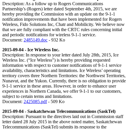
Description: As a follow up to Rogers Communications
Partnership’s (Rogers) letter dated September 4th, 2015, we are
hereby providing the Commission with an update on the 9-1-1
notification improvements that have been implemented for Rogers
Wireless, Fido Solutions Inc, Chatr and Mobilicity. We believe now
that we are fully compliant with the CRTC rules concerning initial
and periodic notifications for wireless 9-1-1 service.
Document:
2485149.doc
- 932 Ko
2015-09-04 - Ice Wireless Inc.
Description: In response to your letter dated July 28th, 2015, Ice
Wireless Inc. (“Ice Wireless”) is hereby providing requested
information with respect to customer notifications of 9-1-1 service
availability, characteristics and limitations. Ice Wireless’ operating
territory covers three Northern Territories: the Northwest Territories,
Nunavut, and the Yukon. Currently, there is no obligation to provide
9-1-1 service in these areas. However, in order to enhance user
experiences in Northern Canada, we offer 9-1-1 to our customers,
subject to certain terms and limitations.
Document:
2425085.pdf
- 509 Ko
2015-09-04 - Saskatchewan Telecommunications (SaskTel)
Description: Pursuant to the directives laid out in Commission staff
letter dated 28 July 2015 in the above noted matter, Saskatchewan
Telecommunications (SaskTel) submits its response to the