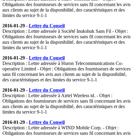
Obligations des fournisseurs de services sans fil concernant les avis
aux clients au sujet de la disponibilité, des caractéristiques et des
limites du service 9-1-1
2016-01-29 -
Lettre du Conseil
Description : Lettre adressée à Société Inukshuk Sans Fil - Objet :
Obligations des fournisseurs de services sans fil concernant les avis
aux clients au sujet de la disponibilité, des caractéristiques et des
limites du service 9-1-1
2016-01-29 -
Lettre du Conseil
Description : Lettre adressée à Huron Telecommunications Co-
operative Limited - Objet : Obligations des fournisseurs de services
sans fil concernant les avis aux clients au sujet de la disponibilité,
des caractéristiques et des limites du service 9-1-1
2016-01-29 -
Lettre du Conseil
Description : Lettre adressée à Airtel Wireless td. - Objet :
Obligations des fournisseurs de services sans fil concernant les avis
aux clients au sujet de la disponibilité, des caractéristiques et des
limites du service 9-1-1
2016-01-29 -
Lettre du Conseil
Description : Lettre adressée à WIND Mobile Corp. - Objet :
Obligations des fournisseurs de services sans fil concernant les avis