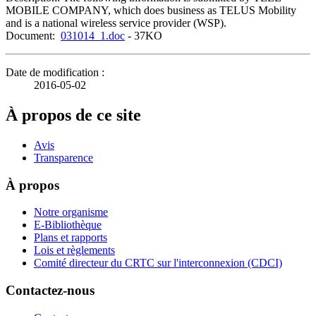
MOBILE COMPANY, which does business as TELUS Mobility
and is a national wireless service provider (WSP).
Document:
031014_1.doc
- 37KO
Date de modification :
2016-05-02
À propos de ce site
Avis
Transparence
À propos
Notre organisme
E-Bibliothèque
Plans et rapports
Lois et règlements
Comité directeur du CRTC sur l'interconnexion (CDCI)
Contactez-nous