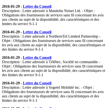
2016-01-29 -
Lettre du Conseil
Description : Lettre adressée à Manitoba Netset Ltd. - Objet :
Obligations des fournisseurs de services sans fil concernant les avis
aux clients au sujet de la disponibilité, des caractéristiques et des
limites du service 9-1-1
2016-01-29 -
Lettre du Conseil
Description : Lettre adressée à NorthernTel Limited Partnership -
Objet : Obligations des fournisseurs de services sans fil concernant
les avis aux clients au sujet de la disponibilité, des caractéristiques et
des limites du service 9-1-1
2016-01-29 -
Lettre du Conseil
Description : Lettre adressée à Télébec, Société en commandite -
Objet : Obligations des fournisseurs de services sans fil concernant
les avis aux clients au sujet de la disponibilité, des caractéristiques et
des limites du service 9-1-1
2016-01-29 -
Lettre du Conseil
Description : Lettre adressée à Sogetel Mobilité inc. - Objet :
Obligations des fournisseurs de services sans fil concernant les avis
aux clients au sujet de la disponibilité, des caractéristiques et des
limites du service 9-1-1