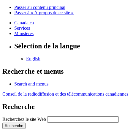
Passer au contenu principal
Passer à « À propos de ce site »
Canada.ca
Services
Ministères
Sélection de la langue
English
Recherche et menus
Search and menus
Conseil de la radiodiffusion et des télécommunications canadiennes
Recherche
Recherchez le site Web
Recherche