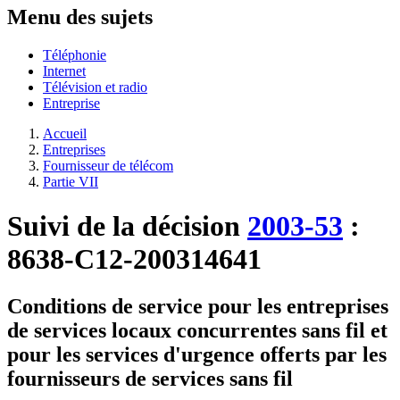
Menu des sujets
Téléphonie
Internet
Télévision et radio
Entreprise
Accueil
Entreprises
Fournisseur de télécom
Partie VII
Suivi de la décision
2003-53
:
8638-C12-200314641
Conditions de service pour les entreprises
de services locaux concurrentes sans fil et
pour les services d'urgence offerts par les
fournisseurs de services sans fil