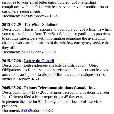
response to your email letter dated July 28, 2015 regarding
compliance with the 9-1-1 wireless service provider notification to
customers’ requirements.
Document:
2420497.docx
- 41 Ko
2015-07-29 - TerreStar Solutions
Description: This is in response to your July 28, 2015 letter in which
you requested input from TerreStar Solutions regarding its practices
to provide subscribers with information regarding the availability,
characteristics and limitations of the wireless emergency service that
they offer.
Document:
2411147.pdf
- 305 Ko
2015-07-28 -
Lettre du Conseil
Description : Lettre adressée à la liste de distribution - Objet :
Obligations des fournisseurs de service sans fil concernant les avis
aux clients au sujet de la disponibilité, des caractéristiques et des
limites du service 9-1-1
2005-05-26 - Primus Telecommunications Canada Inc.
Description: On 4 May 2005, Primus Telecommunications Canada
Inc. (Primus) filed a letter requesting a 45 day extension to
implement the interim 9-1-1 obligations for local VoIP service
providers.
Document:
050526.doc
- 67KO