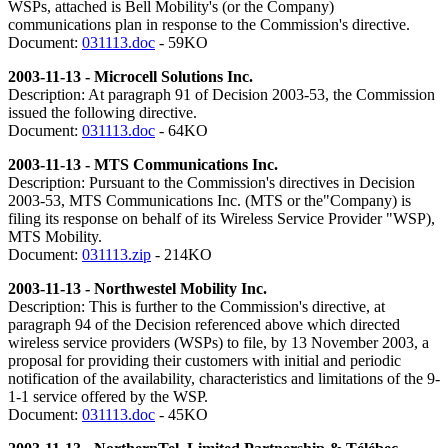
WSPs, attached is Bell Mobility's (or the Company)
communications plan in response to the Commission's directive.
Document:
031113.doc
- 59KO
2003-11-13 - Microcell Solutions Inc.
Description: At paragraph 91 of Decision 2003-53, the Commission
issued the following directive.
Document:
031113.doc
- 64KO
2003-11-13 - MTS Communications Inc.
Description: Pursuant to the Commission's directives in Decision
2003-53, MTS Communications Inc. (MTS or the"Company) is
filing its response on behalf of its Wireless Service Provider "WSP),
MTS Mobility.
Document:
031113.zip
- 214KO
2003-11-13 - Northwestel Mobility Inc.
Description: This is further to the Commission's directive, at
paragraph 94 of the Decision referenced above which directed
wireless service providers (WSPs) to file, by 13 November 2003, a
proposal for providing their customers with initial and periodic
notification of the availability, characteristics and limitations of the 9-
1-1 service offered by the WSP.
Document:
031113.doc
- 45KO