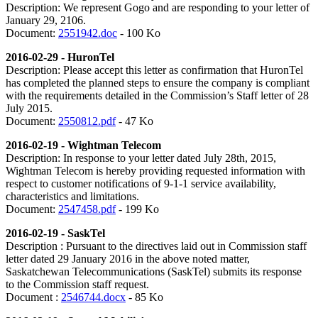
Description:
We represent Gogo and are responding to your letter of
January 29, 2106.
Document:
2551942.doc
- 100 Ko
2016-02-29 - HuronTel
Description:
Please accept this letter as confirmation that HuronTel
has completed the planned steps to ensure the company is compliant
with the requirements detailed in the Commission’s Staff letter of 28
July 2015.
Document:
2550812.pdf
- 47 Ko
2016-02-19 - Wightman Telecom
Description: In response to your letter dated July 28th, 2015,
Wightman Telecom is hereby providing requested information with
respect to customer notifications of 9-1-1 service availability,
characteristics and limitations.
Document:
2547458.pdf
- 199 Ko
2016-02-19 - SaskTel
Description : Pursuant to the directives laid out in Commission staff
letter dated 29 January 2016 in the above noted matter,
Saskatchewan Telecommunications (SaskTel) submits its response
to the Commission staff request.
Document :
2546744.docx
- 85 Ko