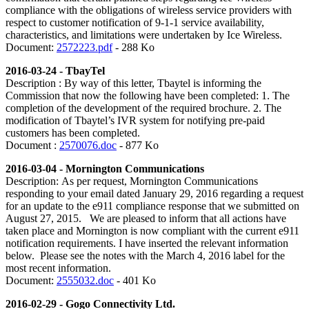
compliance with the obligations of wireless service providers with
respect to customer notification of 9-1-1 service availability,
characteristics, and limitations were undertaken by Ice Wireless.
Document:
2572223.pdf
- 288 Ko
2016-03-24 - TbayTel
Description : By way of this letter, Tbaytel is informing the
Commission that now the following have been completed: 1. The
completion of the development of the required brochure. 2. The
modification of Tbaytel’s IVR system for notifying pre-paid
customers has been completed.
Document :
2570076.doc
- 877 Ko
2016-03-04 - Mornington Communications
Description:
As per request, Mornington Communications
responding to your email dated January 29, 2016 regarding a request
for an update to the e911 compliance response that we submitted on
August 27, 2015. We are pleased to inform that all actions have
taken place and Mornington is now compliant with the current e911
notification requirements. I have inserted the relevant information
below. Please see the notes with the March 4, 2016 label for the
most recent information.
Document:
2555032.doc
- 401 Ko
2016-02-29 - Gogo Connectivity Ltd.