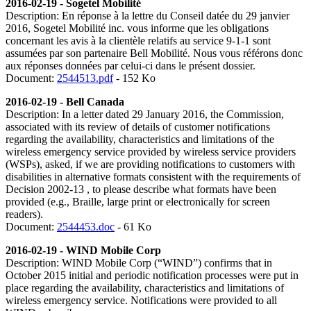
2016-02-19 - Sogetel Mobilité
Description: En réponse à la lettre du Conseil datée du 29 janvier
2016, Sogetel Mobilité inc. vous informe que les obligations
concernant les avis à la clientèle relatifs au service 9-1-1 sont
assumées par son partenaire Bell Mobilité. Nous vous référons donc
aux réponses données par celui-ci dans le présent dossier.
Document:
2544513.pdf
- 152 Ko
2016-02-19 - Bell Canada
Description:
In a letter dated 29 January 2016, the Commission,
associated with its review of details of customer notifications
regarding the availability, characteristics and limitations of the
wireless emergency service provided by wireless service providers
(WSPs), asked, if we are providing notifications to customers with
disabilities in alternative formats consistent with the requirements of
Decision 2002-13 , to please describe what formats have been
provided (e.g., Braille, large print or electronically for screen
readers).
Document:
2544453.doc
- 61 Ko
2016-02-19 - WIND Mobile Corp
Description:
WIND Mobile Corp (“WIND”) confirms that in
October 2015 initial and periodic notification processes were put in
place regarding the availability, characteristics and limitations of
wireless emergency service. Notifications were provided to all