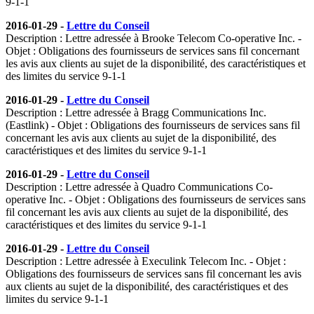
9-1-1
2016-01-29 -
Lettre du Conseil
Description : Lettre adressée à Brooke Telecom Co-operative Inc. -
Objet : Obligations des fournisseurs de services sans fil concernant
les avis aux clients au sujet de la disponibilité, des caractéristiques et
des limites du service 9-1-1
2016-01-29 -
Lettre du Conseil
Description : Lettre adressée à Bragg Communications Inc.
(Eastlink) - Objet : Obligations des fournisseurs de services sans fil
concernant les avis aux clients au sujet de la disponibilité, des
caractéristiques et des limites du service 9-1-1
2016-01-29 -
Lettre du Conseil
Description : Lettre adressée à Quadro Communications Co-
operative Inc. - Objet : Obligations des fournisseurs de services sans
fil concernant les avis aux clients au sujet de la disponibilité, des
caractéristiques et des limites du service 9-1-1
2016-01-29 -
Lettre du Conseil
Description : Lettre adressée à Execulink Telecom Inc. - Objet :
Obligations des fournisseurs de services sans fil concernant les avis
aux clients au sujet de la disponibilité, des caractéristiques et des
limites du service 9-1-1