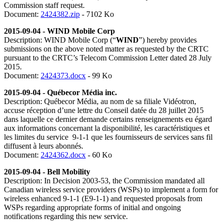
Commission staff request.
Document:
2424382.zip
- 7102 Ko
2015-09-04 - WIND Mobile Corp
Description: WIND Mobile Corp (“
WIND
”) hereby provides
submissions on the above noted matter as requested by the CRTC
pursuant to the CRTC’s Telecom Commission Letter dated 28 July
2015.
Document:
2424373.docx
- 99 Ko
2015-09-04 - Québecor Média inc.
Description: Québecor Média, au nom de sa filiale Vidéotron,
accuse réception d’une lettre du Conseil datée du 28 juillet 2015
dans laquelle ce dernier demande certains renseignements eu égard
aux informations concernant la disponibilité, les caractéristiques et
les limites du service 9-1-1 que les fournisseurs de services sans fil
diffusent à leurs abonnés.
Document:
2424362.docx
- 60 Ko
2015-09-04 - Bell Mobility
Description: In Decision 2003-53, the Commission mandated all
Canadian wireless service providers (WSPs) to implement a form for
wireless enhanced 9-1-1 (E9-1-1) and requested proposals from
WSPs regarding appropriate forms of initial and ongoing
notifications regarding this new service.