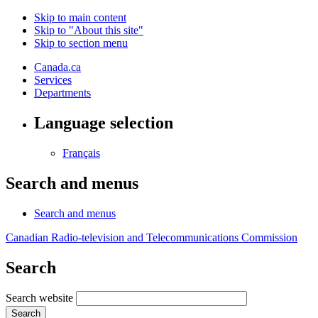
Skip to main content
Skip to "About this site"
Skip to section menu
Canada.ca
Services
Departments
Language selection
Français
Search and menus
Search and menus
Canadian Radio-television and Telecommunications Commission
Search
Search website
Search