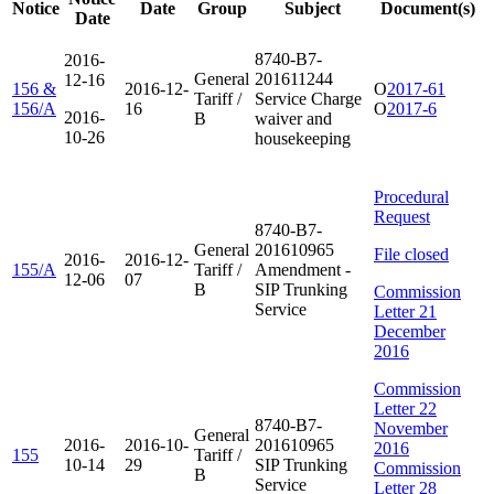
Notice
Date
Group
Subject
Document(s)
Date
8740-B7-
2016-
General
201611244
12-16
156 &
2016-12-
O
2017-61
Tariff /
Service Charge
156/A
16
O
2017-6
2016-
B
waiver and
10-26
housekeeping
Procedural
Request
8740-B7-
General
201610965
File closed
2016-
2016-12-
155/A
Tariff /
Amendment -
12-06
07
B
SIP Trunking
Commission
Service
Letter 21
December
2016
Commission
Letter 22
8740-B7-
November
General
2016-
2016-10-
201610965
2016
155
Tariff /
10-14
29
SIP Trunking
Commission
B
Service
Letter 28