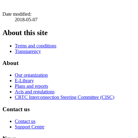
Date modified:
2018-05-07
About this site
Terms and conditions
Transparency
About
Our organization
E-Library
Plans and reports
Acts and regulations
CRTC Interconnection Steering Committee (CISC)
Contact us
Contact us
Support Centre