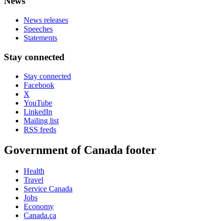
News
News releases
Speeches
Statements
Stay connected
Stay connected
Facebook
X
YouTube
LinkedIn
Mailing list
RSS feeds
Government of Canada footer
Health
Travel
Service Canada
Jobs
Economy
Canada.ca