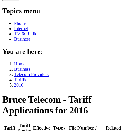
Topics menu
Phone
Internet
TV & Radio
Business
You are here:
Home
Business
Telecom Providers
Tariffs
2016
Bruce Telecom - Tariff
Applications for 2016
Tariff
Tariff
Effective
Type /
File Number /
Related
Notice