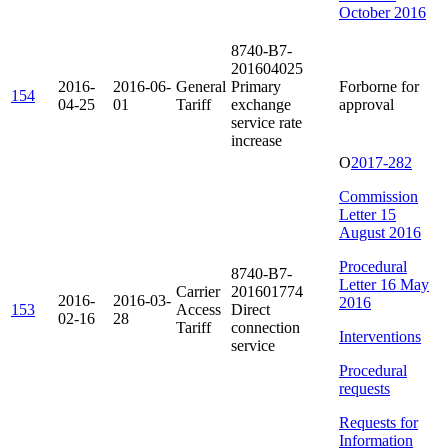
October 2016
8740-B7-
201604025
2016-
2016-06-
General
Primary
Forborne for
154
04-25
01
Tariff
exchange
approval
service rate
increase
O
2017-282
Commission
Letter 15
August 2016
Procedural
8740-B7-
Letter 16 May
Carrier
201601774
2016-
2016-03-
2016
153
Access
Direct
02-16
28
Tariff
connection
Interventions
service
Procedural
requests
Requests for
Information