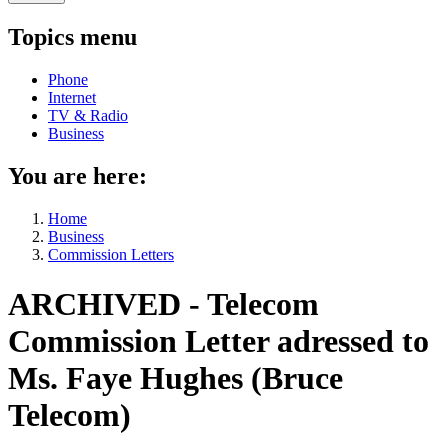
Topics menu
Phone
Internet
TV & Radio
Business
You are here:
Home
Business
Commission Letters
ARCHIVED - Telecom
Commission Letter adressed to
Ms. Faye Hughes (Bruce
Telecom)