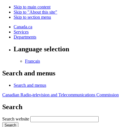
Skip to main content
Skip to "About this site"
Skip to section menu
Canada.ca
Services
Departments
Language selection
Français
Search and menus
Search and menus
Canadian Radio-television and Telecommunications Commission
Search
Search website
Search