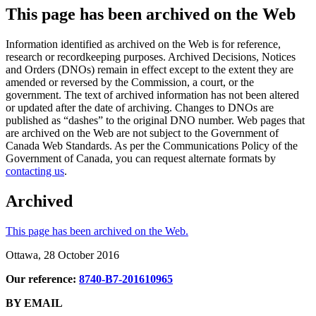
This page has been archived on the Web
Information identified as archived on the Web is for reference,
research or recordkeeping purposes. Archived Decisions, Notices
and Orders (DNOs) remain in effect except to the extent they are
amended or reversed by the Commission, a court, or the
government. The text of archived information has not been altered
or updated after the date of archiving. Changes to DNOs are
published as “dashes” to the original DNO number. Web pages that
are archived on the Web are not subject to the Government of
Canada Web Standards. As per the Communications Policy of the
Government of Canada, you can request alternate formats by
contacting us
.
Archived
This page has been archived on the Web.
Ottawa, 28 October 2016
Our reference:
8740-B7-201610965
BY EMAIL