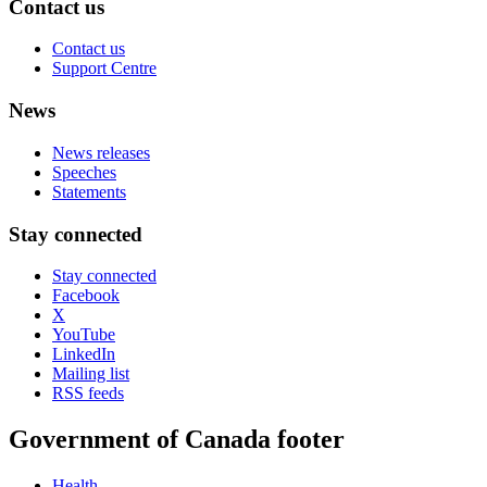
Contact us
Contact us
Support Centre
News
News releases
Speeches
Statements
Stay connected
Stay connected
Facebook
X
YouTube
LinkedIn
Mailing list
RSS feeds
Government of Canada footer
Health