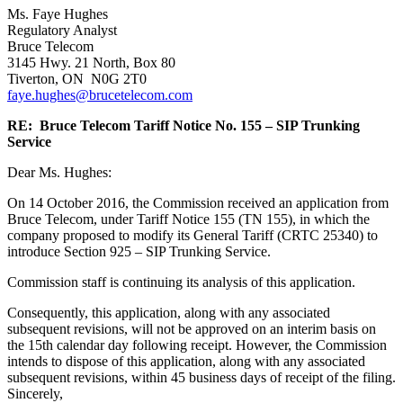
Ms. Faye Hughes
Regulatory Analyst
Bruce Telecom
3145 Hwy. 21 North, Box 80
Tiverton, ON N0G 2T0
faye.hughes@brucetelecom.com
RE: Bruce Telecom Tariff Notice No. 155 – SIP Trunking
Service
Dear Ms. Hughes:
On 14 October 2016, the Commission received an application from
Bruce Telecom, under Tariff Notice 155 (TN 155), in which the
company proposed to modify its General Tariff (CRTC 25340) to
introduce Section 925 – SIP Trunking Service.
Commission staff is continuing its analysis of this application.
Consequently, this application, along with any associated
subsequent revisions, will not be approved on an interim basis on
the 15th calendar day following receipt. However, the Commission
intends to dispose of this application, along with any associated
subsequent revisions, within 45 business days of receipt of the filing.
Sincerely,