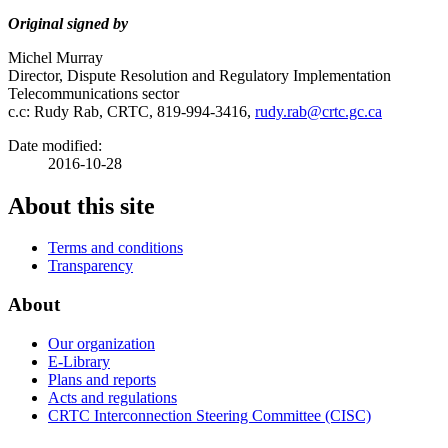
Original signed by
Michel Murray
Director, Dispute Resolution and Regulatory Implementation
Telecommunications sector
c.c: Rudy Rab, CRTC, 819-994-3416,
rudy.rab@crtc.gc.ca
Date modified:
2016-10-28
About this site
Terms and conditions
Transparency
About
Our organization
E-Library
Plans and reports
Acts and regulations
CRTC Interconnection Steering Committee (CISC)