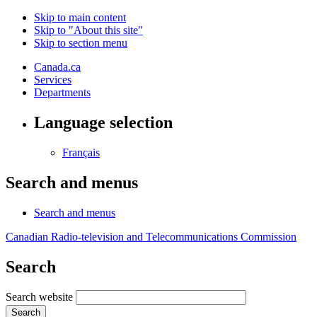
Skip to main content
Skip to "About this site"
Skip to section menu
Canada.ca
Services
Departments
Language selection
Français
Search and menus
Search and menus
Canadian Radio-television and Telecommunications Commission
Search
Search website
Search