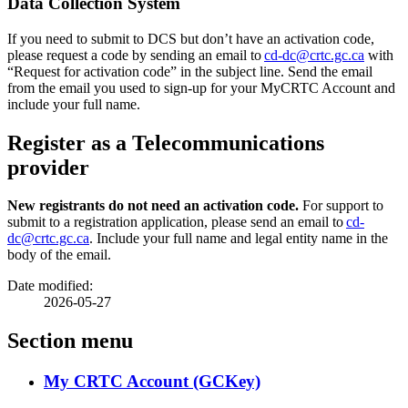
Data Collection System
If you need to submit to DCS but don’t have an activation code,
please request a code by sending an email to
cd-dc@crtc.gc.ca
with
“Request for activation code” in the subject line. Send the email
from the email you used to sign-up for your MyCRTC Account and
include your full name.
Register as a Telecommunications
provider
New registrants do not need an activation code.
For support to
submit to a registration application, please send an email to
cd-
dc@crtc.gc.ca
. Include your full name and legal entity name in the
body of the email.
Date modified:
2026-05-27
Section menu
My CRTC Account (GCKey)