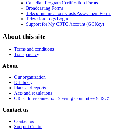
Canadian Program Certification Forms
Broadcasting Forms
Telecommunications Costs Assessment Forms
Television Logs Login
Support for My CRTC Account (GCKey)
About this site
Terms and conditions
Transparency
About
Our organization
E-Library
Plans and reports
Acts and regulations
CRTC Interconnection Steering Committee (CISC)
Contact us
Contact us
Support Centre