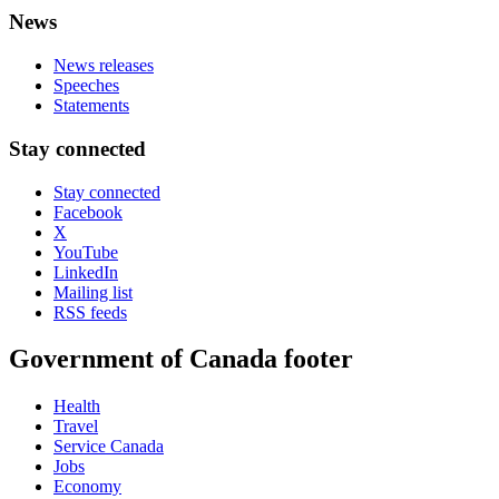
News
News releases
Speeches
Statements
Stay connected
Stay connected
Facebook
X
YouTube
LinkedIn
Mailing list
RSS feeds
Government of Canada footer
Health
Travel
Service Canada
Jobs
Economy