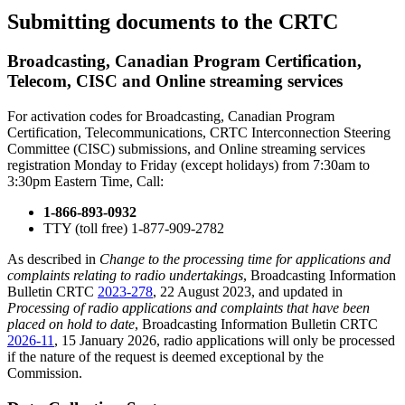
Submitting documents to the CRTC
Broadcasting, Canadian Program Certification,
Telecom, CISC and Online streaming services
For activation codes for Broadcasting, Canadian Program
Certification, Telecommunications, CRTC Interconnection Steering
Committee (CISC) submissions, and Online streaming services
registration Monday to Friday (except holidays) from 7:30am to
3:30pm Eastern Time, Call:
1-866-893-0932
TTY (toll free) 1-877-909-2782
As described in
Change to the processing time for applications and
complaints relating to radio undertakings
, Broadcasting Information
Bulletin CRTC
2023-278
, 22 August 2023, and updated in
Processing of radio applications and complaints that have been
placed on hold to date
, Broadcasting Information Bulletin CRTC
2026-11
, 15 January 2026, radio applications will only be processed
if the nature of the request is deemed exceptional by the
Commission.