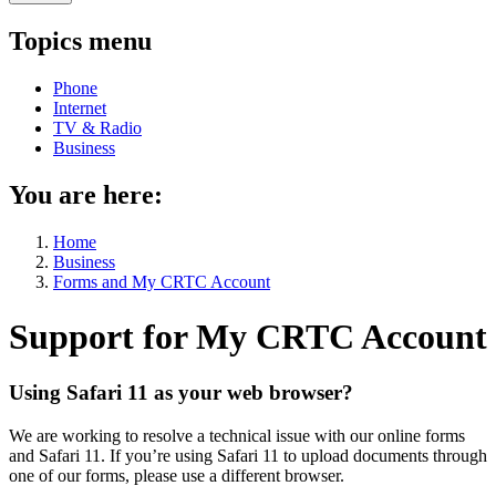
Topics menu
Phone
Internet
TV & Radio
Business
You are here:
Home
Business
Forms and My CRTC Account
Support for My CRTC Account
Using Safari 11 as your web browser?
We are working to resolve a technical issue with our online forms
and Safari 11. If you’re using Safari 11 to upload documents through
one of our forms, please use a different browser.