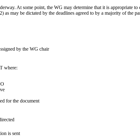
nderway. At some point, the WG may determine that it is appropriate to 
) as may be dictated by the deadlines agreed to by a majority of the par
assigned by the WG chair
T where:
CO
ove
sed for the document
directed
ion is sent