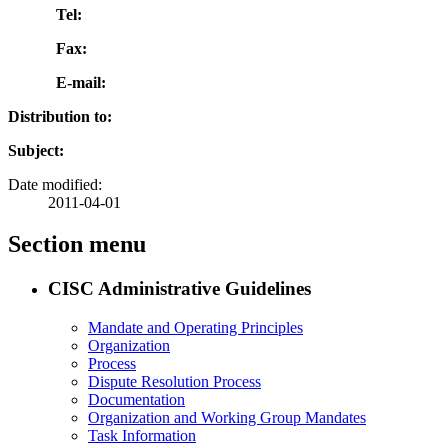
Tel:
Fax:
E-mail:
Distribution to:
Subject:
Date modified:
2011-04-01
Section menu
CISC Administrative Guidelines
Mandate and Operating Principles
Organization
Process
Dispute Resolution Process
Documentation
Organization and Working Group Mandates
Task Information