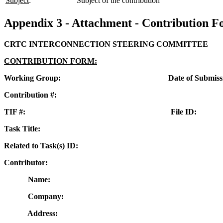
Subject
:
Subject of the contribution
Appendix 3 - Attachment - Contribution 
CRTC INTERCONNECTION STEERING COMMITTEE
CONTRIBUTION FORM:
Working Group: Date of Submissio
Contribution #:
TIF #: File ID:
Task Title:
Related to Task(s) ID:
Contributor:
Name:
Company:
Address: