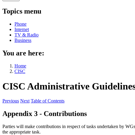
Topics menu
Phone
Internet
TV & Radio
Business
You are here:
Home
CISC
CISC Administrative Guideline
Previous
Next
Table of Contents
Appendix 3 - Contributions
Parties will make contributions in respect of tasks undertaken by WGs
the appropriate task.