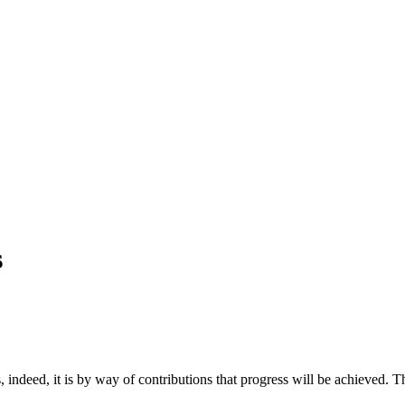
s
, indeed, it is by way of contributions that progress will be achieved.