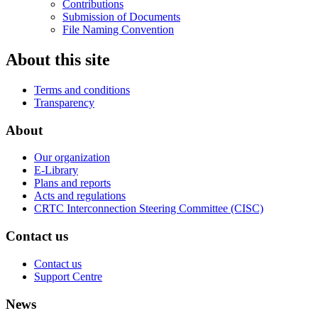
Contributions
Submission of Documents
File Naming Convention
About this site
Terms and conditions
Transparency
About
Our organization
E-Library
Plans and reports
Acts and regulations
CRTC Interconnection Steering Committee (CISC)
Contact us
Contact us
Support Centre
News