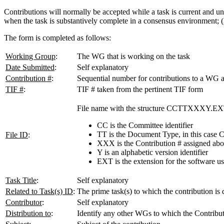
Contributions will normally be accepted while a task is current and u
when the task is substantively complete in a consensus environment; (2
The form is completed as follows:
Working Group
:
The WG that is working on the task
Date Submitted
:
Self explanatory
Contribution #
:
Sequential number for contributions to a WG 
TIF #
:
TIF # taken from the pertinent TIF form
File name with the structure CCTTXXXY.EX
CC is the Committee identifier
TT is the Document Type, in this case 
File ID
:
XXX is the Contribution # assigned ab
Y is an alphabetic version identifier
EXT is the extension for the software u
Task Title
:
Self explanatory
Related to Task(s) ID
:
The prime task(s) to which the contribution is 
Contributor
:
Self explanatory
Distribution to
:
Identify any other WGs to which the Contribut