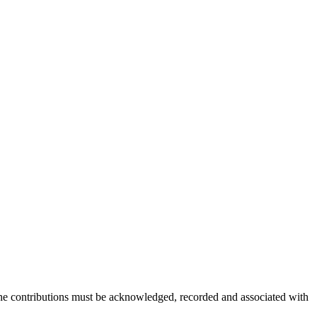
 The contributions must be acknowledged, recorded and associated with