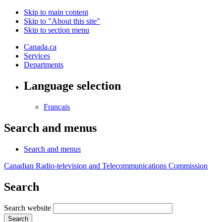
Skip to main content
Skip to "About this site"
Skip to section menu
Canada.ca
Services
Departments
Language selection
Français
Search and menus
Search and menus
Canadian Radio-television and Telecommunications Commission
Search
Search website
Search