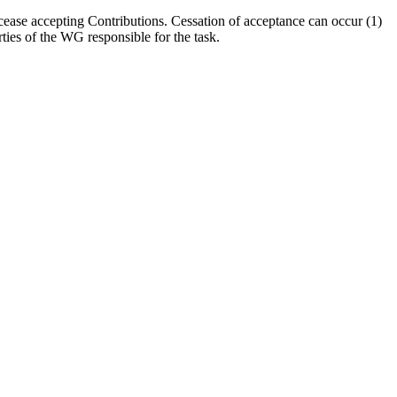
cease accepting Contributions. Cessation of acceptance can occur (1)
ties of the WG responsible for the task.