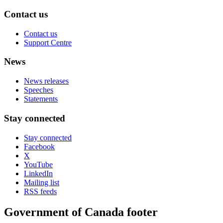
Contact us
Contact us
Support Centre
News
News releases
Speeches
Statements
Stay connected
Stay connected
Facebook
X
YouTube
LinkedIn
Mailing list
RSS feeds
Government of Canada footer