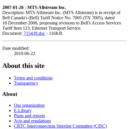
2007-01-26 - MTS Allstream Inc.
Description: MTS Allstream Inc. (MTS Allstream) is in receipt of
Bell Canada's (Bell) Tariff Notice No. 7005 (TN 7005), dated
18 December 2006, proposing revisions to Bell's Access Services
Tariff Item 123, Ethernet Transport Service.
Document:
715439.doc
- 116KB
Date modified:
2010-06-22
About this site
Terms and conditions
Transparency
About
Our organization
E-Library
Plans and reports
Acts and regulations
CRTC Interconnection Steering Committee (CISC)