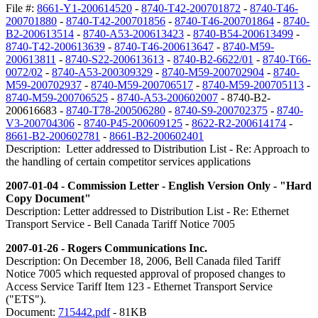
File #:
8661-Y1-200614520
-
8740-T42-200701872
-
8740-T46-
200701880
-
8740-T42-200701856
-
8740-T46-200701864
-
8740-
B2-200613514
-
8740-A53-200613423
-
8740-B54-200613499
-
8740-T42-200613639
-
8740-T46-200613647
-
8740-M59-
200613811
-
8740-S22-200613613
-
8740-B2-6622/01
-
8740-T66-
0072/02
-
8740-A53-200309329
-
8740-M59-200702904
-
8740-
M59-200702937
-
8740-M59-200706517
-
8740-M59-200705113
-
8740-M59-200706525
-
8740-A53-200602007
- 8740-B2-
200616683 -
8740-T78-200506280
-
8740-S9-200702375
-
8740-
V3-200704306
-
8740-P45-200609125
-
8622-R2-200614174
-
8661-B2-200602781
-
8661-B2-200602401
Description: Letter addressed to Distribution List - Re: Approach to
the handling of certain competitor services applications
2007-01-04 - Commission Letter - English Version Only - "Hard
Copy Document"
Description: Letter addressed to Distribution List - Re: Ethernet
Transport Service - Bell Canada Tariff Notice 7005
2007-01-26 - Rogers Communications Inc.
Description: On December 18, 2006, Bell Canada filed Tariff
Notice 7005 which requested approval of proposed changes to
Access Service Tariff Item 123 - Ethernet Transport Service
("ETS").
Document:
715442.pdf
- 81KB