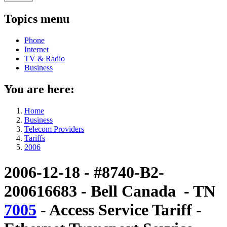
Topics menu
Phone
Internet
TV & Radio
Business
You are here:
Home
Business
Telecom Providers
Tariffs
2006
2006-12-18 - #8740-B2-
200616683 - Bell Canada - TN
7005
- Access Service Tariff -