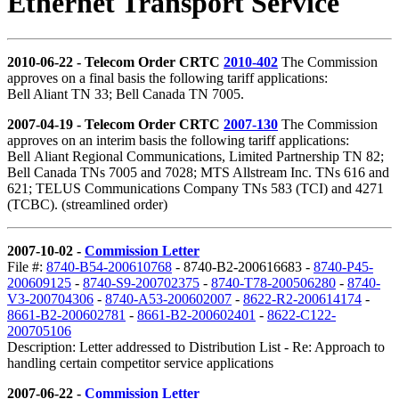
Ethernet Transport Service
2010-06-22 - Telecom Order CRTC
2010-402
The Commission
approves on a final basis the following tariff applications:
Bell Aliant TN 33; Bell Canada TN 7005.
2007-04-19 - Telecom Order CRTC
2007-130
The Commission
approves on an interim basis the following tariff applications:
Bell Aliant Regional Communications, Limited Partnership TN 82;
Bell Canada TNs 7005 and 7028; MTS Allstream Inc. TNs 616 and
621; TELUS Communications Company TNs 583 (TCI) and 4271
(TCBC). (streamlined order)
2007-10-02 -
Commission Letter
File #:
8740-B54-200610768
- 8740-B2-200616683 -
8740-P45-
200609125
-
8740-S9-200702375
-
8740-T78-200506280
-
8740-
V3-200704306
-
8740-A53-200602007
-
8622-R2-200614174
-
8661-B2-200602781
-
8661-B2-200602401
-
8622-C122-
200705106
Description: Letter addressed to Distribution List - Re: Approach to
handling certain competitor service applications
2007-06-22 -
Commission Letter