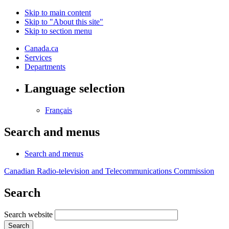
Skip to main content
Skip to "About this site"
Skip to section menu
Canada.ca
Services
Departments
Language selection
Français
Search and menus
Search and menus
Canadian Radio-television and Telecommunications Commission
Search
Search website
Search