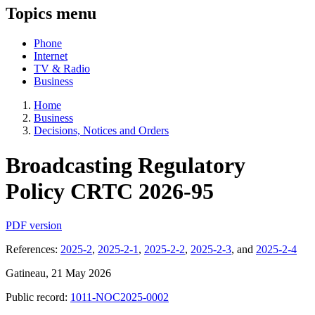
Topics menu
Phone
Internet
TV & Radio
Business
Home
Business
Decisions, Notices and Orders
Broadcasting Regulatory
Policy CRTC 2026-95
PDF version
References:
2025-2
,
2025-2-1
,
2025-2-2
,
2025-2-3
, and
2025-2-4
Gatineau, 21 May 2026
Public record:
1011-NOC2025-0002