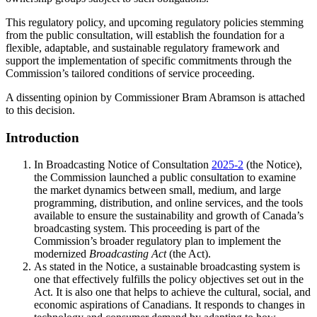
This regulatory policy, and upcoming regulatory policies stemming
from the public consultation, will establish the foundation for a
flexible, adaptable, and sustainable regulatory framework and
support the implementation of specific commitments through the
Commission’s tailored conditions of service proceeding.
A dissenting opinion by Commissioner Bram Abramson is attached
to this decision.
Introduction
In Broadcasting Notice of Consultation
2025-2
(the Notice),
the Commission launched a public consultation to examine
the market dynamics between small, medium, and large
programming, distribution, and online services, and the tools
available to ensure the sustainability and growth of Canada’s
broadcasting system. This proceeding is part of the
Commission’s broader regulatory plan to implement the
modernized
Broadcasting Act
(the Act).
As stated in the Notice, a sustainable broadcasting system is
one that effectively fulfills the policy objectives set out in the
Act. It is also one that helps to achieve the cultural, social, and
economic aspirations of Canadians. It responds to changes in