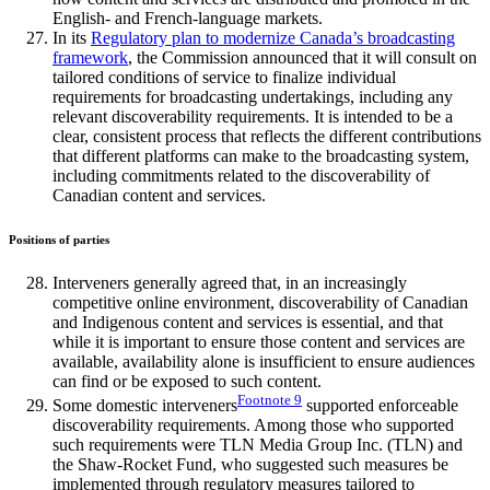
English- and French-language markets.
In its
Regulatory plan to modernize Canada’s broadcasting
framework
, the Commission announced that it will consult on
tailored conditions of service to finalize individual
requirements for broadcasting undertakings, including any
relevant discoverability requirements. It is intended to be a
clear, consistent process that reflects the different contributions
that different platforms can make to the broadcasting system,
including commitments related to the discoverability of
Canadian content and services.
Positions of parties
Interveners generally agreed that, in an increasingly
competitive online environment, discoverability of Canadian
and Indigenous content and services is essential, and that
while it is important to ensure those content and services are
available, availability alone is insufficient to ensure audiences
can find or be exposed to such content.
Footnote
9
Some domestic interveners
supported enforceable
discoverability requirements. Among those who supported
such requirements were TLN Media Group Inc. (TLN) and
the Shaw-Rocket Fund, who suggested such measures be
implemented through regulatory measures tailored to