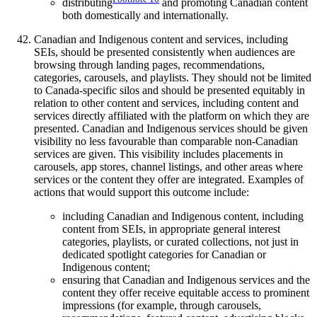
distributing
and promoting Canadian content
both domestically and internationally.
Canadian and Indigenous content and services, including
SEIs, should be presented consistently when audiences are
browsing through landing pages, recommendations,
categories, carousels, and playlists. They should not be limited
to Canada-specific silos and should be presented equitably in
relation to other content and services, including content and
services directly affiliated with the platform on which they are
presented. Canadian and Indigenous services should be given
visibility no less favourable than comparable non-Canadian
services are given. This visibility includes placements in
carousels, app stores, channel listings, and other areas where
services or the content they offer are integrated. Examples of
actions that would support this outcome include:
including Canadian and Indigenous content, including
content from SEIs, in appropriate general interest
categories, playlists, or curated collections, not just in
dedicated spotlight categories for Canadian or
Indigenous content;
ensuring that Canadian and Indigenous services and the
content they offer receive equitable access to prominent
impressions (for example, through carousels,