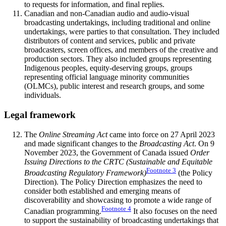
to requests for information, and final replies.
Canadian and non-Canadian audio and audio-visual
broadcasting undertakings, including traditional and online
undertakings, were parties to that consultation. They included
distributors of content and services, public and private
broadcasters, screen offices, and members of the creative and
production sectors. They also included groups representing
Indigenous peoples, equity-deserving groups, groups
representing official language minority communities
(OLMCs), public interest and research groups, and some
individuals.
Legal framework
The
Online Streaming Act
came into force on 27 April 2023
and made significant changes to the
Broadcasting Act
. On 9
November 2023, the Government of Canada issued
Order
Issuing Directions to the CRTC (Sustainable and Equitable
Footnote
3
Broadcasting Regulatory Framework)
(the Policy
Direction). The Policy Direction emphasizes the need to
consider both established and emerging means of
discoverability and showcasing to promote a wide range of
Footnote
4
Canadian programming.
It also focuses on the need
to support the sustainability of broadcasting undertakings that