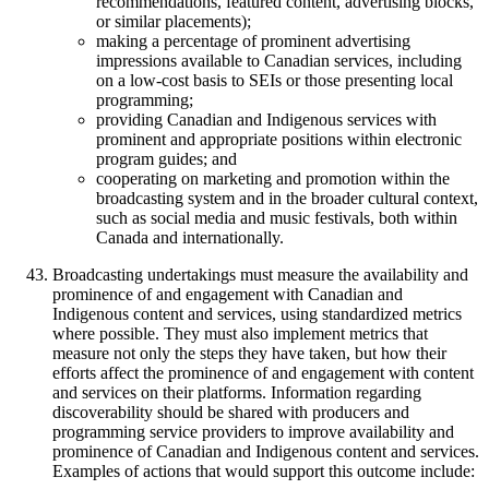
recommendations, featured content, advertising blocks,
or similar placements);
making a percentage of prominent advertising
impressions available to Canadian services, including
on a low-cost basis to SEIs or those presenting local
programming;
providing Canadian and Indigenous services with
prominent and appropriate positions within electronic
program guides; and
cooperating on marketing and promotion within the
broadcasting system and in the broader cultural context,
such as social media and music festivals, both within
Canada and internationally.
Broadcasting undertakings must measure the availability and
prominence of and engagement with Canadian and
Indigenous content and services, using standardized metrics
where possible. They must also implement metrics that
measure not only the steps they have taken, but how their
efforts affect the prominence of and engagement with content
and services on their platforms. Information regarding
discoverability should be shared with producers and
programming service providers to improve availability and
prominence of Canadian and Indigenous content and services.
Examples of actions that would support this outcome include: