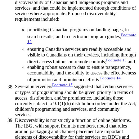
discoverability of Canadian and Indigenous programs and
services, and that could be implemented through conditions of
service where appropriate. Proposed discoverability
requirements included:
prioritizing Canadian programs on landing pages, in
Footnote
search results, and in electronic program guides;
12
ensuring Canadian services are readily accessible and
visible to Canadians on their devices, including through
Footnote
13
direct access buttons on remote controls;
and
enabling robust access to data to ensure transparency,
accountability, and the ability to assess the effectiveness
Footnote
14
of promotion and prominence efforts.
Footnote
15
Several interveners
suggested that certain services
or types of programming should be given priority in terms of
access, distribution, and/or prominence, including those
currently subject to 9.1(1)(h) distribution orders under the Act,
children’s programming and services, and community
services.
Discoverability is not strictly a function of online platforms.
The IBG, with support from its members, noted that rules
around packaging and channel placement are important
elements of discoverability for their services on BDUs and