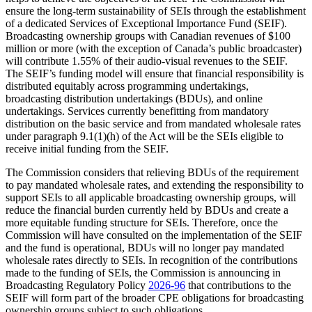
ensure the long-term sustainability of SEIs through the establishment
of a dedicated Services of Exceptional Importance Fund (SEIF).
Broadcasting ownership groups with Canadian revenues of $100
million or more (with the exception of Canada’s public broadcaster)
will contribute 1.55% of their audio-visual revenues to the SEIF.
The SEIF’s funding model will ensure that financial responsibility is
distributed equitably across programming undertakings,
broadcasting distribution undertakings (BDUs), and online
undertakings. Services currently benefitting from mandatory
distribution on the basic service and from mandated wholesale rates
under paragraph 9.1(1)(h) of the Act will be the SEIs eligible to
receive initial funding from the SEIF.
The Commission considers that relieving BDUs of the requirement
to pay mandated wholesale rates, and extending the responsibility to
support SEIs to all applicable broadcasting ownership groups, will
reduce the financial burden currently held by BDUs and create a
more equitable funding structure for SEIs. Therefore, once the
Commission will have consulted on the implementation of the SEIF
and the fund is operational, BDUs will no longer pay mandated
wholesale rates directly to SEIs. In recognition of the contributions
made to the funding of SEIs, the Commission is announcing in
Broadcasting Regulatory Policy
2026-96
that contributions to the
SEIF will form part of the broader CPE obligations for broadcasting
ownership groups subject to such obligations.