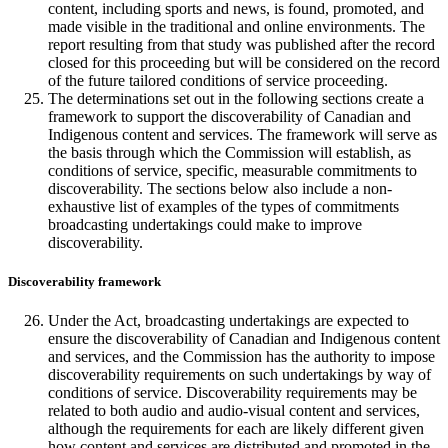
content, including sports and news, is found, promoted, and
made visible in the traditional and online environments. The
report resulting from that study was published after the record
closed for this proceeding but will be considered on the record
of the future tailored conditions of service proceeding.
The determinations set out in the following sections create a
framework to support the discoverability of Canadian and
Indigenous content and services. The framework will serve as
the basis through which the Commission will establish, as
conditions of service, specific, measurable commitments to
discoverability. The sections below also include a non-
exhaustive list of examples of the types of commitments
broadcasting undertakings could make to improve
discoverability.
Discoverability framework
Under the Act, broadcasting undertakings are expected to
ensure the discoverability of Canadian and Indigenous content
and services, and the Commission has the authority to impose
discoverability requirements on such undertakings by way of
conditions of service. Discoverability requirements may be
related to both audio and audio-visual content and services,
although the requirements for each are likely different given
how content and services are distributed and promoted in the