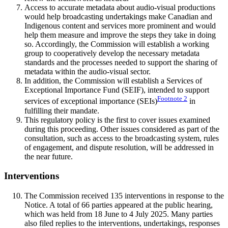
Access to accurate metadata about audio-visual productions
would help broadcasting undertakings make Canadian and
Indigenous content and services more prominent and would
help them measure and improve the steps they take in doing
so. Accordingly, the Commission will establish a working
group to cooperatively develop the necessary metadata
standards and the processes needed to support the sharing of
metadata within the audio-visual sector.
In addition, the Commission will establish a Services of
Exceptional Importance Fund (SEIF), intended to support
Footnote
2
services of exceptional importance (SEIs)
in
fulfilling their mandate.
This regulatory policy is the first to cover issues examined
during this proceeding. Other issues considered as part of the
consultation, such as access to the broadcasting system, rules
of engagement, and dispute resolution, will be addressed in
the near future.
Interventions
The Commission received 135 interventions in response to the
Notice. A total of 66 parties appeared at the public hearing,
which was held from 18 June to 4 July 2025. Many parties
also filed replies to the interventions, undertakings, responses