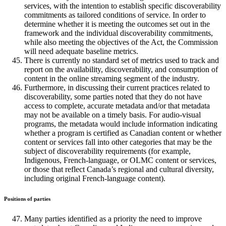
services, with the intention to establish specific discoverability
commitments as tailored conditions of service. In order to
determine whether it is meeting the outcomes set out in the
framework and the individual discoverability commitments,
while also meeting the objectives of the Act, the Commission
will need adequate baseline metrics.
There is currently no standard set of metrics used to track and
report on the availability, discoverability, and consumption of
content in the online streaming segment of the industry.
Furthermore, in discussing their current practices related to
discoverability, some parties noted that they do not have
access to complete, accurate metadata and/or that metadata
may not be available on a timely basis. For audio-visual
programs, the metadata would include information indicating
whether a program is certified as Canadian content or whether
content or services fall into other categories that may be the
subject of discoverability requirements (for example,
Indigenous, French-language, or OLMC content or services,
or those that reflect Canada’s regional and cultural diversity,
including original French-language content).
Positions of parties
Many parties identified as a priority the need to improve