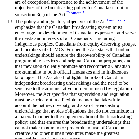
are of exceptional importance to the achievement of the
objectives of the broadcasting policy for Canada set out in
Footnote
5
subsection 3(1) of the Act.
Footnote
6
The policy and regulatory objectives of the Act
emphasize that the Canadian broadcasting system must
encourage the development of Canadian expression and serve
the needs and interests of all Canadians—including
Indigenous peoples, Canadians from equity-deserving groups,
and members of OLMCs. Further, the Act states that online
undertakings should ensure the discoverability of Canadian
programming services and original Canadian programs, and
that they should clearly promote and recommend Canadian
programming in both official languages and in Indigenous
languages. The Act also highlights the role of Canadian
independent broadcasting undertakings and the need to be
sensitive to the administrative burden imposed by regulation.
Moreover, the Act specifies that supervision and regulation
must be carried out in a flexible manner that takes into
account the nature, diversity, and size of broadcasting
undertakings; that avoids obligations that do not contribute in
a material manner to the implementation of the broadcasting
policy; and that ensures that broadcasting undertakings that
cannot make maximum or predominant use of Canadian
creative and other human resources make the greatest
practicable use of those resources.