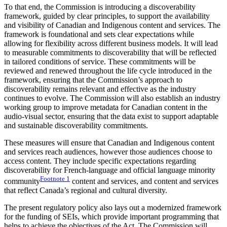
To that end, the Commission is introducing a discoverability
framework, guided by clear principles, to support the availability
and visibility of Canadian and Indigenous content and services. The
framework is foundational and sets clear expectations while
allowing for flexibility across different business models. It will lead
to measurable commitments to discoverability that will be reflected
in tailored conditions of service. These commitments will be
reviewed and renewed throughout the life cycle introduced in the
framework, ensuring that the Commission’s approach to
discoverability remains relevant and effective as the industry
continues to evolve. The Commission will also establish an industry
working group to improve metadata for Canadian content in the
audio-visual sector, ensuring that the data exist to support adaptable
and sustainable discoverability commitments.
These measures will ensure that Canadian and Indigenous content
and services reach audiences, however those audiences choose to
access content. They include specific expectations regarding
discoverability for French-language and official language minority
Footnote
1
community
content and services, and content and services
that reflect Canada’s regional and cultural diversity.
The present regulatory policy also lays out a modernized framework
for the funding of SEIs, which provide important programming that
helps to achieve the objectives of the Act. The Commission will