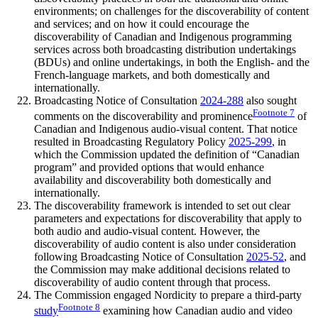
environments; on challenges for the discoverability of content
and services; and on how it could encourage the
discoverability of Canadian and Indigenous programming
services across both broadcasting distribution undertakings
(BDUs) and online undertakings, in both the English- and the
French-language markets, and both domestically and
internationally.
Broadcasting Notice of Consultation
2024-288
also sought
Footnote
7
comments on the discoverability and prominence
of
Canadian and Indigenous audio-visual content. That notice
resulted in Broadcasting Regulatory Policy
2025-299
, in
which the Commission updated the definition of “Canadian
program” and provided options that would enhance
availability and discoverability both domestically and
internationally.
The discoverability framework is intended to set out clear
parameters and expectations for discoverability that apply to
both audio and audio-visual content. However, the
discoverability of audio content is also under consideration
following Broadcasting Notice of Consultation
2025-52
, and
the Commission may make additional decisions related to
discoverability of audio content through that process.
The Commission engaged Nordicity to prepare a third-party
Footnote
8
study
examining how Canadian audio and video