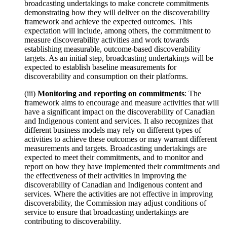
broadcasting undertakings to make concrete commitments
demonstrating how they will deliver on the discoverability
framework and achieve the expected outcomes. This
expectation will include, among others, the commitment to
measure discoverability activities and work towards
establishing measurable, outcome-based discoverability
targets. As an initial step, broadcasting undertakings will be
expected to establish baseline measurements for
discoverability and consumption on their platforms.
(iii)
Monitoring and reporting on commitments
: The
framework aims to encourage and measure activities that will
have a significant impact on the discoverability of Canadian
and Indigenous content and services. It also recognizes that
different business models may rely on different types of
activities to achieve these outcomes or may warrant different
measurements and targets. Broadcasting undertakings are
expected to meet their commitments, and to monitor and
report on how they have implemented their commitments and
the effectiveness of their activities in improving the
discoverability of Canadian and Indigenous content and
services. Where the activities are not effective in improving
discoverability, the Commission may adjust conditions of
service to ensure that broadcasting undertakings are
contributing to discoverability.