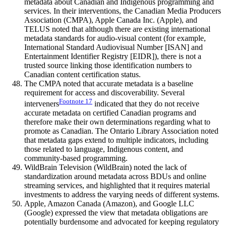
metadata about Canadian and Indigenous programming and
services. In their interventions, the Canadian Media Producers
Association (CMPA), Apple Canada Inc. (Apple), and
TELUS noted that although there are existing international
metadata standards for audio-visual content (for example,
International Standard Audiovisual Number [ISAN] and
Entertainment Identifier Registry [EIDR]), there is not a
trusted source linking those identification numbers to
Canadian content certification status.
The CMPA noted that accurate metadata is a baseline
requirement for access and discoverability. Several
Footnote
17
interveners
indicated that they do not receive
accurate metadata on certified Canadian programs and
therefore make their own determinations regarding what to
promote as Canadian. The Ontario Library Association noted
that metadata gaps extend to multiple indicators, including
those related to language, Indigenous content, and
community-based programming.
WildBrain Television (WildBrain) noted the lack of
standardization around metadata across BDUs and online
streaming services, and highlighted that it requires material
investments to address the varying needs of different systems.
Apple, Amazon Canada (Amazon), and Google LLC
(Google) expressed the view that metadata obligations are
potentially burdensome and advocated for keeping regulatory