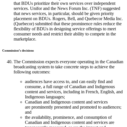
that BDUs prioritize their own services over independent
services. Unifor and the News Forum Inc. (TNF) suggested
that news services, in particular, should be given priority
placement on BDUs. Rogers, Bell, and Quebecor Media Inc.
(Quebecor) submitted that these prominence rules reduce the
flexibility of BDUs in designing service offerings to meet
consumer needs and restrict their ability to compete in the
marketplace.
Commission’s decisions
The Commission expects everyone operating in the Canadian
broadcasting system to take concrete steps to achieve the
following outcomes:
audiences have access to, and can easily find and
consume, a full range of Canadian and Indigenous
content and services, including in French, English, and
Indigenous languages;
Canadian and Indigenous content and services
are prominently presented and promoted to audiences;
and
the availability, prominence, and consumption of
Canadian and Indigenous content and services are