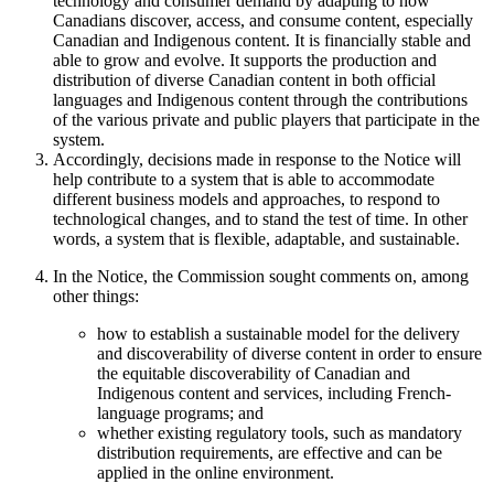
technology and consumer demand by adapting to how
Canadians discover, access, and consume content, especially
Canadian and Indigenous content. It is financially stable and
able to grow and evolve. It supports the production and
distribution of diverse Canadian content in both official
languages and Indigenous content through the contributions
of the various private and public players that participate in the
system.
Accordingly, decisions made in response to the Notice will
help contribute to a system that is able to accommodate
different business models and approaches, to respond to
technological changes, and to stand the test of time. In other
words, a system that is flexible, adaptable, and sustainable.
In the Notice, the Commission sought comments on, among
other things:
how to establish a sustainable model for the delivery
and discoverability of diverse content in order to ensure
the equitable discoverability of Canadian and
Indigenous content and services, including French-
language programs; and
whether existing regulatory tools, such as mandatory
distribution requirements, are effective and can be
applied in the online environment.