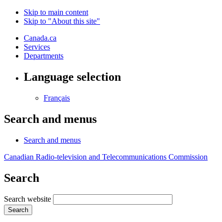
Skip to main content
Skip to "About this site"
Canada.ca
Services
Departments
Language selection
Français
Search and menus
Search and menus
Canadian Radio-television and Telecommunications Commission
Search
Search website
Search