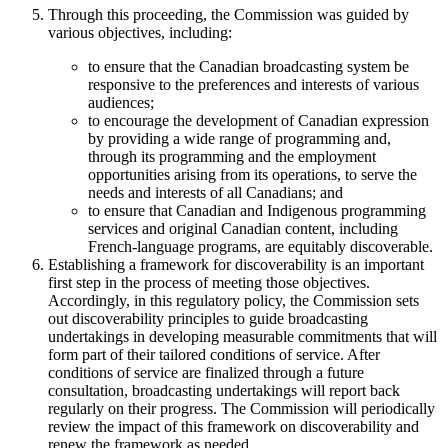
Through this proceeding, the Commission was guided by
various objectives, including:
to ensure that the Canadian broadcasting system be
responsive to the preferences and interests of various
audiences;
to encourage the development of Canadian expression
by providing a wide range of programming and,
through its programming and the employment
opportunities arising from its operations, to serve the
needs and interests of all Canadians; and
to ensure that Canadian and Indigenous programming
services and original Canadian content, including
French-language programs, are equitably discoverable.
Establishing a framework for discoverability is an important
first step in the process of meeting those objectives.
Accordingly, in this regulatory policy, the Commission sets
out discoverability principles to guide broadcasting
undertakings in developing measurable commitments that will
form part of their tailored conditions of service. After
conditions of service are finalized through a future
consultation, broadcasting undertakings will report back
regularly on their progress. The Commission will periodically
review the impact of this framework on discoverability and
renew the framework as needed.