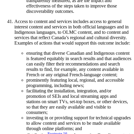
transparently measured, as are the impact and
effectiveness of the steps taken to improve those
discoverability outcomes.
Access to content and services includes access to general
interest content and services in both official languages and in
Indigenous languages, to OLMC content, and to content and
services that reflect Canada’s regional and cultural diversity.
Examples of actions that would support this outcome include:
ensuring that diverse Canadian and Indigenous content
is featured equitably in search results and that audiences
can easily filter their recommendations and search
results to find, for example, any content available in
French or any original French-language content;
prominently featuring local, regional, and accessible
programming, including news;
facilitating the installation, integration, and/or
promotion of SEIs and local streaming apps and
stations on smart TVs, set-top boxes, or other devices,
so that they are easily available and visible to
consumers;
investing in or providing support for technical upgrades
to allow content and services to be made available
through online platforms; and
Footnote
16