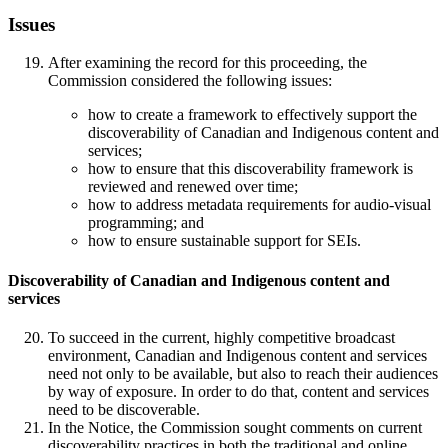
Issues
After examining the record for this proceeding, the
Commission considered the following issues:
how to create a framework to effectively support the
discoverability of Canadian and Indigenous content and
services;
how to ensure that this discoverability framework is
reviewed and renewed over time;
how to address metadata requirements for audio-visual
programming; and
how to ensure sustainable support for SEIs.
Discoverability of Canadian and Indigenous content and
services
To succeed in the current, highly competitive broadcast
environment, Canadian and Indigenous content and services
need not only to be available, but also to reach their audiences
by way of exposure. In order to do that, content and services
need to be discoverable.
In the Notice, the Commission sought comments on current
discoverability practices in both the traditional and online