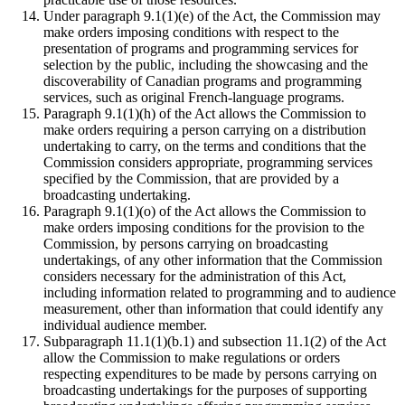
Under paragraph 9.1(1)(e) of the Act, the Commission may
make orders imposing conditions with respect to the
presentation of programs and programming services for
selection by the public, including the showcasing and the
discoverability of Canadian programs and programming
services, such as original French-language programs.
Paragraph 9.1(1)(h) of the Act allows the Commission to
make orders requiring a person carrying on a distribution
undertaking to carry, on the terms and conditions that the
Commission considers appropriate, programming services
specified by the Commission, that are provided by a
broadcasting undertaking.
Paragraph 9.1(1)(o) of the Act allows the Commission to
make orders imposing conditions for the provision to the
Commission, by persons carrying on broadcasting
undertakings, of any other information that the Commission
considers necessary for the administration of this Act,
including information related to programming and to audience
measurement, other than information that could identify any
individual audience member.
Subparagraph 11.1(1)(b.1) and subsection 11.1(2) of the Act
allow the Commission to make regulations or orders
respecting expenditures to be made by persons carrying on
broadcasting undertakings for the purposes of supporting