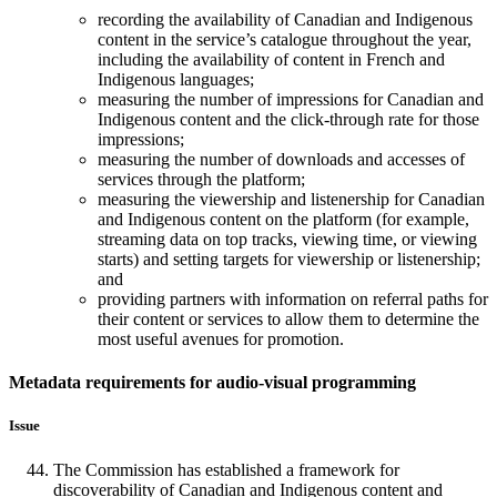
recording the availability of Canadian and Indigenous
content in the service’s catalogue throughout the year,
including the availability of content in French and
Indigenous languages;
measuring the number of impressions for Canadian and
Indigenous content and the click-through rate for those
impressions;
measuring the number of downloads and accesses of
services through the platform;
measuring the viewership and listenership for Canadian
and Indigenous content on the platform (for example,
streaming data on top tracks, viewing time, or viewing
starts) and setting targets for viewership or listenership;
and
providing partners with information on referral paths for
their content or services to allow them to determine the
most useful avenues for promotion.
Metadata requirements for audio-visual programming
Issue
The Commission has established a framework for
discoverability of Canadian and Indigenous content and