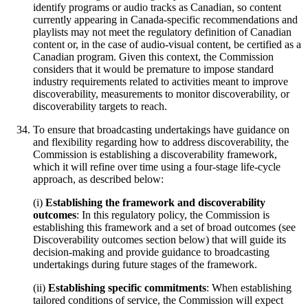
identify programs or audio tracks as Canadian, so content
currently appearing in Canada-specific recommendations and
playlists may not meet the regulatory definition of Canadian
content or, in the case of audio-visual content, be certified as a
Canadian program. Given this context, the Commission
considers that it would be premature to impose standard
industry requirements related to activities meant to improve
discoverability, measurements to monitor discoverability, or
discoverability targets to reach.
To ensure that broadcasting undertakings have guidance on
and flexibility regarding how to address discoverability, the
Commission is establishing a discoverability framework,
which it will refine over time using a four-stage life-cycle
approach, as described below:
(i)
Establishing the framework and discoverability
outcomes
: In this regulatory policy, the Commission is
establishing this framework and a set of broad outcomes (see
Discoverability outcomes section below) that will guide its
decision-making and provide guidance to broadcasting
undertakings during future stages of the framework.
(ii)
Establishing specific commitments
: When establishing
tailored conditions of service, the Commission will expect