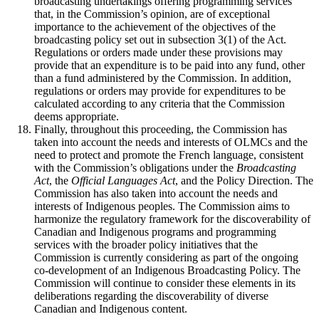
broadcasting undertakings offering programming services
that, in the Commission’s opinion, are of exceptional
importance to the achievement of the objectives of the
broadcasting policy set out in subsection 3(1) of the Act.
Regulations or orders made under these provisions may
provide that an expenditure is to be paid into any fund, other
than a fund administered by the Commission. In addition,
regulations or orders may provide for expenditures to be
calculated according to any criteria that the Commission
deems appropriate.
Finally, throughout this proceeding, the Commission has
taken into account the needs and interests of OLMCs and the
need to protect and promote the French language, consistent
with the Commission’s obligations under the
Broadcasting
Act
, the
Official Languages Act
, and the Policy Direction. The
Commission has also taken into account the needs and
interests of Indigenous peoples. The Commission aims to
harmonize the regulatory framework for the discoverability of
Canadian and Indigenous programs and programming
services with the broader policy initiatives that the
Commission is currently considering as part of the ongoing
co-development of an Indigenous Broadcasting Policy. The
Commission will continue to consider these elements in its
deliberations regarding the discoverability of diverse
Canadian and Indigenous content.