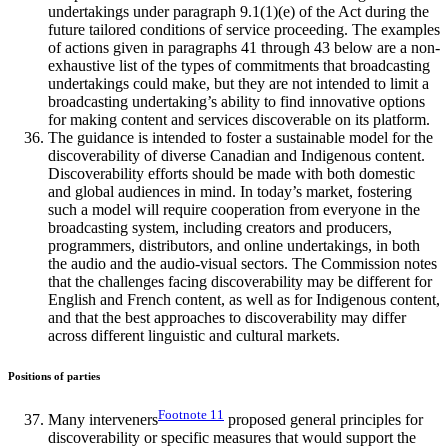
undertakings under paragraph 9.1(1)(e) of the Act during the
future tailored conditions of service proceeding. The examples
of actions given in paragraphs 41 through 43 below are a non-
exhaustive list of the types of commitments that broadcasting
undertakings could make, but they are not intended to limit a
broadcasting undertaking’s ability to find innovative options
for making content and services discoverable on its platform.
The guidance is intended to foster a sustainable model for the
discoverability of diverse Canadian and Indigenous content.
Discoverability efforts should be made with both domestic
and global audiences in mind. In today’s market, fostering
such a model will require cooperation from everyone in the
broadcasting system, including creators and producers,
programmers, distributors, and online undertakings, in both
the audio and the audio-visual sectors. The Commission notes
that the challenges facing discoverability may be different for
English and French content, as well as for Indigenous content,
and that the best approaches to discoverability may differ
across different linguistic and cultural markets.
Positions of parties
Footnote
11
Many interveners
proposed general principles for
discoverability or specific measures that would support the