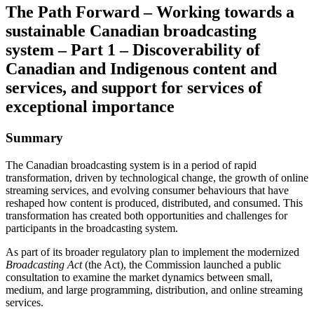
The Path Forward – Working towards a
sustainable Canadian broadcasting
system – Part 1 – Discoverability of
Canadian and Indigenous content and
services, and support for services of
exceptional importance
Summary
The Canadian broadcasting system is in a period of rapid
transformation, driven by technological change, the growth of online
streaming services, and evolving consumer behaviours that have
reshaped how content is produced, distributed, and consumed. This
transformation has created both opportunities and challenges for
participants in the broadcasting system.
As part of its broader regulatory plan to implement the modernized
Broadcasting Act
(the Act), the Commission launched a public
consultation to examine the market dynamics between small,
medium, and large programming, distribution, and online streaming
services.