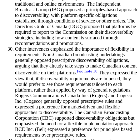
traditional and online environments. The Independent
Broadcast Group (IBG) proposed a principles-based approach
to discoverability, with platform-specific obligations
established through conditions of service or other orders. The
Directors Guild of Canada (DGC) proposed that platforms be
required to report to the Commission on their discoverability
strategies, including how content is surfaced through
recommendations and promotions.
Other interveners emphasized the importance of flexibility in
requirements. Non-Canadian broadcasting undertakings
generally opposed prescriptive discoverability obligations,
arguing that they already take steps to make Canadian content
Footnote
10
discoverable on their platforms.
They expressed the
view that, if discoverability requirements are imposed, they
would prefer to see those requirements tailored to each
platform, rather than applied by way of general regulations.
Rogers Communications Canada Inc. (Rogers) and Cogeco
Inc. (Cogeco) generally opposed prescriptive rules and
expressed a preference for market-driven and flexible
approaches to discoverability. The Canadian Broadcasting
Corporation (CBC) supported discoverability obligations but
emphasized the need for a flexible implementation approach.
BCE Inc. (Bell) expressed a preference for principles-based
requirements over prescriptive rules.