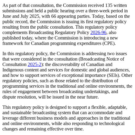
As part of that consultation, the Commission received 135 written
submissions and held a public hearing over a three-week period in
June and July 2025, with 66 appearing parties. Today, based on the
public record, the Commission is issuing its first regulatory policy
resulting from the public consultation. This regulatory policy
complements Broadcasting Regulatory Policy
2026-96
, also
published today, where the Commission is introducing a new
framework for Canadian programming expenditures (CPE).
In this regulatory policy, the Commission is addressing two issues
that were considered in the consultation (Broadcasting Notice of
Consultation
2025-2
): the discoverability of Canadian and
Indigenous content and services for domestic and global audiences,
and how to support services of exceptional importance (SEIs). Other
regulatory policies, such as those related to the distribution of
programming services in the traditional and online environments, the
rules of engagement between broadcasting undertakings, and
dispute resolution, will be issued in the near future.
This regulatory policy is designed to support a flexible, adaptable,
and sustainable broadcasting system that can accommodate and
leverage different business models and approaches in the traditional
and online environments, while also responding to technological
changes and remaining effective over time.