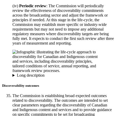
(iv)
Periodic review
: The Commission will periodically
review the effectiveness of discoverability commitments
across the broadcasting sector and adjust the framework or
principles if needed. At this stage in the life-cycle, the
Commission may establish more specific or industry-wide
requirements but may not need to impose any additional
regulatory measures where discoverability targets are being
fully met. It expects to conduct the first such review after three
years of measurement and reporting.
Long description
Discoverability outcomes
The Commission is establishing broad expected outcomes
related to discoverability. The outcomes are intended to set
clear parameters regarding the discoverability of Canadian
and Indigenous content and services and to provide guidance
on specific commitments to be set for broadcasting