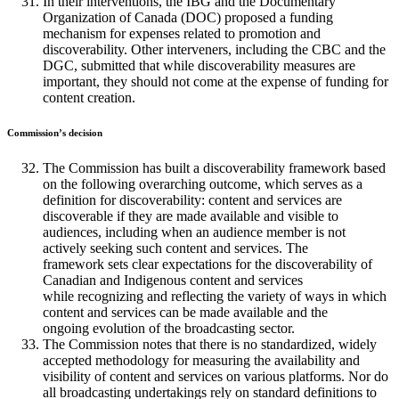
In their interventions, the IBG and the Documentary
Organization of Canada (DOC) proposed a funding
mechanism for expenses related to promotion and
discoverability. Other interveners, including the CBC and the
DGC, submitted that while discoverability measures are
important, they should not come at the expense of funding for
content creation.
Commission’s decision
The Commission has built a discoverability framework based
on the following overarching outcome, which serves as a
definition for discoverability: content and services are
discoverable if they are made available and visible to
audiences, including when an audience member is not
actively seeking such content and services. The
framework sets clear expectations for the discoverability of
Canadian and Indigenous content and services
while recognizing and reflecting the variety of ways in which
content and services can be made available and the
ongoing evolution of the broadcasting sector.
The Commission notes that there is no standardized, widely
accepted methodology for measuring the availability and
visibility of content and services on various platforms. Nor do
all broadcasting undertakings rely on standard definitions to