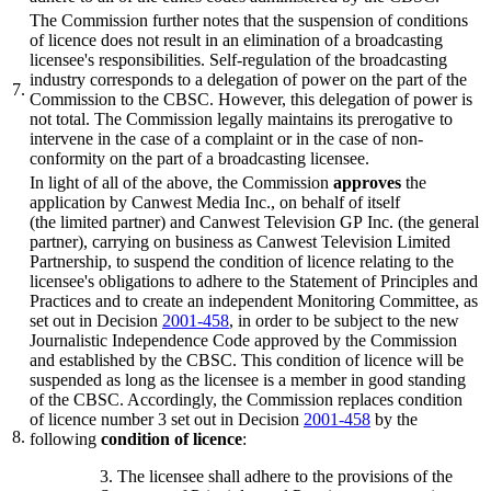
The Commission further notes that the suspension of conditions
of licence does not result in an elimination of a broadcasting
licensee's responsibilities. Self-regulation of the broadcasting
industry corresponds to a delegation of power on the part of the
7.
Commission to the CBSC. However, this delegation of power is
not total. The Commission legally maintains its prerogative to
intervene in the case of a complaint or in the case of non-
conformity on the part of a broadcasting licensee.
In light of all of the above, the Commission
approves
the
application by Canwest Media Inc., on behalf of itself
(the limited partner) and Canwest Television GP Inc. (the general
partner), carrying on business as Canwest Television Limited
Partnership, to suspend the condition of licence relating to the
licensee's obligations to adhere to the Statement of Principles and
Practices and to create an independent Monitoring Committee, as
set out in Decision
2001-458
, in order to be subject to the new
Journalistic Independence Code approved by the Commission
and established by the CBSC. This condition of licence will be
suspended as long as the licensee is a member in good standing
of the CBSC. Accordingly, the Commission replaces condition
of licence number 3 set out in Decision
2001-458
by the
8.
following
condition of licence
:
3. The licensee shall adhere to the provisions of the