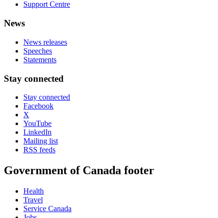
Support Centre
News
News releases
Speeches
Statements
Stay connected
Stay connected
Facebook
X
YouTube
LinkedIn
Mailing list
RSS feeds
Government of Canada footer
Health
Travel
Service Canada
Jobs