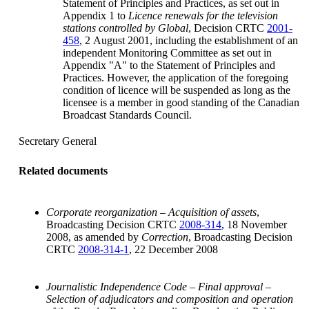
Statement of Principles and Practices, as set out in
Appendix 1 to
Licence renewals for the television
stations controlled by Global
, Decision CRTC
2001-
458
, 2 August 2001, including the establishment of an
independent Monitoring Committee as set out in
Appendix "A" to the Statement of Principles and
Practices. However, the application of the foregoing
condition of licence will be suspended as long as the
licensee is a member in good standing of the Canadian
Broadcast Standards Council.
Secretary General
Related documents
Corporate reorganization – Acquisition of assets
,
Broadcasting Decision CRTC
2008-314
, 18 November
2008, as amended by
Correction
, Broadcasting Decision
CRTC
2008-314-1
, 22 December 2008
Journalistic Independence Code – Final approval –
Selection of adjudicators and composition and operation