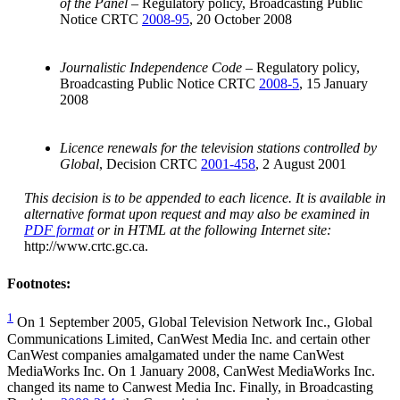
of the Panel
– Regulatory policy, Broadcasting Public
Notice CRTC
2008-95
, 20 October 2008
Journalistic Independence Code
– Regulatory policy,
Broadcasting Public Notice CRTC
2008-5
, 15 January
2008
Licence renewals for the television stations controlled by
Global
, Decision CRTC
2001-458
, 2 August 2001
This decision is to be appended to each licence. It is available in
alternative format upon request and may also be examined in
PDF format
or in HTML at the following Internet site:
http://www.crtc.gc.ca.
Footnotes:
1
On 1 September 2005, Global Television Network Inc., Global
Communications Limited, CanWest Media Inc. and certain other
CanWest companies amalgamated under the name CanWest
MediaWorks Inc. On 1 January 2008, CanWest MediaWorks Inc.
changed its name to Canwest Media Inc. Finally, in Broadcasting