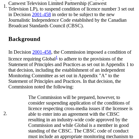
Canwest Television Limited Partnership (Canwest
1.
Television LP), to suspend condition of licence number 3 set out
in Decision
2001-458
in order to be subject to the new
Journalistic Independence Code established by the Canadian
Broadcast Standards Council (CBSC).
Background
In Decision
2001-458
, the Commission imposed a condition of
1
licence requiring Global
to adhere to the provisions of the
Statement of Principles and Practices as set out in Appendix 1 to
that decision, including the establishment of an independent
Monitoring Committee as set out in Appendix "A" to the
Statement of Principles and Practices. In that decision, the
Commission noted the following:
The Commission will be prepared, however, to
consider suspending application of the conditions of
licence respecting cross-media issues if the licensee is
2.
able to enter into an agreement with the CBSC
resulting in an industry-wide code approved by the
Commission and while Global is a member in good
standing of the CBSC. The CBSC code of conduct
must include an appropriate monitoring mechanism to