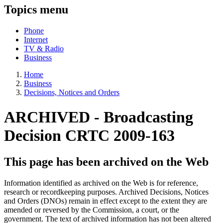
Topics menu
Phone
Internet
TV & Radio
Business
Home
Business
Decisions, Notices and Orders
ARCHIVED -
Broadcasting
Decision CRTC 2009-163
This page has been archived on the Web
Information identified as archived on the Web is for reference,
research or recordkeeping purposes. Archived Decisions, Notices
and Orders (DNOs) remain in effect except to the extent they are
amended or reversed by the Commission, a court, or the
government. The text of archived information has not been altered