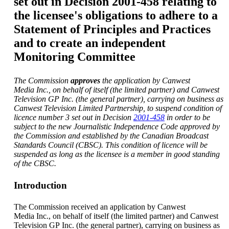
set out in Decision 2001-458 relating to
the licensee's obligations to adhere to a
Statement of Principles and Practices
and to create an independent
Monitoring Committee
The Commission
approves
the application by Canwest
Media Inc., on behalf of itself (the limited partner) and Canwest
Television GP Inc. (the general partner), carrying on business as
Canwest Television Limited Partnership,
to suspend condition of
licence number 3 set out in Decision
2001-458
in order to be
subject to the new Journalistic Independence Code approved by
the Commission and established by the Canadian Broadcast
Standards Council (CBSC). This condition of licence will be
suspended as long as the licensee is a member in good standing
of the CBSC.
Introduction
The Commission received an application by Canwest
Media Inc., on behalf of itself (the limited partner) and Canwest
Television GP Inc. (the general partner), carrying on business as