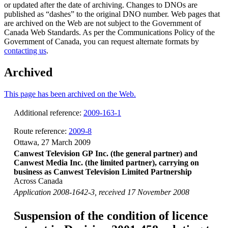
or updated after the date of archiving. Changes to DNOs are
published as “dashes” to the original DNO number. Web pages that
are archived on the Web are not subject to the Government of
Canada Web Standards. As per the Communications Policy of the
Government of Canada, you can request alternate formats by
contacting us
.
Archived
This page has been archived on the Web.
Additional reference:
2009-163-1
Route reference:
2009-8
Ottawa, 27 March 2009
Canwest Television GP Inc. (the general partner) and
Canwest Media Inc. (the limited partner), carrying on
business as Canwest Television Limited Partnership
Across Canada
Application 2008-1642-3, received 17 November 2008
Suspension of the condition of licence