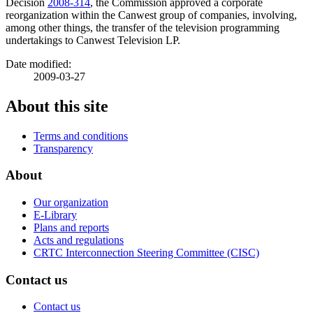
Decision
2008-314
, the Commission approved a corporate
reorganization within the Canwest group of companies, involving,
among other things, the transfer of the television programming
undertakings to Canwest Television LP.
Date modified:
2009-03-27
About this site
Terms and conditions
Transparency
About
Our organization
E-Library
Plans and reports
Acts and regulations
CRTC Interconnection Steering Committee (CISC)
Contact us
Contact us