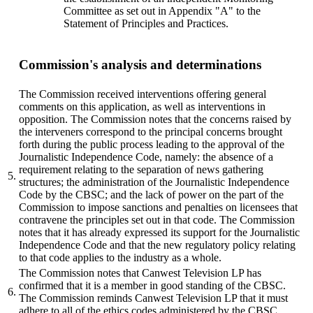
Committee as set out in Appendix "A" to the
Statement of Principles and Practices.
Commission's analysis and determinations
The Commission received interventions offering general
comments on this application, as well as interventions in
opposition. The Commission notes that the concerns raised by
the interveners correspond to the principal concerns brought
forth during the public process leading to the approval of the
Journalistic Independence Code, namely: the absence of a
requirement relating to the separation of news gathering
5.
structures; the administration of the Journalistic Independence
Code by the CBSC; and the lack of power on the part of the
Commission to impose sanctions and penalties on licensees that
contravene the principles set out in that code. The Commission
notes that it has already expressed its support for the Journalistic
Independence Code and that the new regulatory policy relating
to that code applies to the industry as a whole.
The Commission notes that Canwest Television LP has
confirmed that it is a member in good standing of the CBSC.
6.
The Commission reminds Canwest Television LP that it must
adhere to all of the ethics codes administered by the CBSC.