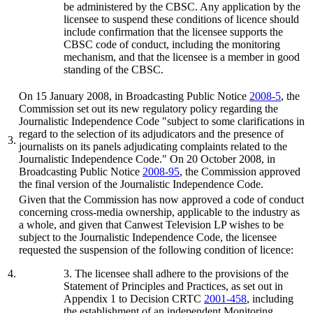
be administered by the CBSC. Any application by the
licensee to suspend these conditions of licence should
include confirmation that the licensee supports the
CBSC code of conduct, including the monitoring
mechanism, and that the licensee is a member in good
standing of the CBSC.
On 15 January 2008, in Broadcasting Public Notice
2008-5
, the
Commission set out its new regulatory policy regarding the
Journalistic Independence Code "subject to some clarifications in
regard to the selection of its adjudicators and the presence of
3.
journalists on its panels adjudicating complaints related to the
Journalistic Independence Code." On 20 October 2008, in
Broadcasting Public Notice
2008-95
, the Commission approved
the final version of the Journalistic Independence Code.
Given that the Commission has now approved a code of conduct
concerning cross-media ownership, applicable to the industry as
a whole, and given that Canwest Television LP wishes to be
subject to the Journalistic Independence Code, the licensee
requested the suspension of the following condition of licence:
4.
3. The licensee shall adhere to the provisions of the
Statement of Principles and Practices, as set out in
Appendix 1 to Decision CRTC
2001-458
, including
the establishment of an independent Monitoring