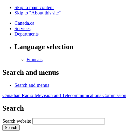
Skip to main content
Skip to "About this site"
Canada.ca
Services
Departments
Language selection
Français
Search and menus
Search and menus
Canadian Radio-television and Telecommunications Commission
Search
Search website
Search