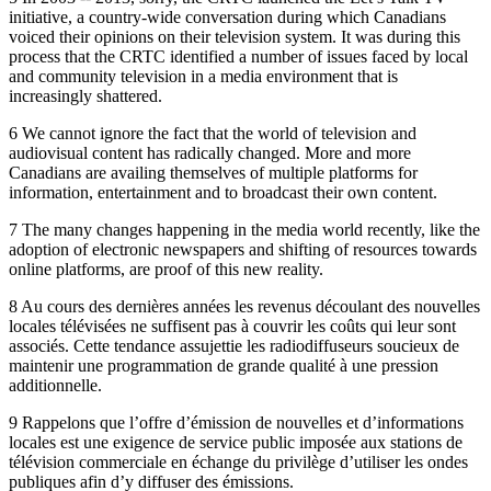
initiative, a country-wide conversation during which Canadians
voiced their opinions on their television system. It was during this
process that the CRTC identified a number of issues faced by local
and community television in a media environment that is
increasingly shattered.
6 We cannot ignore the fact that the world of television and
audiovisual content has radically changed. More and more
Canadians are availing themselves of multiple platforms for
information, entertainment and to broadcast their own content.
7 The many changes happening in the media world recently, like the
adoption of electronic newspapers and shifting of resources towards
online platforms, are proof of this new reality.
8 Au cours des dernières années les revenus découlant des nouvelles
locales télévisées ne suffisent pas à couvrir les coûts qui leur sont
associés. Cette tendance assujettie les radiodiffuseurs soucieux de
maintenir une programmation de grande qualité à une pression
additionnelle.
9 Rappelons que l’offre d’émission de nouvelles et d’informations
locales est une exigence de service public imposée aux stations de
télévision commerciale en échange du privilège d’utiliser les ondes
publiques afin d’y diffuser des émissions.