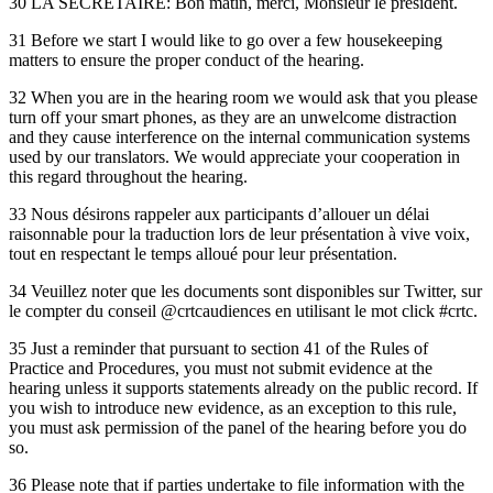
30 LA SECRÉTAIRE: Bon matin, merci, Monsieur le président.
31 Before we start I would like to go over a few housekeeping
matters to ensure the proper conduct of the hearing.
32 When you are in the hearing room we would ask that you please
turn off your smart phones, as they are an unwelcome distraction
and they cause interference on the internal communication systems
used by our translators. We would appreciate your cooperation in
this regard throughout the hearing.
33 Nous désirons rappeler aux participants d’allouer un délai
raisonnable pour la traduction lors de leur présentation à vive voix,
tout en respectant le temps alloué pour leur présentation.
34 Veuillez noter que les documents sont disponibles sur Twitter, sur
le compter du conseil @crtcaudiences en utilisant le mot click #crtc.
35 Just a reminder that pursuant to section 41 of the Rules of
Practice and Procedures, you must not submit evidence at the
hearing unless it supports statements already on the public record. If
you wish to introduce new evidence, as an exception to this rule,
you must ask permission of the panel of the hearing before you do
so.
36 Please note that if parties undertake to file information with the