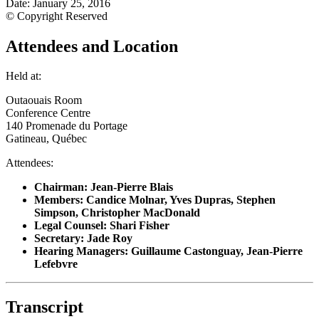
Date: January 25, 2016
© Copyright Reserved
Attendees and Location
Held at:
Outaouais Room
Conference Centre
140 Promenade du Portage
Gatineau, Québec
Attendees:
Chairman: Jean-Pierre Blais
Members: Candice Molnar, Yves Dupras, Stephen
Simpson, Christopher MacDonald
Legal Counsel: Shari Fisher
Secretary: Jade Roy
Hearing Managers
: Guillaume Castonguay, Jean-Pierre
Lefebvre
Transcript