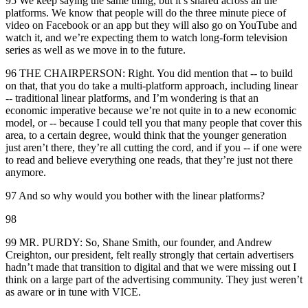
95 We keep saying the same thing, but it’s shared across all the
platforms. We know that people will do the three minute piece of
video on Facebook or an app but they will also go on YouTube and
watch it, and we’re expecting them to watch long-form television
series as well as we move in to the future.
96 THE CHAIRPERSON: Right. You did mention that -- to build
on that, that you do take a multi-platform approach, including linear
-- traditional linear platforms, and I’m wondering is that an
economic imperative because we’re not quite in to a new economic
model, or -- because I could tell you that many people that cover this
area, to a certain degree, would think that the younger generation
just aren’t there, they’re all cutting the cord, and if you -- if one were
to read and believe everything one reads, that they’re just not there
anymore.
97 And so why would you bother with the linear platforms?
98
99 MR. PURDY: So, Shane Smith, our founder, and Andrew
Creighton, our president, felt really strongly that certain advertisers
hadn’t made that transition to digital and that we were missing out I
think on a large part of the advertising community. They just weren’t
as aware or in tune with VICE.