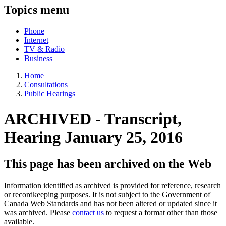
Topics menu
Phone
Internet
TV & Radio
Business
Home
Consultations
Public Hearings
ARCHIVED - Transcript,
Hearing January 25, 2016
This page has been archived on the Web
Information identified as archived is provided for reference, research
or recordkeeping purposes. It is not subject to the Government of
Canada Web Standards and has not been altered or updated since it
was archived. Please
contact us
to request a format other than those
available.