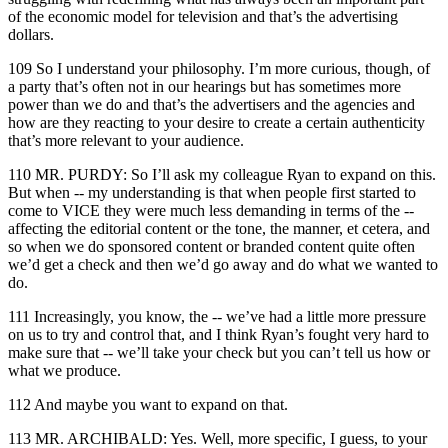
of the economic model for television and that’s the advertising
dollars.
109 So I understand your philosophy. I’m more curious, though, of
a party that’s often not in our hearings but has sometimes more
power than we do and that’s the advertisers and the agencies and
how are they reacting to your desire to create a certain authenticity
that’s more relevant to your audience.
110 MR. PURDY: So I’ll ask my colleague Ryan to expand on this.
But when -- my understanding is that when people first started to
come to VICE they were much less demanding in terms of the --
affecting the editorial content or the tone, the manner, et cetera, and
so when we do sponsored content or branded content quite often
we’d get a check and then we’d go away and do what we wanted to
do.
111 Increasingly, you know, the -- we’ve had a little more pressure
on us to try and control that, and I think Ryan’s fought very hard to
make sure that -- we’ll take your check but you can’t tell us how or
what we produce.
112 And maybe you want to expand on that.
113 MR. ARCHIBALD: Yes. Well, more specific, I guess, to your