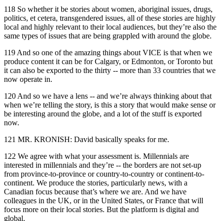
118 So whether it be stories about women, aboriginal issues, drugs,
politics, et cetera, transgendered issues, all of these stories are highly
local and highly relevant to their local audiences, but they’re also the
same types of issues that are being grappled with around the globe.
119 And so one of the amazing things about VICE is that when we
produce content it can be for Calgary, or Edmonton, or Toronto but
it can also be exported to the thirty -- more than 33 countries that we
now operate in.
120 And so we have a lens -- and we’re always thinking about that
when we’re telling the story, is this a story that would make sense or
be interesting around the globe, and a lot of the stuff is exported
now.
121 MR. KRONISH: David basically speaks for me.
122 We agree with what your assessment is. Millennials are
interested in millennials and they’re -- the borders are not set-up
from province-to-province or country-to-country or continent-to-
continent. We produce the stories, particularly news, with a
Canadian focus because that’s where we are. And we have
colleagues in the UK, or in the United States, or France that will
focus more on their local stories. But the platform is digital and
global.