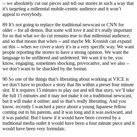
-- we absolutely cut our pieces and tell our stories in such a way that
it’s targeting a millennial mobile-centric audience and it won’t
appeal to everybody.
89 It’s not going to replace the traditional newscast or CNN for
older -- for all demos. But some will love it and it’s really important
for us that what we do cut remains true to that millennial audience,
and so that means that when -- and maybe Mr. Kronish can expand
on this -- when we cover a story it’s in a very specific way. We want
people reporting the stories to have a strong opinion. We want the
language to be unfiltered and unfettered. We want it to be, you
know, engaging, sometimes shocking, provocative, and we also --
we don’t want to be shackled by the format.
90 So one of the things that’s liberating about working at VICE is
we don’t have to produce a story that fits within a preset four minute
slot. If it requires 15 minutes to play out and tell that story, we’ll take
the full 15 minutes and it may not make it on a traditional newscast,
but it will make it online; and so that’s really liberating. And you
know, recently I watched a piece about a young Japanese fellow
coming out to his parents, and it was long and it was awkward, and
it was painful. But I knew if it would have been covered by a
traditional media outlet it would have been a four minute piece and it
would have been very formulaic.