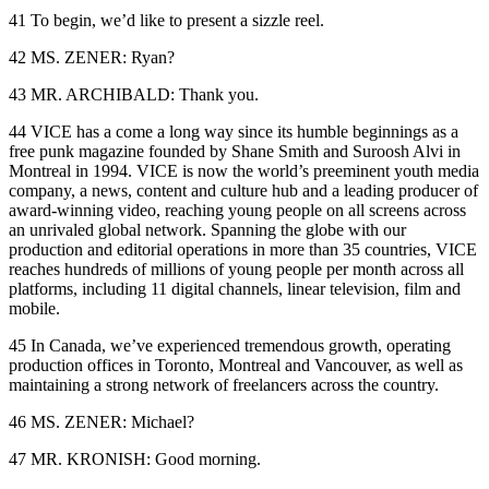
41 To begin, we’d like to present a sizzle reel.
42 MS. ZENER: Ryan?
43 MR. ARCHIBALD: Thank you.
44 VICE has a come a long way since its humble beginnings as a
free punk magazine founded by Shane Smith and Suroosh Alvi in
Montreal in 1994. VICE is now the world’s preeminent youth media
company, a news, content and culture hub and a leading producer of
award-winning video, reaching young people on all screens across
an unrivaled global network. Spanning the globe with our
production and editorial operations in more than 35 countries, VICE
reaches hundreds of millions of young people per month across all
platforms, including 11 digital channels, linear television, film and
mobile.
45 In Canada, we’ve experienced tremendous growth, operating
production offices in Toronto, Montreal and Vancouver, as well as
maintaining a strong network of freelancers across the country.
46 MS. ZENER: Michael?
47 MR. KRONISH: Good morning.