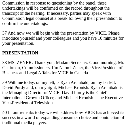
Commission in response to questioning by the panel, these
undertakings will be confirmed on the record throughout the
transcript of the hearing. If necessary, parties may speak with
Commission legal counsel at a break following their presentation to
confirm the undertakings.
37 And now we will begin with the presentation by VICE. Please
introduce yourself and your colleagues and you have 10 minutes for
your presentation.
PRESENTATION
38 MS. ZENER: Thank you, Madam Secretary. Good morning, Mr.
Chairman, Commissioners. I’m Naomi Zener, the Vice-President of
Business and Legal Affairs for VICE in Canada.
39 With me today, on my left, is Ryan Archibald, on my far left,
David Purdy and, on my right, Michael Kronish. Ryan Archibald is
the Managing Director of VICE. David Purdy is the Chief
International Growth Officer, and Michael Kronish is the Executive
Vice-President of Television.
40 In our remarks today we will address how VICE has achieved its
success in a world of expanding consumer choice and contraction of
traditional media players.