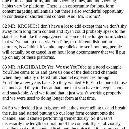
one of those platforms, and the viewing times, and the viewing
habits vary by platform. There is an opportunity for long form
content targeting millennials but there’s also wonderful opportunity
to condense or shorten that content. And, Mr. Kronic?
82 MR. KRONIC: I don’t have a lot to add except that we don’t shy
away from long form content and Ryan could probably speak to the
statistics. But like the engagement of some of the longer form videos
that we’ve put up on -- via YouTube, or different distribution
partners, is -- I think it’s quite unparalleled to see how long people
will actually be engaged in an hour long documentary that we’ll put
up on any of these platforms.
83 MR. ARCHIBALD: Yes. We use YouTube as a good example.
YouTube came to us and gave us one of the dedicated channels
when they initially offered full-channel experiences through
YouTube a few years back. So they wanted VICE to be one of those
channels and they told us at that time that you have to keep it short
and snackable. And we found that it just wasn’t working properly
and we were used to doing longer form at that time.
84 So we decided just to ignore what they were telling us and break
the rules and started putting up our long form content onto the
channel, and it started performing tremendously. So it wasn’t
necessarily the length or duration of the content. It just, obviously,
was the meat of the content itself and the voice that it was presented