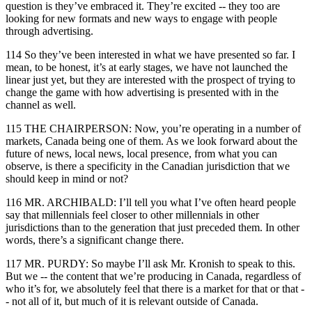
question is they’ve embraced it. They’re excited -- they too are
looking for new formats and new ways to engage with people
through advertising.
114 So they’ve been interested in what we have presented so far. I
mean, to be honest, it’s at early stages, we have not launched the
linear just yet, but they are interested with the prospect of trying to
change the game with how advertising is presented with in the
channel as well.
115 THE CHAIRPERSON: Now, you’re operating in a number of
markets, Canada being one of them. As we look forward about the
future of news, local news, local presence, from what you can
observe, is there a specificity in the Canadian jurisdiction that we
should keep in mind or not?
116 MR. ARCHIBALD: I’ll tell you what I’ve often heard people
say that millennials feel closer to other millennials in other
jurisdictions than to the generation that just preceded them. In other
words, there’s a significant change there.
117 MR. PURDY: So maybe I’ll ask Mr. Kronish to speak to this.
But we -- the content that we’re producing in Canada, regardless of
who it’s for, we absolutely feel that there is a market for that or that -
- not all of it, but much of it is relevant outside of Canada.