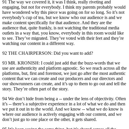
91 The way we covered it, it was I think, really riveting and
engaging, but not for everybody. I think my parents probably would
have wondered why this piece was going on for so long. So it’s not
everybody’s cup of tea, but we know who our audience is and we
make content specifically for that audience. And they are the
audience that, quite frankly, is not watching the traditional media
outlets in a way that, you know, everybody in this room would like
to see. They’ve migrated. They’ve voted with their feet and they’re
watching our content in a different way.
92 THE CHAIRPERSON: Did you want to add?
93 MR. KRONISH: I could just add that the buzz-words that we
use are authenticity and platform agnostic. So we reach across all the
platforms, but, first and foremost, we just go after the most authentic
content that we can create and our producers and our directors and
our showrunners can create, and it’s up to them to go out and tell the
story. They’re often part of the story.
94 We don’t hide from being a -- under the lens of objectivity. Often
it’s -- there’s a subjective experience in a lot of what we do and then
we put it out in to the world. And we know -- what we do know is
where our audience is actively engaging with our content, and we
don’t just go to one place or the other, it gets shared.