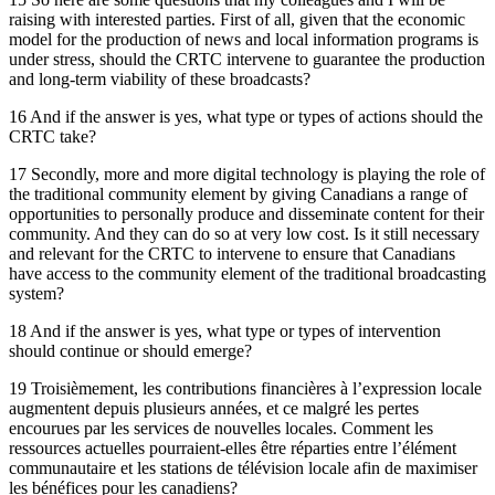
raising with interested parties. First of all, given that the economic
model for the production of news and local information programs is
under stress, should the CRTC intervene to guarantee the production
and long-term viability of these broadcasts?
16 And if the answer is yes, what type or types of actions should the
CRTC take?
17 Secondly, more and more digital technology is playing the role of
the traditional community element by giving Canadians a range of
opportunities to personally produce and disseminate content for their
community. And they can do so at very low cost. Is it still necessary
and relevant for the CRTC to intervene to ensure that Canadians
have access to the community element of the traditional broadcasting
system?
18 And if the answer is yes, what type or types of intervention
should continue or should emerge?
19 Troisièmement, les contributions financières à l’expression locale
augmentent depuis plusieurs années, et ce malgré les pertes
encourues par les services de nouvelles locales. Comment les
ressources actuelles pourraient-elles être réparties entre l’élément
communautaire et les stations de télévision locale afin de maximiser
les bénéfices pour les canadiens?