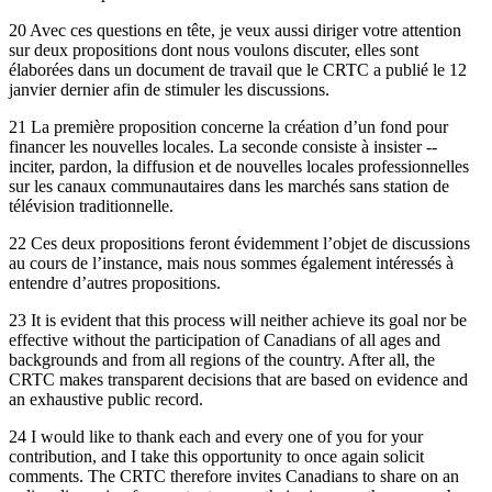
20 Avec ces questions en tête, je veux aussi diriger votre attention
sur deux propositions dont nous voulons discuter, elles sont
élaborées dans un document de travail que le CRTC a publié le 12
janvier dernier afin de stimuler les discussions.
21 La première proposition concerne la création d’un fond pour
financer les nouvelles locales. La seconde consiste à insister --
inciter, pardon, la diffusion et de nouvelles locales professionnelles
sur les canaux communautaires dans les marchés sans station de
télévision traditionnelle.
22 Ces deux propositions feront évidemment l’objet de discussions
au cours de l’instance, mais nous sommes également intéressés à
entendre d’autres propositions.
23 It is evident that this process will neither achieve its goal nor be
effective without the participation of Canadians of all ages and
backgrounds and from all regions of the country. After all, the
CRTC makes transparent decisions that are based on evidence and
an exhaustive public record.
24 I would like to thank each and every one of you for your
contribution, and I take this opportunity to once again solicit
comments. The CRTC therefore invites Canadians to share on an