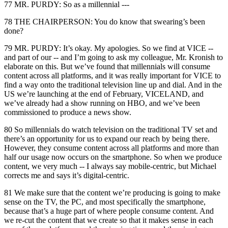
77 MR. PURDY: So as a millennial ---
78 THE CHAIRPERSON: You do know that swearing’s been
done?
79 MR. PURDY: It’s okay. My apologies. So we find at VICE --
and part of our -- and I’m going to ask my colleague, Mr. Kronish to
elaborate on this. But we’ve found that millennials will consume
content across all platforms, and it was really important for VICE to
find a way onto the traditional television line up and dial. And in the
US we’re launching at the end of February, VICELAND, and
we’ve already had a show running on HBO, and we’ve been
commissioned to produce a news show.
80 So millennials do watch television on the traditional TV set and
there’s an opportunity for us to expand our reach by being there.
However, they consume content across all platforms and more than
half our usage now occurs on the smartphone. So when we produce
content, we very much -- I always say mobile-centric, but Michael
corrects me and says it’s digital-centric.
81 We make sure that the content we’re producing is going to make
sense on the TV, the PC, and most specifically the smartphone,
because that’s a huge part of where people consume content. And
we re-cut the content that we create so that it makes sense in each