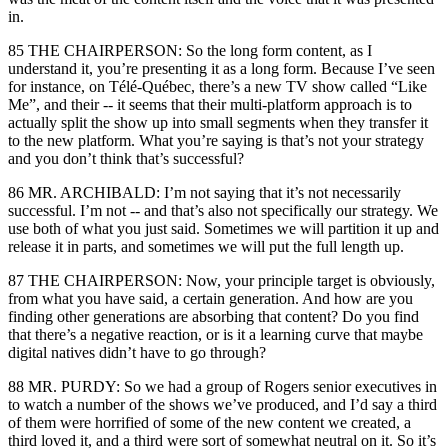
in.
85 THE CHAIRPERSON: So the long form content, as I
understand it, you’re presenting it as a long form. Because I’ve seen
for instance, on Télé-Québec, there’s a new TV show called “Like
Me”, and their -- it seems that their multi-platform approach is to
actually split the show up into small segments when they transfer it
to the new platform. What you’re saying is that’s not your strategy
and you don’t think that’s successful?
86 MR. ARCHIBALD: I’m not saying that it’s not necessarily
successful. I’m not -- and that’s also not specifically our strategy. We
use both of what you just said. Sometimes we will partition it up and
release it in parts, and sometimes we will put the full length up.
87 THE CHAIRPERSON: Now, your principle target is obviously,
from what you have said, a certain generation. And how are you
finding other generations are absorbing that content? Do you find
that there’s a negative reaction, or is it a learning curve that maybe
digital natives didn’t have to go through?
88 MR. PURDY: So we had a group of Rogers senior executives in
to watch a number of the shows we’ve produced, and I’d say a third
of them were horrified of some of the new content we created, a
third loved it, and a third were sort of somewhat neutral on it. So it’s