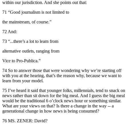
within our jurisdiction. And she points out that:
71 “Good journalism is not limited to
the mainstream, of course.”
72 And:
73 “...there’s a lot to learn from
alternative outlets, ranging from
Vice to Pro-Publica.”
74 So to answer those that were wondering why we’re starting off
with you at the hearing, that’s the reason why, because we want to
learn from your model.
75 I’ve heard it said that younger folks, millennials, tend to snack on
news rather than sit down for the big meal. And I guess the big meal
would be the traditional 6 o’clock news hour or something similar.
What are your views on that? Is there a change in the way -- a
generational change in how news is being consumed?
76 MS. ZENER: David?