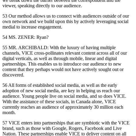
we break down the barrier between the correspondent and the
viewer, speaking directly to our audience.
53 Our method allows us to connect with audiences outside of our
own network and we build upon this by actively leveraging social
medial to increase engagement.
54 MS. ZENER: Ryan?
55 MR. ARCHIBALD: With the luxury of having multiple
channels, VICE cross-pollinates relevant content across all of our
digital verticals, as well as through mobile, linear and digital
partnerships. This enables us to introduce our audience to new
content that they perhaps would not have actively sought out or
discovered.
56 All forms of established social media, as well as the early
adoption of new social media, are key in helping us reach our
audience. Young people live on social media, and so does VICE.
With the assistance of these socials, in Canada alone, VICE
currently reaches an audience of approximately 30 million each
month.
57 VICE enters into partnerships that are symbiotic with the VICE
brand, such as those with Google, Rogers, Facebook and Live
Nation. These partnerships enable VICE to deliver content on all