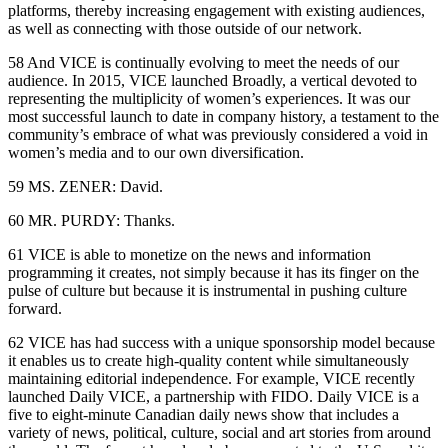
platforms, thereby increasing engagement with existing audiences,
as well as connecting with those outside of our network.
58 And VICE is continually evolving to meet the needs of our
audience. In 2015, VICE launched Broadly, a vertical devoted to
representing the multiplicity of women’s experiences. It was our
most successful launch to date in company history, a testament to the
community’s embrace of what was previously considered a void in
women’s media and to our own diversification.
59 MS. ZENER: David.
60 MR. PURDY: Thanks.
61 VICE is able to monetize on the news and information
programming it creates, not simply because it has its finger on the
pulse of culture but because it is instrumental in pushing culture
forward.
62 VICE has had success with a unique sponsorship model because
it enables us to create high-quality content while simultaneously
maintaining editorial independence. For example, VICE recently
launched Daily VICE, a partnership with FIDO. Daily VICE is a
five to eight-minute Canadian daily news show that includes a
variety of news, political, culture, social and art stories from around