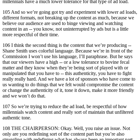
millennials have a much lower tolerance for that type of ad load.
105 And so we’re going got try and experiment with lower ad loads,
different formats, not breaking up the content as much, because we
believe our audience are used to binge viewing and watching
content in an -- you know, not uninterrupted by ads but is a little
more respectful of their time.
106 I think the second thing is the content that we’re producing --
Shane Smith uses colorful language. Because we’re in front of the
Commission I won’t use his language, I’ll paraphrase. But he says
that our viewers have a high -- or a low tolerance to bovine fecal
matter and they know when they’re being sort of played with or
manipulated that you have to -- this authenticity, you have to fight
really really hard. And we have a lot of sponsors who have come to
us wanting to do things that we felt would compromise the content
or change the authenticity of it, tone it down, make it more friendly
and we won’t do that.
107 So we’re trying to reduce the ad load, be respectful of how
millennials watch content and really sort of maintain that unfiltered
authentic tone.
108 THE CHAIRPERSON: Okay. Well, you raise an issue. Not
only are you redefining sort of the content part but you’re also
struggling with redefining what has always been an important part