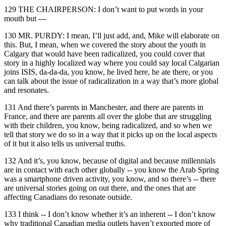
129 THE CHAIRPERSON: I don’t want to put words in your
mouth but ---
130 MR. PURDY: I mean, I’ll just add, and, Mike will elaborate on
this. But, I mean, when we covered the story about the youth in
Calgary that would have been radicalized, you could cover that
story in a highly localized way where you could say local Calgarian
joins ISIS, da-da-da, you know, he lived here, he ate there, or you
can talk about the issue of radicalization in a way that’s more global
and resonates.
131 And there’s parents in Manchester, and there are parents in
France, and there are parents all over the globe that are struggling
with their children, you know, being radicalized, and so when we
tell that story we do so in a way that it picks up on the local aspects
of it but it also tells us universal truths.
132 And it’s, you know, because of digital and because millennials
are in contact with each other globally -- you know the Arab Spring
was a smartphone driven activity, you know, and so there’s -- there
are universal stories going on out there, and the ones that are
affecting Canadians do resonate outside.
133 I think -- I don’t know whether it’s an inherent -- I don’t know
why traditional Canadian media outlets haven’t exported more of