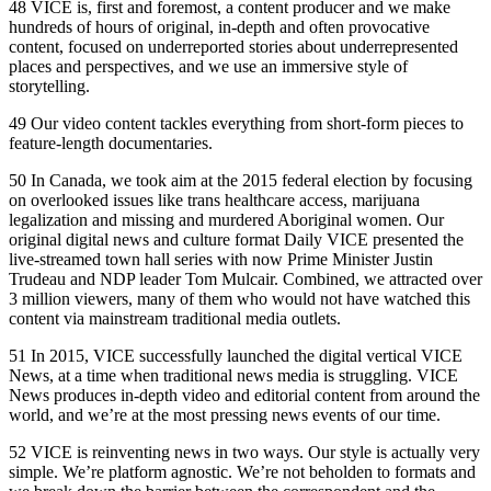
48 VICE is, first and foremost, a content producer and we make
hundreds of hours of original, in-depth and often provocative
content, focused on underreported stories about underrepresented
places and perspectives, and we use an immersive style of
storytelling.
49 Our video content tackles everything from short-form pieces to
feature-length documentaries.
50 In Canada, we took aim at the 2015 federal election by focusing
on overlooked issues like trans healthcare access, marijuana
legalization and missing and murdered Aboriginal women. Our
original digital news and culture format Daily VICE presented the
live-streamed town hall series with now Prime Minister Justin
Trudeau and NDP leader Tom Mulcair. Combined, we attracted over
3 million viewers, many of them who would not have watched this
content via mainstream traditional media outlets.
51 In 2015, VICE successfully launched the digital vertical VICE
News, at a time when traditional news media is struggling. VICE
News produces in-depth video and editorial content from around the
world, and we’re at the most pressing news events of our time.
52 VICE is reinventing news in two ways. Our style is actually very
simple. We’re platform agnostic. We’re not beholden to formats and