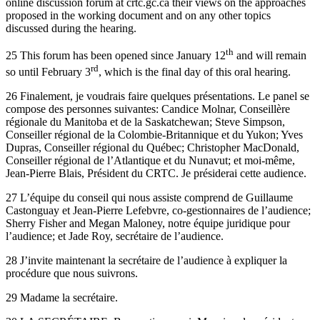
online discussion forum at crtc.gc.ca their views on the approaches
proposed in the working document and on any other topics
discussed during the hearing.
th
25 This forum has been opened since January 12
and will remain
rd
so until February 3
, which is the final day of this oral hearing.
26 Finalement, je voudrais faire quelques présentations. Le panel se
compose des personnes suivantes: Candice Molnar, Conseillère
régionale du Manitoba et de la Saskatchewan; Steve Simpson,
Conseiller régional de la Colombie-Britannique et du Yukon; Yves
Dupras, Conseiller régional du Québec; Christopher MacDonald,
Conseiller régional de l’Atlantique et du Nunavut; et moi-même,
Jean-Pierre Blais, Président du CRTC. Je présiderai cette audience.
27 L’équipe du conseil qui nous assiste comprend de Guillaume
Castonguay et Jean-Pierre Lefebvre, co-gestionnaires de l’audience;
Sherry Fisher and Megan Maloney, notre équipe juridique pour
l’audience; et Jade Roy, secrétaire de l’audience.
28 J’invite maintenant la secrétaire de l’audience à expliquer la
procédure que nous suivrons.
29 Madame la secrétaire.