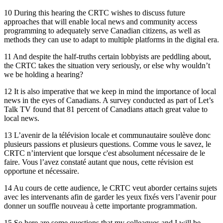
10 During this hearing the CRTC wishes to discuss future
approaches that will enable local news and community access
programming to adequately serve Canadian citizens, as well as
methods they can use to adapt to multiple platforms in the digital era.
11 And despite the half-truths certain lobbyists are peddling about,
the CRTC takes the situation very seriously, or else why wouldn’t
we be holding a hearing?
12 It is also imperative that we keep in mind the importance of local
news in the eyes of Canadians. A survey conducted as part of Let’s
Talk TV found that 81 percent of Canadians attach great value to
local news.
13 L’avenir de la télévision locale et communautaire soulève donc
plusieurs passions et plusieurs questions. Comme vous le savez, le
CRTC n’intervient que lorsque c'est absolument nécessaire de le
faire. Vous l’avez constaté autant que nous, cette révision est
opportune et nécessaire.
14 Au cours de cette audience, le CRTC veut aborder certains sujets
avec les intervenants afin de garder les yeux fixés vers l’avenir pour
donner un souffle nouveau à cette importante programmation.
15 So here are some questions that my colleagues and I will be