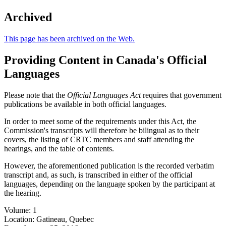
Archived
This page has been archived on the Web.
Providing Content in Canada's Official
Languages
Please note that the
Official Languages Act
requires that government
publications be available in both official languages.
In order to meet some of the requirements under this Act, the
Commission's transcripts will therefore be bilingual as to their
covers, the listing of CRTC members and staff attending the
hearings, and the table of contents.
However, the aforementioned publication is the recorded verbatim
transcript and, as such, is transcribed in either of the official
languages, depending on the language spoken by the participant at
the hearing.
Volume: 1
Location: Gatineau, Quebec