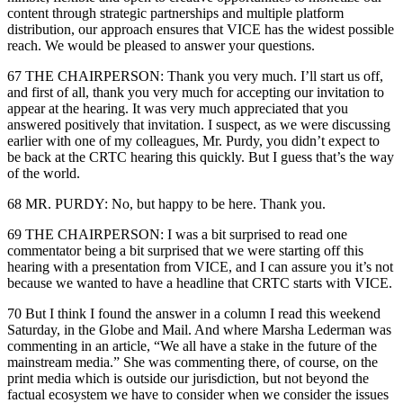
content through strategic partnerships and multiple platform
distribution, our approach ensures that VICE has the widest possible
reach. We would be pleased to answer your questions.
67 THE CHAIRPERSON: Thank you very much. I’ll start us off,
and first of all, thank you very much for accepting our invitation to
appear at the hearing. It was very much appreciated that you
answered positively that invitation. I suspect, as we were discussing
earlier with one of my colleagues, Mr. Purdy, you didn’t expect to
be back at the CRTC hearing this quickly. But I guess that’s the way
of the world.
68 MR. PURDY: No, but happy to be here. Thank you.
69 THE CHAIRPERSON: I was a bit surprised to read one
commentator being a bit surprised that we were starting off this
hearing with a presentation from VICE, and I can assure you it’s not
because we wanted to have a headline that CRTC starts with VICE.
70 But I think I found the answer in a column I read this weekend
Saturday, in the Globe and Mail. And where Marsha Lederman was
commenting in an article, “We all have a stake in the future of the
mainstream media.” She was commenting there, of course, on the
print media which is outside our jurisdiction, but not beyond the
factual ecosystem we have to consider when we consider the issues