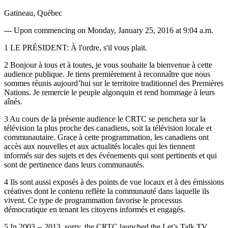
Gatineau, Québec
--- Upon commencing on Monday, January 25, 2016 at 9:04 a.m.
1 LE PRÉSIDENT: À l'ordre, s'il vous plait.
2 Bonjour à tous et à toutes, je vous souhaite la bienvenue à cette
audience publique. Je tiens premièrement à reconnaître que nous
sommes réunis aujourd’hui sur le territoire traditionnel des Premières
Nations. Je remercie le peuple algonquin et rend hommage à leurs
aînés.
3 Au cours de la présente audience le CRTC se penchera sur la
télévision la plus proche des canadiens, soit la télévision locale et
communautaire. Grace à cette programmation, les canadiens ont
accès aux nouvelles et aux actualités locales qui les tiennent
informés sur des sujets et des événements qui sont pertinents et qui
sont de pertinence dans leurs communautés.
4 Ils sont aussi exposés à des points de vue locaux et à des émissions
créatives dont le contenu reflète la communauté dans laquelle ils
vivent. Ce type de programmation favorise le processus
démocratique en tenant les citoyens informés et engagés.
5 In 2003 -- 2013, sorry, the CRTC launched the Let’s Talk TV