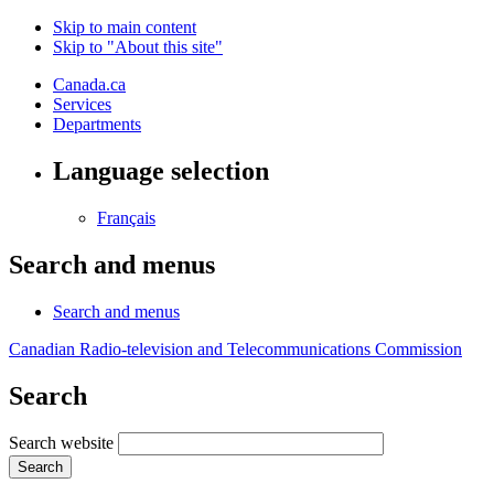
Skip to main content
Skip to "About this site"
Canada.ca
Services
Departments
Language selection
Français
Search and menus
Search and menus
Canadian Radio-television and Telecommunications Commission
Search
Search website
Search