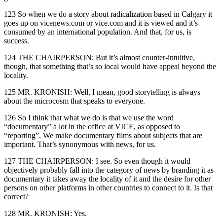
123 So when we do a story about radicalization based in Calgary it
goes up on vicenews.com or vice.com and it is viewed and it’s
consumed by an international population. And that, for us, is
success.
124 THE CHAIRPERSON: But it’s almost counter-intuitive,
though, that something that’s so local would have appeal beyond the
locality.
125 MR. KRONISH: Well, I mean, good storytelling is always
about the microcosm that speaks to everyone.
126 So I think that what we do is that we use the word
“documentary” a lot in the office at VICE, as opposed to
“reporting”. We make documentary films about subjects that are
important. That’s synonymous with news, for us.
127 THE CHAIRPERSON: I see. So even though it would
objectively probably fall into the category of news by branding it as
documentary it takes away the locality of it and the desire for other
persons on other platforms in other countries to connect to it. Is that
correct?
128 MR. KRONISH: Yes.