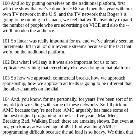
100 And so by putting ourselves on the traditional platform, first
with the show that we’ve done for HBO and then this year with our
own TV network in the U.S. and the TV network that Roger’s is
going to be running in Canada, we feel that we’ll absolutely expand
the number of people who are advertising on VICE and also the --
we’ll broaden the audience.
101 So linear was really important for us, and we’ve already seen an
incremental lift in all of our revenue streams because of the fact that
we’re on the traditional platform.
102 But what I will say is it was also important for us to not
replicate everything that everybody else was doing in that platform.
103 So how we approach commercial breaks, how we approach
sponsorship, how we approach ad loads is going to be different than
the other channels on the dial.
104 And, you know, for me personally, for years I’ve been sort of in
my old job wrestling with some of these networks. So I’ll pick on
AMC because they’re not here. AMC arguably has made some of
the best original programing in the last five years, Mad Men,
Breaking Bad, Walking Dead; these are amazing shows. But even at
my, you know, advanced age of 49, I find watching AMC’s
programming difficult because the ad load is so heavy. We think that