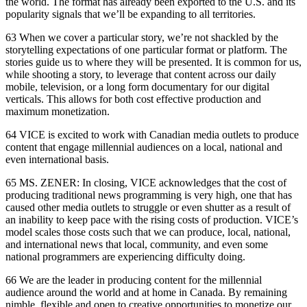
the world. The format has already been exported to the U.S. and its
popularity signals that we’ll be expanding to all territories.
63 When we cover a particular story, we’re not shackled by the
storytelling expectations of one particular format or platform. The
stories guide us to where they will be presented. It is common for us,
while shooting a story, to leverage that content across our daily
mobile, television, or a long form documentary for our digital
verticals. This allows for both cost effective production and
maximum monetization.
64 VICE is excited to work with Canadian media outlets to produce
content that engage millennial audiences on a local, national and
even international basis.
65 MS. ZENER: In closing, VICE acknowledges that the cost of
producing traditional news programming is very high, one that has
caused other media outlets to struggle or even shutter as a result of
an inability to keep pace with the rising costs of production. VICE’s
model scales those costs such that we can produce, local, national,
and international news that local, community, and even some
national programmers are experiencing difficulty doing.
66 We are the leader in producing content for the millennial
audience around the world and at home in Canada. By remaining
nimble, flexible and open to creative opportunities to monetize our