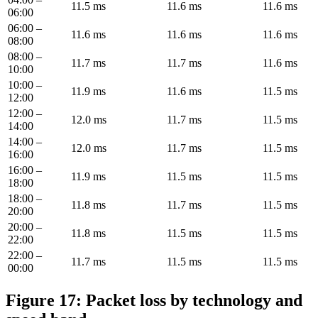
11.5 ms
11.6 ms
11.6 ms
06:00
06:00 –
11.6 ms
11.6 ms
11.6 ms
08:00
08:00 –
11.7 ms
11.7 ms
11.6 ms
10:00
10:00 –
11.9 ms
11.6 ms
11.5 ms
12:00
12:00 –
12.0 ms
11.7 ms
11.5 ms
14:00
14:00 –
12.0 ms
11.7 ms
11.5 ms
16:00
16:00 –
11.9 ms
11.5 ms
11.5 ms
18:00
18:00 –
11.8 ms
11.7 ms
11.5 ms
20:00
20:00 –
11.8 ms
11.5 ms
11.5 ms
22:00
22:00 –
11.7 ms
11.5 ms
11.5 ms
00:00
Figure 17: Packet loss by technology and