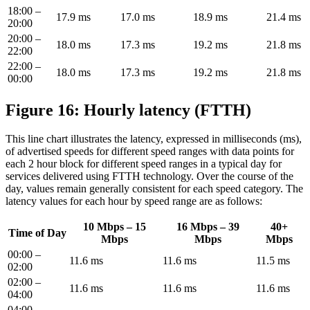
18:00 –
17.9 ms
17.0 ms
18.9 ms
21.4 ms
20:00
20:00 –
18.0 ms
17.3 ms
19.2 ms
21.8 ms
22:00
22:00 –
18.0 ms
17.3 ms
19.2 ms
21.8 ms
00:00
Figure 16: Hourly latency (FTTH)
This line chart illustrates the latency, expressed in milliseconds (ms),
of advertised speeds for different speed ranges with data points for
each 2 hour block for different speed ranges in a typical day for
services delivered using FTTH technology. Over the course of the
day, values remain generally consistent for each speed category. The
latency values for each hour by speed range are as follows:
10 Mbps – 15
16 Mbps – 39
40+
Time of Day
Mbps
Mbps
Mbps
00:00 –
11.6 ms
11.6 ms
11.5 ms
02:00
02:00 –
11.6 ms
11.6 ms
11.6 ms
04:00
04:00 –