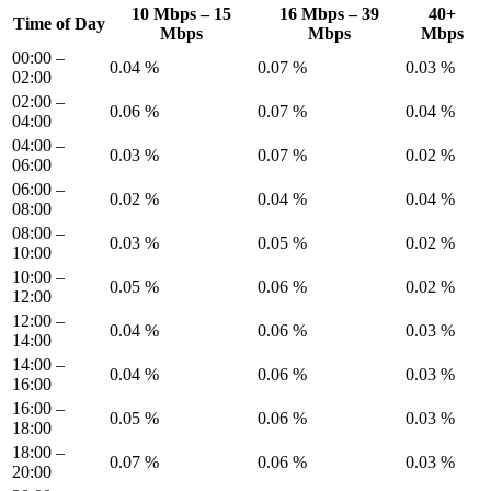
10 Mbps – 15
16 Mbps – 39
40+
Time of Day
Mbps
Mbps
Mbps
00:00 –
0.04 %
0.07 %
0.03 %
02:00
02:00 –
0.06 %
0.07 %
0.04 %
04:00
04:00 –
0.03 %
0.07 %
0.02 %
06:00
06:00 –
0.02 %
0.04 %
0.04 %
08:00
08:00 –
0.03 %
0.05 %
0.02 %
10:00
10:00 –
0.05 %
0.06 %
0.02 %
12:00
12:00 –
0.04 %
0.06 %
0.03 %
14:00
14:00 –
0.04 %
0.06 %
0.03 %
16:00
16:00 –
0.05 %
0.06 %
0.03 %
18:00
18:00 –
0.07 %
0.06 %
0.03 %
20:00