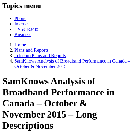
Topics menu
Phone
Internet
TV & Radio
Business
Home
Plans and Reports
Telecom Plans and Reports
SamKnows Analysis of Broadband Performance in Canada –
October & November 2015
SamKnows Analysis of
Broadband Performance in
Canada – October &
November 2015 – Long
Descriptions