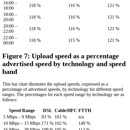
16:00 –
118 %
116 %
121 %
18:00
18:00 –
118 %
116 %
121 %
20:00
20:00 –
118 %
116 %
121 %
22:00
22:00 –
118 %
115 %
121 %
00:00
Figure 7: Upload speed as a percentage
advertised speed by technology and speed
band
This bar chart illustrates the upload speeds, expressed as a
percentage of advertised speeds, by technology for different speed
ranges. The percentages for each speed range by technology are as
follows:
Speed Range
DSL
Cable/HFC
FTTH
5 Mbps – 9 Mbps
83 %
101 %
n/a
10 Mbps – 15 Mbps
171 %
102 %
149 %
16 Mbps – 39 Mbps
109 %
105 %
113 %