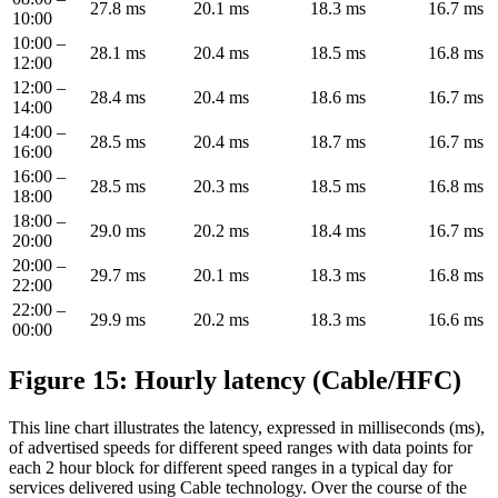
27.8 ms
20.1 ms
18.3 ms
16.7 ms
10:00
10:00 –
28.1 ms
20.4 ms
18.5 ms
16.8 ms
12:00
12:00 –
28.4 ms
20.4 ms
18.6 ms
16.7 ms
14:00
14:00 –
28.5 ms
20.4 ms
18.7 ms
16.7 ms
16:00
16:00 –
28.5 ms
20.3 ms
18.5 ms
16.8 ms
18:00
18:00 –
29.0 ms
20.2 ms
18.4 ms
16.7 ms
20:00
20:00 –
29.7 ms
20.1 ms
18.3 ms
16.8 ms
22:00
22:00 –
29.9 ms
20.2 ms
18.3 ms
16.6 ms
00:00
Figure 15: Hourly latency (Cable/HFC)
This line chart illustrates the latency, expressed in milliseconds (ms),
of advertised speeds for different speed ranges with data points for
each 2 hour block for different speed ranges in a typical day for
services delivered using Cable technology. Over the course of the