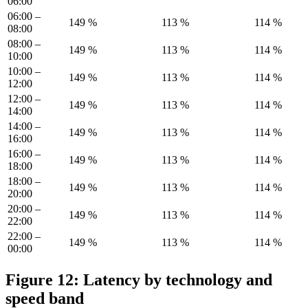
06:00
06:00 –
149 %
113 %
114 %
08:00
08:00 –
149 %
113 %
114 %
10:00
10:00 –
149 %
113 %
114 %
12:00
12:00 –
149 %
113 %
114 %
14:00
14:00 –
149 %
113 %
114 %
16:00
16:00 –
149 %
113 %
114 %
18:00
18:00 –
149 %
113 %
114 %
20:00
20:00 –
149 %
113 %
114 %
22:00
22:00 –
149 %
113 %
114 %
00:00
Figure 12: Latency by technology and
speed band