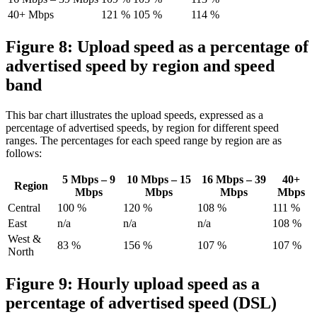
40+ Mbps
121 %
105 %
114 %
Figure 8: Upload speed as a percentage of
advertised speed by region and speed
band
This bar chart illustrates the upload speeds, expressed as a
percentage of advertised speeds, by region for different speed
ranges. The percentages for each speed range by region are as
follows:
5 Mbps – 9
10 Mbps – 15
16 Mbps – 39
40+
Region
Mbps
Mbps
Mbps
Mbps
Central
100 %
120 %
108 %
111 %
East
n/a
n/a
n/a
108 %
West &
83 %
156 %
107 %
107 %
North
Figure 9: Hourly upload speed as a
percentage of advertised speed (DSL)