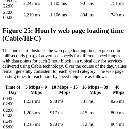
20:00 –
2,242 ms
1,105 ms
901 ms
751 ms
22:00
22:00 –
2,210 ms
1,106 ms
894 ms
740 ms
00:00
Figure 25: Hourly web page loading time
(Cable/HFC)
This line chart illustrates the web page loading time, expressed in
milliseconds (ms), of advertised speeds for different speed ranges
with data points for each 2 hour block in a typical day for services
delivered using Cable technology. Over the course of the day, values
remain generally consistent for each speed category. The web page
loading times for each hour by speed range are as follows:
Time of
5 Mbps – 9
10 Mbps – 15
16 Mbps – 39
40+
Day
Mbps
Mbps
Mbps
Mbps
00:00 –
1,231 ms
938 ms
831 ms
826 ms
02:00
02:00 –
1,208 ms
917 ms
815 ms
809 ms
04:00
04:00 –
1,216 ms
920 ms
812 ms
804 ms
06:00