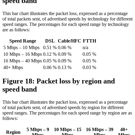
speed band
This bar chart illustrates the packet loss, expressed as a percentage
of total packets sent, of advertised speeds by technology for different
speed ranges. The percentages for each speed range by technology
are as follows:
Speed Range
DSL
Cable/HFC
FTTH
5 Mbps – 10 Mbps
0.51 %
0.06 %
n/a
10 Mbps – 16 Mbps
0.12 %
0.09 %
0.05 %
16 Mbps – 40 Mbps
0.05 %
0.09 %
0.05 %
40+ Mbps
0.06 %
0.13 %
0.03 %
Figure 18: Packet loss by region and
speed band
This bar chart illustrates the packet loss, expressed as a percentage
of total packets sent, of advertised speeds by region for different
speed ranges. The percentages for each speed range by region are as
follows:
5 Mbps – 9
10 Mbps – 15
16 Mbps – 39
40+
Region
Mbps
Mbps
Mbps
Mbps