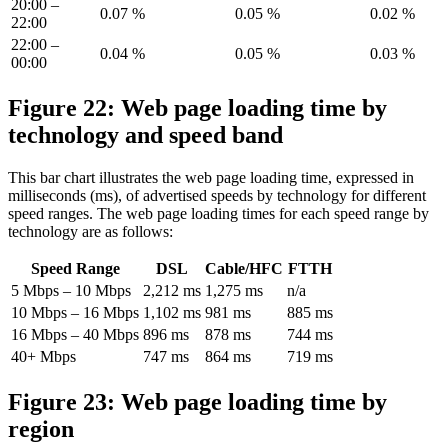
20:00 –
0.07 %
0.05 %
0.02 %
22:00
22:00 –
0.04 %
0.05 %
0.03 %
00:00
Figure 22: Web page loading time by
technology and speed band
This bar chart illustrates the web page loading time, expressed in
milliseconds (ms), of advertised speeds by technology for different
speed ranges. The web page loading times for each speed range by
technology are as follows:
Speed Range
DSL
Cable/HFC
FTTH
5 Mbps – 10 Mbps
2,212 ms
1,275 ms
n/a
10 Mbps – 16 Mbps
1,102 ms
981 ms
885 ms
16 Mbps – 40 Mbps
896 ms
878 ms
744 ms
40+ Mbps
747 ms
864 ms
719 ms
Figure 23: Web page loading time by
region