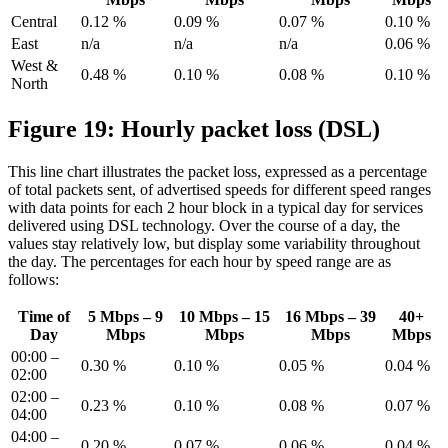
Central
0.12 %
0.09 %
0.07 %
0.10 %
East
n/a
n/a
n/a
0.06 %
West &
0.48 %
0.10 %
0.08 %
0.10 %
North
Figure 19: Hourly packet loss (DSL)
This line chart illustrates the packet loss, expressed as a percentage
of total packets sent, of advertised speeds for different speed ranges
with data points for each 2 hour block in a typical day for services
delivered using DSL technology. Over the course of a day, the
values stay relatively low, but display some variability throughout
the day. The percentages for each hour by speed range are as
follows:
Time of
5 Mbps – 9
10 Mbps – 15
16 Mbps – 39
40+
Day
Mbps
Mbps
Mbps
Mbps
00:00 –
0.30 %
0.10 %
0.05 %
0.04 %
02:00
02:00 –
0.23 %
0.10 %
0.08 %
0.07 %
04:00
04:00 –
0.20 %
0.07 %
0.06 %
0.04 %