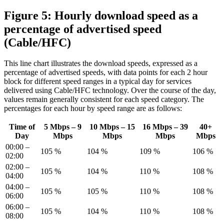
Figure 5: Hourly download speed as a
percentage of advertised speed
(Cable/HFC)
This line chart illustrates the download speeds, expressed as a
percentage of advertised speeds, with data points for each 2 hour
block for different speed ranges in a typical day for services
delivered using Cable/HFC technology. Over the course of the day,
values remain generally consistent for each speed category. The
percentages for each hour by speed range are as follows:
Time of
5 Mbps – 9
10 Mbps – 15
16 Mbps – 39
40+
Day
Mbps
Mbps
Mbps
Mbps
00:00 –
105 %
104 %
109 %
106 %
02:00
02:00 –
105 %
104 %
110 %
108 %
04:00
04:00 –
105 %
105 %
110 %
108 %
06:00
06:00 –
105 %
104 %
110 %
108 %
08:00