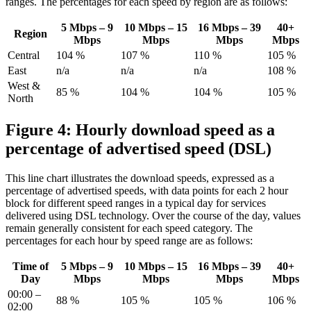
ranges. The percentages for each speed by region are as follows:
5 Mbps – 9
10 Mbps – 15
16 Mbps – 39
40+
Region
Mbps
Mbps
Mbps
Mbps
Central
104 %
107 %
110 %
105 %
East
n/a
n/a
n/a
108 %
West &
85 %
104 %
104 %
105 %
North
Figure 4: Hourly download speed as a
percentage of advertised speed (DSL)
This line chart illustrates the download speeds, expressed as a
percentage of advertised speeds, with data points for each 2 hour
block for different speed ranges in a typical day for services
delivered using DSL technology. Over the course of the day, values
remain generally consistent for each speed category. The
percentages for each hour by speed range are as follows:
Time of
5 Mbps – 9
10 Mbps – 15
16 Mbps – 39
40+
Day
Mbps
Mbps
Mbps
Mbps
00:00 –
88 %
105 %
105 %
106 %
02:00