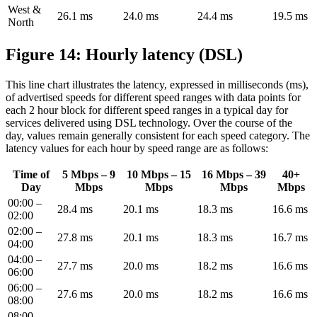
West &
26.1 ms
24.0 ms
24.4 ms
19.5 ms
North
Figure 14: Hourly latency (DSL)
This line chart illustrates the latency, expressed in milliseconds (ms),
of advertised speeds for different speed ranges with data points for
each 2 hour block for different speed ranges in a typical day for
services delivered using DSL technology. Over the course of the
day, values remain generally consistent for each speed category. The
latency values for each hour by speed range are as follows:
Time of
5 Mbps – 9
10 Mbps – 15
16 Mbps – 39
40+
Day
Mbps
Mbps
Mbps
Mbps
00:00 –
28.4 ms
20.1 ms
18.3 ms
16.6 ms
02:00
02:00 –
27.8 ms
20.1 ms
18.3 ms
16.7 ms
04:00
04:00 –
27.7 ms
20.0 ms
18.2 ms
16.6 ms
06:00
06:00 –
27.6 ms
20.0 ms
18.2 ms
16.6 ms
08:00
08:00 –