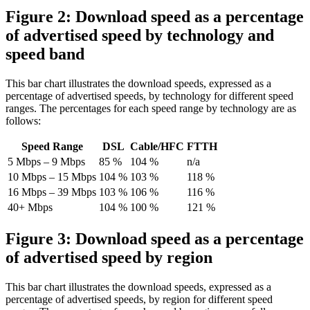
Figure 2: Download speed as a percentage
of advertised speed by technology and
speed band
This bar chart illustrates the download speeds, expressed as a
percentage of advertised speeds, by technology for different speed
ranges. The percentages for each speed range by technology are as
follows:
Speed Range
DSL
Cable/HFC
FTTH
5 Mbps – 9 Mbps
85 %
104 %
n/a
10 Mbps – 15 Mbps
104 %
103 %
118 %
16 Mbps – 39 Mbps
103 %
106 %
116 %
40+ Mbps
104 %
100 %
121 %
Figure 3: Download speed as a percentage
of advertised speed by region
This bar chart illustrates the download speeds, expressed as a
percentage of advertised speeds, by region for different speed