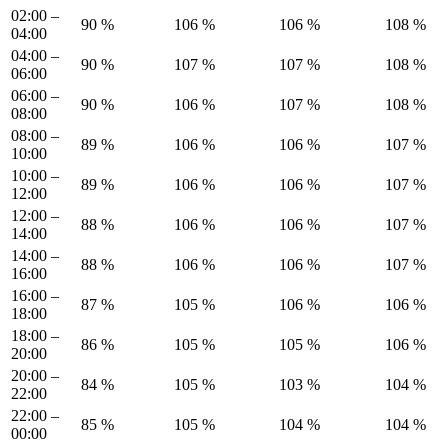
02:00 –
90 %
106 %
106 %
108 %
04:00
04:00 –
90 %
107 %
107 %
108 %
06:00
06:00 –
90 %
106 %
107 %
108 %
08:00
08:00 –
89 %
106 %
106 %
107 %
10:00
10:00 –
89 %
106 %
106 %
107 %
12:00
12:00 –
88 %
106 %
106 %
107 %
14:00
14:00 –
88 %
106 %
106 %
107 %
16:00
16:00 –
87 %
105 %
106 %
106 %
18:00
18:00 –
86 %
105 %
105 %
106 %
20:00
20:00 –
84 %
105 %
103 %
104 %
22:00
22:00 –
85 %
105 %
104 %
104 %
00:00