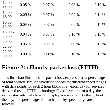
12:00 –
0.05 %
0.07 %
0.08 %
0.10 %
14:00
14:00 –
0.05 %
0.07 %
0.09 %
0.11 %
16:00
16:00 –
0.04 %
0.07 %
0.09 %
0.11 %
18:00
18:00 –
0.04 %
0.08 %
0.10 %
0.11 %
20:00
20:00 –
0.05 %
0.09 %
0.09 %
0.15 %
22:00
22:00 –
0.09 %
0.11 %
0.10 %
0.13 %
00:00
Figure 21: Hourly packet loss (FTTH)
This line chart illustrates the packet loss, expressed as a percentage
of total packets sent, of advertised speeds for different speed ranges
with data points for each 2 hour block in a typical day for services
delivered using FTTH technology. Over the course of a day, the
values stay relatively low, but display some variability throughout
the day. The percentages for each hour by speed range are as
follows: