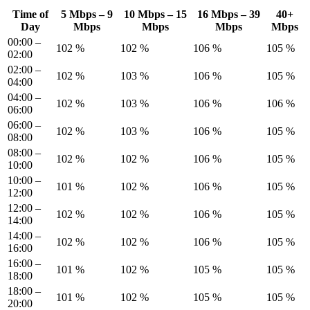
Time of
5 Mbps – 9
10 Mbps – 15
16 Mbps – 39
40+
Day
Mbps
Mbps
Mbps
Mbps
00:00 –
102 %
102 %
106 %
105 %
02:00
02:00 –
102 %
103 %
106 %
105 %
04:00
04:00 –
102 %
103 %
106 %
106 %
06:00
06:00 –
102 %
103 %
106 %
105 %
08:00
08:00 –
102 %
102 %
106 %
105 %
10:00
10:00 –
101 %
102 %
106 %
105 %
12:00
12:00 –
102 %
102 %
106 %
105 %
14:00
14:00 –
102 %
102 %
106 %
105 %
16:00
16:00 –
101 %
102 %
105 %
105 %
18:00
18:00 –
101 %
102 %
105 %
105 %
20:00