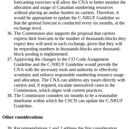
forecasting exercises will allow the CNA to better monitor the
allocation and usage of Canadian numbering resources
without placing an undue burden on carriers. Therefore, it
would be appropriate to update the C-NRUF Guideline so
that the general forecast is conducted every six months, at the
exchange level.
The Commission also supports the proposal that carriers
express their forecasts in the number of thousands-blocks they
expect they will need in each exchange, given that they will
be requesting numbers in thousands-blocks once thousand-
block pooling is implemented.
Approving the changes to the CO Code Assignment
Guideline and the C-NRUF Guideline would provide the
CNA with the necessary tools and authority to effectively
scrutinize and enforce responsible numbering resource usage
and allocation. The CNA can address any issues directly with
carriers and, if required, escalate unresolved cases to the
Commission, which aligns with current practices.
The Commission considers six months to be a reasonable
timeframe within which the CSCN can update the C-NRUF
Guideline.
Other considerations
Recommendations 1 and 2 address the first consideration