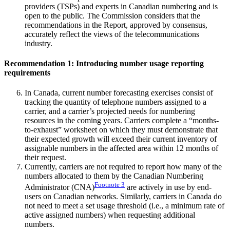
providers (TSPs) and experts in Canadian numbering and is
open to the public. The Commission considers that the
recommendations in the Report, approved by consensus,
accurately reflect the views of the telecommunications
industry.
Recommendation 1: Introducing number usage reporting
requirements
In Canada, current number forecasting exercises consist of
tracking the quantity of telephone numbers assigned to a
carrier, and a carrier’s projected needs for numbering
resources in the coming years. Carriers complete a “months-
to-exhaust” worksheet on which they must demonstrate that
their expected growth will exceed their current inventory of
assignable numbers in the affected area within 12 months of
their request.
Currently, carriers are not required to report how many of the
numbers allocated to them by the Canadian Numbering
Footnote
3
Administrator (CNA)
are actively in use by end-
users on Canadian networks. Similarly, carriers in Canada do
not need to meet a set usage threshold (i.e., a minimum rate of
active assigned numbers) when requesting additional
numbers.