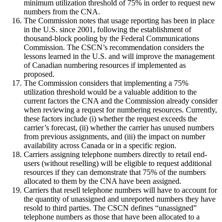
minimum utilization threshold of 75% in order to request new
numbers from the CNA.
The Commission notes that usage reporting has been in place
in the U.S. since 2001, following the establishment of
thousand-block pooling by the Federal Communications
Commission. The CSCN’s recommendation considers the
lessons learned in the U.S. and will improve the management
of Canadian numbering resources if implemented as
proposed.
The Commission considers that implementing a 75%
utilization threshold would be a valuable addition to the
current factors the CNA and the Commission already consider
when reviewing a request for numbering resources. Currently,
these factors include (i) whether the request exceeds the
carrier’s forecast, (ii) whether the carrier has unused numbers
from previous assignments, and (iii) the impact on number
availability across Canada or in a specific region.
Carriers assigning telephone numbers directly to retail end-
users (without reselling) will be eligible to request additional
resources if they can demonstrate that 75% of the numbers
allocated to them by the CNA have been assigned.
Carriers that resell telephone numbers will have to account for
the quantity of unassigned and unreported numbers they have
resold to third parties. The CSCN defines “unassigned”
telephone numbers as those that have been allocated to a