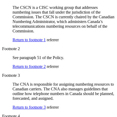
The CSCN is a CISC working group that addresses
numbering issues that fall under the jurisdiction of the
Commission. The CSCN is currently chaired by the Canadian
Numbering Administrator, which administers Canada’s
telecommunications numbering resources on behalf of the
Commission.
Return to footnote
1
referrer
Footnote 2
See paragraph 51 of the Policy.
Return to footnote
2
referrer
Footnote 3
The CNA is responsible for assigning numbering resources to
Canadian carriers. The CNA also manages guidelines that
outline how telephone numbers in Canada should be planned,
forecasted, and assigned.
Return to footnote
3
referrer
Footnote 4