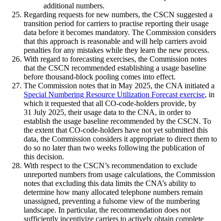
additional numbers.
Regarding requests for new numbers, the CSCN suggested a
transition period for carriers to practise reporting their usage
data before it becomes mandatory. The Commission considers
that this approach is reasonable and will help carriers avoid
penalties for any mistakes while they learn the new process.
With regard to forecasting exercises, the Commission notes
that the CSCN recommended establishing a usage baseline
before thousand-block pooling comes into effect.
The Commission notes that in May 2025, the CNA initiated a
Special Numbering Resource Utilization Forecast exercise
, in
which it requested that all CO-code-holders provide, by
31 July 2025, their usage data to the CNA, in order to
establish the usage baseline recommended by the CSCN. To
the extent that CO-code-holders have not yet submitted this
data, the Commission considers it appropriate to direct them to
do so no later than two weeks following the publication of
this decision.
With respect to the CSCN’s recommendation to exclude
unreported numbers from usage calculations, the Commission
notes that excluding this data limits the CNA’s ability to
determine how many allocated telephone numbers remain
unassigned, preventing a fulsome view of the numbering
landscape. In particular, the recommendation does not
sufficiently incentivize carriers to actively obtain complete