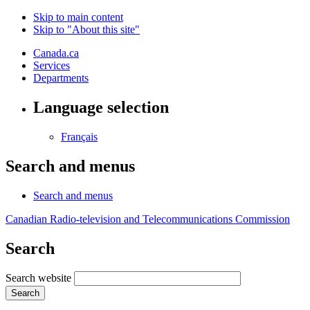
Skip to main content
Skip to "About this site"
Canada.ca
Services
Departments
Language selection
Français
Search and menus
Search and menus
Canadian Radio-television and Telecommunications Commission
Search
Search website
Search