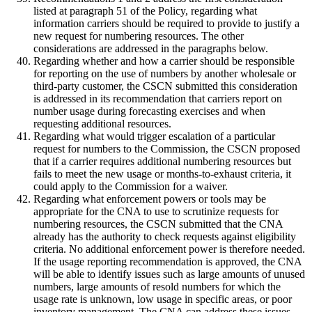
listed at paragraph 51 of the Policy, regarding what
information carriers should be required to provide to justify a
new request for numbering resources. The other
considerations are addressed in the paragraphs below.
Regarding whether and how a carrier should be responsible
for reporting on the use of numbers by another wholesale or
third-party customer, the CSCN submitted this consideration
is addressed in its recommendation that carriers report on
number usage during forecasting exercises and when
requesting additional resources.
Regarding what would trigger escalation of a particular
request for numbers to the Commission, the CSCN proposed
that if a carrier requires additional numbering resources but
fails to meet the new usage or months-to-exhaust criteria, it
could apply to the Commission for a waiver.
Regarding what enforcement powers or tools may be
appropriate for the CNA to use to scrutinize requests for
numbering resources, the CSCN submitted that the CNA
already has the authority to check requests against eligibility
criteria. No additional enforcement power is therefore needed.
If the usage reporting recommendation is approved, the CNA
will be able to identify issues such as large amounts of unused
numbers, large amounts of resold numbers for which the
usage rate is unknown, low usage in specific areas, or poor
inventory management. The CNA can address these issues