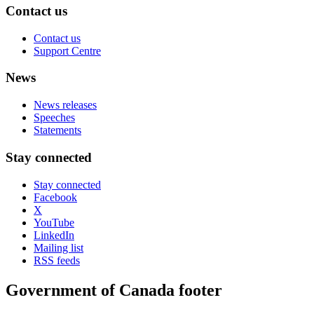
Contact us
Contact us
Support Centre
News
News releases
Speeches
Statements
Stay connected
Stay connected
Facebook
X
YouTube
LinkedIn
Mailing list
RSS feeds
Government of Canada footer