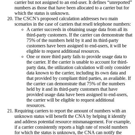
carrier but not assigned to an end-user. It defines “unreported”
numbers as those that have been allocated to a carrier but for
which the status is unknown.
The CSCN’s proposed calculation addresses two main
scenarios in the case of carriers that resell telephone numbers:
A carrier succeeds in obtaining usage data from all its
third-party customers. If the carrier can demonstrate that
75% of the numbers held by it and its third-party
customers have been assigned to end-users, it will be
eligible to request additional resources.
One or more third party fails to provide usage data to
the carrier. If the carrier is unable to account for third-
party data, the utilization calculation will only consider
data known to the carrier, including its own data and
that provided by compliant third parties, as available. If
the carrier can demonstrate that 75% of the numbers
held by it and its third-party customers that have
provided usage data have been assigned to end-users,
the carrier will be eligible to request additional
resources.
Requiring carriers to report the amount of numbers with an
unknown status will benefit the CNA by helping it identify
and address potential resource mismanagement. For example,
if a carrier consistently reports a high rate of resold numbers
for which the status is unknown, the CNA can notify the