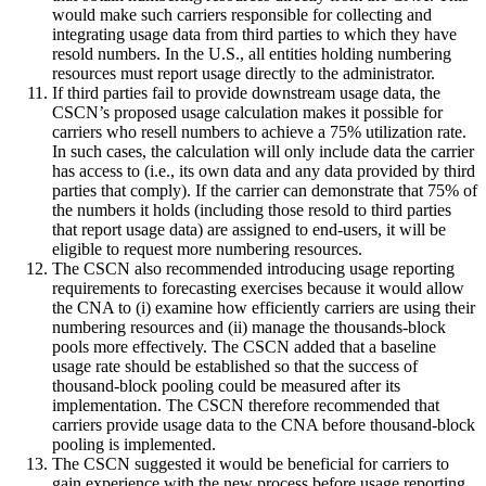
would make such carriers responsible for collecting and
integrating usage data from third parties to which they have
resold numbers. In the U.S., all entities holding numbering
resources must report usage directly to the administrator.
If third parties fail to provide downstream usage data, the
CSCN’s proposed usage calculation makes it possible for
carriers who resell numbers to achieve a 75% utilization rate.
In such cases, the calculation will only include data the carrier
has access to (i.e., its own data and any data provided by third
parties that comply). If the carrier can demonstrate that 75% of
the numbers it holds (including those resold to third parties
that report usage data) are assigned to end-users, it will be
eligible to request more numbering resources.
The CSCN also recommended introducing usage reporting
requirements to forecasting exercises because it would allow
the CNA to (i) examine how efficiently carriers are using their
numbering resources and (ii) manage the thousands-block
pools more effectively. The CSCN added that a baseline
usage rate should be established so that the success of
thousand-block pooling could be measured after its
implementation. The CSCN therefore recommended that
carriers provide usage data to the CNA before thousand-block
pooling is implemented.
The CSCN suggested it would be beneficial for carriers to
gain experience with the new process before usage reporting