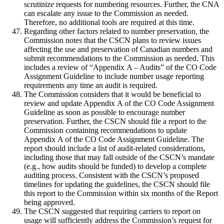
scrutinize requests for numbering resources. Further, the CNA
can escalate any issue to the Commission as needed.
Therefore, no additional tools are required at this time.
Regarding other factors related to number preservation, the
Commission notes that the CSCN plans to review issues
affecting the use and preservation of Canadian numbers and
submit recommendations to the Commission as needed. This
includes a review of “Appendix A – Audits” of the CO Code
Assignment Guideline to include number usage reporting
requirements any time an audit is required.
The Commission considers that it would be beneficial to
review and update Appendix A of the CO Code Assignment
Guideline as soon as possible to encourage number
preservation. Further, the CSCN should file a report to the
Commission containing recommendations to update
Appendix A of the CO Code Assignment Guideline. The
report should include a list of audit-related considerations,
including those that may fall outside of the CSCN’s mandate
(e.g., how audits should be funded) to develop a complete
auditing process. Consistent with the CSCN’s proposed
timelines for updating the guidelines, the CSCN should file
this report to the Commission within six months of the Report
being approved.
The CSCN suggested that requiring carriers to report on
usage will sufficiently address the Commission’s request for