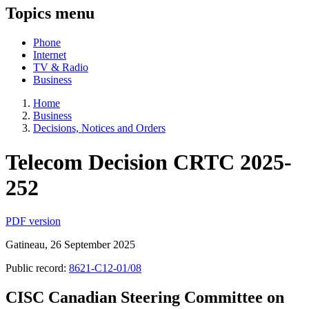
Topics menu
Phone
Internet
TV & Radio
Business
Home
Business
Decisions, Notices and Orders
Telecom Decision CRTC 2025-
252
PDF version
Gatineau, 26 September 2025
Public record:
8621-C12-01/08
CISC Canadian Steering Committee on