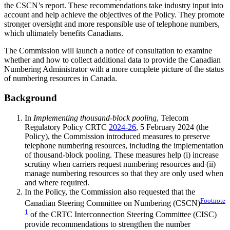
the CSCN’s report. These recommendations take industry input into
account and help achieve the objectives of the Policy. They promote
stronger oversight and more responsible use of telephone numbers,
which ultimately benefits Canadians.
The Commission will launch a notice of consultation to examine
whether and how to collect additional data to provide the Canadian
Numbering Administrator with a more complete picture of the status
of numbering resources in Canada.
Background
In
Implementing thousand-block pooling
, Telecom
Regulatory Policy CRTC
2024-26
, 5 February 2024 (the
Policy), the Commission introduced measures to preserve
telephone numbering resources, including the implementation
of thousand-block pooling. These measures help (i) increase
scrutiny when carriers request numbering resources and (ii)
manage numbering resources so that they are only used when
and where required.
In the Policy, the Commission also requested that the
Footnote
Canadian Steering Committee on Numbering (CSCN)
1
of the CRTC Interconnection Steering Committee (CISC)
provide recommendations to strengthen the number