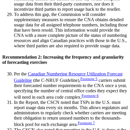
usage data from their third-party customers, nor does it
incentivize third parties to report usage back to the reseller.
To address this gap, the Commission will consider
supplementary measures to ensure the CNA obtains detailed
usage data for all assigned telephone numbers, including those
that have been resold. This information would provide the
CNA with a more complete picture of the status of numbering
resources and align Canadian practices with those in the U.S.,
where third parties are also required to provide usage data.
Recommendation 2: Increasing the frequency and granularity
of forecasting exercises
Per the
Canadian Numbering Resource Utilization Forecast
Footnote
5
Guideline
(the C-NRUF Guideline),
carriers submit
their forecasted number requirements to the CNA once a year,
specifying the number of central office codes they expect they
Footnote
6
will need in each area code complex.
In the Report, the CSCN noted that TSPs in the U.S. must
report usage data every six months. This allows regulators and
administrators to regularly check whether carriers are meeting
their obligation to return unused numbers to the thousands-
Footnote
7
block pool for each exchange area.
The CSCN also noted that reporting in the U.S. is done at the