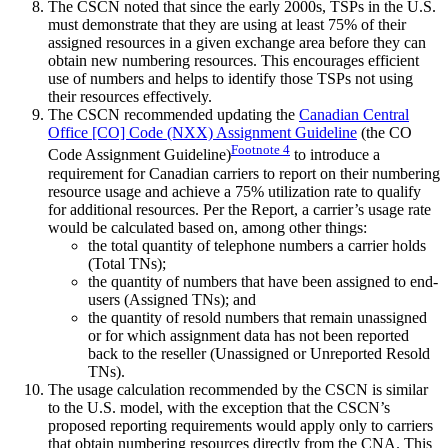
The CSCN noted that since the early 2000s, TSPs in the U.S.
must demonstrate that they are using at least 75% of their
assigned resources in a given exchange area before they can
obtain new numbering resources. This encourages efficient
use of numbers and helps to identify those TSPs not using
their resources effectively.
The CSCN recommended updating the
Canadian Central
Office [CO] Code (NXX) Assignment Guideline
(the CO
Footnote
4
Code Assignment Guideline)
to introduce a
requirement for Canadian carriers to report on their numbering
resource usage and achieve a 75% utilization rate to qualify
for additional resources. Per the Report, a carrier’s usage rate
would be calculated based on, among other things:
the total quantity of telephone numbers a carrier holds
(Total TNs);
the quantity of numbers that have been assigned to end-
users (Assigned TNs); and
the quantity of resold numbers that remain unassigned
or for which assignment data has not been reported
back to the reseller (Unassigned or Unreported Resold
TNs).
The usage calculation recommended by the CSCN is similar
to the U.S. model, with the exception that the CSCN’s
proposed reporting requirements would apply only to carriers
that obtain numbering resources directly from the CNA. This