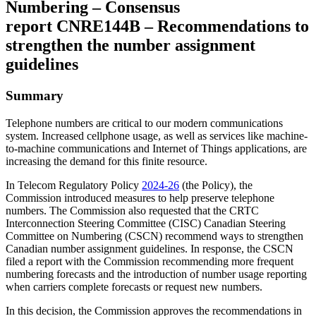
Numbering – Consensus
report CNRE144B – Recommendations to
strengthen the number assignment
guidelines
Summary
Telephone numbers are critical to our modern communications
system. Increased cellphone usage, as well as services like machine-
to-machine communications and Internet of Things applications, are
increasing the demand for this finite resource.
In Telecom Regulatory Policy
2024-26
(the Policy), the
Commission introduced measures to help preserve telephone
numbers. The Commission also requested that the CRTC
Interconnection Steering Committee (CISC) Canadian Steering
Committee on Numbering (CSCN) recommend ways to strengthen
Canadian number assignment guidelines. In response, the CSCN
filed a report with the Commission recommending more frequent
numbering forecasts and the introduction of number usage reporting
when carriers complete forecasts or request new numbers.
In this decision, the Commission approves the recommendations in