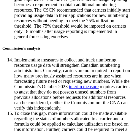
becomes a requirement to obtain additional numbering
resources. The CSCN recommended that carriers initially start
providing usage data in their applications for new numbering
resources without needing to meet the 75% utilization
threshold. The 75% threshold would be imposed on carriers
only 18 months after usage reporting is implemented in
general forecasting exercises.
Commission’s analysis
Implementing measures to collect and track numbering
resource usage data will strengthen Canadian numbering
administration. Currently, carriers are not required to report on
how many previously assigned resources are in use when
forecasting future need or requesting new numbers. While the
Commission’s October 2023
interim measure
requires carriers
to attest that they do not possess unused numbers from
previous allocations before requests for additional resources
can be considered, neither the Commission nor the CNA can
verify this independently.
To close this gap, more information could be made available
regarding the status of numbers allocated to a carrier and a
formula could be applied to calculate utilization rate based on
this information. Further, carriers could be required to meet a