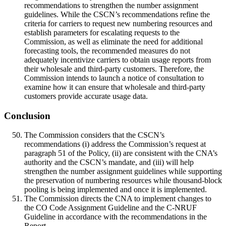
recommendations to strengthen the number assignment
guidelines. While the CSCN’s recommendations refine the
criteria for carriers to request new numbering resources and
establish parameters for escalating requests to the
Commission, as well as eliminate the need for additional
forecasting tools, the recommended measures do not
adequately incentivize carriers to obtain usage reports from
their wholesale and third-party customers. Therefore, the
Commission intends to launch a notice of consultation to
examine how it can ensure that wholesale and third-party
customers provide accurate usage data.
Conclusion
The Commission considers that the CSCN’s
recommendations (i) address the Commission’s request at
paragraph 51 of the Policy, (ii) are consistent with the CNA’s
authority and the CSCN’s mandate, and (iii) will help
strengthen the number assignment guidelines while supporting
the preservation of numbering resources while thousand-block
pooling is being implemented and once it is implemented.
The Commission directs the CNA to implement changes to
the CO Code Assignment Guideline and the C-NRUF
Guideline in accordance with the recommendations in the
Report.