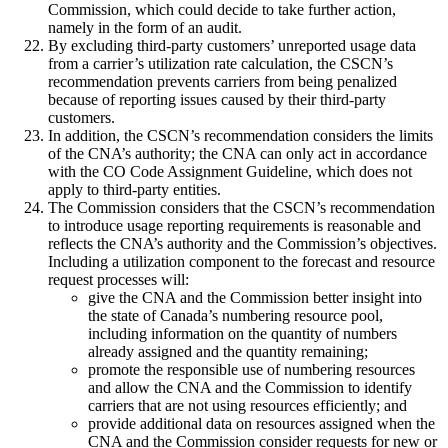
Commission, which could decide to take further action,
namely in the form of an audit.
By excluding third-party customers’ unreported usage data
from a carrier’s utilization rate calculation, the CSCN’s
recommendation prevents carriers from being penalized
because of reporting issues caused by their third-party
customers.
In addition, the CSCN’s recommendation considers the limits
of the CNA’s authority; the CNA can only act in accordance
with the CO Code Assignment Guideline, which does not
apply to third-party entities.
The Commission considers that the CSCN’s recommendation
to introduce usage reporting requirements is reasonable and
reflects the CNA’s authority and the Commission’s objectives.
Including a utilization component to the forecast and resource
request processes will:
give the CNA and the Commission better insight into
the state of Canada’s numbering resource pool,
including information on the quantity of numbers
already assigned and the quantity remaining;
promote the responsible use of numbering resources
and allow the CNA and the Commission to identify
carriers that are not using resources efficiently; and
provide additional data on resources assigned when the
CNA and the Commission consider requests for new or