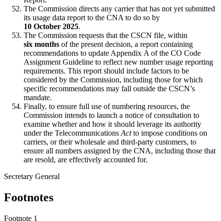
The Commission directs any carrier that has not yet submitted
its usage data report to the CNA to do so by
10 October 2025
.
The Commission requests that the CSCN file, within
six months
of the present decision, a report containing
recommendations to update Appendix A of the CO Code
Assignment Guideline to reflect new number usage reporting
requirements. This report should include factors to be
considered by the Commission, including those for which
specific recommendations may fall outside the CSCN’s
mandate.
Finally, to ensure full use of numbering resources, the
Commission intends to launch a notice of consultation to
examine whether and how it should leverage its authority
under the Telecommunications
Act
to impose conditions on
carriers, or their wholesale and third-party customers, to
ensure all numbers assigned by the CNA, including those that
are resold, are effectively accounted for.
Secretary General
Footnotes
Footnote 1