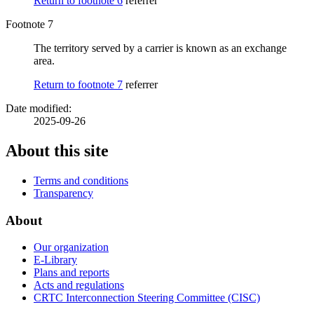
Return to footnote
6
referrer
Footnote 7
The territory served by a carrier is known as an exchange
area.
Return to footnote
7
referrer
Date modified:
2025-09-26
About this site
Terms and conditions
Transparency
About
Our organization
E-Library
Plans and reports
Acts and regulations
CRTC Interconnection Steering Committee (CISC)