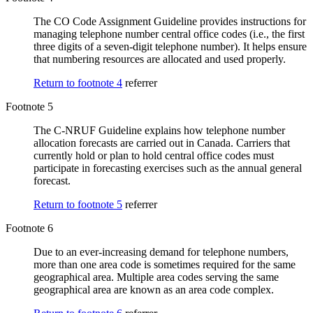
The CO Code Assignment Guideline provides instructions for
managing telephone number central office codes (i.e., the first
three digits of a seven-digit telephone number). It helps ensure
that numbering resources are allocated and used properly.
Return to footnote
4
referrer
Footnote 5
The C-NRUF Guideline explains how telephone number
allocation forecasts are carried out in Canada. Carriers that
currently hold or plan to hold central office codes must
participate in forecasting exercises such as the annual general
forecast.
Return to footnote
5
referrer
Footnote 6
Due to an ever-increasing demand for telephone numbers,
more than one area code is sometimes required for the same
geographical area. Multiple area codes serving the same
geographical area are known as an area code complex.