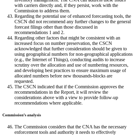
with carriers directly and, if they persist, work with the
Commission to address them.
Regarding the potential use of enhanced forecasting tools, the
CSCN did not recommend any further changes to the general
forecast filings other than those discussed in
recommendations 1 and 2.
Regarding other factors that might be consistent with an
increased focus on number preservation, the CSCN
acknowledged that further consideration should be given to
using geographical numbers for non-geographical applications
(e.g., the Internet of Things), conducting audits to increase
scrutiny over the allocation and use of numbering resources,
and developing best practices to ensure maximum usage of
allocated numbers before new thousands-blocks are
requested.
The CSCN indicated that if the Commission approves the
recommendations in the Report, it will review the
considerations above with a view to provide follow-up
recommendations where applicable.
Commission’s analysis
The Commission considers that the CNA has the necessary
enforcement tools and authority it needs to effectively