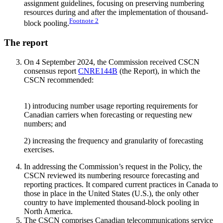
assignment guidelines, focusing on preserving numbering
resources during and after the implementation of thousand-
Footnote
2
block pooling.
The report
On 4 September 2024, the Commission received CSCN
consensus report
CNRE144B
(the Report), in which the
CSCN recommended:
1) introducing number usage reporting requirements for
Canadian carriers when forecasting or requesting new
numbers; and
2) increasing the frequency and granularity of forecasting
exercises.
In addressing the Commission’s request in the Policy, the
CSCN reviewed its numbering resource forecasting and
reporting practices. It compared current practices in Canada to
those in place in the United States (U.S.), the only other
country to have implemented thousand-block pooling in
North America.
The CSCN comprises Canadian telecommunications service