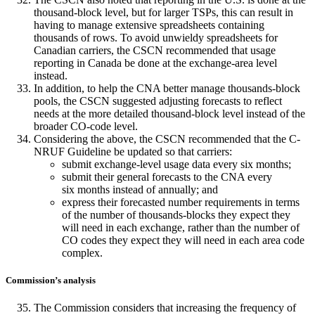
thousand-block level, but for larger TSPs, this can result in
having to manage extensive spreadsheets containing
thousands of rows. To avoid unwieldy spreadsheets for
Canadian carriers, the CSCN recommended that usage
reporting in Canada be done at the exchange-area level
instead.
In addition, to help the CNA better manage thousands-block
pools, the CSCN suggested adjusting forecasts to reflect
needs at the more detailed thousand-block level instead of the
broader CO-code level.
Considering the above, the CSCN recommended that the C-
NRUF Guideline be updated so that carriers:
submit exchange-level usage data every six months;
submit their general forecasts to the CNA every
six months instead of annually; and
express their forecasted number requirements in terms
of the number of thousands-blocks they expect they
will need in each exchange, rather than the number of
CO codes they expect they will need in each area code
complex.
Commission’s analysis
The Commission considers that increasing the frequency of