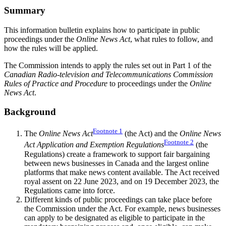
Summary
This information bulletin explains how to participate in public
proceedings under the
Online News Act
, what rules to follow, and
how the rules will be applied.
The Commission intends to apply the rules set out in Part 1 of the
Canadian Radio-television and Telecommunications Commission
Rules of Practice and Procedure
to proceedings under the
Online
News Act
.
Background
Footnote
1
The
Online News Act
(the Act) and the
Online News
Footnote
2
Act Application and Exemption Regulations
(the
Regulations) create a framework to support fair bargaining
between news businesses in Canada and the largest online
platforms that make news content available. The Act received
royal assent on 22 June 2023, and on 19 December 2023, the
Regulations came into force.
Different kinds of public proceedings can take place before
the Commission under the Act. For example, news businesses
can apply to be designated as eligible to participate in the