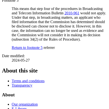
Footnote 5
This means that step four of the procedures in Broadcasting
and Telecom Information Bulletin
2010-961
would not apply.
Under that step, in broadcasting matters, an applicant who
filed information that the Commission has determined should
be disclosed can choose not to disclose it. However, in this
case, the information can no longer be used as evidence and
the Commission will not consider it in making its decision
(subsection 34(2) of the Rules of Procedure).
Return to footnote
5
referrer
Date modified:
2024-05-27
About this site
Terms and conditions
Transparency
About
Our organization
E-Library