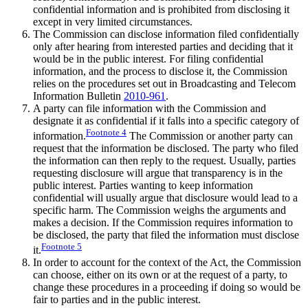
confidential information and is prohibited from disclosing it
except in very limited circumstances.
The Commission can disclose information filed confidentially
only after hearing from interested parties and deciding that it
would be in the public interest. For filing confidential
information, and the process to disclose it, the Commission
relies on the procedures set out in Broadcasting and Telecom
Information Bulletin
2010-961
.
A party can file information with the Commission and
designate it as confidential if it falls into a specific category of
Footnote
4
information.
The Commission or another party can
request that the information be disclosed. The party who filed
the information can then reply to the request. Usually, parties
requesting disclosure will argue that transparency is in the
public interest. Parties wanting to keep information
confidential will usually argue that disclosure would lead to a
specific harm. The Commission weighs the arguments and
makes a decision. If the Commission requires information to
be disclosed, the party that filed the information must disclose
Footnote
5
it.
In order to account for the context of the Act, the Commission
can choose, either on its own or at the request of a party, to
change these procedures in a proceeding if doing so would be
fair to parties and in the public interest.