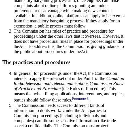
mandatory bargaining process and, once eligible, can make
complaints about online platforms granting an undue
preference or disadvantage while making news content
available. In addition, online platforms can apply to be exempt
from the mandatory bargaining process. If they apply for an
exemption, a public process must follow.
The Commission has rules of practice and procedure for
proceedings under the other laws that it oversees. However, it
does not have procedural rules in place for proceedings under
theAct
.
To address this, the Commission is giving guidance to
the public about procedures under theAct.
The practices and procedures
In general, for proceedings under theAct
,
the Commission
intends to apply the rules set out under Part 1 of the
Canadian
Radio-television and Telecommunications Commission Rules
of Practice and Procedure
(the Rules of Procedure). This
means that when filing applications, interventions, and replies,
Footnote
3
parties should follow these rules.
The Commission needs access to different kinds of
information to do its work. Under the Act, parties to
Commission proceedings (including individuals and
companies) can file some sensitive information (like trade
secrets) confidentially. The Commission must protect