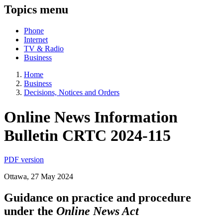
Topics menu
Phone
Internet
TV & Radio
Business
Home
Business
Decisions, Notices and Orders
Online News Information
Bulletin CRTC 2024-115
PDF version
Ottawa, 27 May 2024
Guidance on practice and procedure
under the
Online News Act