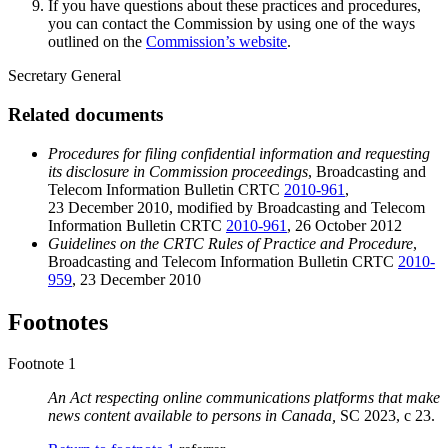
If you have questions about these practices and procedures,
you can contact the Commission by using one of the ways
outlined on the
Commission’s website
.
Secretary General
Related documents
Procedures for filing confidential information and requesting
its disclosure in Commission proceedings
, Broadcasting and
Telecom Information Bulletin CRTC
2010-961
,
23 December 2010, modified by Broadcasting and Telecom
Information Bulletin CRTC
2010-961
, 26 October 2012
Guidelines on the CRTC Rules of Practice and Procedure
,
Broadcasting and Telecom Information Bulletin CRTC
2010-
959
, 23 December 2010
Footnotes
Footnote 1
An Act respecting online communications platforms that make
news content available to persons in Canada,
SC 2023, c 23.