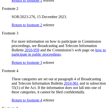
Return to footnote
1
referrer
Footnote 2
SOR/2023-276, 15 December 2023.
Return to footnote
2
referrer
Footnote 3
For more information on how to participate in Commission
proceedings, see Broadcasting and Telecom Information
Bulletin
2010-959
and the Commission’s web page on
how to
participate in public proceedings
.
Return to footnote
3
referrer
Footnote 4
These categories are set out at paragraph 4 of Broadcasting
and Telecom Information Bulletin
2010-961
and in subsection
55(1) of the Act. If the information does not fall into one of
these categories, it cannot be filed confidentially.
Return to footnote
4
referrer