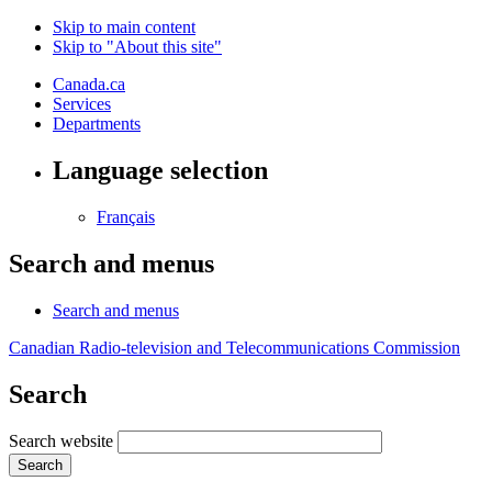
Skip to main content
Skip to "About this site"
Canada.ca
Services
Departments
Language selection
Français
Search and menus
Search and menus
Canadian Radio-television and Telecommunications Commission
Search
Search website
Search