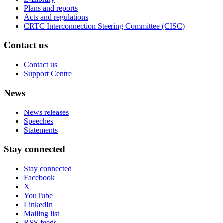
Plans and reports
Acts and regulations
CRTC Interconnection Steering Committee (CISC)
Contact us
Contact us
Support Centre
News
News releases
Speeches
Statements
Stay connected
Stay connected
Facebook
X
YouTube
LinkedIn
Mailing list
RSS feeds