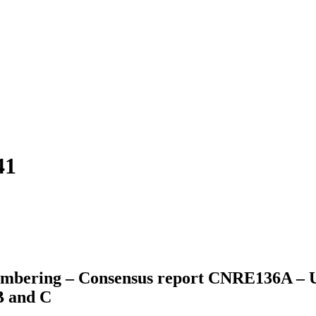
41
mbering – Consensus report CNRE136A – Up
B and C