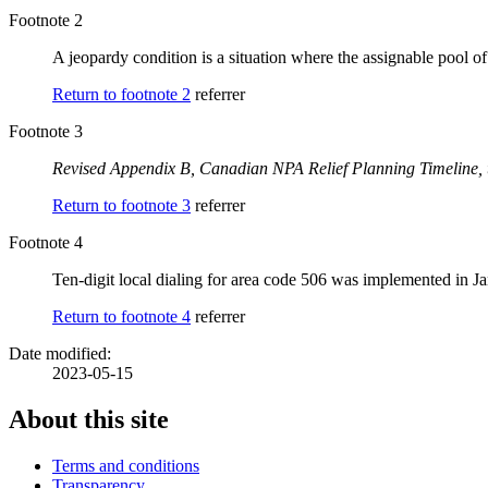
Footnote 2
A jeopardy condition is a situation where the assignable pool o
Return to footnote
2
referrer
Footnote 3
Revised Appendix B,
Canadian NPA Relief Planning Timeline, 
Return to footnote
3
referrer
Footnote 4
Ten-digit local dialing for area code 506 was implemented in J
Return to footnote
4
referrer
Date modified:
2023-05-15
About this site
Terms and conditions
Transparency