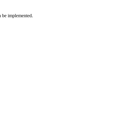
an be implemented.