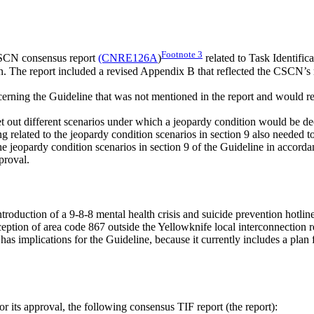
Footnote
3
SCN consensus report
(CNRE126A
)
related to Task Identifi
ion. The report included a revised Appendix B that reflected the CSCN’s
ncerning the Guideline that was not mentioned in the report and would 
 set out different scenarios under which a jeopardy condition would be d
ng related to the jeopardy condition scenarios in section 9 also needed t
jeopardy condition scenarios in section 9 of the Guideline in accordanc
proval.
 introduction of a 9-8-8 mental health crisis and suicide prevention hot
exception of area code 867 outside the Yellowknife local interconnectio
s implications for the Guideline, because it currently includes a plan for
ts approval, the following consensus TIF report (the report):