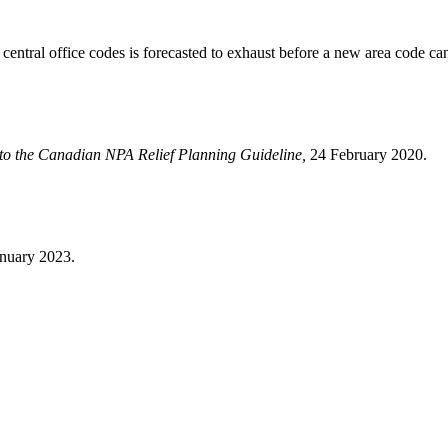
f central office codes is forecasted to exhaust before a new area code c
to the Canadian NPA Relief Planning Guideline,
24 February 2020.
anuary 2023.