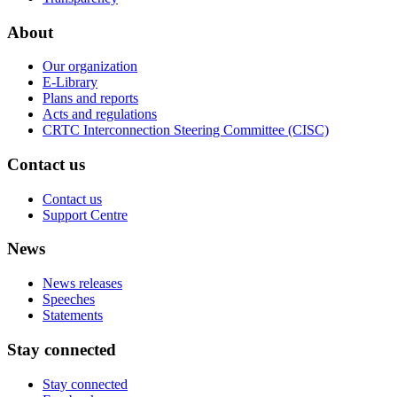
About
Our organization
E-Library
Plans and reports
Acts and regulations
CRTC Interconnection Steering Committee (CISC)
Contact us
Contact us
Support Centre
News
News releases
Speeches
Statements
Stay connected
Stay connected