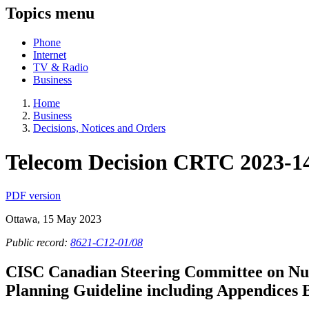
Topics menu
Phone
Internet
TV & Radio
Business
Home
Business
Decisions, Notices and Orders
Telecom Decision CRTC 2023-1
PDF version
Ottawa, 15 May 2023
Public record:
8621-C12-01/08
CISC Canadian Steering Committee on Nu
Planning Guideline including Appendices 