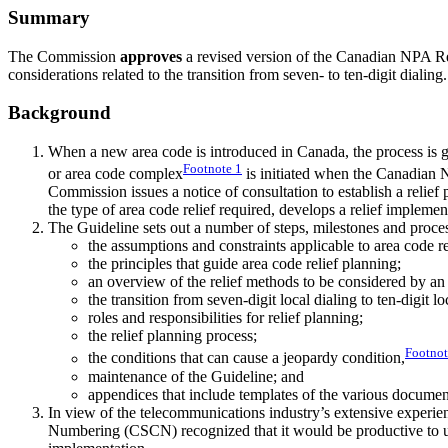
Summary
The Commission
approves
a revised version of the Canadian NPA R
considerations related to the transition from seven- to ten-digit dialing.
Background
When a new area code is introduced in Canada, the process is
Footnote
1
or area code complex
is initiated when the Canadian 
Commission issues a notice of consultation to establish a reli
the type of area code relief required, develops a relief implem
The Guideline sets out a number of steps, milestones and proces
the assumptions and constraints applicable to area code re
the principles that guide area code relief planning;
an overview of the relief methods to be considered by a
the transition from seven-digit local dialing to ten-digit lo
roles and responsibilities for relief planning;
the relief planning process;
Footno
the conditions that can cause a jeopardy condition,
maintenance of the Guideline; and
appendices that include templates of the various documen
In view of the telecommunications industry’s extensive exper
Numbering (CSCN) recognized that it would be productive to up