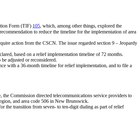
cation Form (TIF)
105
, which, among other things, explored the
 recommendation to reduce the timeline for the implementation of area
require action from the CSCN. The issue regarded section 9 – Jeopardy
eclared, based on a relief implementation timeline of 72 months.
o be adjusted or reconsidered.
e with a 36-month timeline for relief implementation, and to file a
line, the Commission directed telecommunications service providers to
n region, and area code 506 in New Brunswick.
 the transition from seven- to ten-digit dialing as part of relief