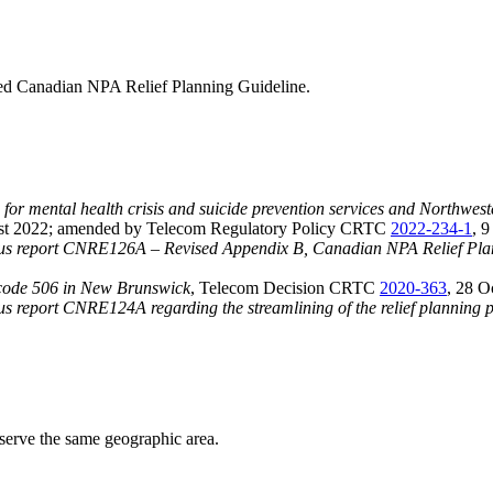
ed Canadian NPA Relief Planning Guideline.
e for mental health crisis and suicide prevention services and Northweste
st 2022; amended by Telecom Regulatory Policy CRTC
2022-234-1
, 
 report CNRE126A – Revised Appendix B, Canadian NPA Relief Planni
a code 506 in New Brunswick
, Telecom Decision CRTC
2020-363
, 28 O
eport CNRE124A regarding the streamlining of the relief planning p
serve the same geographic area.