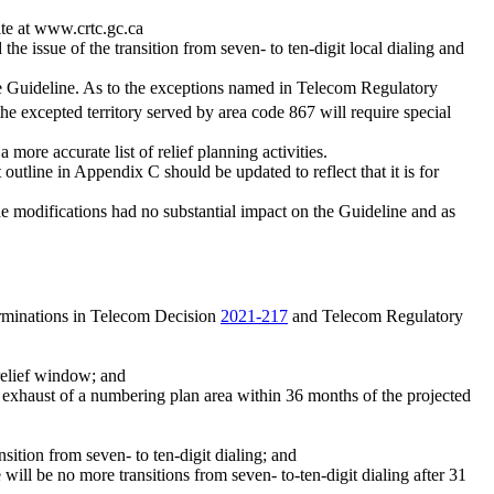
ite at www.crtc.gc.ca
e issue of the transition from seven- to ten-digit local dialing and
 the Guideline. As to the exceptions named in Telecom Regulatory
he excepted territory served by area code 867 will require special
a more accurate list of relief planning activities.
outline in Appendix C should be updated to reflect that it is for
e modifications had no substantial impact on the Guideline and as
rminations in Telecom Decision
2021-217
and Telecom Regulatory
 relief window; and
d exhaust of a numbering plan area within 36 months of the projected
nsition from seven- to ten-digit dialing; and
 will be no more transitions from seven- to-ten-digit dialing after 31