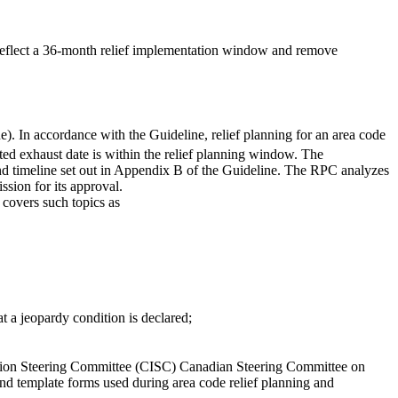
reflect a 36-month relief implementation window and remove
e). In accordance with the Guideline, relief planning for an area code
ed exhaust date is within the relief planning window. The
and timeline set out in Appendix B of the Guideline. The RPC analyzes
sion for its approval.
 covers such topics as
t a jeopardy condition is declared;
ction Steering Committee (CISC) Canadian Steering Committee on
nd template forms used during area code relief planning and