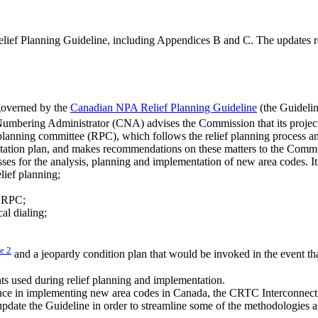
elief Planning Guideline, including Appendices B and C. The updates 
 governed by the
Canadian NPA Relief Planning Guideline
(the Guidelin
Numbering Administrator (CNA) advises the Commission that its project
ef planning committee (RPC), which follows the relief planning process 
entation plan, and makes recommendations on these matters to the Commis
ses for the analysis, planning and implementation of new area codes. It
lief planning;
n RPC;
cal dialing;
te
2
and a jeopardy condition plan that would be invoked in the event tha
ts used during relief planning and implementation.
ience in implementing new area codes in Canada, the CRTC Interconne
date the Guideline in order to streamline some of the methodologies a