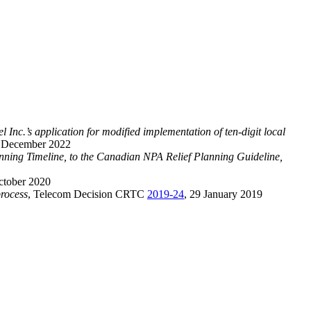
l Inc.’s application for modified implementation of ten-digit local
9 December 2022
ng Timeline, to the Canadian NPA Relief Planning Guideline,
ctober 2020
rocess
, Telecom Decision CRTC
2019-24
, 29 January 2019