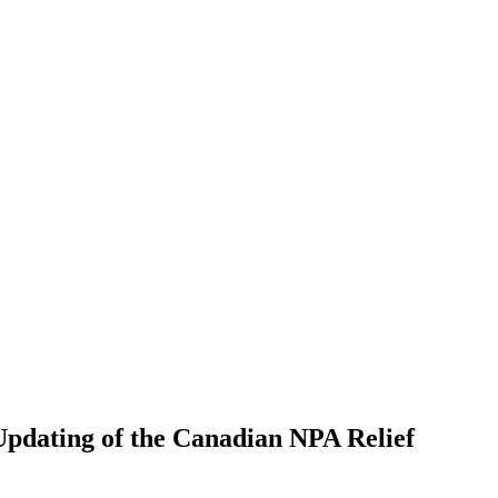
dating of the Canadian NPA Relief