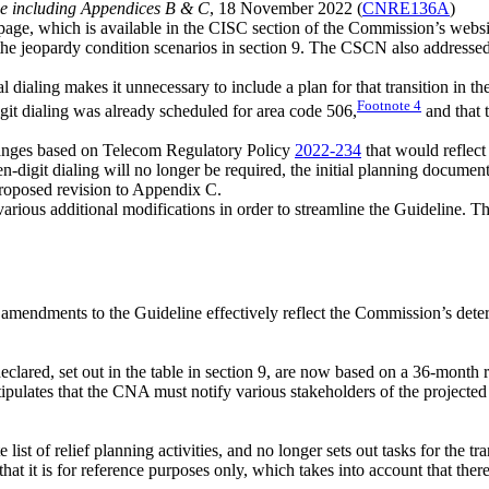
ne including Appendices B & C
, 18 November 2022 (
CNRE136A
)
page, which is available in the CISC section of the Commission’s webs
he jeopardy condition scenarios in section 9. The CSCN also addressed th
al dialing makes it unnecessary to include a plan for that transition in
Footnote
4
it dialing was already scheduled for area code 506,
and that t
anges based on Telecom Regulatory Policy
2022-234
that would reflect 
-digit dialing will no longer be required, the initial planning document 
roposed revision to Appendix C.
ious additional modifications in order to streamline the Guideline. Th
mendments to the Guideline effectively reflect the Commission’s dete
eclared, set out in the table in section 9, are now based on a 36-month
tipulates that the CNA must notify various stakeholders of the projecte
st of relief planning activities, and no longer sets out tasks for the tra
at it is for reference purposes only, which takes into account that there