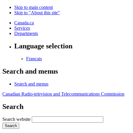
Skip to main content
Skip to "About this site"
Canada.ca
Services
Departments
Language selection
Français
Search and menus
Search and menus
Canadian Radio-television and Telecommunications Commission
Search
Search website
Search