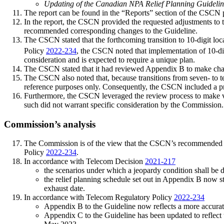
Updating of the Canadian NPA Relief Planning Guideli
The report can be found in the “Reports” section of the CSCN 
In the report, the CSCN provided the requested adjustments to t
recommended corresponding changes to the Guideline.
The CSCN stated that the forthcoming transition to 10-digit loc
Policy
2022-234
, the CSCN noted that implementation of 10-dig
consideration and is expected to require a unique plan.
The CSCN stated that it had reviewed Appendix B to make ch
The CSCN also noted that, because transitions from seven- to ten
reference purposes only. Consequently, the CSCN included a p
Furthermore, the CSCN leveraged the review process to make var
such did not warrant specific consideration by the Commission.
Commission’s analysis
The Commission is of the view that the CSCN’s recommended a
Policy
2022-234
.
In accordance with Telecom Decision
2021-217
the scenarios under which a jeopardy condition shall be d
the relief planning schedule set out in Appendix B now s
exhaust date.
In accordance with Telecom Regulatory Policy
2022-234
Appendix B to the Guideline now reflects a more accurate li
Appendix C to the Guideline has been updated to reflect th