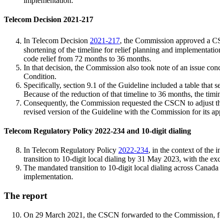
implementation.
Telecom Decision 2021-217
In Telecom Decision
2021-217
, the Commission approved a C
shortening of the timeline for relief planning and implementat
code relief from 72 months to 36 months.
In that decision, the Commission also took note of an issue co
Condition.
Specifically, section 9.1 of the Guideline included a table that
Because of the reduction of that timeline to 36 months, the timi
Consequently, the Commission requested the CSCN to adjust the 
revised version of the Guideline with the Commission for its ap
Telecom Regulatory Policy 2022-234 and 10-digit dialing
In Telecom Regulatory Policy
2022-234
, in the context of the
transition to 10-digit local dialing by 31 May 2023, with the 
The mandated transition to 10-digit local dialing across Canada ha
implementation.
The report
On 29 March 2021, the CSCN forwarded to the Commission, for i