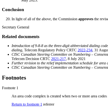
May 2023.
Conclusion
In light of all of the above, the Commission
approves
the revis
Secretary General
Related documents
Introduction of 9-8-8 as the three-digit abbreviated dialing cod
dialing
, Telecom Regulatory Policy CRTC
2022-234
, 31 Augu
CISC Canadian Steering Committee on Numbering – Consensus
Telecom Decision CRTC
2021-217
, 8 July 2021
Further revision to the relief implementation schedule for are
CISC Canadian Steering Committee on Numbering – Consensus r
Footnotes
Footnote 1
An area code complex is created when two or more area codes 
Return to footnote
1
referrer