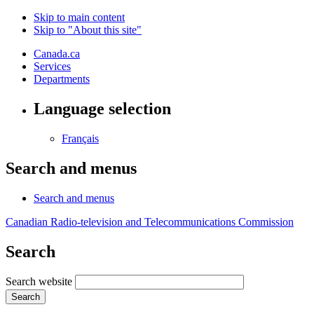
Skip to main content
Skip to "About this site"
Canada.ca
Services
Departments
Language selection
Français
Search and menus
Search and menus
Canadian Radio-television and Telecommunications Commission
Search
Search website
Search