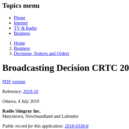
Topics menu
Phone
Internet
TV & Radio
Business
Home
Business
Decisions, Notices and Orders
Broadcasting Decision CRTC 20
PDF version
Reference:
2019-10
Ottawa, 4 July 2019
Radio Stingray Inc.
Marystown, Newfoundland and Labrador
Public record for this application:
2018-0338-8