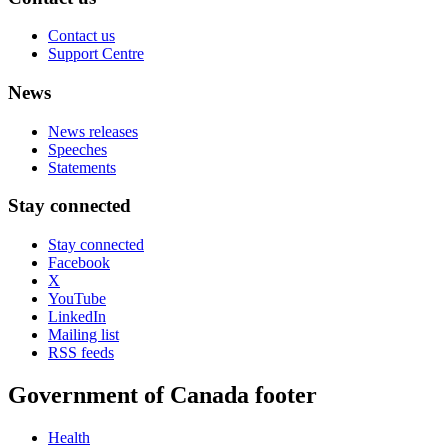
Contact us
Support Centre
News
News releases
Speeches
Statements
Stay connected
Stay connected
Facebook
X
YouTube
LinkedIn
Mailing list
RSS feeds
Government of Canada footer
Health