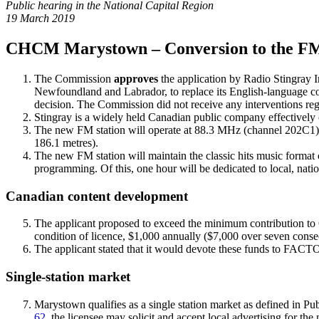
Public hearing in the National Capital Region
19 March 2019
CHCM Marystown – Conversion to the F
The Commission
approves
the application by Radio Stingray 
Newfoundland and Labrador, to replace its English-languag
decision. The Commission did not receive any interventions rega
Stingray is a widely held Canadian public company effectivel
The new FM station will operate at 88.3 MHz (channel 202C1) wi
186.1 metres).
The new FM station will maintain the classic hits music format 
programming. Of this, one hour will be dedicated to local, nat
Canadian content development
The applicant proposed to exceed the minimum contribution to
condition of licence, $1,000 annually ($7,000 over seven cons
The applicant stated that it would devote these funds to FACT
Single-station market
Marystown qualifies as a single station market as defined in Pu
62
, the licensee may solicit and accept local advertising for t