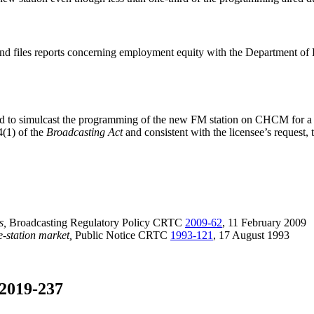
nd files reports concerning employment equity with the Department o
rized to simulcast the programming of the new FM station on CHCM for 
4(1) of the
Broadcasting Act
and consistent with the licensee’s request
s,
Broadcasting Regulatory Policy CRTC
2009-62
, 11 February 2009
e-station market,
Public Notice CRTC
1993-121
, 17 August 1993
2019-237