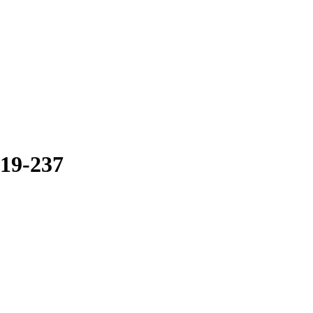
19-237