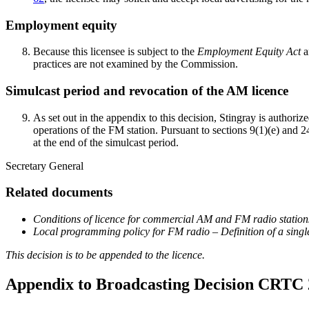
Employment equity
Because this licensee is subject to the
Employment Equity Act
a
practices are not examined by the Commission.
Simulcast period and revocation of the AM licence
As set out in the appendix to this decision, Stingray is autho
operations of the FM station. Pursuant to sections 9(1)(e) and 2
at the end of the simulcast period.
Secretary General
Related documents
Conditions of licence for commercial AM and FM radio station
Local programming policy for FM radio – Definition of a singl
This decision is to be appended to the licence.
Appendix to Broadcasting Decision CRTC 