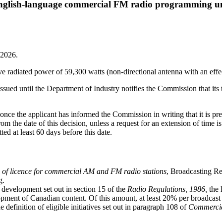
he English-language commercial FM radio programming
 2026.
e radiated power of 59,300 watts (non-directional antenna with an effec
issued until the Department of Industry notifies the Commission that its
g once the applicant has informed the Commission in writing that it is 
 from the date of this decision, unless a request for an extension of ti
ted at least 60 days before this date.
 of licence for commercial AM and FM radio stations
, Broadcasting R
g.
t development set out in section 15 of the
Radio Regulations, 1986,
the 
elopment of Canadian content. Of this amount, at least 20% per bro
he definition of eligible initiatives set out in paragraph 108 of
Commercia