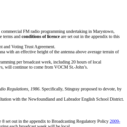
guage commercial FM radio programming undertaking in Marystown,
e terms and
conditions of licence
are set out in the appendix to this
nt and Voting Trust Agreement.
a with an effective height of the antenna above average terrain of
ogramming per broadcast week, including 20 hours of local
news, will continue to come from VOCM St.-John’s.
dio Regulations, 1986
. Specifically, Stingray proposed to devote, by
ultation with the Newfoundland and Labrador English School District.
ce 8 set out in the appendix to Broadcasting Regulatory Policy
2009-
during each broadcast week will be local.