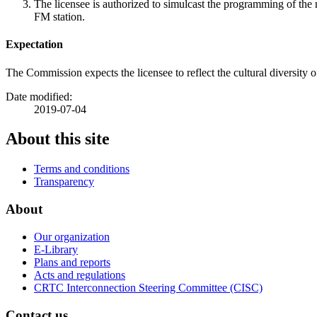
The licensee is authorized to simulcast the programming of t
FM station.
Expectation
The Commission expects the licensee to reflect the cultural diversit
Date modified:
2019-07-04
About this site
Terms and conditions
Transparency
About
Our organization
E-Library
Plans and reports
Acts and regulations
CRTC Interconnection Steering Committee (CISC)
Contact us