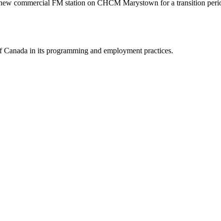
he new commercial FM station on CHCM Marystown for a transition peri
y of Canada in its programming and employment practices.