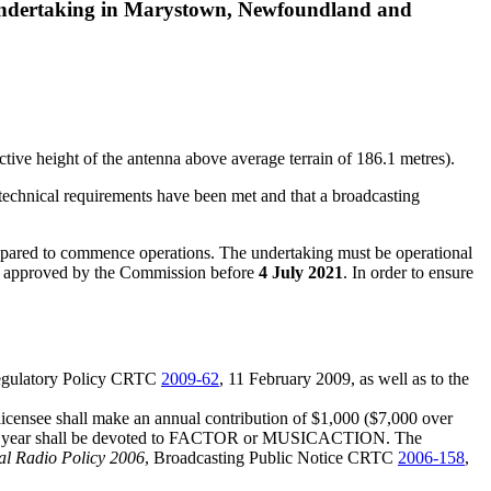
 undertaking in Marystown, Newfoundland and
tive height of the antenna above average terrain of 186.1 metres).
 technical requirements have been met and that a broadcasting
prepared to commence operations. The undertaking must be operational
me is approved by the Commission before
4 July 2021
. In order to ensure
egulatory Policy CRTC
2009-62
, 11 February 2009, as well as to the
licensee shall make an annual contribution of $1,000 ($7,000 over
adcast year shall be devoted to FACTOR or MUSICACTION. The
l Radio Policy 2006
, Broadcasting Public Notice CRTC
2006-158
,