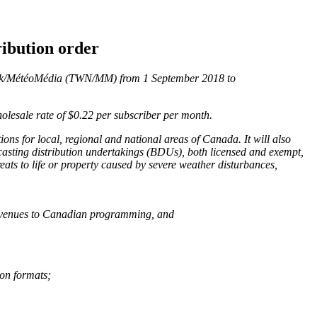
ribution order
work/MétéoMédia (TWN/MM) from 1 September 2018 to
olesale rate of $0.22 per subscriber per month.
ns for local, regional and national areas of Canada. It will also
asting distribution undertakings (BDUs), both licensed and exempt,
eats to life or property caused by severe weather disturbances,
 revenues to Canadian programming, and
ion formats;