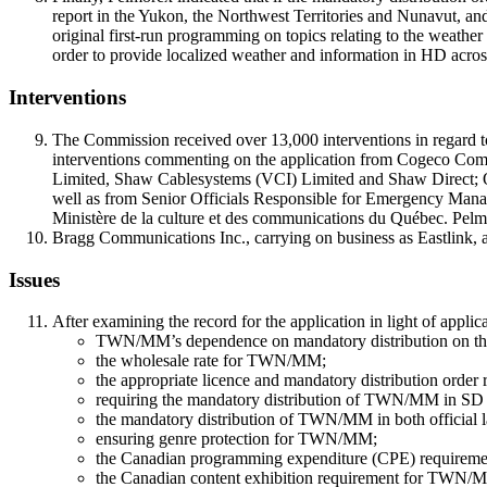
report in the Yukon, the Northwest Territories and Nunavut, and
original first-run programming on topics relating to the weathe
order to provide localized weather and information in HD across
Interventions
The Commission received over 13,000 interventions in regard t
interventions commenting on the application from Cogeco Com
Limited, Shaw Cablesystems (VCI) Limited and Shaw Direct; Qu
well as from Senior Officials Responsible for Emergency Ma
Ministère de la culture et des communications du Québec. Pelmo
Bragg Communications Inc., carrying on business as Eastlink, a
Issues
After examining the record for the application in light of applic
TWN/MM’s dependence on mandatory distribution on the 
the wholesale rate for TWN/MM;
the appropriate licence and mandatory distribution order 
requiring the mandatory distribution of TWN/MM in SD
the mandatory distribution of TWN/MM in both official 
ensuring genre protection for TWN/MM;
the Canadian programming expenditure (CPE) require
the Canadian content exhibition requirement for TWN/