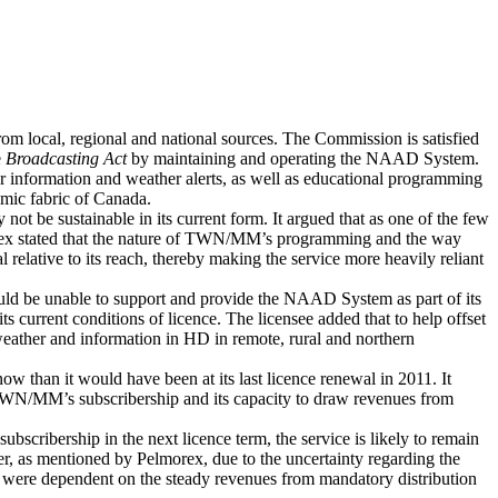
m local, regional and national sources. The Commission is satisfied
e
Broadcasting Act
by maintaining and operating the NAAD System.
r information and weather alerts, as well as educational programming
omic fabric of Canada.
t be sustainable in its current form. It argued that as one of the few
lmorex stated that the nature of TWN/MM’s programming and the way
 relative to its reach, thereby making the service more heavily reliant
would be unable to support and provide the NAAD System as part of its
s current conditions of licence. The licensee added that to help offset
 weather and information in HD in remote, rural and northern
 than it would have been at its last licence renewal in 2011. It
e TWN/MM’s subscribership and its capacity to draw revenues from
cribership in the next licence term, the service is likely to remain
er, as mentioned by Pelmorex, due to the uncertainty regarding the
hat were dependent on the steady revenues from mandatory distribution