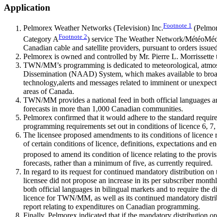
Application
Footnote
1
Pelmorex Weather Networks (Television) Inc.
(Pelmore
Footnote
2
Category A
) service The Weather Network/MétéoMédia
Canadian cable and satellite providers, pursuant to orders issue
Pelmorex is owned and controlled by Mr. Pierre L. Morrissette 
TWN/MM’s programming is dedicated to meteorological, atmosphe
Dissemination (NAAD) System, which makes available to broadca
technology,alerts and messages related to imminent or unexpected
areas of Canada.
TWN/MM provides a national feed in both official languages an
forecasts in more than 1,000 Canadian communities.
Pelmorex confirmed that it would adhere to the standard requir
programming requirements set out in conditions of licence 6, 7,
The licensee proposed amendments to its conditions of licence re
of certain conditions of licence, definitions, expectations and e
proposed to amend its condition of licence relating to the provi
forecasts, rather than a minimum of five, as currently required.
In regard to its request for continued mandatory distribution on 
licensee did not propose an increase in its per subscriber month
both official languages in bilingual markets and to require the
licence for TWN/MM, as well as its continued mandatory distribut
report relating to expenditures on Canadian programming.
Finally, Pelmorex indicated that if the mandatory distribution or