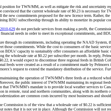
l position for TWN/MM, as well as mitigate the risk and uncertainty rega
ot convinced that the current wholesale rate of $0.23 is necessary for
fill the new commitments proposed for the new licence term. Rather, t
declining BDU subscribership through its ability to monetize its popular 
2010-629
do not preclude services from making a profit, the Commission
 financial needs in order to meet its exceptional commitments, and BDUs’
 through its commitments, including operating the NAAD System, the 
o meet those commitments. While the cost to consumers of the basic serv
re on BDUs’ capacity to sustainably offer consumers an affordable basic 
g the wholesale rate at $0.22 per subscriber per month. In reply, Pelmor
.22, it would expect to discontinue three regional feeds in British Col
nal feeds were created as a result of a commitment made by Pelmorex i
rex’s request to extend the mandatory distribution of the service. Furt
maintaining the operation of TWN/MM’s three feeds at a reduced wholesa
 Moreover, the public interest of TWN/MM maintaining its regional feed
that TWN/MM’s mandate is to provide local weather services to Canadi
tion in remote, rural and northern communities, along with its norther
modernization are common costs incurred by most businesses and should 
e Commission is of the view that a wholesale rate of $0.22 is sufficient
 but notes that it is not yet in place. Although the Commission will not 