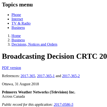
Topics menu
Phone
Internet
TV & Radio
Business
Home
Business
Decisions, Notices and Orders
Broadcasting Decision CRTC 20
PDF version
References:
2017-365
,
2017-365-1
and
2017-365-2
Ottawa, 31 August 2018
Pelmorex Weather Networks (Television) Inc.
Across Canada
Public record for this application:
2017-0586-5