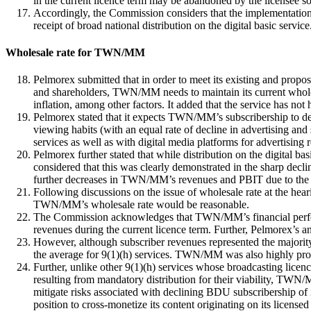
in the current licence term may be abandoned by the licensee so 
Accordingly, the Commission considers that the implementation
receipt of broad national distribution on the digital basic servic
Wholesale rate for TWN/MM
Pelmorex submitted that in order to meet its existing and propo
and shareholders, TWN/MM needs to maintain its current wholesal
inflation, among other factors. It added that the service has not 
Pelmorex stated that it expects TWN/MM’s subscribership to de
viewing habits (with an equal rate of decline in advertising a
services as well as with digital media platforms for advertising re
Pelmorex further stated that while distribution on the digital ba
considered that this was clearly demonstrated in the sharp decl
further decreases in TWN/MM’s revenues and PBIT due to the ex
Following discussions on the issue of wholesale rate at the hea
TWN/MM’s wholesale rate would be reasonable.
The Commission acknowledges that TWN/MM’s financial performan
revenues during the current licence term. Further, Pelmorex’s ant
However, although subscriber revenues represented the majorit
the average for 9(1)(h) services. TWN/MM was also highly profi
Further, unlike other 9(1)(h) services whose broadcasting lice
resulting from mandatory distribution for their viability, TWN/MM
mitigate risks associated with declining BDU subscribership of i
position to cross-monetize its content originating on its licen