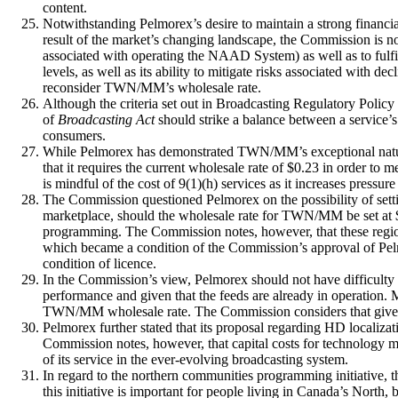
content.
Notwithstanding Pelmorex’s desire to maintain a strong financia
result of the market’s changing landscape, the Commission is n
associated with operating the NAAD System) as well as to ful
levels, as well as its ability to mitigate risks associated with 
reconsider TWN/MM’s wholesale rate.
Although the criteria set out in Broadcasting Regulatory Policy
of
Broadcasting Act
should strike a balance between a service’s
consumers.
While Pelmorex has demonstrated TWN/MM’s exceptional nature
that it requires the current wholesale rate of $0.23 in order t
is mindful of the cost of 9(1)(h) services as it increases pressu
The Commission questioned Pelmorex on the possibility of settin
marketplace, should the wholesale rate for TWN/MM be set at $0
programming. The Commission notes, however, that these regio
which became a condition of the Commission’s approval of Pelmo
condition of licence.
In the Commission’s view, Pelmorex should not have difficulty 
performance and given that the feeds are already in operation.
TWN/MM wholesale rate. The Commission considers that given 
Pelmorex further stated that its proposal regarding HD localiza
Commission notes, however, that capital costs for technology 
of its service in the ever-evolving broadcasting system.
In regard to the northern communities programming initiative, th
this initiative is important for people living in Canada’s North,