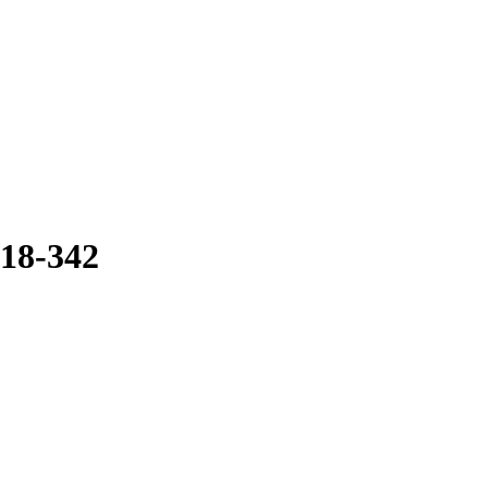
18-342