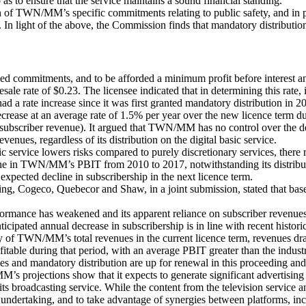
as to ensure that the service maintains a sound financial standing.
 of TWN/MM’s specific commitments relating to public safety, and in p
e. In light of the above, the Commission finds that mandatory distribution 
sed commitments, and to be afforded a minimum profit before interest an
e rate of $0.23. The licensee indicated that in determining this rate, i
had a rate increase since it was first granted mandatory distribution in 2
crease at an average rate of 1.5% per year over the new licence term 
nd subscriber revenue). It argued that TWN/MM has no control over the 
venues, regardless of its distribution on the digital basic service.
sic service lowers risks compared to purely discretionary services, there
ine in TWN/MM’s PBIT from 2010 to 2017, notwithstanding its distribution
pected decline in subscribership in the next licence term.
ring, Cogeco, Quebecor and Shaw, in a joint submission, stated that base
ce has weakened and its apparent reliance on subscriber revenues has 
icipated annual decrease in subscribership is in line with recent historic
y of TWN/MM’s total revenues in the current licence term, revenues dra
table during that period, with an average PBIT greater than the indust
nces and mandatory distribution are up for renewal in this proceeding a
’s projections show that it expects to generate significant advertising r
ts broadcasting service. While the content from the television service an
sed undertaking, and to take advantage of synergies between platforms, i