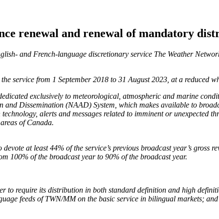
nce renewal and renewal of mandatory dist
English- and French-language discretionary service The Weather Net
 the service from 1 September 2018 to 31 August 2023, at a reduced wh
dicated exclusively to meteorological, atmospheric and marine conditio
tion and Dissemination (NAAD) System, which makes available to broadc
n technology, alerts and messages related to imminent or unexpected thr
l areas of Canada.
devote at least 44% of the service’s previous broadcast year’s gross
rom 100% of the broadcast year to 90% of the broadcast year.
o require its distribution in both standard definition and high definit
nguage feeds of TWN/MM on the basic service in bilingual markets; and