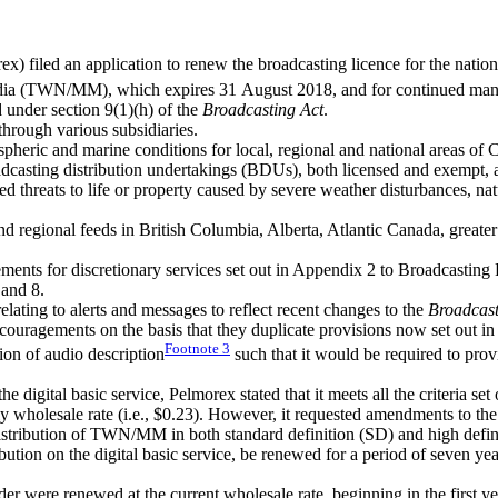
x) filed an application to renew the broadcasting licence for the natio
 (TWN/MM), which expires 31 August 2018, and for continued mandatory
d under section 9(1)(h) of the
Broadcasting Act
.
through various subsidiaries.
ric and marine conditions for local, regional and national areas of C
sting distribution undertakings (BDUs), both licensed and exempt, and 
 threats to life or property caused by severe weather disturbances, natu
d regional feeds in British Columbia, Alberta, Atlantic Canada, greate
ements for discretionary services set out in Appendix 2 to Broadcastin
 and 8.
lating to alerts and messages to reflect recent changes to the
Broadcast
ncouragements on the basis that they duplicate provisions now set out in t
Footnote
3
sion of audio description
such that it would be required to prov
the digital basic service, Pelmorex stated that it meets all the criteria 
ly wholesale rate (i.e., $0.23). However, it requested amendments to the
 distribution of TWN/MM in both standard definition (SD) and high defin
ion on the digital basic service, be renewed for a period of seven year
der were renewed at the current wholesale rate, beginning in the first yea