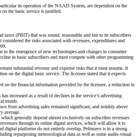
articular its operation of the NAAD System, are dependent on the
on the basic service is justified.
d taxes (PBIT) that was sound, reasonable and fair to its subscribers
t considered the risks associated with revenues, expenditures and
009.
due to the emergence of new technologies and changes in consumer
decline in basic subscribers and must compete with other programming
 remain substantial revenue and expense risks that it must assume. It
 on the digital basic service. The licensee stated that it expects
d on the financial information provided by the licensee, a reduction in
increased as a result of declines in the service’s advertising
al trends.
wn from advertising sales remained significant, and notably above
ry average.
nd which generally depend almost exclusively on subscriber revenues
evenues through its online digital services, which will allow it to
d digital platforms do not entirely overlap, Pelmorex is in a strong
ncluding repurposing meteorological data as well as some audio-visual