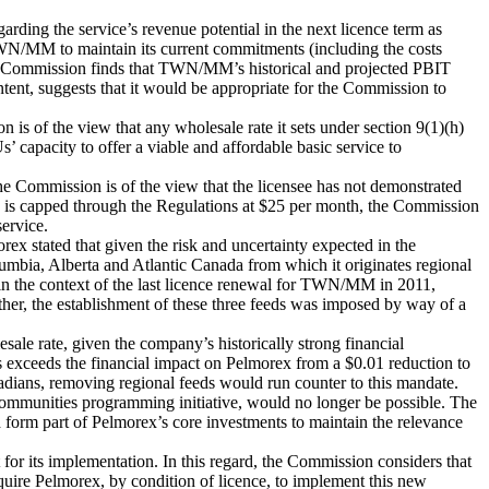
rding the service’s revenue potential in the next licence term as
 TWN/MM to maintain its current commitments (including the costs
he Commission finds that TWN/MM’s historical and projected PBIT
content, suggests that it would be appropriate for the Commission to
 is of the view that any wholesale rate it sets under section 9(1)(h)
 capacity to offer a viable and affordable basic service to
Commission is of the view that the licensee has not demonstrated
ice is capped through the Regulations at $25 per month, the Commission
service.
ex stated that given the risk and uncertainty expected in the
umbia, Alberta and Atlantic Canada from which it originates regional
n the context of the last licence renewal for TWN/MM in 2011,
her, the establishment of these three feeds was imposed by way of a
le rate, given the company’s historically strong financial
s exceeds the financial impact on Pelmorex from a $0.01 reduction to
ans, removing regional feeds would run counter to this mandate.
n communities programming initiative, would no longer be possible. The
form part of Pelmorex’s core investments to maintain the relevance
 for its implementation. In this regard, the Commission considers that
require Pelmorex, by condition of licence, to implement this new