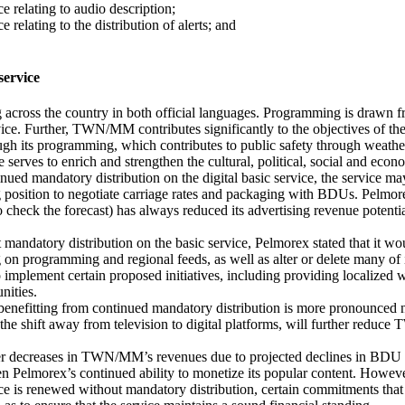
e relating to audio description;
relating to the distribution of alerts; and
ervice
ross the country in both official languages. Programming is drawn fro
vice. Further, TWN/MM contributes significantly to the objectives of th
gh its programming, which contributes to public safety through weathe
serves to enrich and strengthen the cultural, political, social and econ
mandatory distribution on the digital basic service, the service may no
rong position to negotiate carriage rates and packaging with BDUs. Pe
 check the forecast) has always reduced its advertising revenue potential
ut mandatory distribution on the basic service, Pelmorex stated that it 
on programming and regional feeds, as well as alter or delete many of it
to implement certain proposed initiatives, including providing localized
nities.
efitting from continued mandatory distribution is more pronounced now
the shift away from television to digital platforms, will further reduc
r decreases in TWN/MM’s revenues due to projected declines in BDU subs
ven Pelmorex’s continued ability to monetize its popular content. Howev
ervice is renewed without mandatory distribution, certain commitments t