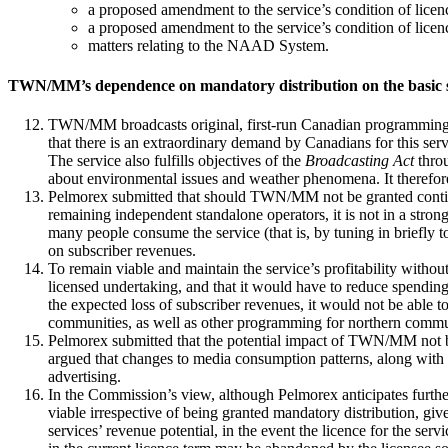
a proposed amendment to the service’s condition of licenc
a proposed amendment to the service’s condition of licence 
matters relating to the NAAD System.
TWN/MM’s dependence on mandatory distribution on the basic s
TWN/MM broadcasts original, first-run Canadian programming ac
that there is an extraordinary demand by Canadians for this ser
The service also fulfills objectives of the
Broadcasting Act
throu
about environmental issues and weather phenomena. It therefore 
Pelmorex submitted that should TWN/MM not be granted continued 
remaining independent standalone operators, it is not in a st
many people consume the service (that is, by tuning in briefly to
on subscriber revenues.
To remain viable and maintain the service’s profitability witho
licensed undertaking, and that it would have to reduce spending 
the expected loss of subscriber revenues, it would not be able 
communities, as well as other programming for northern commu
Pelmorex submitted that the potential impact of TWN/MM not ben
argued that changes to media consumption patterns, along with 
advertising.
In the Commission’s view, although Pelmorex anticipates furthe
viable irrespective of being granted mandatory distribution, gi
services’ revenue potential, in the event the licence for the s