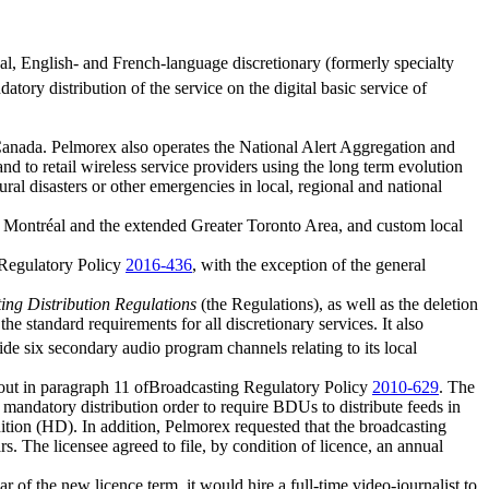
nal, English- and French-language discretionary (formerly specialty
 distribution of the service on the digital basic service of
anada. Pelmorex also operates the National Alert Aggregation and
to retail wireless service providers using the long term evolution
ral disasters or other emergencies in local, regional and national
r Montréal and the extended Greater Toronto Area, and custom local
g Regulatory Policy
2016-436
, with the exception of the general
ing Distribution Regulations
(the Regulations), as well as the deletion
he standard requirements for all discretionary services. It also
ide six secondary audio program channels relating to its local
set out in paragraph 11 ofBroadcasting Regulatory Policy
2010-629
. The
 mandatory distribution order to require BDUs to distribute feeds in
ition (HD). In addition, Pelmorex requested that the broadcasting
s. The licensee agreed to file, by condition of licence, an annual
r of the new licence term, it would hire a full-time video-journalist to