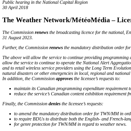
Public hearing in the National Capital Region
30 April 2018
The Weather Network/MétéoMédia
– Lice
The Commission
renews
the broadcasting licence for
the national, 
31 August 2023.
Further, the Commission
renews
the mandatory distribution order for
The above will allow the service to continue providing programming de
allow the service to continue to operate the National Alert Aggrega
and to retail wireless service providers using the Long Term Evolutio
natural disasters or other emergencies in local, regional and nationa
In addition, the Commission
approves
the licensee’s requests to:
maintain its Canadian programming expenditure requirement to 
reduce the service’s Canadian content exhibition requirement f
Finally, the Commission
denies
the licensee’s requests:
to amend the mandatory distribution order for TWN/MM in order t
to require BDUs to distribute both the English- and French-la
for genre protection for TWN/MM in regard to weather news.