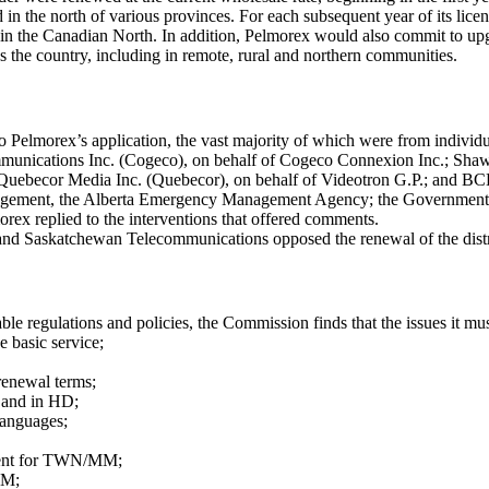
 in the north of various provinces. For each subsequent year of its lic
r in the Canadian North. In addition, Pelmorex would also commit to up
 the country, including in remote, rural and northern communities.
o Pelmorex’s application, the vast majority of which were from indivi
munications Inc. (Cogeco), on behalf of Cogeco Connexion Inc.; Sha
ebecor Media Inc. (Quebecor), on behalf of Videotron G.P.; and BCE I
nagement, the Alberta Emergency Management Agency; the Government
rex replied to the interventions that offered comments.
nd Saskatchewan Telecommunications opposed the renewal of the distribu
able regulations and policies, the Commission finds that the issues it mus
basic service;
renewal terms;
 and in HD;
languages;
ment for TWN/MM;
MM;