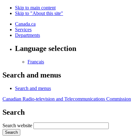
Skip to main content
Skip to "About this site"
Canada.ca
Services
Departments
Language selection
Français
Search and menus
Search and menus
Canadian Radio-television and Telecommunications Commission
Search
Search website
Search