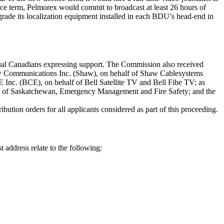
ence term, Pelmorex would commit to broadcast at least 26 hours of
grade its localization equipment installed in each BDU’s head-end in
dual Canadians expressing support. The Commission also received
w Communications Inc. (Shaw), on behalf of Shaw Cablesystems
nc. (BCE), on behalf of Bell Satellite TV and Bell Fibe TV; as
 of Saskatchewan, Emergency Management and Fire Safety; and the
tion orders for all applicants considered as part of this proceeding.
t address relate to the following: