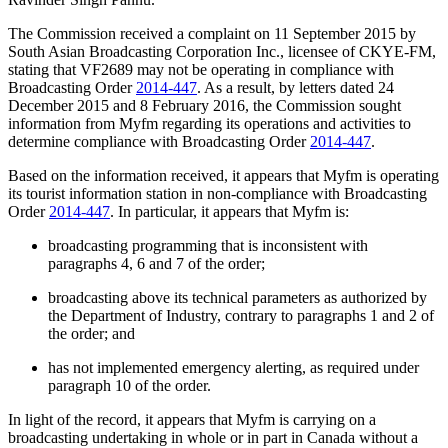
The Commission received a complaint on 11 September 2015 by
South Asian Broadcasting Corporation Inc., licensee of CKYE-FM,
stating that VF2689 may not be operating in compliance with
Broadcasting Order
2014-447
. As a result, by letters dated 24
December 2015 and 8 February 2016, the Commission sought
information from Myfm regarding its operations and activities to
determine compliance with Broadcasting Order
2014-447
.
Based on the information received, it appears that Myfm is operating
its tourist information station in non-compliance with Broadcasting
Order
2014-447
. In particular, it appears that Myfm is:
broadcasting programming that is inconsistent with
paragraphs 4, 6 and 7 of the order;
broadcasting above its technical parameters as authorized by
the Department of Industry, contrary to paragraphs 1 and 2 of
the order; and
has not implemented emergency alerting, as required under
paragraph 10 of the order.
In light of the record, it appears that Myfm is carrying on a
broadcasting undertaking in whole or in part in Canada without a