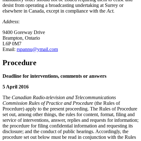
desist from operating a broadcasting undertaking at Surrey or
elsewhere in Canada, except in compliance with the
Act.
Address
:
9400 Goreway Drive
Brampton, Ontario
L6P 0M7
Email:
rspannu@ymail.com
Procedure
Deadline for interventions, comments or answers
5 April 2016
The
Canadian Radio-television and Telecommunications
Commission Rules of Practice and Procedure
(the Rules of
Procedure) apply to the present proceeding. The Rules of Procedure
set out, among other things, the rules for content, format, filing and
service of interventions, answer, replies and requests for information;
the procedure for filing confidential information and requesting its
disclosure; and the conduct of public hearings. Accordingly, the
procedure set out below must be read in conjunction with the Rules