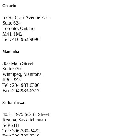
Ontario
55 St. Clair Avenue East
Suite 624
Toronto, Ontario
M4T 1M2
Tel.:
416-952-9096
Manitoba
360 Main Street
Suite 970
Winnipeg, Manitoba
R3C 3Z3
Tel.:
204-983-6306
Fax:
204-983-6317
Saskatchewan
403 - 1975 Scarth Street
Regina, Saskatchewan
S4P 2H1
Tel.:
306-780-3422