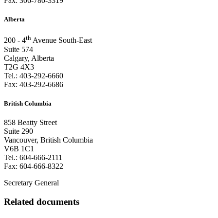
Fax:
306-780-3319
Alberta
th
200 - 4
Avenue South-East
Suite 574
Calgary, Alberta
T2G 4X3
Tel.:
403-292-6660
Fax:
403-292-6686
British Columbia
858 Beatty Street
Suite 290
Vancouver, British Columbia
V6B 1C1
Tel.:
604-666-2111
Fax:
604-666-8322
Secretary General
Related documents