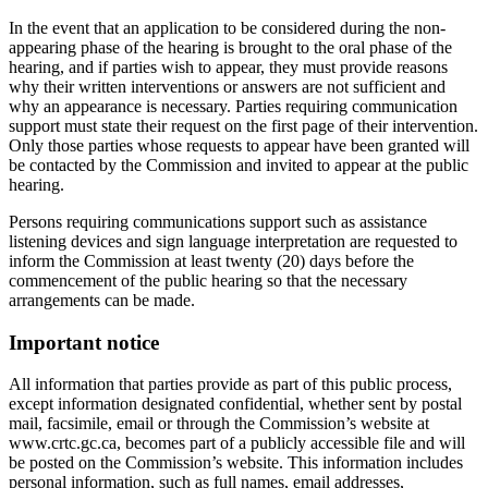
In the event that an application to be considered during the non-
appearing phase of the hearing is brought to the oral phase of the
hearing, and if parties wish to appear, they must provide reasons
why their written interventions or answers are not sufficient and
why an appearance is necessary. Parties requiring communication
support must state their request on the first page of their intervention.
Only those parties whose requests to appear have been granted will
be contacted by the Commission and invited to appear at the public
hearing.
Persons requiring communications support such as assistance
listening devices and sign language interpretation are requested to
inform the Commission at least twenty (20) days before the
commencement of the public hearing so that the necessary
arrangements can be made.
Important notice
All information that parties provide as part of this public process,
except information designated confidential, whether sent by postal
mail, facsimile, email or through the Commission’s website at
www.crtc.gc.ca, becomes part of a publicly accessible file and will
be posted on the Commission’s website. This information includes
personal information, such as full names, email addresses,