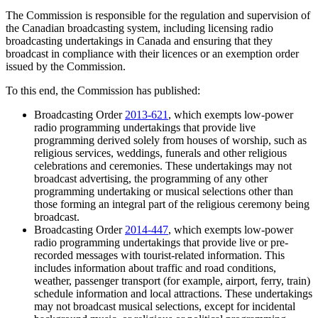
The Commission is responsible for the regulation and supervision of
the Canadian broadcasting system, including licensing radio
broadcasting undertakings in Canada and ensuring that they
broadcast in compliance with their licences or an exemption order
issued by the Commission.
To this end, the Commission has published:
Broadcasting Order
2013-621
, which exempts low-power
radio programming undertakings that provide live
programming derived solely from houses of worship, such as
religious services, weddings, funerals and other religious
celebrations and ceremonies. These undertakings may not
broadcast advertising, the programming of any other
programming undertaking or musical selections other than
those forming an integral part of the religious ceremony being
broadcast.
Broadcasting Order
2014-447
, which exempts low-power
radio programming undertakings that provide live or pre-
recorded messages with tourist-related information. This
includes information about traffic and road conditions,
weather, passenger transport (for example, airport, ferry, train)
schedule information and local attractions. These undertakings
may not broadcast musical selections, except for incidental