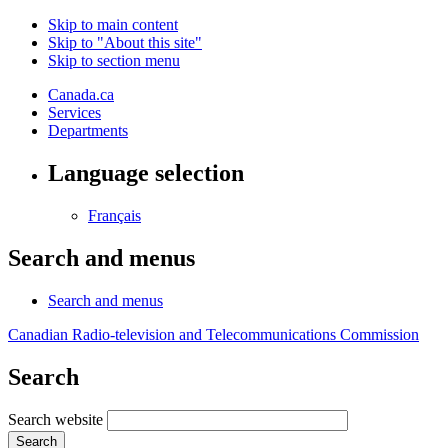
Skip to main content
Skip to "About this site"
Skip to section menu
Canada.ca
Services
Departments
Language selection
Français
Search and menus
Search and menus
Canadian Radio-television and Telecommunications Commission
Search
Search website
Search