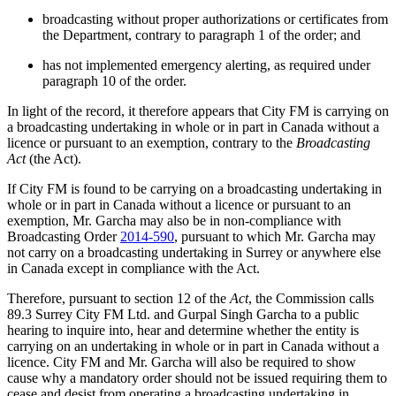
broadcasting without proper authorizations or certificates from
the Department, contrary to paragraph 1 of the order; and
has not implemented emergency alerting, as required under
paragraph 10 of the order.
In light of the record, it therefore appears that City FM is carrying on
a broadcasting undertaking in whole or in part in Canada without a
licence or pursuant to an exemption, contrary to the
Broadcasting
Act
(the Act).
If City FM is found to be carrying on a broadcasting undertaking in
whole or in part in Canada without a licence or pursuant to an
exemption, Mr. Garcha may also be in non-compliance with
Broadcasting Order
2014-590
, pursuant to which Mr. Garcha may
not carry on a broadcasting undertaking in Surrey or anywhere else
in Canada except in compliance with the Act.
Therefore, pursuant to section 12 of the
Act
, the Commission calls
89.3 Surrey City FM Ltd. and Gurpal Singh Garcha to a public
hearing to inquire into, hear and determine whether the entity is
carrying on an undertaking in whole or in part in Canada without a
licence. City FM and Mr. Garcha will also be required to show
cause why a mandatory order should not be issued requiring them to
cease and desist from operating a broadcasting undertaking in