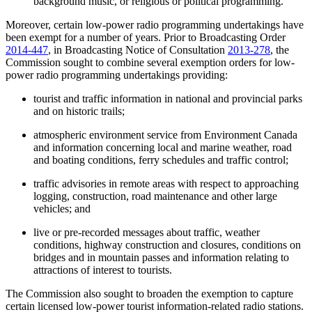
background music, or religious or political programming.
Moreover, certain low-power radio programming undertakings have
been exempt for a number of years. Prior to Broadcasting Order
2014-447
, in Broadcasting Notice of Consultation
2013-278
, the
Commission sought to combine several exemption orders for low-
power radio programming undertakings providing:
tourist and traffic information in national and provincial parks
and on historic trails;
atmospheric environment service from Environment Canada
and information concerning local and marine weather, road
and boating conditions, ferry schedules and traffic control;
traffic advisories in remote areas with respect to approaching
logging, construction, road maintenance and other large
vehicles; and
live or pre-recorded messages about traffic, weather
conditions, highway construction and closures, conditions on
bridges and in mountain passes and information relating to
attractions of interest to tourists.
The Commission also sought to broaden the exemption to capture
certain licensed low-power tourist information-related radio stations.