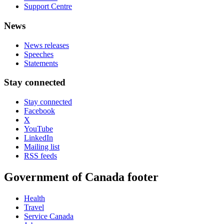
Support Centre
News
News releases
Speeches
Statements
Stay connected
Stay connected
Facebook
X
YouTube
LinkedIn
Mailing list
RSS feeds
Government of Canada footer
Health
Travel
Service Canada