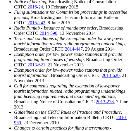
Notice of hearing
, Broadcasting Notice of Consultation
CRTC
2016-24
, 19 February 2015
Filing submissions for Commission proceedings in accessible
formats
, Broadcasting and Telecom Information Bulletin
CRTC
2015-242
, 8 June 2015
Radio Punjab - Issuance of mandatory order
, Broadcasting
Order CRTC
2014-590
, 13 November 2014
Terms and conditions of the exemption order for low-power
tourist information related radio programming undertakings
,
Broadcasting Order CRTC
2014-447
, 29 August 2014
Exemption order for low-power radio stations that provide
programming from houses of worship
, Broadcasting Order
CRTC
2013-621
, 21 November 2013
Exemption order for low-power radio stations that provide
tourist information
, Broadcasting Order CRTC
2013-620
, 21
November 2013
Call for comments regarding the exemption of low-power
tourist information related radio programming undertakings
from licensing requirements and associated regulations
,
Broadcasting Notice of Consultation CRTC
2013-278
, 7 June
2013
Guidelines on the CRTC Rules of Practice and Procedure
,
Broadcasting and Telecom Information Bulletin CRTC
2010-
959
, 23 December 2010
Changes to certain practices for filing interventions -