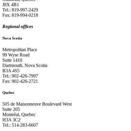
J8X 4B1
Tel.:
819-997-2429
Fax:
819-994-0218
Regional offices
Nova Scotia
Metropolitan Place
99 Wyse Road
Suite 1410
Dartmouth, Nova Scotia
B3A 4S5
Tel.:
902-426-7997
Fax:
902-426-2721
Quebec
505 de Maisonneuve Boulevard West
Suite 205
Montréal, Quebec
H3A 3C2
Tel.:
514-283-6607