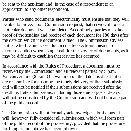
be sent to the applicant and, in the case of a respondent to an
application, to any other respondent.
Parties who send documents electronically must ensure that they will
be able to prove, upon Commission request, that service/filing of a
particular document was completed. Accordingly, parties must keep
proof of the sending and receipt of each document for 180 days after
the date on which the document is filed. The Commission advises
parties who file and serve documents by electronic means to
exercise caution when using email for the service of documents, as it
may be difficult to establish that service has occurred.
In accordance with the Rules of Procedure, a document must be
received by the Commission and all relevant parties by 5 p.m.
Vancouver time (8 p.m. Ottawa time) on the date it is due. Parties
are responsible for ensuring the timely delivery of their submissions
and will not be notified if their submissions are received after the
deadline. Late submissions, including those due to postal delays,
will not be considered by the Commission and will not be made part
of the public record.
The Commission will not formally acknowledge submissions. It
will, however, fully consider all submissions, which will form part
of the public record of the proceeding, provided that the procedure
for filing set out above has been followed.