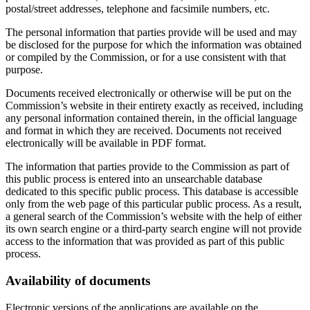
postal/street addresses, telephone and facsimile numbers, etc.
The personal information that parties provide will be used and may
be disclosed for the purpose for which the information was obtained
or compiled by the Commission, or for a use consistent with that
purpose.
Documents received electronically or otherwise will be put on the
Commission’s website in their entirety exactly as received, including
any personal information contained therein, in the official language
and format in which they are received. Documents not received
electronically will be available in PDF format.
The information that parties provide to the Commission as part of
this public process is entered into an unsearchable database
dedicated to this specific public process. This database is accessible
only from the web page of this particular public process. As a result,
a general search of the Commission’s website with the help of either
its own search engine or a third-party search engine will not provide
access to the information that was provided as part of this public
process.
Availability of documents
Electronic versions of the applications are available on the