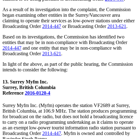
As a result of its investigation into the complaint, the Commission
began examining other entities in the Surrey/Vancouver area
claiming to operate their services as low-power stations under either
Broadcasting Order
2014-447
or Broadcasting Order
2013-621
.
Based on its investigations, the Commission has identified two
entities that may be in non-compliance with Broadcasting Order
2014-447
and one entity that may be in non-compliance with
Broadcasting Order
2013-621
.
In light of the above, as part of the public hearing, the Commission
intends to consider the following:
13. Surrey Myfm Inc.
Surrey, British Columbia
Reference
2016-0120-4
Surrey Myfm Inc. (Myfm) operates the station VF2689 at Surrey,
British Columbia, at 106.9 MHz. The station produces programming
for broadcast on the radio, but does not hold a broadcasting licence
to carry on a radio programming undertaking as it claims to operate
as an exempt low-power tourist information radio station pursuant to
Broadcasting Order
2014-447
. Myfm is owned and controlled by
Ravinder Singh Pannu.