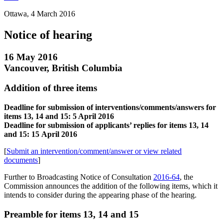
Ottawa, 4 March 2016
Notice of hearing
16 May 2016
Vancouver, British Columbia
Addition of three items
Deadline for submission of interventions/comments/answers for
items 13, 14 and 15: 5 April 2016
Deadline for submission of applicants’ replies for items 13, 14
and 15: 15 April 2016
[
Submit an intervention/comment/answer or view related
documents
]
Further to Broadcasting Notice of Consultation
2016-64
, the
Commission announces the addition of the following items, which it
intends to consider during the appearing phase of the hearing.
Preamble for items 13, 14 and 15