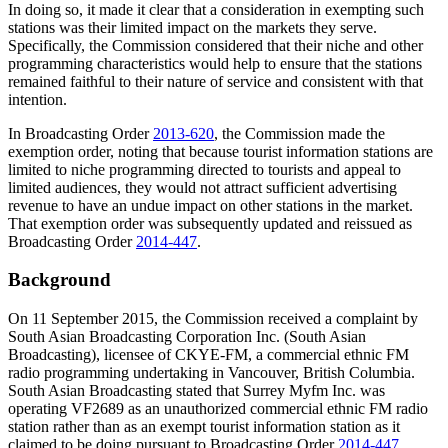
In doing so, it made it clear that a consideration in exempting such
stations was their limited impact on the markets they serve.
Specifically, the Commission considered that their niche and other
programming characteristics would help to ensure that the stations
remained faithful to their nature of service and consistent with that
intention.
In Broadcasting Order
2013-620
, the Commission made the
exemption order, noting that because tourist information stations are
limited to niche programming directed to tourists and appeal to
limited audiences, they would not attract sufficient advertising
revenue to have an undue impact on other stations in the market.
That exemption order was subsequently updated and reissued as
Broadcasting Order
2014-447
.
Background
On 11 September 2015, the Commission received a complaint by
South Asian Broadcasting Corporation Inc. (South Asian
Broadcasting), licensee of CKYE-FM, a commercial ethnic FM
radio programming undertaking in Vancouver, British Columbia.
South Asian Broadcasting stated that Surrey Myfm Inc. was
operating VF2689 as an unauthorized commercial ethnic FM radio
station rather than as an exempt tourist information station as it
claimed to be doing pursuant to Broadcasting Order
2014-447
.