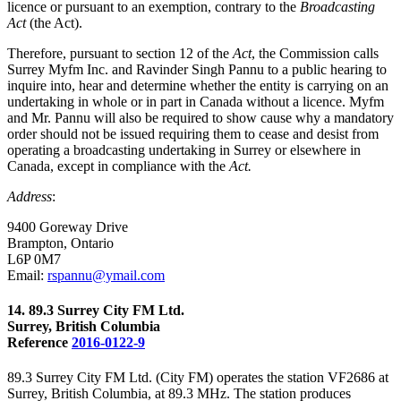
licence or pursuant to an exemption, contrary to the
Broadcasting
Act
(the Act).
Therefore, pursuant to section 12 of the
Act
, the Commission calls
Surrey Myfm Inc. and Ravinder Singh Pannu to a public hearing to
inquire into, hear and determine whether the entity is carrying on an
undertaking in whole or in part in Canada without a licence. Myfm
and Mr. Pannu will also be required to show cause why a mandatory
order should not be issued requiring them to cease and desist from
operating a broadcasting undertaking in Surrey or elsewhere in
Canada, except in compliance with the
Act.
Address
:
9400 Goreway Drive
Brampton, Ontario
L6P 0M7
Email:
rspannu@ymail.com
14. 89.3 Surrey City FM Ltd.
Surrey, British Columbia
Reference
2016-0122-9
89.3 Surrey City FM Ltd. (City FM) operates the station VF2686 at
Surrey, British Columbia, at 89.3 MHz. The station produces