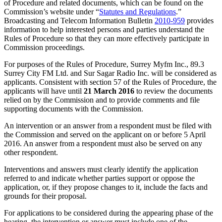
of Procedure and related documents, which can be found on the
Commission’s website under “
Statutes and Regulations
.”
Broadcasting and Telecom Information Bulletin
2010-959
provides
information to help interested persons and parties understand the
Rules of Procedure so that they can more effectively participate in
Commission proceedings.
For purposes of the Rules of Procedure, Surrey Myfm Inc., 89.3
Surrey City FM Ltd. and Sur Sagar Radio Inc. will be considered as
applicants. Consistent with section 57 of the Rules of Procedure, the
applicants will have until
21 March 2016
to review the documents
relied on by the Commission and to provide comments and file
supporting documents with the Commission.
An intervention or an answer from a respondent must be filed with
the Commission and served on the applicant on or before 5 April
2016. An answer from a respondent must also be served on any
other respondent.
Interventions and answers must clearly identify the application
referred to and indicate whether parties support or oppose the
application, or, if they propose changes to it, include the facts and
grounds for their proposal.
For applications to be considered during the appearing phase of the
hearing, the intervention or answer must include one of the