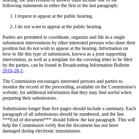
following statements in either the first or the last paragraph:
I request to appear at the public hearing.
I do not want to appear at the public hearing.
Parties are permitted to coordinate, organize and file in a single
submission interventions by other interested persons who share their
position but do not wish to appear at the hearing. Information on
how to file this type of submission, known as a joint supporting
intervention, as well as a template for the covering letter to be filed
by the parties, can be found in Broadcasting Information Bulletin
2010-28-1
.
The Commission encourages interested persons and parties to
monitor the record of the proceeding, available on the Commission’s
website, for additional information that they may find useful when
preparing their submissions.
Submissions longer than five pages should include a summary. Each
paragraph of all submissions should be numbered, and the line
***End of document*** should follow the last paragraph. This will
help the Commission verify that the document has not been
damaged during electronic transmission.