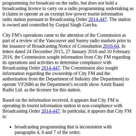
programming for broadcast on the radio, but does not hold a
broadcasting licence to carry on a radio programming undertaking as
it claims to operate as an exempt low-power tourist information
radio station pursuant to Broadcasting Order
2014-447
. The station
is owned and controlled by Gurpal Singh Garcha.
City FM’s operations came to the attention of the Commission as
part of a review of the Vancouver and Surrey radio markets prior to
the issuance of Broadcasting Notice of Consultation
2016-64
. In
letters dated 24 December 2015, 27 January 2016 and 10 February
2016, the Commission sought information from City FM regarding
its operations and activities to determine compliance with
Broadcasting Order
2014-447
. The Commission also sought
information regarding the ownership of City FM and the
authorization from the Department of Industry (the Department) to
operate VF2686 as the Department’s records show Amrit Baani
Radio Ltd. as the licensee for this station.
Based on the information received, it appears that City FM is
operating its tourist information station in non-compliance with
Broadcasting Order
2014-447
. In particular, it appears that City FM
is:
broadcasting programming that is inconsistent with
paragraphs 4, 6 and 7 of the order;