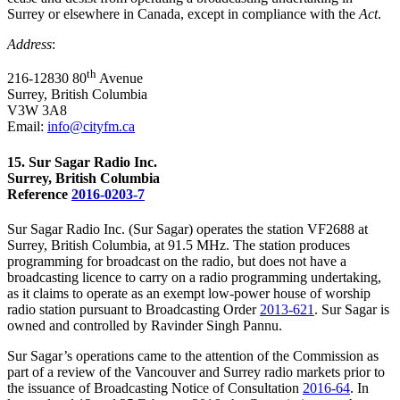
Surrey or elsewhere in Canada, except in compliance with the
Act
.
Address
:
th
216-12830
80
Avenue
Surrey, British Columbia
V3W 3A8
Email:
info@cityfm.ca
15. Sur Sagar Radio Inc.
Surrey, British Columbia
Reference
2016-0203-7
Sur Sagar Radio Inc. (Sur Sagar) operates the station VF2688 at
Surrey, British Columbia, at 91.5 MHz. The station produces
programming for broadcast on the radio, but does not have a
broadcasting licence to carry on a radio programming undertaking,
as it claims to operate as an exempt low-power house of worship
radio station pursuant to Broadcasting Order
2013-621
. Sur Sagar is
owned and controlled by Ravinder Singh Pannu.
Sur Sagar’s operations came to the attention of the Commission as
part of a review of the Vancouver and Surrey radio markets prior to
the issuance of Broadcasting Notice of Consultation
2016-64
. In