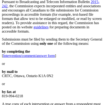
Pursuant to Broadcasting and Telecom Information Bulletin
2015-
242
, the Commission expects incorporated entities and associations
and encourages all Canadians to file submissions for Commission
proceedings in accessible formats (for example, text-based file
formats that allow text to be enlarged or modified, or read by screen
readers). To provide assistance in this regard, the Commission has
posted on its website
guidelines
for preparing documents in
accessible formats.
Submissions must be filed by sending them to the Secretary General
of the Commission using
only one
of the following means:
by completing the
[
Intervention/comment/answer form
]
or
by mail to
CRTC, Ottawa, Ontario K1A 0N2
or
by fax at
819-994-0218
A true copy of each intervention or answer from a respondent must