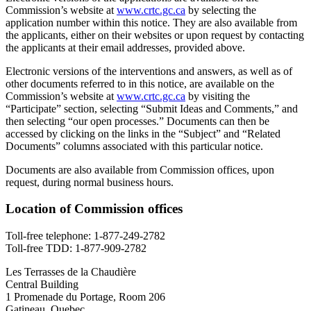
Commission’s website at
www.crtc.gc.ca
by selecting the
application number within this notice. They are also available from
the applicants, either on their websites or upon request by contacting
the applicants at their email addresses, provided above.
Electronic versions of the interventions and answers, as well as of
other documents referred to in this notice, are available on the
Commission’s website at
www.crtc.gc.ca
by visiting the
“Participate” section, selecting “Submit Ideas and Comments,” and
then selecting “our open processes.” Documents can then be
accessed by clicking on the links in the “Subject” and “Related
Documents” columns associated with this particular notice.
Documents are also available from Commission offices, upon
request, during normal business hours.
Location of Commission offices
Toll-free telephone:
1-877-249-2782
Toll-free TDD:
1-877-909-2782
Les Terrasses de la Chaudière
Central Building
1 Promenade du Portage, Room 206
Gatineau, Quebec