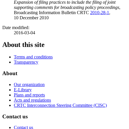
Expansion of filing practices to include the filing of joint
supporting comments for broadcasting policy proceedings
,
Broadcasting Information Bulletin CRTC
2010-28-1
,
10 December 2010
Date modified:
2016-03-04
About this site
Terms and conditions
Transparency
About
Our organization
E-Library
Plans and reports
Acts and regulations
CRTC Interconnection Steering Committee (CISC)
Contact us
Contact us