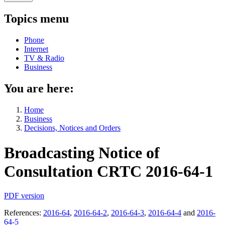
Topics menu
Phone
Internet
TV & Radio
Business
You are here:
Home
Business
Decisions, Notices and Orders
Broadcasting Notice of
Consultation CRTC
2016-64-1
PDF version
References:
2016-64
,
2016-64-2
,
2016-64-3
,
2016-64-4
and
2016-
64-5