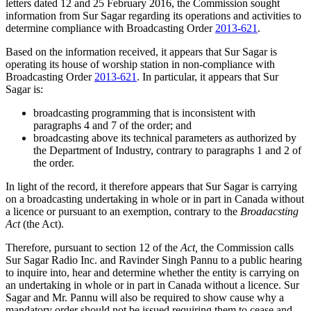
letters dated 12 and 25 February 2016, the Commission sought
information from Sur Sagar regarding its operations and activities to
determine compliance with Broadcasting Order
2013-621
.
Based on the information received, it appears that Sur Sagar is
operating its house of worship station in non-compliance with
Broadcasting Order
2013-621
. In particular, it appears that Sur
Sagar is:
broadcasting programming that is inconsistent with
paragraphs 4 and 7 of the order; and
broadcasting above its technical parameters as authorized by
the Department of Industry, contrary to paragraphs 1 and 2 of
the order.
In light of the record, it therefore appears that Sur Sagar is carrying
on a broadcasting undertaking in whole or in part in Canada without
a licence or pursuant to an exemption, contrary to the
Broadacsting
Act
(the Act).
Therefore, pursuant to section 12 of the
Act,
the Commission calls
Sur Sagar Radio Inc. and Ravinder Singh Pannu to a public hearing
to inquire into, hear and determine whether the entity is carrying on
an undertaking in whole or in part in Canada without a licence. Sur
Sagar and Mr. Pannu will also be required to show cause why a
mandatory order should not be issued requiring them to cease and