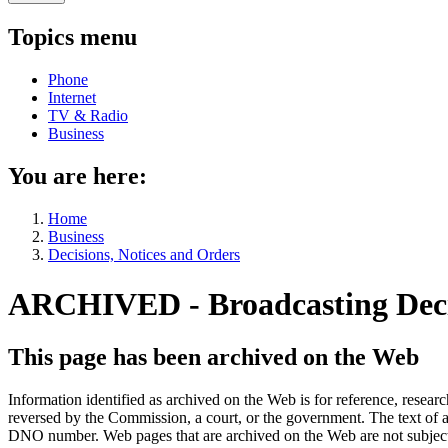
Topics menu
Phone
Internet
TV & Radio
Business
You are here:
Home
Business
Decisions, Notices and Orders
ARCHIVED - Broadcasting De
This page has been archived on the Web
Information identified as archived on the Web is for reference, rese
reversed by the Commission, a court, or the government. The text of a
DNO number. Web pages that are archived on the Web are not subjec