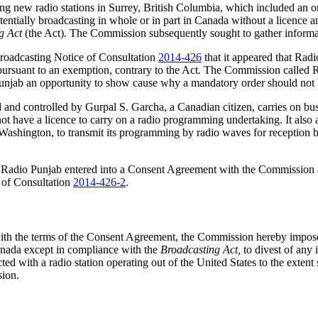
g new radio stations in Surrey, British Columbia, which included an or
otentially broadcasting in whole or in part in Canada without a licence
g Act
(the Act)
.
The Commission subsequently sought to gather informati
Broadcasting Notice of Consultation
2014-426
that it appeared that Rad
pursuant to an exemption, contrary to the Act
.
The Commission called Ra
 Punjab an opportunity to show cause why a mandatory order should not 
d and controlled by Gurpal S. Garcha, a Canadian citizen, carries on b
es not have a licence to carry on a radio programming undertaking. It 
shington, to transmit its programming by radio waves for reception by 
ng, Radio Punjab entered into a Consent Agreement with the Commissio
 of Consultation
2014-426-2
.
with the terms of the Consent Agreement, the Commission hereby impos
Canada except in compliance with the
Broadcasting Act,
to divest of any
cted with a radio station operating out of the United States to the exte
sion.