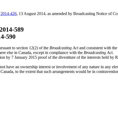
C
2014-426
, 13 August 2014, as amended by Broadcasting Notice of C
2014-589
14-590
rsuant to section 12(2) of the
Broadcasting Act
and consistent with the
here else in Canada, except in compliance with the
Broadcasting Act
.
on by 7 January 2015 proof of the divestiture of the interests held by
ot have an ownership interest or involvement of any nature in any eleme
o Canada, to the extent that such arrangements would be in contraventio