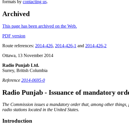
formats by
contacting us
.
Archived
This page has been archived on the Web.
PDF version
Route references:
2014-426
,
2014-426-1
and
2014-426-2
Ottawa, 13 November 2014
Radio Punjab Ltd.
Surrey, British Columbia
Reference
2014-0695-0
Radio Punjab - Issuance of mandatory ord
The Commission issues a mandatory order that, among other things, p
radio stations located in the United States.
Introduction