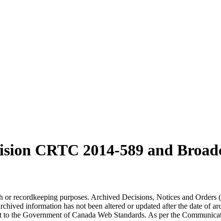
cision CRTC
2014-589
and Broad
arch or recordkeeping purposes. Archived Decisions, Notices and Orders 
rchived information has not been altered or updated after the date of a
t to the Government of Canada Web Standards. As per the Communicati