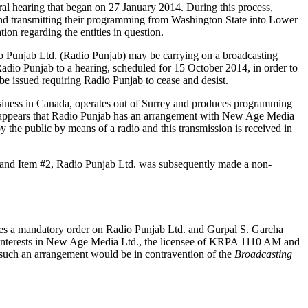
al hearing that began on 27 January 2014. During this process,
 and transmitting their programming from Washington State into Lower
on regarding the entities in question.
io Punjab Ltd. (Radio Punjab) may be carrying on a broadcasting
dio Punjab to a hearing, scheduled for 15 October 2014, in order to
be issued requiring Radio Punjab to cease and desist.
usiness in Canada, operates out of Surrey and produces programming
also appears that Radio Punjab has an arrangement with New Age Media
the public by means of a radio and this transmission is received in
n and Item #2, Radio Punjab Ltd. was subsequently made a non-
es a mandatory order on Radio Punjab Ltd. and Gurpal S. Garcha
 interests in New Age Media Ltd., the licensee of KRPA 1110 AM and
nt such an arrangement would be in contravention of the
Broadcasting