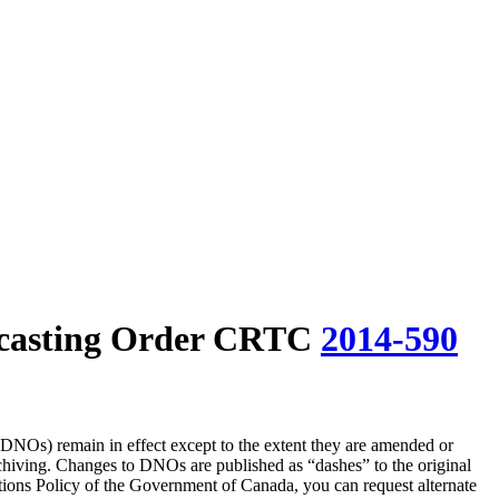
casting Order CRTC
2014-590
(DNOs) remain in effect except to the extent they are amended or
rchiving. Changes to DNOs are published as “dashes” to the original
ons Policy of the Government of Canada, you can request alternate