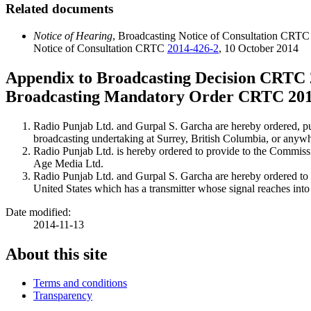
Related documents
Notice of Hearing
, Broadcasting Notice of Consultation CRT
Notice of Consultation CRTC
2014-426-2
, 10 October 2014
Appendix to Broadcasting Decision CRTC
Broadcasting Mandatory Order CRTC
20
Radio Punjab Ltd. and Gurpal S. Garcha are hereby ordered, pu
broadcasting undertaking at Surrey, British Columbia, or anyw
Radio Punjab Ltd. is hereby ordered to provide to the Commissi
Age Media Ltd.
Radio Punjab Ltd. and Gurpal S. Garcha are hereby ordered to n
United States which has a transmitter whose signal reaches int
Date modified:
2014-11-13
About this site
Terms and conditions
Transparency