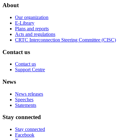
About
Our organization
E-Library
Plans and reports
Acts and regulations
CRTC Interconnection Steering Committee (CISC)
Contact us
Contact us
Support Centre
News
News releases
Speeches
Statements
Stay connected
Stay connected
Facebook