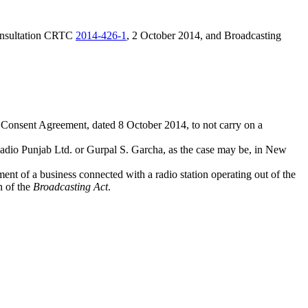
onsultation CRTC
2014-426-1
, 2 October 2014, and Broadcasting
 Consent Agreement, dated 8 October 2014, to not carry on a
 Radio Punjab Ltd. or Gurpal S. Garcha, as the case may be, in New
nt of a business connected with a radio station operating out of the
n of the
Broadcasting Act
.