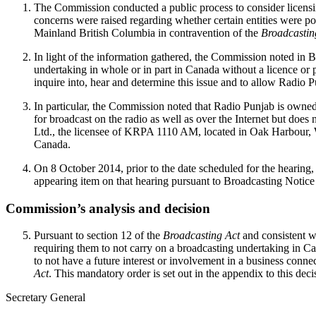
The Commission conducted a public process to consider licensin
concerns were raised regarding whether certain entities were p
Mainland British Columbia in contravention of the
Broadcastin
In light of the information gathered, the Commission noted in 
undertaking in whole or in part in Canada without a licence or 
inquire into, hear and determine this issue and to allow Radio
In particular, the Commission noted that Radio Punjab is owne
for broadcast on the radio as well as over the Internet but do
Ltd., the licensee of KRPA 1110 AM, located in Oak Harbour, Wa
Canada.
On 8 October 2014, prior to the date scheduled for the heari
appearing item on that hearing pursuant to Broadcasting Notice
Commission’s analysis and decision
Pursuant to section 12 of the
Broadcasting Act
and consistent 
requiring them to not carry on a broadcasting undertaking in 
to not have a future interest or involvement in a business conne
Act
. This mandatory order is set out in the appendix to this deci
Secretary General