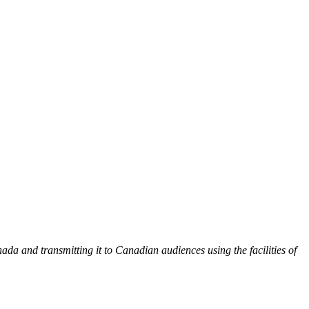
 and transmitting it to Canadian audiences using the facilities of