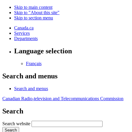
Skip to main content
Skip to "About this site"
Skip to section menu
Canada.ca
Services
Departments
Language selection
Français
Search and menus
Search and menus
Canadian Radio-television and Telecommunications Commission
Search
Search website
Search