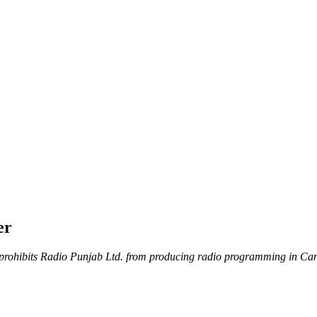
er
rohibits Radio Punjab Ltd. from producing radio programming in Canada