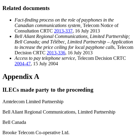
Related documents
Fact-finding process on the role of payphones in the
Canadian communications system,
Telecom Notice of
Consultation CRTC
2013-337
, 16 July 2013
Bell Aliant Regional Communications, Limited Partnership;
Bell Canada; and Télébec, Limited Partnership – Application
to increase the price ceiling for local payphone calls
, Telecom
Decision CRTC
2013-336
, 16 July 2013
Access to pay telephone service
, Telecom Decision CRTC
2004-47
, 15 July 2004
Appendix A
ILECs made party to the proceeding
Amtelecom Limited Partnership
Bell Aliant Regional Communications, Limited Partnership
Bell Canada
Brooke Telecom Co-operative Ltd.