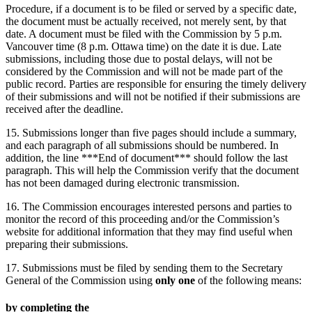
Procedure, if a document is to be filed or served by a specific date,
the document must be actually received, not merely sent, by that
date. A document must be filed with the Commission by 5 p.m.
Vancouver time (8 p.m. Ottawa time) on the date it is due. Late
submissions, including those due to postal delays, will not be
considered by the Commission and will not be made part of the
public record. Parties are responsible for ensuring the timely delivery
of their submissions and will not be notified if their submissions are
received after the deadline.
15. Submissions longer than five pages should include a summary,
and each paragraph of all submissions should be numbered. In
addition, the line ***End of document*** should follow the last
paragraph. This will help the Commission verify that the document
has not been damaged during electronic transmission.
16. The Commission encourages interested persons and parties to
monitor the record of this proceeding and/or the Commission’s
website for additional information that they may find useful when
preparing their submissions.
17. Submissions must be filed by sending them to the Secretary
General of the Commission using
only one
of the following means:
by completing the