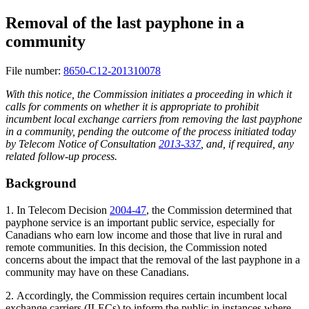
Removal of the last payphone in a
community
File number:
8650-C12-201310078
With this notice, the Commission initiates a proceeding in which it
calls for comments on whether it is appropriate to prohibit
incumbent local exchange carriers from removing the last payphone
in a community, pending the outcome of the process initiated today
by Telecom Notice of Consultation
2013-337
, and, if required, any
related follow-up process.
Background
1. In Telecom Decision
2004-47
, the Commission determined that
payphone service is an important public service, especially for
Canadians who earn low income and those that live in rural and
remote communities. In this decision, the Commission noted
concerns about the impact that the removal of the last payphone in a
community may have on these Canadians.
2. Accordingly, the Commission requires certain incumbent local
exchange carriers (ILECs) to inform the public in instances where