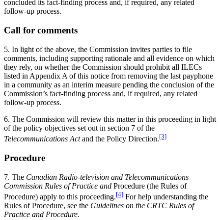
concluded its fact-finding process and, if required, any related
follow-up process.
Call for comments
5. In light of the above, the Commission invites parties to file
comments, including supporting rationale and all evidence on which
they rely, on whether the Commission should prohibit all ILECs
listed in Appendix A of this notice from removing the last payphone
in a community as an interim measure pending the conclusion of the
Commission’s fact-finding process and, if required, any related
follow-up process.
6. The Commission will review this matter in this proceeding in light
of the policy objectives set out in section 7 of the
[3]
Telecommunications Act
and the Policy Direction.
Procedure
7. The
Canadian Radio-television and Telecommunications
Commission Rules of Practice and
Procedure (the Rules of
[4]
Procedure) apply to this proceeding.
For help understanding the
Rules of Procedure, see the
Guidelines on the CRTC Rules of
Practice and Procedure
.