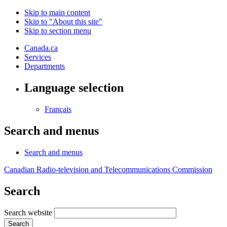
Skip to main content
Skip to "About this site"
Skip to section menu
Canada.ca
Services
Departments
Language selection
Français
Search and menus
Search and menus
Canadian Radio-television and Telecommunications Commission
Search
Search website
Search