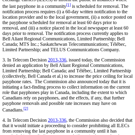
[1]
the last payphone in a community
is scheduled for removal. The
notification process requires (i) a 60-day written notification to the
location provider and to the local government, (ii) a notice posted on
the payphone scheduled for removal at least 60 days prior to
removal, and (iii) a notice placed in the local newspaper at least 60
days prior to removal. The notification process currently applies to
Bell Aliant Regional Communications, Limited Partnership; Bell
Canada; MTS Inc.; Saskatchewan Telecommunications; Télébec,
Limited Partnership; and TELUS Communications Company.
3. In Telecom Decision
2013-336
, issued today, the Commission
denied an application by Bell Aliant Regional Communications,
Limited Partnership; Bell Canada; and Télébec, Limited Partnership
(collectively, Bell Canada et al.) to increase the price ceiling for local
payphone rates. The Commission also announced today that it is
initiating a fact-finding process to collect information on the current
role that payphones play in Canada, including the extent to which
Canadians rely on payphones, and the effects, if any, that further
payphone removals and possible rate increases may have on
[2]
Canadians.
4. In Telecom Decision
2013-336
, the Commission also decided that
that it would initiate a proceeding to consider prohibiting all ILECs
from removing the last payphone in a community until it has