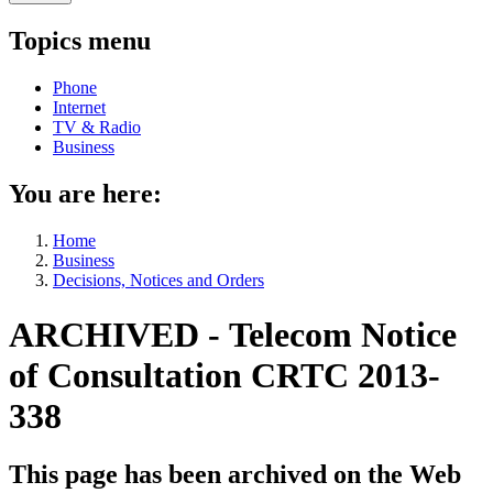
Topics menu
Phone
Internet
TV & Radio
Business
You are here:
Home
Business
Decisions, Notices and Orders
ARCHIVED - Telecom Notice
of Consultation CRTC 2013-
338
This page has been archived on the Web