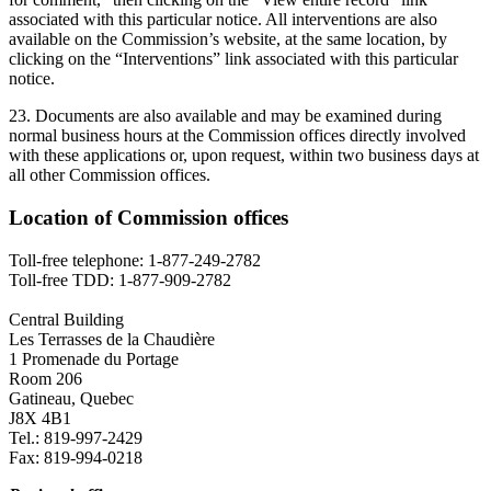
associated with this particular notice. All interventions are also
available on the Commission’s website, at the same location, by
clicking on the “Interventions” link associated with this particular
notice.
23. Documents are also available and may be examined during
normal business hours at the Commission offices directly involved
with these applications or, upon request, within two business days at
all other Commission offices.
Location of Commission offices
Toll-free telephone: 1-877-249-2782
Toll-free TDD: 1-877-909-2782
Central Building
Les Terrasses de la Chaudière
1 Promenade du Portage
Room 206
Gatineau, Quebec
J8X 4B1
Tel.: 819-997-2429
Fax: 819-994-0218