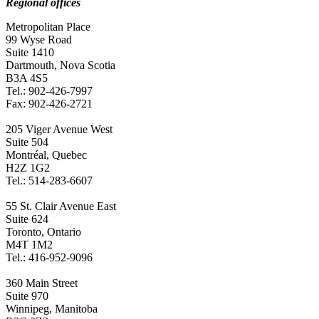
Regional offices
Metropolitan Place
99 Wyse Road
Suite 1410
Dartmouth, Nova Scotia
B3A 4S5
Tel.: 902-426-7997
Fax: 902-426-2721
205 Viger Avenue West
Suite 504
Montréal, Quebec
H2Z 1G2
Tel.: 514-283-6607
55 St. Clair Avenue East
Suite 624
Toronto, Ontario
M4T 1M2
Tel.: 416-952-9096
360 Main Street
Suite 970
Winnipeg, Manitoba