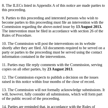
8. The ILECs listed in Appendix A of this notice are made parties to
this proceeding.
9. Parties to this proceeding and interested persons who wish to
become parties to this proceeding must file an intervention with the
Commission regarding the above-noted issue by
13 August 2013.
The intervention must be filed in accordance with section 26 of the
Rules of Procedure.
10. The Commission will post the interventions on its website
shortly after they are filed. All documents required to be served on a
party or parties to the proceeding must be served using the contact
information contained in the interventions.
11. Parties may file reply comments with the Commission, serving
copies on all other parties, by
23 August 2013
.
12. The Commission expects to publish a decision on the issues
raised in this notice within four months of the close of record.
13. The Commission will not formally acknowledge submissions. It
will, however, fully consider all submissions, which will form part
of the public record of the proceeding.
14. Parties are reminded that, in accordance with the Rules of