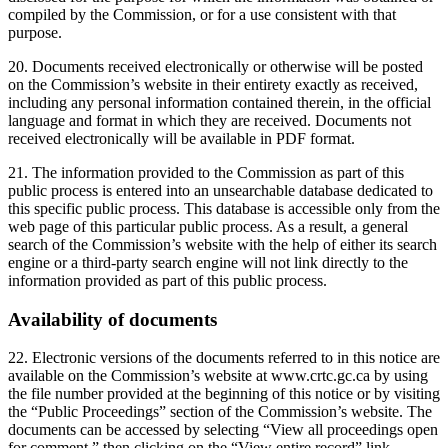
compiled by the Commission, or for a use consistent with that
purpose.
20. Documents received electronically or otherwise will be posted
on the Commission’s website in their entirety exactly as received,
including any personal information contained therein, in the official
language and format in which they are received. Documents not
received electronically will be available in PDF format.
21. The information provided to the Commission as part of this
public process is entered into an unsearchable database dedicated to
this specific public process. This database is accessible only from the
web page of this particular public process. As a result, a general
search of the Commission’s website with the help of either its search
engine or a third-party search engine will not link directly to the
information provided as part of this public process.
Availability of documents
22. Electronic versions of the documents referred to in this notice are
available on the Commission’s website at www.crtc.gc.ca by using
the file number provided at the beginning of this notice or by visiting
the “Public Proceedings” section of the Commission’s website. The
documents can be accessed by selecting “View all proceedings open
for comment,” then clicking on the “View entire record” link