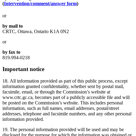
(
Intervention/comment/answer form
)
or
by mail to
CRTC, Ottawa, Ontario K1A 0N2
or
by fax to
819-994-0218
Important notice
18. All information provided as part of this public process, except
information granted confidentiality, whether sent by postal mail,
facsimile, email, or through the Commission’s website at
www.crtc.gc.ca, becomes part of a publicly accessible file and will
be posted on the Commission’s website. This includes personal
information, such as full names, email addresses, postal/street
addresses, telephone and facsimile numbers, and any other personal
information provided.
19. The personal information provided will be used and may be
disclosed for the purpose for which the information was obtained or