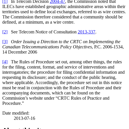
[1]
In Telecom Decision
2004-47
, the Commission noted that
ILECs have established geographic administrative areas within their
territories used to define local exchanges, referred to as wire centres.
The Commission therefore considered that a community should be
defined, at a minimum, as a wire centre.
[2]
See Telecom Notice of Consultation
2013-337
.
[3]
Order Issuing a Direction to the CRTC on Implementing the
Canadian Telecommunications Policy Objectives
, P.C. 2006-1534,
14 December 2006
[4]
The Rules of Procedure set out, among other things, the rules
for the filing, content, format, and service of interventions and
interrogatories; the procedure for filing confidential information and
requesting its disclosure; and the conduct of the public hearing,
where applicable. Accordingly, the procedure set out in this notice
must be read in conjunction with the Rules of Procedure and their
accompanying documents, which can be found on the
Commission’s website under “CRTC Rules of Practice and
Procedure.”
Date modified:
2013-07-16