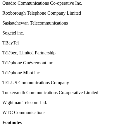
Quadro Communications Co-operative Inc.
Roxborough Telephone Company Limited
Saskatchewan Telecommunications
Sogetel inc.
TBayTel
Télébec, Limited Partnership
Téléphone Guèvremont inc.
Téléphone Milot inc.
TELUS Communications Company
Tuckersmith Communications Co-operative Limited
Wightman Telecom Ltd.
WTC Communications
Footnotes