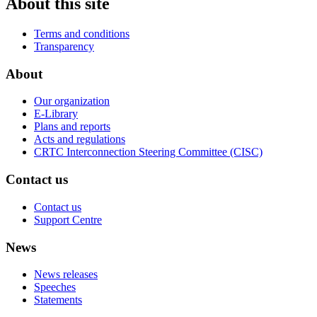
About this site
Terms and conditions
Transparency
About
Our organization
E-Library
Plans and reports
Acts and regulations
CRTC Interconnection Steering Committee (CISC)
Contact us
Contact us
Support Centre
News
News releases
Speeches
Statements