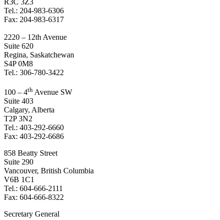
R3C 3Z3
Tel.: 204-983-6306
Fax: 204-983-6317
2220 – 12th Avenue
Suite 620
Regina, Saskatchewan
S4P 0M8
Tel.: 306-780-3422
th
100 – 4
Avenue SW
Suite 403
Calgary, Alberta
T2P 3N2
Tel.: 403-292-6660
Fax: 403-292-6686
858 Beatty Street
Suite 290
Vancouver, British Columbia
V6B 1C1
Tel.: 604-666-2111
Fax: 604-666-8322
Secretary General