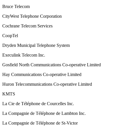
Bruce Telecom
CityWest Telephone Corporation
Cochrane Telecom Services
CoopTel
Dryden Municipal Telephone System
Execulink Telecom Inc.
Gosfield North Communications Co-operative Limited
Hay Communications Co-operative Limited
Huron Telecommunications Co-operative Limited
KMTS
La Cie de Téléphone de Courcelles Inc.
La Compagnie de Téléphone de Lambton Inc.
La Compagnie de Téléphone de St-Victor