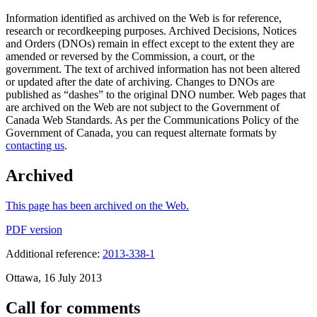
Information identified as archived on the Web is for reference,
research or recordkeeping purposes. Archived Decisions, Notices
and Orders (DNOs) remain in effect except to the extent they are
amended or reversed by the Commission, a court, or the
government. The text of archived information has not been altered
or updated after the date of archiving. Changes to DNOs are
published as “dashes” to the original DNO number. Web pages that
are archived on the Web are not subject to the Government of
Canada Web Standards. As per the Communications Policy of the
Government of Canada, you can request alternate formats by
contacting us
.
Archived
This page has been archived on the Web.
PDF version
Additional reference:
2013-338-1
Ottawa, 16 July 2013
Call for comments