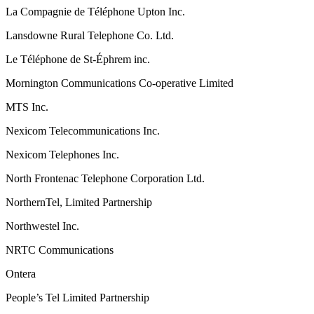
La Compagnie de Téléphone Upton Inc.
Lansdowne Rural Telephone Co. Ltd.
Le Téléphone de St-Éphrem inc.
Mornington Communications Co-operative Limited
MTS Inc.
Nexicom Telecommunications Inc.
Nexicom Telephones Inc.
North Frontenac Telephone Corporation Ltd.
NorthernTel, Limited Partnership
Northwestel Inc.
NRTC Communications
Ontera
People’s Tel Limited Partnership