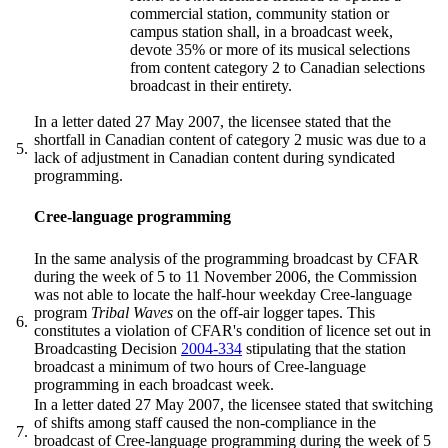
commercial station, community station or
campus station shall, in a broadcast week,
devote 35% or more of its musical selections
from content category 2 to Canadian selections
broadcast in their entirety.
In a letter dated 27 May 2007, the licensee stated that the
shortfall in Canadian content of category 2 music was due to a
5.
lack of adjustment in Canadian content during syndicated
programming.
Cree-language programming
In the same analysis of the programming broadcast by CFAR
during the week of 5 to 11 November 2006, the Commission
was not able to locate the half-hour weekday Cree-language
program
Tribal Waves
on the off-air logger tapes. This
6.
constitutes a violation of CFAR's condition of licence set out in
Broadcasting Decision
2004-334
stipulating that the station
broadcast a minimum of two hours of Cree-language
programming in each broadcast week.
In a letter dated 27 May 2007, the licensee stated that switching
of shifts among staff caused the non-compliance in the
7.
broadcast of Cree-language programming during the week of 5