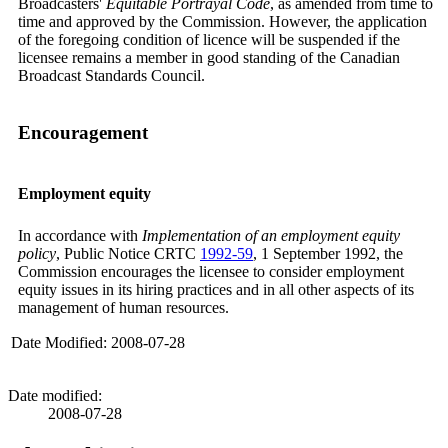
Broadcasters'
Equitable Portrayal Code
, as amended from time to
time and approved by the Commission. However, the application
of the foregoing condition of licence will be suspended if the
licensee remains a member in good standing of the Canadian
Broadcast Standards Council.
Encouragement
Employment equity
In accordance with
Implementation of an employment equity
policy
, Public Notice CRTC
1992-59
, 1 September 1992, the
Commission encourages the licensee to consider employment
equity issues in its hiring practices and in all other aspects of its
management of human resources.
Date Modified: 2008-07-28
Date modified:
2008-07-28