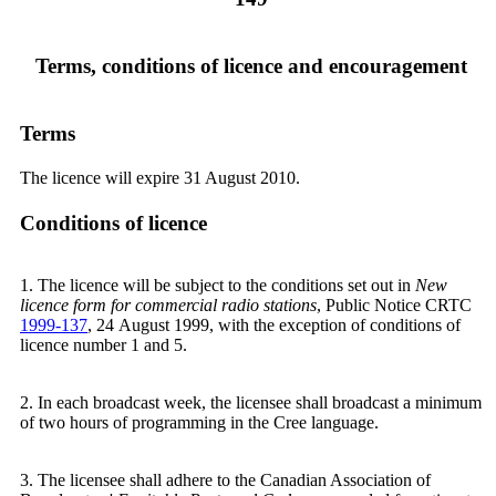
Terms, conditions of licence and encouragement
Terms
The licence will expire 31 August 2010.
Conditions of licence
1. The licence will be subject to the conditions set out in
New
licence form for commercial radio stations
, Public Notice CRTC
1999-137
, 24 August 1999, with the exception of conditions of
licence number 1 and 5.
2. In each broadcast week, the licensee shall broadcast a minimum
of two hours of programming in the Cree language.
3. The licensee shall adhere to the Canadian Association of