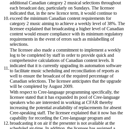
additional Canadian category 2 musical selections throughout
each broadcast day, particularly on Sundays. The licensee
indicated that, in the new licence term, it would continue to
10.
exceed the minimum Canadian content requirements for
category 2 music aiming to achieve a weekly level of 38%. The
licensee explained that broadcasting a higher level of Canadian
content would ensure compliance with its minimum regulatory
requirements in the event of errors such as mislabelling of
selections.
The licensee also made a commitment to implement a weekly
log to be completed by staff in order to provide quick and
comprehensive calculations of Canadian content levels. It
indicated that it is currently upgrading its automation software
11.
to facilitate music scheduling and reconciliation of reports as
well to ensure the broadcast of the required percentage of
Canadian selections. The licensee anticipates that the upgrade
will be completed by August 2009.
With respect to Cree-language programming specifically, the
licensee stated that it has expanded its pool of Cree-language
speakers who are interested in working at CFAR thereby
increasing the potential availability of replacements for absent
Cree-speaking staff. The licensee explained that it now has the
capability for recording the Cree-language program and
12.
broadcasting it on air if the presenter is not available at the
scheduled air-time. In addition, the licensee has assigned a