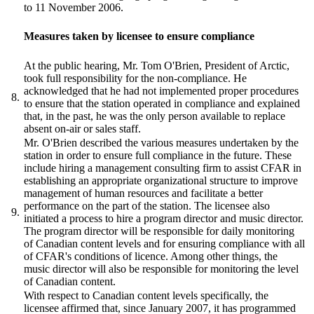
to 11 November 2006.
Measures taken by licensee to ensure compliance
At the public hearing, Mr. Tom O'Brien, President of Arctic,
took full responsibility for the non-compliance. He
acknowledged that he had not implemented proper procedures
8.
to ensure that the station operated in compliance and explained
that, in the past, he was the only person available to replace
absent on-air or sales staff.
Mr. O'Brien described the various measures undertaken by the
station in order to ensure full compliance in the future. These
include hiring a management consulting firm to assist CFAR in
establishing an appropriate organizational structure to improve
management of human resources and facilitate a better
performance on the part of the station. The licensee also
9.
initiated a process to hire a program director and music director.
The program director will be responsible for daily monitoring
of Canadian content levels and for ensuring compliance with all
of CFAR's conditions of licence. Among other things, the
music director will also be responsible for monitoring the level
of Canadian content.
With respect to Canadian content levels specifically, the
licensee affirmed that, since January 2007, it has programmed