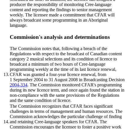
producer the responsibility of monitoring Cree-language
content and reporting the findings to senior management
weekly. The licensee made a commitment that CFAR will
always broadcast some programming in an Aboriginal
language.
Commission's analysis and determinations
The Commission notes that, following a breach of the
Regulations with respect to the broadcast of Canadian content
category 2 musical selections and its condition of licence to
broadcast a minimum of two hours of Cree-language
programming weekly at the time of its last licence renewal,
13.
CFAR was granted a four-year licence renewal, from
1 September 2004 to 31 August 2008 in Broadcasting Decision
2004-334
. The Commission monitored CFAR's programming
during its new licence term, and once again found the station in
non-compliance with the same provisions of the Regulations
and the same condition of licence.
The Commission recognizes that CFAR faces significant
challenges in terms of management and human resources. The
Commission acknowledges the particular challenge of finding
14.
and retaining Cree-language speakers for CFAR. The
Commission encourages the licensee to foster a positive work