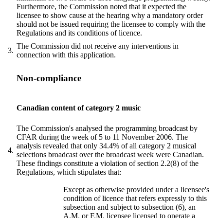
Furthermore, the Commission noted that it expected the
licensee to show cause at the hearing why a mandatory order
should not be issued requiring the licensee to comply with the
Regulations and its conditions of licence.
The Commission did not receive any interventions in
3.
connection with this application.
Non-compliance
Canadian content of category 2 music
The Commission's analysed the programming broadcast by
CFAR during the week of 5 to 11 November 2006. The
analysis revealed that only 34.4% of all category 2 musical
4.
selections broadcast over the broadcast week were Canadian.
These findings constitute a violation of section 2.2(8) of the
Regulations, which stipulates that:
Except as otherwise provided under a licensee's
condition of licence that refers expressly to this
subsection and subject to subsection (6), an
A.M. or F.M. licensee licensed to operate a