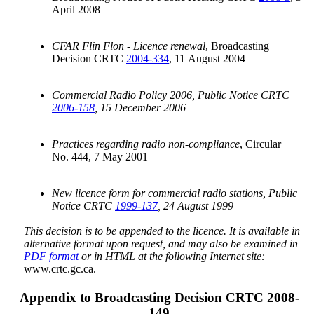
April 2008
CFAR Flin Flon - Licence renewal
, Broadcasting
Decision CRTC
2004-334
, 11 August 2004
Commercial Radio Policy 2006, Public Notice CRTC
2006-158
, 15 December 2006
Practices regarding radio non-compliance
, Circular
No. 444, 7 May 2001
New licence form for commercial radio stations, Public
Notice CRTC
1999-137
, 24 August 1999
This decision is to be appended to the licence. It is available in
alternative format upon request, and may also be examined in
PDF format
or in HTML at the following Internet site:
www.crtc.gc.ca.
Appendix to Broadcasting Decision CRTC 2008-
149