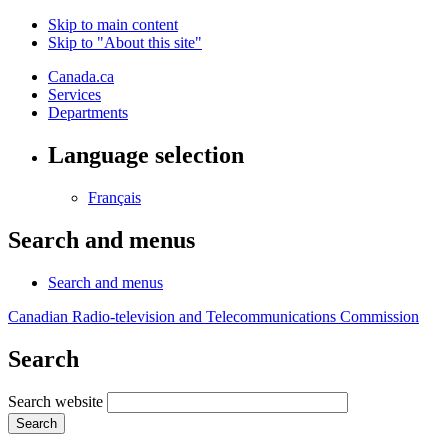
Skip to main content
Skip to "About this site"
Canada.ca
Services
Departments
Language selection
Français
Search and menus
Search and menus
Canadian Radio-television and Telecommunications Commission
Search
Search website
Search