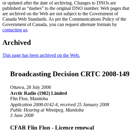
or updated after the date of archiving. Changes to DNOs are
published as “dashes” to the original DNO number. Web pages that
are archived on the Web are not subject to the Government of
Canada Web Standards. As per the Communications Policy of the
Government of Canada, you can request alternate formats by
contacting us
.
Archived
This page has been archived on the Web.
Broadcasting Decision CRTC 2008-149
Ottawa, 28 July 2008
Arctic Radio (1982) Limited
Flin Flon, Manitoba
Application 2008-0142-4, received 25 January 2008
Public Hearing at Winnipeg, Manitoba
3 June 2008
CFAR Flin Flon - Licence renewal