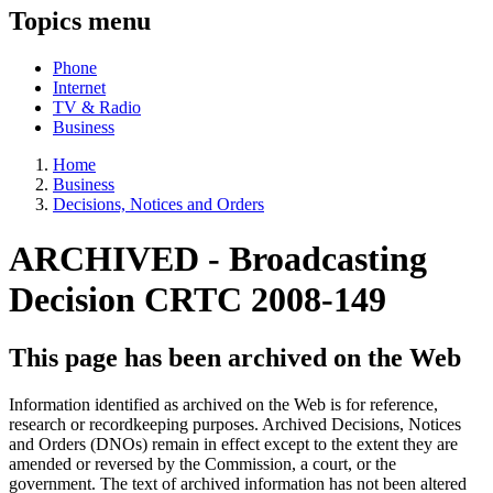
Topics menu
Phone
Internet
TV & Radio
Business
Home
Business
Decisions, Notices and Orders
ARCHIVED -
Broadcasting
Decision CRTC 2008-149
This page has been archived on the Web
Information identified as archived on the Web is for reference,
research or recordkeeping purposes. Archived Decisions, Notices
and Orders (DNOs) remain in effect except to the extent they are
amended or reversed by the Commission, a court, or the
government. The text of archived information has not been altered