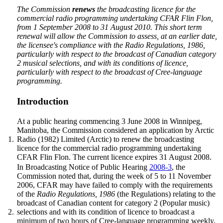
The Commission
renews
the broadcasting licence for the
commercial radio programming undertaking CFAR Flin Flon,
from 1 September 2008 to 31 August 2010. This short term
renewal will allow the Commission to assess, at an earlier date,
the licensee's compliance with the
Radio Regulations, 1986
,
particularly with respect to the broadcast of Canadian category
2 musical selections, and with its conditions of licence,
particularly with respect to the broadcast of Cree-language
programming.
Introduction
At a public hearing commencing 3 June 2008 in Winnipeg,
Manitoba, the Commission considered an application by Arctic
1.
Radio (1982) Limited (Arctic) to renew the broadcasting
licence for the commercial radio programming undertaking
CFAR Flin Flon. The current licence expires 31 August 2008.
In Broadcasting Notice of Public Hearing
2008-3
, the
Commission noted that, during the week of 5 to 11 November
2006, CFAR may have failed to comply with the requirements
of the
Radio Regulations, 1986
(the Regulations) relating to the
broadcast of Canadian content for category 2 (Popular music)
2.
selections and with its condition of licence to broadcast a
minimum of two hours of Cree-language programming weekly.