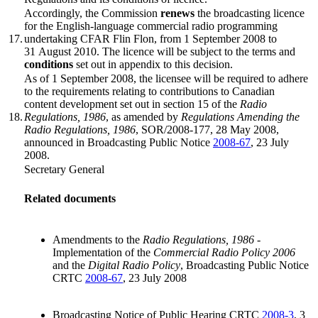
Accordingly, the Commission
renews
the broadcasting licence
for the English-language commercial radio programming
17.
undertaking CFAR Flin Flon, from 1 September 2008 to
31 August 2010. The licence will be subject to the terms and
conditions
set out in appendix to this decision.
As of 1 September 2008, the licensee will be required to adhere
to the requirements relating to contributions to Canadian
content development set out in section 15 of the
Radio
18.
Regulations, 1986
, as amended by
Regulations Amending the
Radio Regulations, 1986
, SOR/2008-177, 28 May 2008,
announced in Broadcasting Public Notice
2008-67
, 23 July
2008.
Secretary General
Related documents
Amendments to the
Radio Regulations, 1986
-
Implementation of the
Commercial Radio Policy 2006
and the
Digital Radio Policy
, Broadcasting Public Notice
CRTC
2008-67
, 23 July 2008
Broadcasting Notice of Public Hearing CRTC
2008-3
, 3