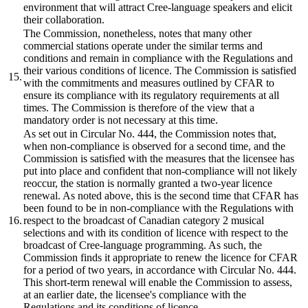
environment that will attract Cree-language speakers and elicit
their collaboration.
The Commission, nonetheless, notes that many other
commercial stations operate under the similar terms and
conditions and remain in compliance with the Regulations and
their various conditions of licence. The Commission is satisfied
15.
with the commitments and measures outlined by CFAR to
ensure its compliance with its regulatory requirements at all
times. The Commission is therefore of the view that a
mandatory order is not necessary at this time.
As set out in Circular No. 444, the Commission notes that,
when non-compliance is observed for a second time, and the
Commission is satisfied with the measures that the licensee has
put into place and confident that non-compliance will not likely
reoccur, the station is normally granted a two-year licence
renewal. As noted above, this is the second time that CFAR has
been found to be in non-compliance with the Regulations with
16.
respect to the broadcast of Canadian category 2 musical
selections and with its condition of licence with respect to the
broadcast of Cree-language programming. As such, the
Commission finds it appropriate to renew the licence for CFAR
for a period of two years, in accordance with Circular No. 444.
This short-term renewal will enable the Commission to assess,
at an earlier date, the licensee's compliance with the
Regulations and its conditions of licence.