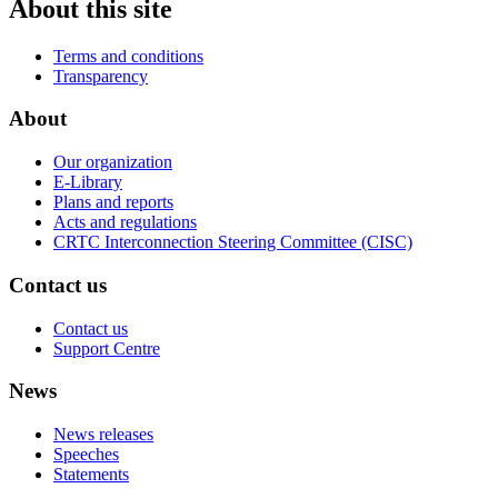
About this site
Terms and conditions
Transparency
About
Our organization
E-Library
Plans and reports
Acts and regulations
CRTC Interconnection Steering Committee (CISC)
Contact us
Contact us
Support Centre
News
News releases
Speeches
Statements