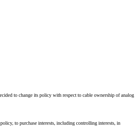
ecided to change its policy with respect to cable ownership of analog
licy, to purchase interests, including controlling interests, in