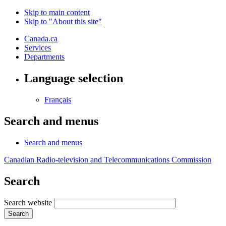
Skip to main content
Skip to "About this site"
Canada.ca
Services
Departments
Language selection
Français
Search and menus
Search and menus
Canadian Radio-television and Telecommunications Commission
Search
Search website
Search