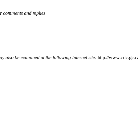
or comments and replies
y also be examined at the following Internet site:
http://www.crtc.gc.c