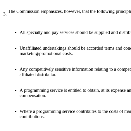
The Commission emphasizes, however, that the following principle
3.
All specialty and pay services should be supplied and distri
Unaffiliated undertakings should be accorded terms and condi
marketing/promotional costs.
Any competitively sensitive information relating to a competi
affiliated distributor.
A programming service is entitled to obtain, at its expense a
compensation.
Where a programming service contributes to the costs of marke
contributions.