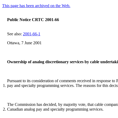
This page has been archived on the Web.
Public Notice CRTC 2001-66
See also:
2001-66-1
Ottawa, 7 June 2001
Ownership of analog discretionary services by cable undertak
Pursuant to its consideration of comments received in response t
1.
pay and specialty programming services. The reasons for this decisio
The Commission has decided, by majority vote, that cable companies a
2.
Canadian analog pay and specialty programming services.