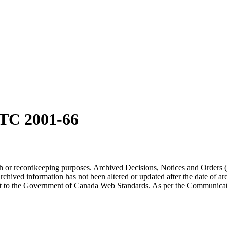
TC 2001-66
arch or recordkeeping purposes. Archived Decisions, Notices and Orders 
rchived information has not been altered or updated after the date of a
t to the Government of Canada Web Standards. As per the Communicati