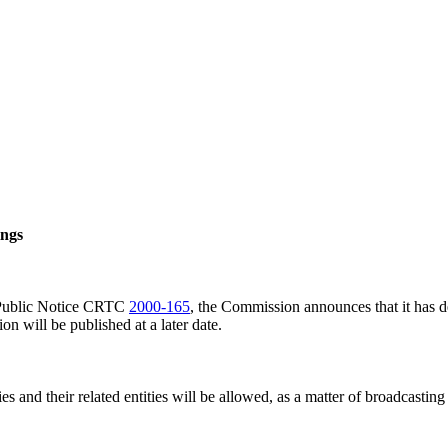
ings
o Public Notice CRTC
2000-165
, the Commission announces that it has d
n will be published at a later date.
nd their related entities will be allowed, as a matter of broadcasting po