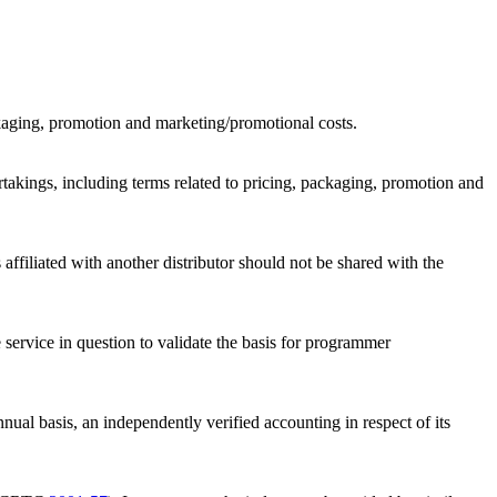
ackaging, promotion and marketing/promotional costs.
rtakings, including terms related to pricing, packaging, promotion and
affiliated with another distributor should not be shared with the
 service in question to validate the basis for programmer
nual basis, an independently verified accounting in respect of its