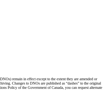
(DNOs) remain in effect except to the extent they are amended or
rchiving. Changes to DNOs are published as “dashes” to the original
ons Policy of the Government of Canada, you can request alternate