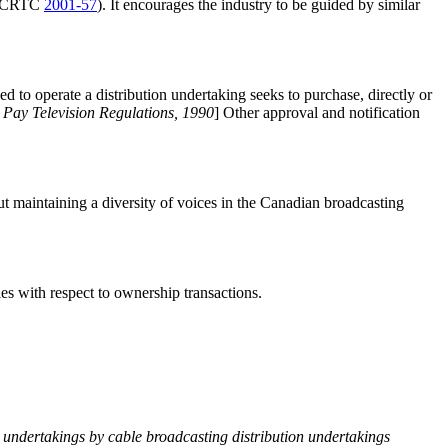
ce CRTC
2001-57
). It encourages the industry to be guided by similar
d to operate a distribution undertaking seeks to purchase, directly or
)
Pay Television Regulations, 1990
] Other approval and notification
ut maintaining a diversity of voices in the Canadian broadcasting
cies with respect to ownership transactions.
undertakings by cable broadcasting distribution undertakings