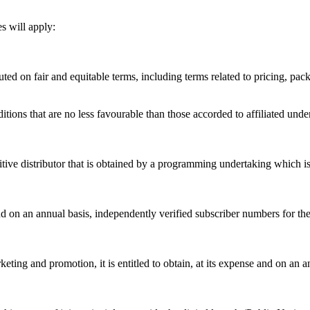
s will apply:
buted on fair and equitable terms, including terms related to pricing, p
tions that are no less favourable than those accorded to affiliated unde
tive distributor that is obtained by a programming undertaking which is 
nd on an annual basis, independently verified subscriber numbers for the
ting and promotion, it is entitled to obtain, at its expense and on an an