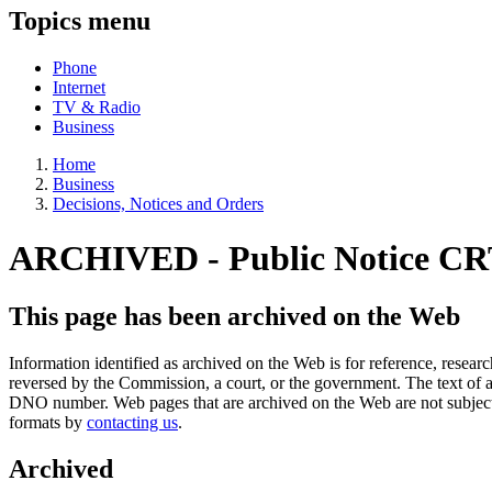
Topics menu
Phone
Internet
TV & Radio
Business
Home
Business
Decisions, Notices and Orders
ARCHIVED - Public Notice CR
This page has been archived on the Web
Information identified as archived on the Web is for reference, rese
reversed by the Commission, a court, or the government. The text of a
DNO number. Web pages that are archived on the Web are not subjec
formats by
contacting us
.
Archived