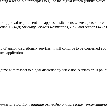
hing a set of joint principles to guide the digital launch (Public Noti
r approval requirement that applies in situations where a person license
ection 10(4)(d)
Specialty Services Regulations, 1990
and section 6(4)(d
 of analog discretionary services, it will continue to be concerned abo
uch applications.
gime with respect to digital discretionary television services or its poli
mission's position regarding ownership of discretionary programming 