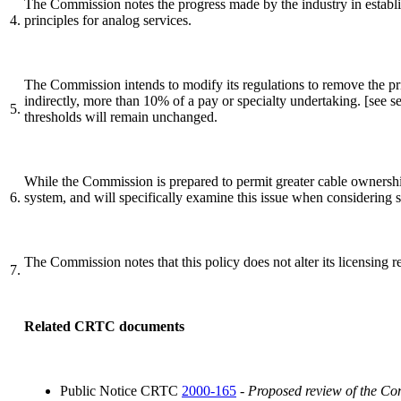
The Commission notes the progress made by the industry in establis
4.
principles for analog services.
The Commission intends to modify its regulations to remove the prio
indirectly, more than 10% of a pay or specialty undertaking. [see s
5.
thresholds will remain unchanged.
While the Commission is prepared to permit greater cable ownership
6.
system, and will specifically examine this issue when considering s
The Commission notes that this policy does not alter its licensing re
7.
Related CRTC documents
Public Notice CRTC
2000-165
-
Proposed review of the Com