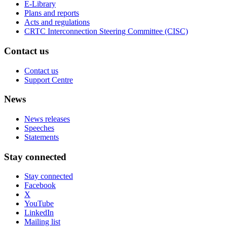
E-Library
Plans and reports
Acts and regulations
CRTC Interconnection Steering Committee (CISC)
Contact us
Contact us
Support Centre
News
News releases
Speeches
Statements
Stay connected
Stay connected
Facebook
X
YouTube
LinkedIn
Mailing list