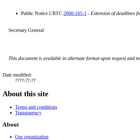
Public Notice CRTC
2000-165-1
-
Extension of deadlines f
Secretary General
This document is available in alternate format upon request and ma
Date modified:
????-??-??
About this site
Terms and conditions
Transparency
About
Our organization