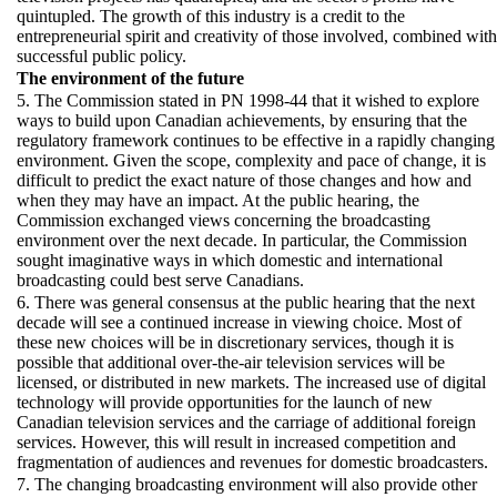
quintupled. The growth of this industry is a credit to the
entrepreneurial spirit and creativity of those involved, combined with
successful public policy.
The environment of the future
5. The Commission stated in PN 1998-44 that it wished to explore
ways to build upon Canadian achievements, by ensuring that the
regulatory framework continues to be effective in a rapidly changing
environment. Given the scope, complexity and pace of change, it is
difficult to predict the exact nature of those changes and how and
when they may have an impact. At the public hearing, the
Commission exchanged views concerning the broadcasting
environment over the next decade. In particular, the Commission
sought imaginative ways in which domestic and international
broadcasting could best serve Canadians.
6. There was general consensus at the public hearing that the next
decade will see a continued increase in viewing choice. Most of
these new choices will be in discretionary services, though it is
possible that additional over-the-air television services will be
licensed, or distributed in new markets. The increased use of digital
technology will provide opportunities for the launch of new
Canadian television services and the carriage of additional foreign
services. However, this will result in increased competition and
fragmentation of audiences and revenues for domestic broadcasters.
7. The changing broadcasting environment will also provide other