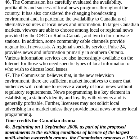
46. The Commission has carefully evaluated the availability,
profitability and success of local news programs throughout the
country. It has also considered the changing broadcasting
environment and, in particular, the availability to Canadians of
alternative sources of local news and information. In larger Canadian
markets, viewers are able to choose among local or regional news
provided by the CBC or Radio-Canada, and two to four private
stations. In addition, some community cable channels provide
regular local newscasts. A regional specialty service, Pulse 24,
provides news and information primarily in southern Ontario.
Various information services are also increasingly available on the
Internet for those who need specific types of local information or
who wish to discuss local issues.
47. The Commission believes that, in the new television
environment, there are sufficient market incentives to ensure that
audiences will continue to receive a variety of local news without
regulatory requirements. News programming is a key element in
establishing a station's identity and loyalty with viewers and is
generally profitable. Further, licensees may not solicit local
advertising in a market unless they provide local news or other local
programming.
Time credits for Canadian drama
48.
Beginning on 1 September 2000, as part of the proposed
amendments to the existing conditions of licence of the largest
multi-station ownership groups, the Commission proposes a 150%