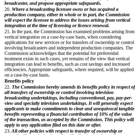
broadcaster, and propose appropriate safeguards.
20.
Where a broadcasting licensee owns or has acquired a
production company, either in whole or in part, the Commission
will expect the licensee to address the issues arising from vertical
integration at the time of licensing or licence renewal.
21. In the past, the Commission has examined problems arising from
vertical integration on a case-by-case basis, when considering
applications for new services or for transfers of ownership or control
involving broadcasters and independent production companies. The
Commission acknowledges that the potential for preferential
treatment exists in such cases, yet remains of the view that vertical
integration can lead to benefits, such as cost savings and increased
efficiencies. Appropriate safeguards, where required, will be applied
on a case-by-case basis.
Benefits policy
22.
The Commission hereby amends its benefits policy in respect of
all transfers of ownership or control involving television
broadcasting undertakings, including conventional, pay, pay-per-
view and specialty television undertakings. It will generally expect
applicants to make commitments to clear and unequivocal tangible
benefits representing a financial contribution of 10% of the value
of the transaction, as accepted by the Commission. This policy will
apply to any application filed on this date or after.
23.
All other policies with respect to transfer of ownership or