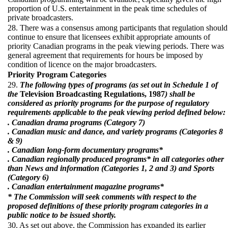
proportion of U.S. entertainment in the peak time schedules of
private broadcasters.
28. There was a consensus among participants that regulation should
continue to ensure that licensees exhibit appropriate amounts of
priority Canadian programs in the peak viewing periods. There was
general agreement that requirements for hours be imposed by
condition of licence on the major broadcasters.
Priority Program Categories
29.
The following types of programs (as set out in Schedule 1 of
the
Television Broadcasting Regulations, 1987
) shall be
considered as priority programs for the purpose of regulatory
requirements applicable to the peak viewing period defined below:
. Canadian drama programs (Category 7)
. Canadian music and dance, and variety programs (Categories 8
& 9)
. Canadian long-form documentary programs*
. Canadian regionally produced programs* in all categories other
than News and information (Categories 1, 2 and 3) and Sports
(Category 6)
. Canadian entertainment magazine programs*
* The Commission will seek comments with respect to the
proposed definitions of these priority program categories in a
public notice to be issued shortly.
30. As set out above, the Commission has expanded its earlier