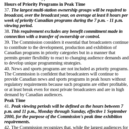
Hours of Priority Programs in Peak Time
37.
The largest multi-station ownership groups will be required to
broadcast, over the broadcast year, on average at least 8 hours per
week of priority Canadian programs during the 7 p.m. - 11 p.m.
viewing period.
38.
This requirement excludes any benefit commitment made in
connection with a transfer of ownership or control.
39. The Commission considers it essential that broadcasters continue
to contribute to the development, production and exhibition of
Canadian programs in priority categories but in a manner that
permits greater flexibility to react to changing audience demands and
to develop unique programming strategies.
40. News and sports programs are not included as priority programs.
The Commission is confident that broadcasters will continue to
provide Canadian news and sports programs in peak hours without
regulatory requirements because such programs are either profitable,
or at least break even for most private broadcasters and are in high
demand by Canadian audiences.
Peak Time
41.
Peak viewing periods will be defined as the hours between 7
p.m. and 11 p.m., Monday through Sunday, effective 1 September
2000, for the purpose of the Commission's peak time exhibition
requirements.
42. The Commission recognizes that, while the largest audiences for