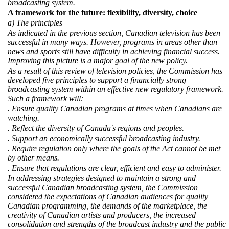
broadcasting system.
A framework for the future: flexibility, diversity, choice
a) The principles
As indicated in the previous section, Canadian television has been
successful in many ways. However, programs in areas other than
news and sports still have difficulty in achieving financial success.
Improving this picture is a major goal of the new policy.
As a result of this review of television policies, the Commission has
developed five principles to support a financially strong
broadcasting system within an effective new regulatory framework.
Such a framework will:
. Ensure quality Canadian programs at times when Canadians are
watching.
. Reflect the diversity of Canada's regions and peoples.
. Support an economically successful broadcasting industry.
. Require regulation only where the goals of the Act cannot be met
by other means.
. Ensure that regulations are clear, efficient and easy to administer.
In addressing strategies designed to maintain a strong and
successful Canadian broadcasting system, the Commission
considered the expectations of Canadian audiences for quality
Canadian programming, the demands of the marketplace, the
creativity of Canadian artists and producers, the increased
consolidation and strengths of the broadcast industry and the public