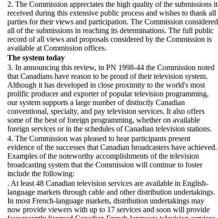
2. The Commission appreciates the high quality of the submissions it
received during this extensive public process and wishes to thank all
parties for their views and participation. The Commission considered
all of the submissions in reaching its determinations. The full public
record of all views and proposals considered by the Commission is
available at Commission offices.
The system today
3. In announcing this review, in PN 1998-44 the Commission noted
that Canadians have reason to be proud of their television system.
Although it has developed in close proximity to the world's most
prolific producer and exporter of popular television programming,
our system supports a large number of distinctly Canadian
conventional, specialty, and pay television services. It also offers
some of the best of foreign programming, whether on available
foreign services or in the schedules of Canadian television stations.
4. The Commission was pleased to hear participants present
evidence of the successes that Canadian broadcasters have achieved.
Examples of the noteworthy accomplishments of the television
broadcasting system that the Commission will continue to foster
include the following:
. At least 48 Canadian television services are available in English-
language markets through cable and other distribution undertakings.
In most French-language markets, distribution undertakings may
now provide viewers with up to 17 services and soon will provide