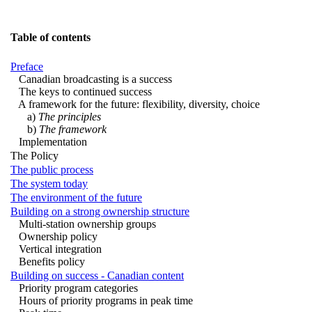
Table of contents
Preface
Canadian broadcasting is a success
The keys to continued success
A framework for the future: flexibility, diversity, choice
a)
The principles
b)
The framework
Implementation
The Policy
The public process
The system today
The environment of the future
Building on a strong ownership structure
Multi-station ownership groups
Ownership policy
Vertical integration
Benefits policy
Building on success - Canadian content
Priority program categories
Hours of priority programs in peak time