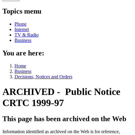
Topics menu
Phone
Internet
TV & Radio
Business
You are here:
Home
Business
Decisions, Notices and Orders
ARCHIVED - Public Notice
CRTC 1999-97
This page has been archived on the Web
Information identified as archived on the Web is for reference,