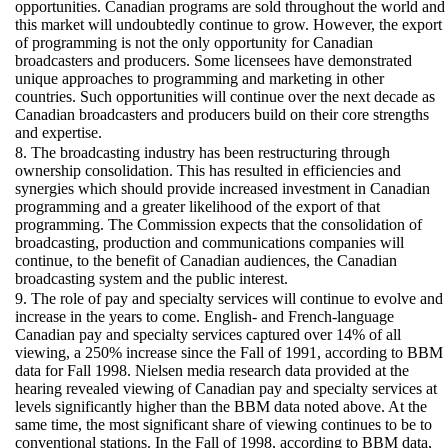
opportunities. Canadian programs are sold throughout the world and
this market will undoubtedly continue to grow. However, the export
of programming is not the only opportunity for Canadian
broadcasters and producers. Some licensees have demonstrated
unique approaches to programming and marketing in other
countries. Such opportunities will continue over the next decade as
Canadian broadcasters and producers build on their core strengths
and expertise.
8. The broadcasting industry has been restructuring through
ownership consolidation. This has resulted in efficiencies and
synergies which should provide increased investment in Canadian
programming and a greater likelihood of the export of that
programming. The Commission expects that the consolidation of
broadcasting, production and communications companies will
continue, to the benefit of Canadian audiences, the Canadian
broadcasting system and the public interest.
9. The role of pay and specialty services will continue to evolve and
increase in the years to come. English- and French-language
Canadian pay and specialty services captured over 14% of all
viewing, a 250% increase since the Fall of 1991, according to BBM
data for Fall 1998. Nielsen media research data provided at the
hearing revealed viewing of Canadian pay and specialty services at
levels significantly higher than the BBM data noted above. At the
same time, the most significant share of viewing continues to be to
conventional stations. In the Fall of 1998, according to BBM data,