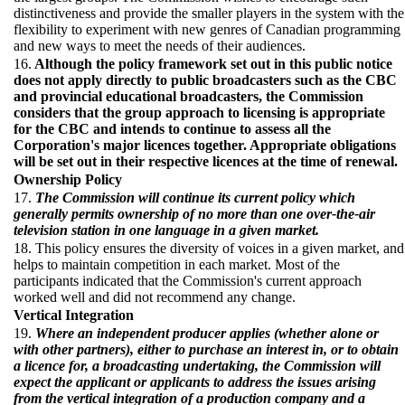
distinctiveness and provide the smaller players in the system with the
flexibility to experiment with new genres of Canadian programming
and new ways to meet the needs of their audiences.
16.
Although the policy framework set out in this public notice
does not apply directly to public broadcasters such as the CBC
and provincial educational broadcasters, the Commission
considers that the group approach to licensing is appropriate
for the CBC and intends to continue to assess all the
Corporation's major licences together. Appropriate obligations
will be set out in their respective licences at the time of renewal.
Ownership Policy
17.
The Commission will continue its current policy which
generally permits ownership of no more than one over-the-air
television station in one language in a given market.
18. This policy ensures the diversity of voices in a given market, and
helps to maintain competition in each market. Most of the
participants indicated that the Commission's current approach
worked well and did not recommend any change.
Vertical Integration
19.
Where an independent producer applies (whether alone or
with other partners), either to purchase an interest in, or to obtain
a licence for, a broadcasting undertaking, the Commission will
expect the applicant or applicants to address the issues arising
from the vertical integration of a production company and a