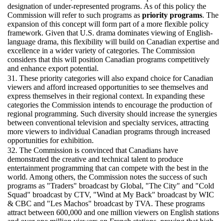
designation of under-represented programs. As of this policy the
Commission will refer to such programs as
priority programs
. The
expansion of this concept will form part of a more flexible policy
framework. Given that U.S. drama dominates viewing of English-
language drama, this flexibility will build on Canadian expertise and
excellence in a wider variety of categories. The Commission
considers that this will position Canadian programs competitively
and enhance export potential.
31. These priority categories will also expand choice for Canadian
viewers and afford increased opportunities to see themselves and
express themselves in their regional context. In expanding these
categories the Commission intends to encourage the production of
regional programming. Such diversity should increase the synergies
between conventional television and specialty services, attracting
more viewers to individual Canadian programs through increased
opportunities for exhibition.
32. The Commission is convinced that Canadians have
demonstrated the creative and technical talent to produce
entertainment programming that can compete with the best in the
world. Among others, the Commission notes the success of such
programs as "Traders" broadcast by Global, "The City" and "Cold
Squad" broadcast by CTV, "Wind at My Back" broadcast by WIC
& CBC and "Les Machos" broadcast by TVA. These programs
attract between 600,000 and one million viewers on English stations