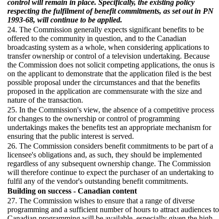
control will remain in place. Specifically, the existing policy
respecting the fulfilment of benefit commitments, as set out in PN
1993-68, will continue to be applied.
24. The Commission generally expects significant benefits to be
offered to the community in question, and to the Canadian
broadcasting system as a whole, when considering applications to
transfer ownership or control of a television undertaking. Because
the Commission does not solicit competing applications, the onus is
on the applicant to demonstrate that the application filed is the best
possible proposal under the circumstances and that the benefits
proposed in the application are commensurate with the size and
nature of the transaction.
25. In the Commission's view, the absence of a competitive process
for changes to the ownership or control of programming
undertakings makes the benefits test an appropriate mechanism for
ensuring that the public interest is served.
26. The Commission considers benefit commitments to be part of a
licensee's obligations and, as such, they should be implemented
regardless of any subsequent ownership change. The Commission
will therefore continue to expect the purchaser of an undertaking to
fulfil any of the vendor's outstanding benefit commitments.
Building on success - Canadian content
27. The Commission wishes to ensure that a range of diverse
programming and a sufficient number of hours to attract audiences to
Canadian programming will be available, especially given the high