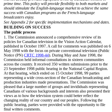
prime time. This policy will provide flexibility to both markets and
should stimulate the English-language market to achieve the same
success with Canadian programs as the French-language
broadcasters enjoy.
See Appendix 2 for specific implementation mechanisms and dates.
BUILDING ON SUCCESS
The public process
1. The Commission announced a comprehensive review of its
policies for Canadian television in the Vision Action Calendar,
published in October 1997. A call for comments was published on 6
May 1998 with the focus on private conventional television (Public
Notice (PN)
CRTC 1998-44
). During May and June 1998, the
Commission held informal consultations in sixteen communities
across the country. It received 350 written submissions prior to the
23 September 1998 public hearing in the National Capital Region.
At that hearing, which ended on 15 October 1998, 99 parties
representing a wide cross-section of the Canadian broadcasting and
production industries made presentations. The Commission was
pleased that a large number of groups and invididuals representing
Canadians of various backgrounds and interests also presented their
views as to how the television system could better reflect the
changing reality of our country and our peoples. Following the
public hearing, parties were provided with the opportunity to file
final written comments.