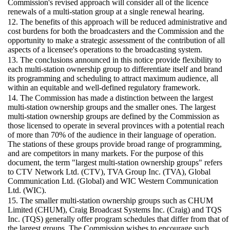
Commission's revised approach will consider all of the licence
renewals of a multi-station group at a single renewal hearing.
12. The benefits of this approach will be reduced administrative and
cost burdens for both the broadcasters and the Commission and the
opportunity to make a strategic assessment of the contribution of all
aspects of a licensee's operations to the broadcasting system.
13. The conclusions announced in this notice provide flexibility to
each multi-station ownership group to differentiate itself and brand
its programming and scheduling to attract maximum audience, all
within an equitable and well-defined regulatory framework.
14. The Commission has made a distinction between the largest
multi-station ownership groups and the smaller ones. The largest
multi-station ownership groups are defined by the Commission as
those licensed to operate in several provinces with a potential reach
of more than 70% of the audience in their language of operation.
The stations of these groups provide broad range of programming,
and are competitors in many markets. For the purpose of this
document, the term "largest multi-station ownership groups" refers
to CTV Network Ltd. (CTV), TVA Group Inc. (TVA), Global
Communication Ltd. (Global) and WIC Western Communication
Ltd. (WIC).
15. The smaller multi-station ownership groups such as CHUM
Limited (CHUM), Craig Broadcast Systems Inc. (Craig) and TQS
Inc. (TQS) generally offer program schedules that differ from that of
the largest groups. The Commission wishes to encourage such