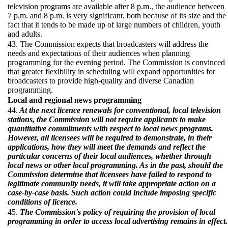
television programs are available after 8 p.m., the audience between
7 p.m. and 8 p.m. is very significant, both because of its size and the
fact that it tends to be made up of large numbers of children, youth
and adults.
43. The Commission expects that broadcasters will address the
needs and expectations of their audiences when planning
programming for the evening period. The Commission is convinced
that greater flexibility in scheduling will expand opportunities for
broadcasters to provide high-quality and diverse Canadian
programming.
Local and regional news programming
44.
At the next licence renewals for conventional, local television
stations, the Commission will not require applicants to make
quantitative commitments with respect to local news programs.
However, all licensees will be required to demonstrate, in their
applications, how they will meet the demands and reflect the
particular concerns of their local audiences, whether through
local news or other local programming. As in the past, should the
Commission determine that licensees have failed to respond to
legitimate community needs, it will take appropriate action on a
case-by-case basis. Such action could include imposing specific
conditions of licence.
45.
The Commission's policy of requiring the provision of local
programming in order to access local advertising remains in effect.