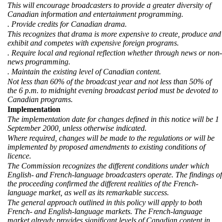
This will encourage broadcasters to provide a greater diversity of
Canadian information and entertainment programming.
. Provide credits for Canadian drama.
This recognizes that drama is more expensive to create, produce and
exhibit and competes with expensive foreign programs.
. Require local and regional reflection whether through news or non-
news programming.
. Maintain the existing level of Canadian content.
Not less than 60% of the broadcast year and not less than 50% of
the 6 p.m. to midnight evening broadcast period must be devoted to
Canadian programs.
Implementation
The implementation date for changes defined in this notice will be 1
September 2000, unless otherwise indicated.
Where required, changes will be made to the regulations or will be
implemented by proposed amendments to existing conditions of
licence.
The Commission recognizes the different conditions under which
English- and French-language broadcasters operate. The findings of
the proceeding confirmed the different realities of the French-
language market, as well as its remarkable success.
The general approach outlined in this policy will apply to both
French- and English-language markets. The French-language
market already provides significant levels of Canadian content in