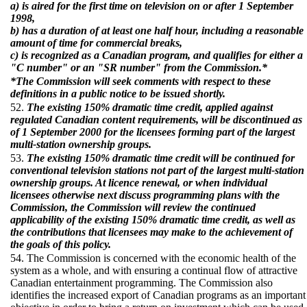
a) is aired for the first time on television on or after 1 September
1998,
b) has a duration of at least one half hour, including a reasonable
amount of time for commercial breaks,
c) is recognized as a Canadian program, and qualifies for either a
"C number" or an "SR number" from the Commission.*
*The Commission will seek comments with respect to these
definitions in a public notice to be issued shortly.
52.
The existing 150% dramatic time credit, applied against
regulated Canadian content requirements, will be discontinued as
of 1 September 2000 for the licensees forming part of the largest
multi-station ownership groups.
53.
The existing 150% dramatic time credit will be continued for
conventional television stations not part of the largest multi-station
ownership groups. At licence renewal, or when individual
licensees otherwise next discuss programming plans with the
Commission, the Commission will review the continued
applicability of the existing 150% dramatic time credit, as well as
the contributions that licensees may make to the achievement of
the goals of this policy.
54. The Commission is concerned with the economic health of the
system as a whole, and with ensuring a continual flow of attractive
Canadian entertainment programming. The Commission also
identifies the increased export of Canadian programs as an important