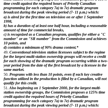
time credit against the required hours of Priority Canadian
programming for each category 7a) to 7e) dramatic program
broadcast during the peak viewing period (7- 11 p.m.) which:
a) is aired for the first time on television on or after 1 September
1998,
b) has a duration of at least one half hour, including a reasonable
amount of time for commercial breaks,
c) is recognized as a Canadian program, qualifies for either a "C
number" or an "SR number" from the Commission and achieves
10 points, and
d) contains a minimum of 90% drama content.*
49.
Conventional television station licensees subject to the regime
for the largest multi-station ownership groups will receive a credit
for each showing of the dramatic program occurring within a two-
year period from the date of the first broadcast by a licensee in the
same market.
50.
Programs with less than 10 points, even if each key creative
function utilized in the production is filled by a Canadian, will not
qualify for this credit.
51.
Also beginning on 1 September 2000, for the largest multi-
station ownership groups, the Commission proposes a 125% time
credit against the required hours of Priority Canadian
programming for each category 7a) to 7e) dramatic program
broadcast during the peak viewing period (7- 11 p.m.) which: