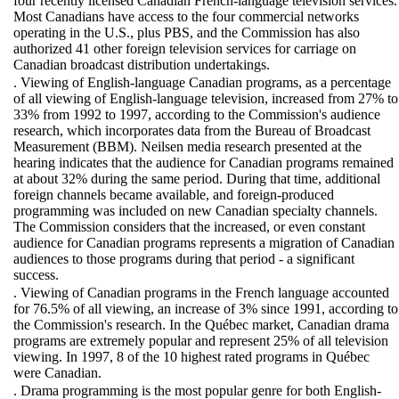
four recently licensed Canadian French-language television services.
Most Canadians have access to the four commercial networks
operating in the U.S., plus PBS, and the Commission has also
authorized 41 other foreign television services for carriage on
Canadian broadcast distribution undertakings.
. Viewing of English-language Canadian programs, as a percentage
of all viewing of English-language television, increased from 27% to
33% from 1992 to 1997, according to the Commission's audience
research, which incorporates data from the Bureau of Broadcast
Measurement (BBM). Neilsen media research presented at the
hearing indicates that the audience for Canadian programs remained
at about 32% during the same period. During that time, additional
foreign channels became available, and foreign-produced
programming was included on new Canadian specialty channels.
The Commission considers that the increased, or even constant
audience for Canadian programs represents a migration of Canadian
audiences to those programs during that period - a significant
success.
. Viewing of Canadian programs in the French language accounted
for 76.5% of all viewing, an increase of 3% since 1991, according to
the Commission's research. In the Québec market, Canadian drama
programs are extremely popular and represent 25% of all television
viewing. In 1997, 8 of the 10 highest rated programs in Québec
were Canadian.
. Drama programming is the most popular genre for both English-