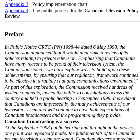
Appendix 2
- Policy implementation chart
Appendix 3
- The public process for the Canadian Television Policy
Review
Preface
In Public Notice CRTC (PN) 1998-44 dated 6 May 1998, the
Commission announced that it would undertake a review of its
policies relating to private television. Emphasizing that Canadians
have many reasons to be proud of their television system, the
Commission stated: "we must explore ways to build upon these
achievements, by ensuring that our regulatory framework continues
to be effective in a rapidly changing communications environment."
As part of this exploration, the Commission received hundreds of
written comments, invited the public to consultations across the
country and held a public hearing in September 1998. It is evident
that Canadians are impressed by the many achievements of our
television system and will continue to have high expectations of
Canadian broadcasters and the programming they provide.
Canadian broadcasting is a success
At the September 1998 public hearing and throughout the process,
one point was repeatedly made: the fundamentals of the Canadian
private television system are sound. Canadian viewers appreciate