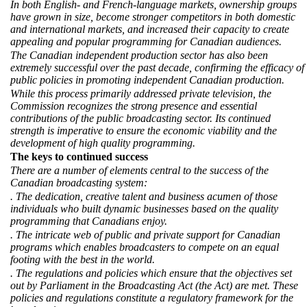
In both English- and French-language markets, ownership groups
have grown in size, become stronger competitors in both domestic
and international markets, and increased their capacity to create
appealing and popular programming for Canadian audiences.
The Canadian independent production sector has also been
extremely successful over the past decade, confirming the efficacy of
public policies in promoting independent Canadian production.
While this process primarily addressed private television, the
Commission recognizes the strong presence and essential
contributions of the public broadcasting sector. Its continued
strength is imperative to ensure the economic viability and the
development of high quality programming.
The keys to continued success
There are a number of elements central to the success of the
Canadian broadcasting system:
. The dedication, creative talent and business acumen of those
individuals who built dynamic businesses based on the quality
programming that Canadians enjoy.
. The intricate web of public and private support for Canadian
programs which enables broadcasters to compete on an equal
footing with the best in the world.
. The regulations and policies which ensure that the objectives set
out by Parliament in the Broadcasting Act (the Act) are met. These
policies and regulations constitute a regulatory framework for the