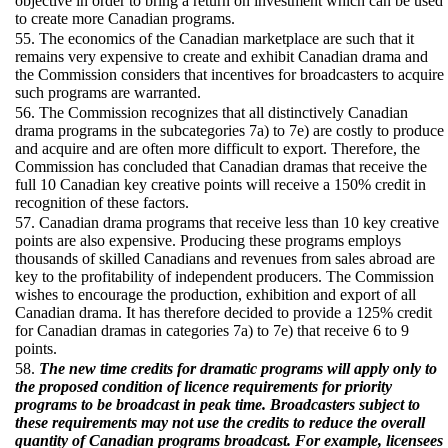
objective in order to bring a return on investment which can be used
to create more Canadian programs.
55. The economics of the Canadian marketplace are such that it
remains very expensive to create and exhibit Canadian drama and
the Commission considers that incentives for broadcasters to acquire
such programs are warranted.
56. The Commission recognizes that all distinctively Canadian
drama programs in the subcategories 7a) to 7e) are costly to produce
and acquire and are often more difficult to export. Therefore, the
Commission has concluded that Canadian dramas that receive the
full 10 Canadian key creative points will receive a 150% credit in
recognition of these factors.
57. Canadian drama programs that receive less than 10 key creative
points are also expensive. Producing these programs employs
thousands of skilled Canadians and revenues from sales abroad are
key to the profitability of independent producers. The Commission
wishes to encourage the production, exhibition and export of all
Canadian drama. It has therefore decided to provide a 125% credit
for Canadian dramas in categories 7a) to 7e) that receive 6 to 9
points.
58.
The new time credits for dramatic programs will apply only to
the proposed condition of licence requirements for priority
programs to be broadcast in peak time. Broadcasters subject to
these requirements may not use the credits to reduce the overall
quantity of Canadian programs broadcast. For example, licensees