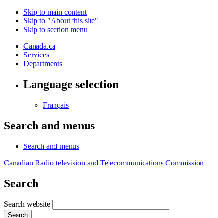
Skip to main content
Skip to "About this site"
Skip to section menu
Canada.ca
Services
Departments
Language selection
Français
Search and menus
Search and menus
Canadian Radio-television and Telecommunications Commission
Search
Search website
Search