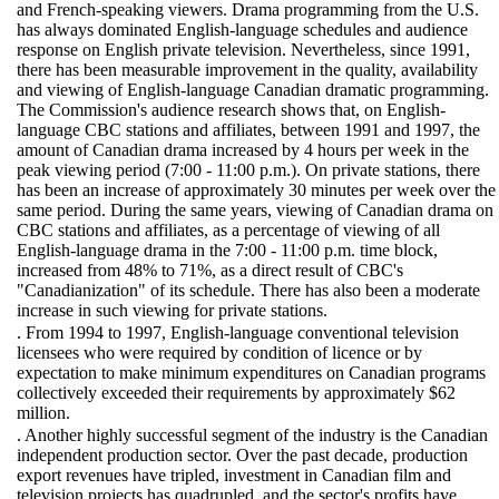
and French-speaking viewers. Drama programming from the U.S.
has always dominated English-language schedules and audience
response on English private television. Nevertheless, since 1991,
there has been measurable improvement in the quality, availability
and viewing of English-language Canadian dramatic programming.
The Commission's audience research shows that, on English-
language CBC stations and affiliates, between 1991 and 1997, the
amount of Canadian drama increased by 4 hours per week in the
peak viewing period (7:00 - 11:00 p.m.). On private stations, there
has been an increase of approximately 30 minutes per week over the
same period. During the same years, viewing of Canadian drama on
CBC stations and affiliates, as a percentage of viewing of all
English-language drama in the 7:00 - 11:00 p.m. time block,
increased from 48% to 71%, as a direct result of CBC's
"Canadianization" of its schedule. There has also been a moderate
increase in such viewing for private stations.
. From 1994 to 1997, English-language conventional television
licensees who were required by condition of licence or by
expectation to make minimum expenditures on Canadian programs
collectively exceeded their requirements by approximately $62
million.
. Another highly successful segment of the industry is the Canadian
independent production sector. Over the past decade, production
export revenues have tripled, investment in Canadian film and
television projects has quadrupled, and the sector's profits have