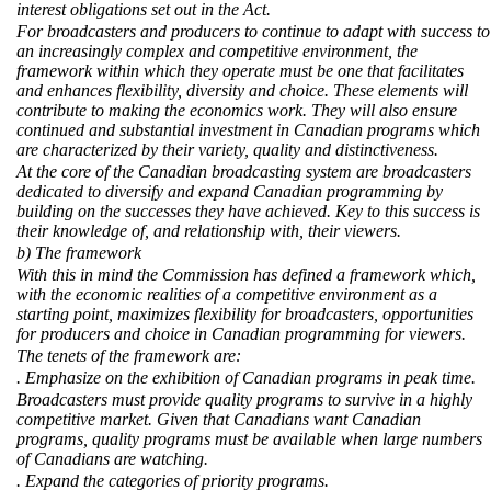
interest obligations set out in the Act.
For broadcasters and producers to continue to adapt with success to
an increasingly complex and competitive environment, the
framework within which they operate must be one that facilitates
and enhances flexibility, diversity and choice. These elements will
contribute to making the economics work. They will also ensure
continued and substantial investment in Canadian programs which
are characterized by their variety, quality and distinctiveness.
At the core of the Canadian broadcasting system are broadcasters
dedicated to diversify and expand Canadian programming by
building on the successes they have achieved. Key to this success is
their knowledge of, and relationship with, their viewers.
b) The framework
With this in mind the Commission has defined a framework which,
with the economic realities of a competitive environment as a
starting point, maximizes flexibility for broadcasters, opportunities
for producers and choice in Canadian programming for viewers.
The tenets of the framework are:
. Emphasize on the exhibition of Canadian programs in peak time.
Broadcasters must provide quality programs to survive in a highly
competitive market. Given that Canadians want Canadian
programs, quality programs must be available when large numbers
of Canadians are watching.
. Expand the categories of priority programs.