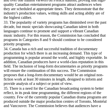
and over one million viewers on French stations, proving that high-
quality Canadian entertainment programs attract audiences when
they are scheduled at appropriate times. They demonstrate that the
industry's production values, writing skills and acting ability are of
the highest caliber.
33. The popularity of variety programs has diminished over the past
decade, but music specials showcasing Canadian talent in both
languages continue to promote and support a vibrant Canadian
music industry. For this reason, the Commission has concluded that
programs in Categories 8 and 9 should continue to be considered
priority programs.
34. Canada has a rich and successful tradition of documentary
production for which there is an increasing demand. This type of
programming is popular around the world, and highly exportable. In
addition, Canadian producers have a world-class reputation in this
field. The inclusion of long-form documentaries as priority programs
will ensure the continuation of this success. The Commission
proposes that a long-form documentary would be an original non-
fiction work at least 30 minutes in length, designed to inform and
provide analysis of a subject or point of view.
35. There is a need for the Canadian broadcasting system to better
reflect, in its peak time programming, the different regions of the
country. Few of the currently popular Canadian drama programs are
produced outside the major production centres of Toronto, Montréal
and Vancouver. The Commission believes that audiences have a