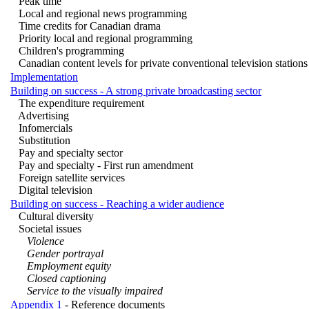
Peak time
Local and regional news programming
Time credits for Canadian drama
Priority local and regional programming
Children's programming
Canadian content levels for private conventional television stations
Implementation
Building on success - A strong private broadcasting sector
The expenditure requirement
Advertising
Infomercials
Substitution
Pay and specialty sector
Pay and specialty - First run amendment
Foreign satellite services
Digital television
Building on success - Reaching a wider audience
Cultural diversity
Societal issues
Violence
Gender portrayal
Employment equity
Closed captioning
Service to the visually impaired
Appendix 1
- Reference documents