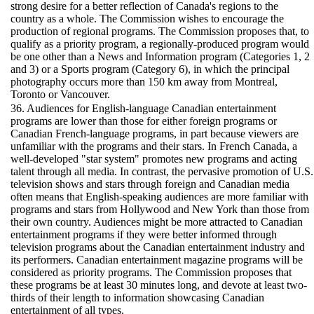
strong desire for a better reflection of Canada's regions to the
country as a whole. The Commission wishes to encourage the
production of regional programs. The Commission proposes that, to
qualify as a priority program, a regionally-produced program would
be one other than a News and Information program (Categories 1, 2
and 3) or a Sports program (Category 6), in which the principal
photography occurs more than 150 km away from Montreal,
Toronto or Vancouver.
36. Audiences for English-language Canadian entertainment
programs are lower than those for either foreign programs or
Canadian French-language programs, in part because viewers are
unfamiliar with the programs and their stars. In French Canada, a
well-developed "star system" promotes new programs and acting
talent through all media. In contrast, the pervasive promotion of U.S.
television shows and stars through foreign and Canadian media
often means that English-speaking audiences are more familiar with
programs and stars from Hollywood and New York than those from
their own country. Audiences might be more attracted to Canadian
entertainment programs if they were better informed through
television programs about the Canadian entertainment industry and
its performers. Canadian entertainment magazine programs will be
considered as priority programs. The Commission proposes that
these programs be at least 30 minutes long, and devote at least two-
thirds of their length to information showcasing Canadian
entertainment of all types.