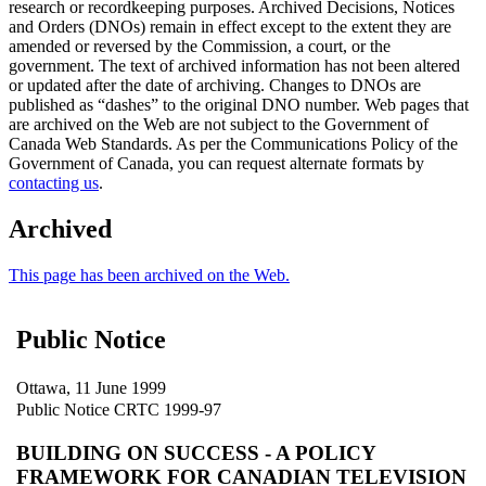
research or recordkeeping purposes. Archived Decisions, Notices
and Orders (DNOs) remain in effect except to the extent they are
amended or reversed by the Commission, a court, or the
government. The text of archived information has not been altered
or updated after the date of archiving. Changes to DNOs are
published as “dashes” to the original DNO number. Web pages that
are archived on the Web are not subject to the Government of
Canada Web Standards. As per the Communications Policy of the
Government of Canada, you can request alternate formats by
contacting us
.
Archived
This page has been archived on the Web.
Public Notice
Ottawa, 11 June 1999
Public Notice CRTC 1999-97
BUILDING ON SUCCESS - A POLICY
FRAMEWORK FOR CANADIAN TELEVISION