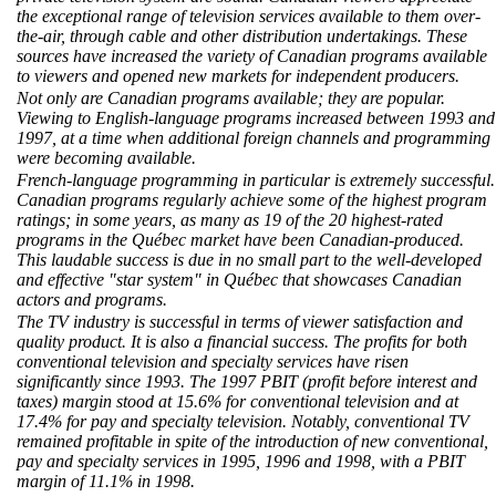
the exceptional range of television services available to them over-
the-air, through cable and other distribution undertakings. These
sources have increased the variety of Canadian programs available
to viewers and opened new markets for independent producers.
Not only are Canadian programs available; they are popular.
Viewing to English-language programs increased between 1993 and
1997, at a time when additional foreign channels and programming
were becoming available.
French-language programming in particular is extremely successful.
Canadian programs regularly achieve some of the highest program
ratings; in some years, as many as 19 of the 20 highest-rated
programs in the Québec market have been Canadian-produced.
This laudable success is due in no small part to the well-developed
and effective "star system" in Québec that showcases Canadian
actors and programs.
The TV industry is successful in terms of viewer satisfaction and
quality product. It is also a financial success. The profits for both
conventional television and specialty services have risen
significantly since 1993. The 1997 PBIT (profit before interest and
taxes) margin stood at 15.6% for conventional television and at
17.4% for pay and specialty television. Notably, conventional TV
remained profitable in spite of the introduction of new conventional,
pay and specialty services in 1995, 1996 and 1998, with a PBIT
margin of 11.1% in 1998.