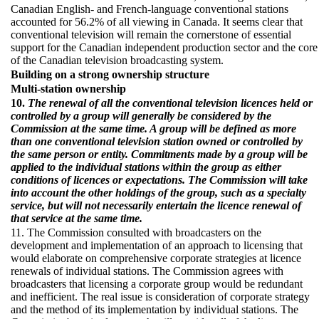
Canadian English- and French-language conventional stations
accounted for 56.2% of all viewing in Canada. It seems clear that
conventional television will remain the cornerstone of essential
support for the Canadian independent production sector and the core
of the Canadian television broadcasting system.
Building on a strong ownership structure
Multi-station ownership
10.
The renewal of all the conventional television licences held or
controlled by a group will generally be considered by the
Commission at the same time. A group will be defined as more
than one conventional television station owned or controlled by
the same person or entity. Commitments made by a group will be
applied to the individual stations within the group as either
conditions of licences or expectations. The Commission will take
into account the other holdings of the group, such as a specialty
service, but will not necessarily entertain the licence renewal of
that service at the same time.
11. The Commission consulted with broadcasters on the
development and implementation of an approach to licensing that
would elaborate on comprehensive corporate strategies at licence
renewals of individual stations. The Commission agrees with
broadcasters that licensing a corporate group would be redundant
and inefficient. The real issue is consideration of corporate strategy
and the method of its implementation by individual stations. The