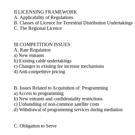
II LICENSING FRAMEWORK
A. Applicability of Regulations
B. Classes of Licence for Terrestrial Distribution Undertakings
C. The Regional Licence
III COMPETITION ISSUES
A. Rate Regulation
a) New entrants
b) Existing cable undertakings
c) Changes to existing fee increase mechanisms
d) Anti-competitive pricing
B. Issues Related to Acquisition of Programming
a) Access to programming
b) New entrants and confidentiality restrictions
c) Unbundling of non-common satellite costs
d) Withdrawal of programming services during mediation
C. Obligation to Serve