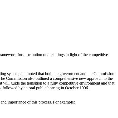
amework for distribution undertakings in light of the competitive
sting system, and noted that both the government and the Commission
s. The Commission also outlined a comprehensive new approach to the
at will guide the transition to a fully competitive environment and that
s, followed by an oral public hearing in October 1996.
 and importance of this process. For example: