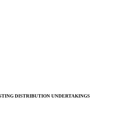
ING DISTRIBUTION UNDERTAKINGS