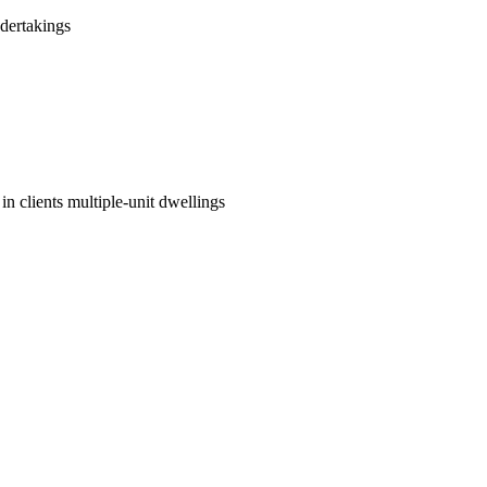
dertakings
in clients multiple-unit dwellings