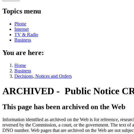
Topics menu
Phone
Internet
TV & Radio
Business
You are here:
Home
Business
Decisions, Notices and Orders
ARCHIVED - Public Notice C
This page has been archived on the Web
Information identified as archived on the Web is for reference, rese
reversed by the Commission, a court, or the government. The text of a
DNO number. Web pages that are archived on the Web are not subjec