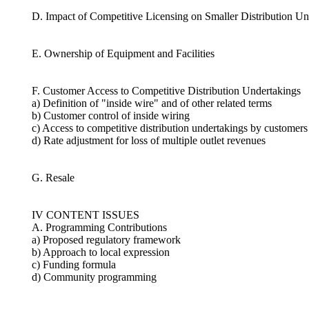
D. Impact of Competitive Licensing on Smaller Distribution Un
E. Ownership of Equipment and Facilities
F. Customer Access to Competitive Distribution Undertakings
a) Definition of "inside wire" and of other related terms
b) Customer control of inside wiring
c) Access to competitive distribution undertakings by customers 
d) Rate adjustment for loss of multiple outlet revenues
G. Resale
IV CONTENT ISSUES
A. Programming Contributions
a) Proposed regulatory framework
b) Approach to local expression
c) Funding formula
d) Community programming