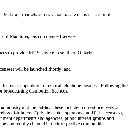
66 larger markets across Canada, as well as in 127 rural
ents of Manitoba, has commenced service;
nces to provide MDS service to southern Ontario;
icensees will be launched shortly; and
ffective competition in the local telephone business. Following the
r broadcasting distribution licences.
ng industry and the public. These included current licensees of
eless distributors, "private cable" operators and DTH licensees),
ernment departments and agencies, public interest groups and
f the community channel in their respective communities.