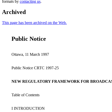
formats by
contacting us
.
Archived
This page has been archived on the Web.
Public Notice
Ottawa, 11 March 1997
Public Notice CRTC 1997-25
NEW REGULATORY FRAMEWORK FOR BROADCAST
Table of Contents
I INTRODUCTION