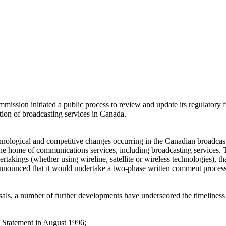
ssion initiated a public process to review and update its regulatory fr
ution of broadcasting services in Canada.
chnological and competitive changes occurring in the Canadian broadca
to the home of communications services, including broadcasting service
rtakings (whether using wireline, satellite or wireless technologies), th
n announced that it would undertake a two-phase written comment proces
osals, a number of further developments have underscored the timeliness
 Statement in August 1996;