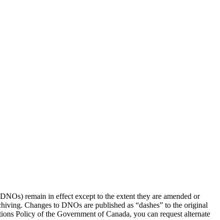
(DNOs) remain in effect except to the extent they are amended or
rchiving. Changes to DNOs are published as “dashes” to the original
ons Policy of the Government of Canada, you can request alternate