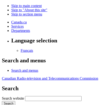
Skip to main content
Skip to "About this site"
Skip to section menu
Canada.ca
Services
Departments
Language selection
Français
Search and menus
Search and menus
Canadian Radio-television and Telecommunications Commission
Search
Search website
Search