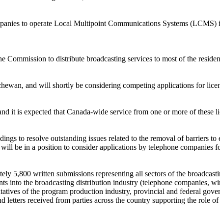
mpanies to operate Local Multipoint Communications Systems (LCMS) in 
he Commission to distribute broadcasting services to most of the resid
hewan, and will shortly be considering competing applications for lice
and it is expected that Canada-wide service from one or more of these l
gs to resolve outstanding issues related to the removal of barriers to e
will be in a position to consider applications by telephone companies fo
ely 5,800 written submissions representing all sectors of the broadcasti
s into the broadcasting distribution industry (telephone companies, wir
entatives of the program production industry, provincial and federal gov
d letters received from parties across the country supporting the role o