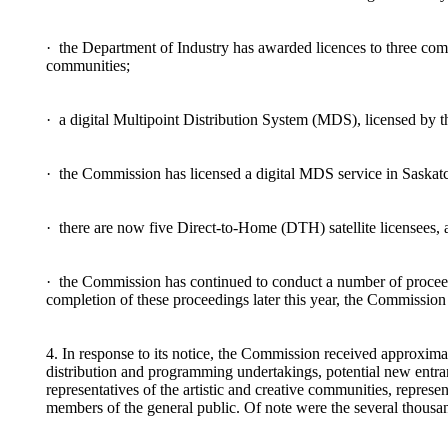
· the Department of Industry has awarded licences to three co
communities;
· a digital Multipoint Distribution System (MDS), licensed by t
· the Commission has licensed a digital MDS service in Saskatc
· there are now five Direct-to-Home (DTH) satellite licensees, 
· the Commission has continued to conduct a number of proceedin
completion of these proceedings later this year, the Commission 
4. In response to its notice, the Commission received approximat
distribution and programming undertakings, potential new entrant
representatives of the artistic and creative communities, repres
members of the general public. Of note were the several thousan