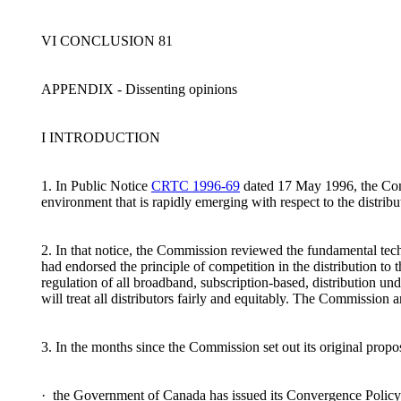
VI CONCLUSION 81
APPENDIX - Dissenting opinions
I INTRODUCTION
1. In Public Notice
CRTC 1996-69
dated 17 May 1996, the Commi
environment that is rapidly emerging with respect to the distrib
2. In that notice, the Commission reviewed the fundamental te
had endorsed the principle of competition in the distribution 
regulation of all broadband, subscription-based, distribution unde
will treat all distributors fairly and equitably. The Commissio
3. In the months since the Commission set out its original prop
· the Government of Canada has issued its Convergence Policy