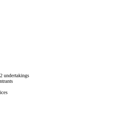
 2 undertakings
ntrants
ices