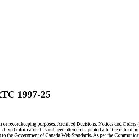
RTC 1997-25
arch or recordkeeping purposes. Archived Decisions, Notices and Orders 
rchived information has not been altered or updated after the date of a
t to the Government of Canada Web Standards. As per the Communicati