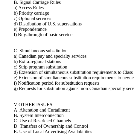
B. Signal Carriage Rules
a) Access Rules
b) Priority carriage
c) Optional services
d) Distribution of U.S. superstations
e) Preponderance
f) Buy-through of basic service
C. Simultaneous substitution
a) Canadian pay and specialty services
b) Extra-regional stations
c) Strip program substitution
d) Extension of simultaneous substitution requirements to Class
e) Extension of simultaneous substitution requirements to new e
f) Notification period for substitution requests
g) Requests for substitution against non-Canadian specialty serv
V OTHER ISSUES
A. Alteration and Curtailment
B. System Interconnection
C. Use of Restricted Channels
D. Transfers of Ownership and Control
E. Use of Local Advertising Availabilities