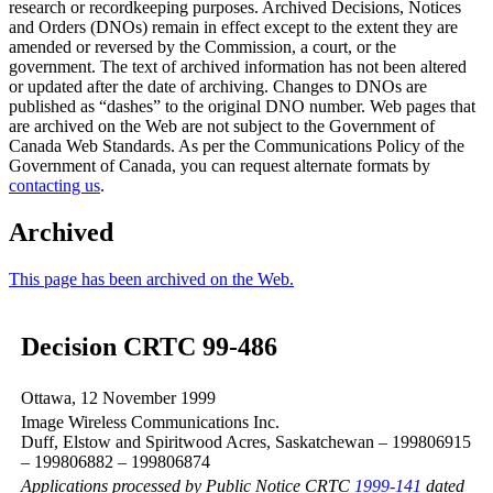
research or recordkeeping purposes. Archived Decisions, Notices
and Orders (DNOs) remain in effect except to the extent they are
amended or reversed by the Commission, a court, or the
government. The text of archived information has not been altered
or updated after the date of archiving. Changes to DNOs are
published as “dashes” to the original DNO number. Web pages that
are archived on the Web are not subject to the Government of
Canada Web Standards. As per the Communications Policy of the
Government of Canada, you can request alternate formats by
contacting us
.
Archived
This page has been archived on the Web.
Decision CRTC 99-486
Ottawa, 12 November 1999
Image Wireless Communications Inc.
Duff, Elstow and Spiritwood Acres, Saskatchewan – 199806915
– 199806882 – 199806874
Applications processed by Public Notice CRTC
1999-141
dated