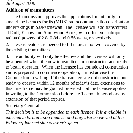
26 August 1999
Addition of transmitters
1. The Commission approves the applications for authority to
amend the licences for its (MDS) radiocommunication distribution
undertakings in Saskatchewan. The licensee will add transmitters
at Duff, Elstow and Spiritwood Acres, with effective isotropic
radiated powers of 2.8, 0.84 and 0.56 watts, respectively.
2. These repeaters are needed to fill in areas not well covered by
the existing transmitters.
3. The authority will only be effective and the licences will only
be amended when the new transmitters are constructed and ready
to begin operation. When the licensee has completed construction
and is prepared to commence operation, it must advise the
Commission in writing. If the transmitters are not constructed and
ready to operate within 12 months of today’s date, extensions to
this time frame may be granted provided that the licensee applies
in writing to the Commission before the 12-month period or any
extension of that period expires.
Secretary General
This decision is to be appended to each licence. It is available in
alternative format upon request, and may also be viewed at the
following Internet site: www.crtc.gc.ca