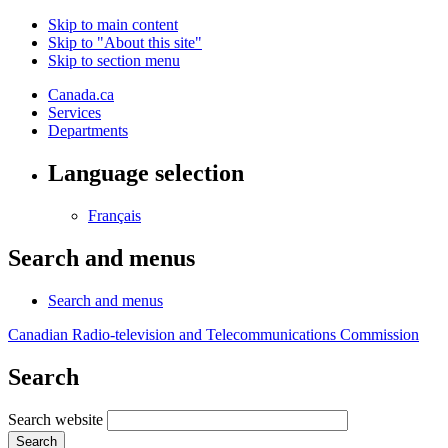
Skip to main content
Skip to "About this site"
Skip to section menu
Canada.ca
Services
Departments
Language selection
Français
Search and menus
Search and menus
Canadian Radio-television and Telecommunications Commission
Search
Search website
Search