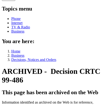
Topics menu
Phone
Internet
TV & Radio
Business
You are here:
Home
Business
Decisions, Notices and Orders
ARCHIVED - Decision CRTC
99-486
This page has been archived on the Web
Information identified as archived on the Web is for reference,