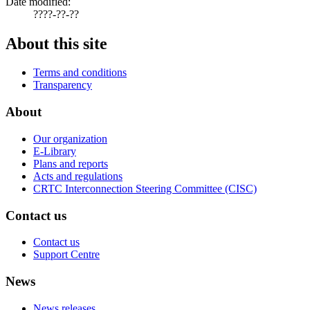
Date modified:
????-??-??
About this site
Terms and conditions
Transparency
About
Our organization
E-Library
Plans and reports
Acts and regulations
CRTC Interconnection Steering Committee (CISC)
Contact us
Contact us
Support Centre
News
News releases