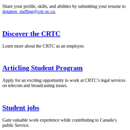
Share your profile, skills, and abilities by submitting your resume to
dotation_staffing@crtc.gc.ca
.
Discover the CRTC
Learn more about the CRTC as an employer.
Articling Student Program
Apply for an exciting opportunity to work at CRTC’s legal services
on telecom and broadcasting issues.
Student jobs
Gain valuable work experience while contributing to Canada’s
public Service.