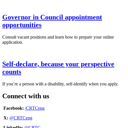
Governor in Council appointment
opportunities
Consult vacant positions and learn how to prepare your online
application.
Self-declare, because your perspective
counts
If you’re a person with a disability, self-identify when you apply.
Connect with us
Facebook:
/CRTCeng
X:
@CRTCeng
LinkedIn:
@CRTC