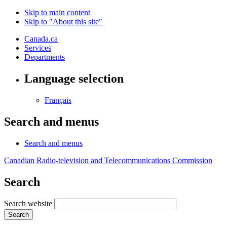
Skip to main content
Skip to "About this site"
Canada.ca
Services
Departments
Language selection
Français
Search and menus
Search and menus
Canadian Radio-television and Telecommunications Commission
Search
Search website
Search