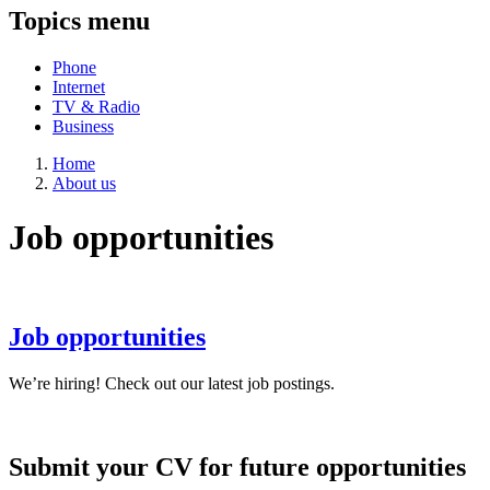
Topics menu
Phone
Internet
TV & Radio
Business
Home
About us
Job opportunities
Job opportunities
We’re hiring! Check out our latest job postings.
Submit your CV for future opportunities