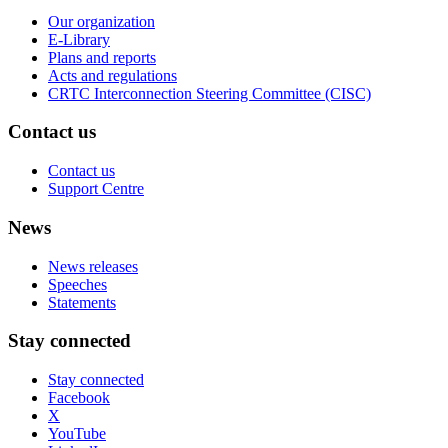
Our organization
E-Library
Plans and reports
Acts and regulations
CRTC Interconnection Steering Committee (CISC)
Contact us
Contact us
Support Centre
News
News releases
Speeches
Statements
Stay connected
Stay connected
Facebook
X
YouTube