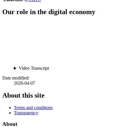
Our role in the digital economy
Video Transcript
Date modified:
2026-04-07
About this site
Terms and conditions
Transparency
About