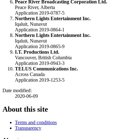
Peace River Broadcasting Corporation Ltd.
Peace River, Alberta
Application 2019-0787-5
Northern Lights Entertainment Inc.
Iqaluit, Nunavut
Application 2019-0864-1
Northern Lights Entertainment Inc.
Iqaluit, Nunavut
Application 2019-0865-9
I.T. Productions Ltd.
Vancouver, British Columbia
Application 2019-0943-3
TELUS
Communications Inc.
Across Canada
Application 2019-1253-5
Date modified:
2020-06-09
About this site
Terms and conditions
Transparency