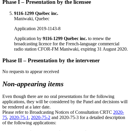
Phase I – Presentation by the licensee
9116-1299 Québec inc.
Maniwaki, Quebec
Application 2019-1143-8
Application by
9116-1299 Québec inc.
to renew the
broadcasting licence for the French-language commercial
radio station CFOR-FM Maniwaki, expiring 31 August 2020.
Phase II – Presentation by the intervener
No requests to appear received
Non-appearing items
Even though there are no oral presentations for the following
applications, they will be considered by the Panel and decisions will
be rendered at a later date.
Please refer to Broadcasting Notices of Consultation CRTC
2020-
75
,
2020-75-1
,
2020-75-2
and 2020‑75‑3 for a detailed description
of the following applications: