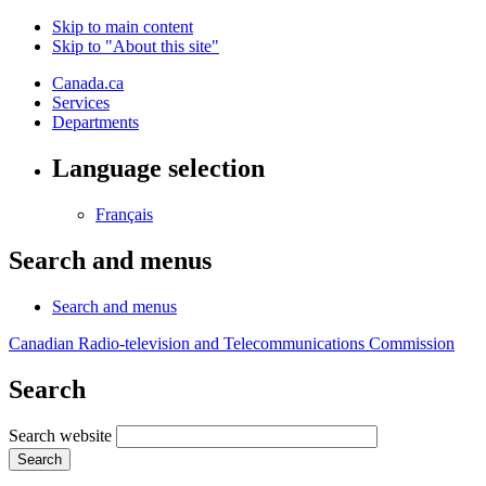
Skip to main content
Skip to "About this site"
Canada.ca
Services
Departments
Language selection
Français
Search and menus
Search and menus
Canadian Radio-television and Telecommunications Commission
Search
Search website
Search