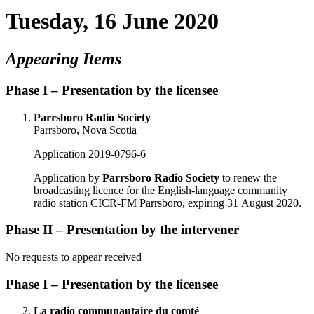
Tuesday, 16 June 2020
Appearing Items
Phase I – Presentation by the licensee
Parrsboro Radio Society
Parrsboro, Nova Scotia
Application 2019-0796-6
Application by
Parrsboro Radio Society
to renew the
broadcasting licence for the English-language community
radio station CICR-FM Parrsboro, expiring 31 August 2020.
Phase II – Presentation by the intervener
No requests to appear received
Phase I – Presentation by the licensee
La radio communautaire du comté