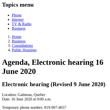
Topics menu
Phone
Internet
TV & Radio
Business
Home
Business
Consultations
Public Hearings
Agenda, Electronic hearing 16
June 2020
Electronic hearing (Revised 9 June 2020)
Location: Gatineau, Quebec
Date: 16 June 2020 at 9:00 a.m.
Temporary phone number: 819-997-4657