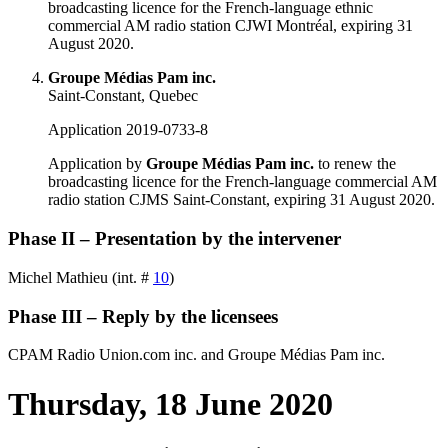
broadcasting licence for the French-language ethnic
commercial AM radio station CJWI Montréal, expiring 31
August 2020.
Groupe Médias Pam inc.
Saint-Constant, Quebec
Application 2019-0733-8
Application by
Groupe Médias Pam inc.
to renew the
broadcasting licence for the French-language commercial AM
radio station CJMS Saint-Constant, expiring 31 August 2020.
Phase II – Presentation by the intervener
Michel Mathieu (int. #
10
)
Phase III – Reply by the licensees
CPAM Radio Union.com inc. and Groupe Médias Pam inc.
Thursday, 18 June 2020