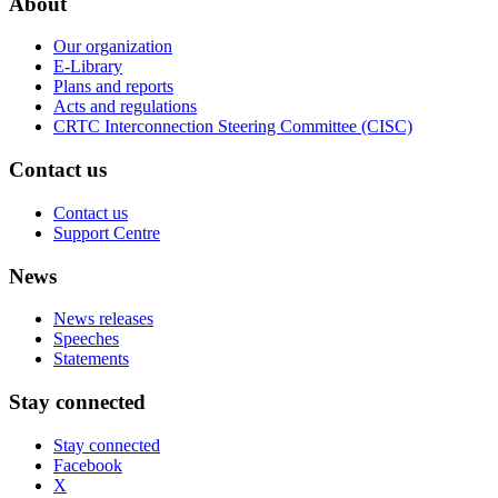
About
Our organization
E-Library
Plans and reports
Acts and regulations
CRTC Interconnection Steering Committee (CISC)
Contact us
Contact us
Support Centre
News
News releases
Speeches
Statements
Stay connected
Stay connected
Facebook
X