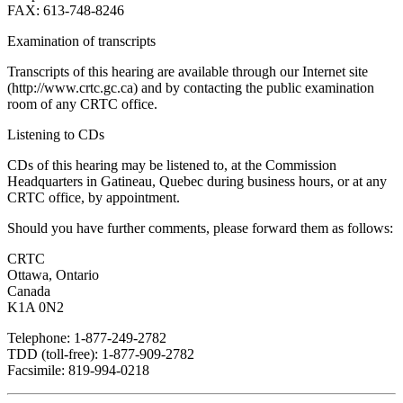
FAX: 613-748-8246
Examination of transcripts
Transcripts of this hearing are available through our Internet site
(http://www.crtc.gc.ca) and by contacting the public examination
room of any CRTC office.
Listening to CDs
CDs of this hearing may be listened to, at the Commission
Headquarters in Gatineau, Quebec during business hours, or at any
CRTC office, by appointment.
Should you have further comments, please forward them as follows:
CRTC
Ottawa, Ontario
Canada
K1A 0N2
Telephone: 1-877-249-2782
TDD (toll-free): 1-877-909-2782
Facsimile: 819-994-0218