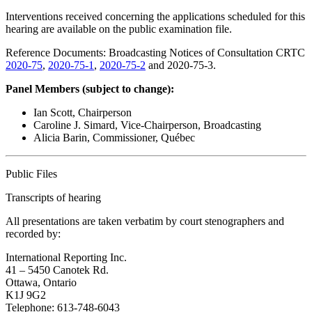
Interventions received concerning the applications scheduled for this
hearing are available on the public examination file.
Reference Documents: Broadcasting Notices of Consultation CRTC
2020-75
,
2020-75-1
,
2020-75-2
and 2020-75-3.
Panel Members (subject to change):
Ian Scott, Chairperson
Caroline J. Simard, Vice-Chairperson, Broadcasting
Alicia Barin, Commissioner, Québec
Public Files
Transcripts of hearing
All presentations are taken verbatim by court stenographers and
recorded by:
International Reporting Inc.
41 – 5450 Canotek Rd.
Ottawa, Ontario
K1J 9G2
Telephone: 613-748-6043