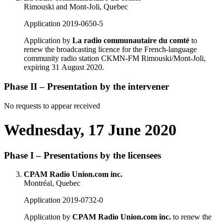
Rimouski and Mont-Joli, Quebec
Application 2019-0650-5
Application by
La radio communautaire du comté
to
renew the broadcasting licence for the French-language
community radio station CKMN-FM Rimouski/Mont-Joli,
expiring 31 August 2020.
Phase II – Presentation by the intervener
No requests to appear received
Wednesday, 17 June 2020
Phase I – Presentations by the licensees
CPAM Radio Union.com inc.
Montréal, Quebec
Application 2019-0732-0
Application by
CPAM Radio Union.com inc.
to renew the