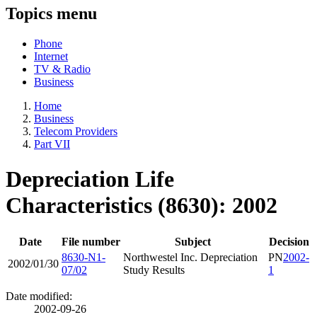
Topics menu
Phone
Internet
TV & Radio
Business
Home
Business
Telecom Providers
Part VII
Depreciation Life
Characteristics (8630): 2002
Date
File number
Subject
Decision
8630-N1-
Northwestel Inc. Depreciation
PN
2002-
2002/01/30
07/02
Study Results
1
Date modified:
2002-09-26