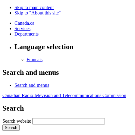
Skip to main content
Skip to "About this site"
Canada.ca
Services
Departments
Language selection
Français
Search and menus
Search and menus
Canadian Radio-television and Telecommunications Commission
Search
Search website
Search