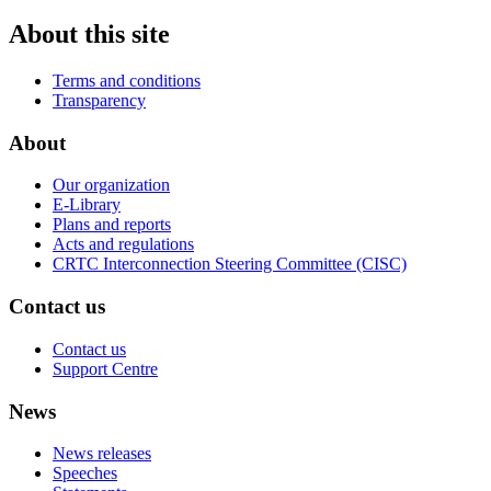
About this site
Terms and conditions
Transparency
About
Our organization
E-Library
Plans and reports
Acts and regulations
CRTC Interconnection Steering Committee (CISC)
Contact us
Contact us
Support Centre
News
News releases
Speeches