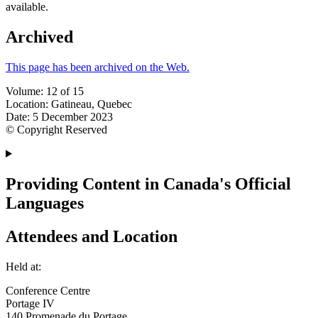
available.
Archived
This page has been archived on the Web.
Volume: 12 of 15
Location: Gatineau, Quebec
Date: 5 December 2023
© Copyright Reserved
Providing Content in Canada's Official
Languages
Attendees and Location
Held at:
Conference Centre
Portage IV
140 Promenade du Portage