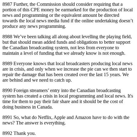
8987 Further, the Commission should consider requiring that a
portion of this CPE money be earmarked for the production of local
news and programming or the equivalent amount be directed
towards the local news media fund if the online undertaking doesn’t
produce any news programming.
8988 We’ve been talking all along about levelling the playing field,
but that should mean added funds and obligations to better support
the Canadian broadcasting system, not less from everyone to
maintain a level of funding that we already know is not enough.
8989 Everyone knows that local broadcasters producing local news
are in crisis, and only when we increase the pie can we then start to
repair the damage that has been created over the last 15 years. We
are behind and we need to catch up.
8990 Foreign streamers’ entry into the Canadian broadcasting
system has created a crisis in local programming and local news. It's
time for them to pay their fair share and it should be the cost of
doing business in Canada.
8991 So, what do Netflix, Apple and Amazon have to do with the
news? The answer is everything.
8992 Thank you.