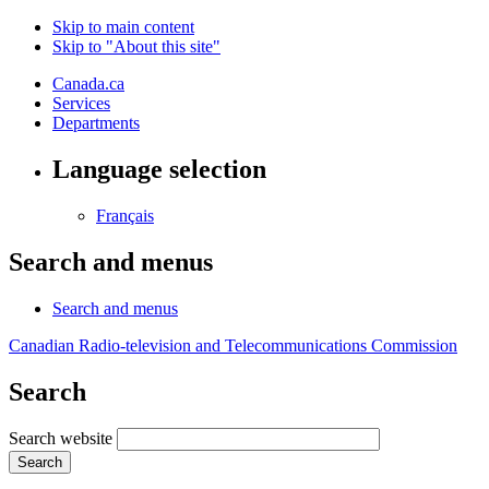
Skip to main content
Skip to "About this site"
Canada.ca
Services
Departments
Language selection
Français
Search and menus
Search and menus
Canadian Radio-television and Telecommunications Commission
Search
Search website
Search