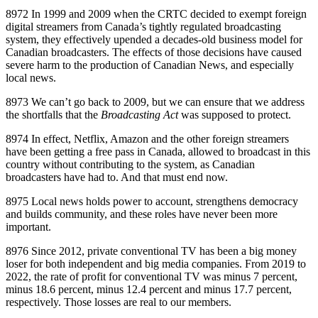
8972 In 1999 and 2009 when the CRTC decided to exempt foreign
digital streamers from Canada’s tightly regulated broadcasting
system, they effectively upended a decades‑old business model for
Canadian broadcasters. The effects of those decisions have caused
severe harm to the production of Canadian News, and especially
local news.
8973 We can’t go back to 2009, but we can ensure that we address
the shortfalls that the
Broadcasting Act
was supposed to protect.
8974 In effect, Netflix, Amazon and the other foreign streamers
have been getting a free pass in Canada, allowed to broadcast in this
country without contributing to the system, as Canadian
broadcasters have had to. And that must end now.
8975 Local news holds power to account, strengthens democracy
and builds community, and these roles have never been more
important.
8976 Since 2012, private conventional TV has been a big money
loser for both independent and big media companies. From 2019 to
2022, the rate of profit for conventional TV was minus 7 percent,
minus 18.6 percent, minus 12.4 percent and minus 17.7 percent,
respectively. Those losses are real to our members.