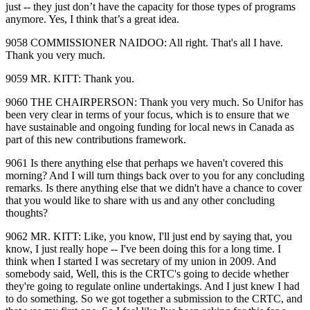
just ‑‑ they just don’t have the capacity for those types of programs
anymore. Yes, I think that’s a great idea.
9058 COMMISSIONER NAIDOO: All right. That's all I have.
Thank you very much.
9059 MR. KITT: Thank you.
9060 THE CHAIRPERSON: Thank you very much. So Unifor has
been very clear in terms of your focus, which is to ensure that we
have sustainable and ongoing funding for local news in Canada as
part of this new contributions framework.
9061 Is there anything else that perhaps we haven't covered this
morning? And I will turn things back over to you for any concluding
remarks. Is there anything else that we didn't have a chance to cover
that you would like to share with us and any other concluding
thoughts?
9062 MR. KITT: Like, you know, I'll just end by saying that, you
know, I just really hope ‑‑ I've been doing this for a long time. I
think when I started I was secretary of my union in 2009. And
somebody said, Well, this is the CRTC's going to decide whether
they're going to regulate online undertakings. And I just knew I had
to do something. So we got together a submission to the CRTC, and