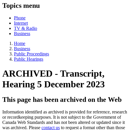
Topics menu
Phone
Internet
TV & Radio
Business
Home
Business
Public Proceedings
Public Hearings
ARCHIVED - Transcript,
Hearing 5 December 2023
This page has been archived on the Web
Information identified as archived is provided for reference, research
or recordkeeping purposes. It is not subject to the Government of
Canada Web Standards and has not been altered or updated since it
was archived. Please
contact us
to request a format other than those