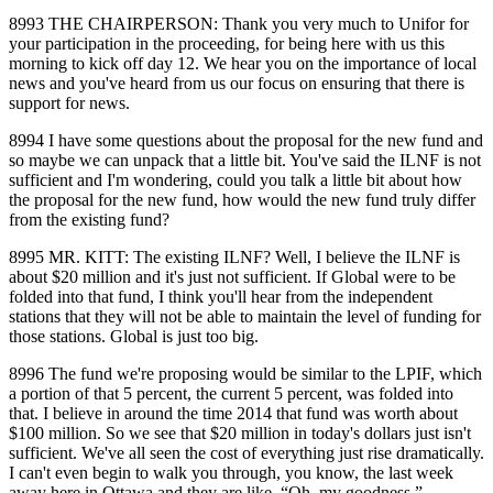
8993 THE CHAIRPERSON: Thank you very much to Unifor for
your participation in the proceeding, for being here with us this
morning to kick off day 12. We hear you on the importance of local
news and you've heard from us our focus on ensuring that there is
support for news.
8994 I have some questions about the proposal for the new fund and
so maybe we can unpack that a little bit. You've said the ILNF is not
sufficient and I'm wondering, could you talk a little bit about how
the proposal for the new fund, how would the new fund truly differ
from the existing fund?
8995 MR. KITT: The existing ILNF? Well, I believe the ILNF is
about $20 million and it's just not sufficient. If Global were to be
folded into that fund, I think you'll hear from the independent
stations that they will not be able to maintain the level of funding for
those stations. Global is just too big.
8996 The fund we're proposing would be similar to the LPIF, which
a portion of that 5 percent, the current 5 percent, was folded into
that. I believe in around the time 2014 that fund was worth about
$100 million. So we see that $20 million in today's dollars just isn't
sufficient. We've all seen the cost of everything just rise dramatically.
I can't even begin to walk you through, you know, the last week
away here in Ottawa and they are like, “Oh, my goodness.”