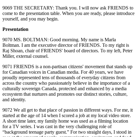
9069 THE SECRETARY: Thank you. I will now ask FRIENDS to
come to the presentation table. When you are ready, please introduce
yourself, and you may begin.
Presentation
9070 MS. BOLTMAN: Good morning. My name is Marla
Boltman. I am the executive director of FRIENDS. To my right is
Raj Shoan, chair of FRIENDS' board of directors. To my left, Peter
Miller, external counsel.
9071 FRIENDS is a non‑partisan citizens' movement that stands up
for Canadian voices in Canadian media. For 40 years, we have
proudly represented tens of thousands of everyday citizens from
across the country who passionately believe in the importance of a
culturally sovereign Canada, protected and enhanced by a media
ecosystem that nurtures and promotes our distinct stories, culture,
and identity.
9072 We all get to that place of passion in different ways. For me, it
started at the age of 14 when I scored a job at my local video store.
A short time later, my family home was used as a filming location
for a TV series. I was cast in the very challenging role of
“background teenage party guest.” For two straight days, I stood in