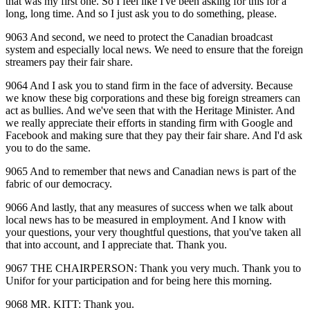
that was my first one. So I feel like I've been asking for this for a
long, long time. And so I just ask you to do something, please.
9063 And second, we need to protect the Canadian broadcast
system and especially local news. We need to ensure that the foreign
streamers pay their fair share.
9064 And I ask you to stand firm in the face of adversity. Because
we know these big corporations and these big foreign streamers can
act as bullies. And we've seen that with the Heritage Minister. And
we really appreciate their efforts in standing firm with Google and
Facebook and making sure that they pay their fair share. And I'd ask
you to do the same.
9065 And to remember that news and Canadian news is part of the
fabric of our democracy.
9066 And lastly, that any measures of success when we talk about
local news has to be measured in employment. And I know with
your questions, your very thoughtful questions, that you've taken all
that into account, and I appreciate that. Thank you.
9067 THE CHAIRPERSON: Thank you very much. Thank you to
Unifor for your participation and for being here this morning.
9068 MR. KITT: Thank you.