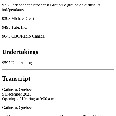
9238 Independent Broadcast Group/Le groupe de diffuseurs
indépendants
9393 Michael Geist
9495 Tubi, Inc.
9643 CBC/Radio-Canada
Undertakings
9597 Undertaking
Transcript
Gatineau, Quebec
5 December 2023
Opening of Hearing at 9:00 a.m.
Gatineau, Québec