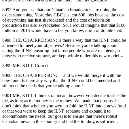
8997 And you see that our Canadian broadcasters are doing the
exact same thing. Yesterday CBC just cut 600 jobs because the cost
of everything has just skyrocketed and the cost of television
production has also skyrocketed. So, I would imagine that that $100
million in 2014 would have to be, you know, north of double that.
8998 THE CHAIRPERSON: Is there a way that the ILNF could be
amended to meet your objectives? Because you're talking about
taking the ILNF, ensuring that those people who are recipients, so
those who receive support, are kept whole under this new model ‑‑
8999 MR. KITT: Correct.
9000 THE CHAIRPERSON: ‑‑ and we would merge it with the
new fund. Is there any way that the ILNF could be amended and
still meet the needs that you're talking about?
9001 MR. KITT: I think so. I mean, however you decide to slice the
pie, as long as the money is the money. We made that proposal. I
don't think that whether you were to fold the ILNF into a news fund
or that you were to keep the ILNF separate and expand it to
accommodate the needs, our goal is to ensure that there's robust
Canadian news in this country and that the funding is sufficient.