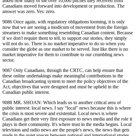
asked how many of the over 10,000 pitches they received from
Canadians moved forward into development or production. The
answer was zero. Yes: zero.
9086 Once again, with regulatory obligations looming, it is only
now that we are seeing a modicum of movement from the foreign
streamers to make something resembling Canadian content. Because
if we don't require them to tell, to support our stories, they simply
will not do so. There is no market imperative to do so when you
consider the globe as one market to be served. Just like there is no
market imperative for them to contribute to our crumbling news
sector.
9087 Only Canadians, through the CRTC, can help ensure that
these online undertakings make meaningful contributions to the
Canadian broadcasting system to meet the policy objectives of the
Act, objectives that were designed and must be upheld in the
Canadian public interest.
9088 MR. SHOAN: Which leads us to another critical area of
public interest: local news. I say “local” news because this is where
the crisis is most severe and existential. Local news is where
Canadians get their very first exposure to news media and the role it
plays in their community. It's where trust in the media begins. Local
television and radio news are the people's news, the news that gets
made in the quiet spaces between national and international stories,