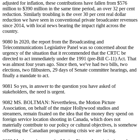
adjusted for inflation, these contributions have fallen from $576
million to $390 million in the same time period, an over 32 per cent
reduction. Similarly troubling is the over 30 per cent real dollar
reduction we have seen in conventional private broadcaster revenues
since 2014, with local news bearing the impact right across the
country.
9080 In 2020, the report from the Broadcasting and
Telecommunications Legislative Panel was so concerned about the
urgency of the situation that it recommended that the CRTC be
directed to act immediately under the 1991 (pre‑Bill C‑11) Act. That
was almost four years ago. Since then, we've had two bills, two
elections, two filibusters, 29 days of Senate committee hearings, and
finally a mandate to act.
9081 So yes, in answer to the question you have asked of
stakeholders, the need is urgent.
9082 MS. BOLTMAN: Nevertheless, the Motion Picture
Association, on behalf of the major Hollywood studios and
streamers, remain fixated on the idea that the money they spend on
foreign service location shooting in Canada, which does not
materially contribute to our policy or cultural objectives, is somehow
offsetting the Canadian programming crisis we are facing.