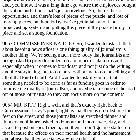
and, you know, it was a long time ago where the employees bought
the station and I think that’s just marvelous. So, there’s lots of
opportunities, and there’s lots of pieces of the puzzle, and lots of
moving pieces, but here today, we’ve got to talk about the
broadcasting system and putting this piece of the puzzle firmly in
place and set a strong foundation.
9053 COMMISSIONER NAIDOO: So, I wanted to ask a little bit
about keeping news afloat is one thing; quality of journalism is
another thing. We’re seeing much more today that journalists are
being asked to provide content on a number of platforms and
especially when it comes to broadcast, and not just do the writing
and the storytelling, but to do the shooting and to do the editing and
all of that kind of stuff. And I wanted to ask if you felt that
something needed to be done as far as funding goes in order to
improve the quality of journalism, and maybe take some of the load
off of those journalists so they can focus more on the content?
9054 MR. KITT: Right, well, and that’s exactly right back to
Commissioner Levy’s point, right, is that there is no substitute for
feet on the street, and those journalists are stretched thinner and
thinner and thinner, asked to do more and more every day, and
asked to post on social media, and then ‑‑ don’t get me started on
that because the effects on their mental health and the harassment
and abuse that they face takes a whole other toll.