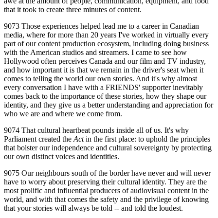
awe at the amount of people, communication, equipment, and food
that it took to create three minutes of content.
9073 Those experiences helped lead me to a career in Canadian
media, where for more than 20 years I've worked in virtually every
part of our content production ecosystem, including doing business
with the American studios and streamers. I came to see how
Hollywood often perceives Canada and our film and TV industry,
and how important it is that we remain in the driver's seat when it
comes to telling the world our own stories. And it's why almost
every conversation I have with a FRIENDS' supporter inevitably
comes back to the importance of these stories, how they shape our
identity, and they give us a better understanding and appreciation for
who we are and where we come from.
9074 That cultural heartbeat pounds inside all of us. It's why
Parliament created the
Act
in the first place: to uphold the principles
that bolster our independence and cultural sovereignty by protecting
our own distinct voices and identities.
9075 Our neighbours south of the border have never and will never
have to worry about preserving their cultural identity. They are the
most prolific and influential producers of audiovisual content in the
world, and with that comes the safety and the privilege of knowing
that your stories will always be told ‑‑ and told the loudest.