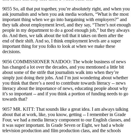
9055 So, all that put together, you’re absolutely right, and when you
ask journalists and when you ask media workers, “What is the most
important thing when we go into bargaining with employers?” and
they talk about employment level, and they say, “There’s not enough
people in my department to do a good enough job,” but they always
do. And then, we talk about the toll that it takes on them after the
end of their shift. And so, I think employment levels are a super
important thing for you folks to look at when we make these
decisions.
9056 COMMISSIONER NAIDOO: The whole business of news
has changed a lot over the decades, and you mentioned a little bit
about some of the strife that journalists walk into when they’re
simply just doing their jobs. And I’m just wondering about whether
you think that there’s a need to contribute towards literacy ‑‑ news
literacy about the importance of news, educating people about why
it’s so important ‑‑ and if you think a portion of funding needs to go
towards that?
9057 MR. KITT: That sounds like a great idea. I am always talking
about that at work, like, you know, getting ‑‑ I remember in Grade
Four, we had a media literacy component to our English classes, and
it was super important. In Grade Seven or Eight, we had a whole
television production and film production class, and the schools