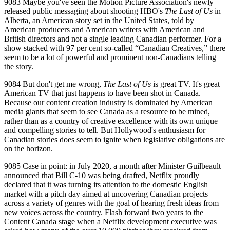
9083 Maybe you've seen the Motion Picture Association's newly
released public messaging about shooting HBO's
The Last of Us
in
Alberta, an American story set in the United States, told by
American producers and American writers with American and
British directors and not a single leading Canadian performer. For a
show stacked with 97 per cent so‑called “Canadian Creatives,” there
seem to be a lot of powerful and prominent non‑Canadians telling
the story.
9084 But don't get me wrong,
The Last of Us
is great TV. It's great
American TV that just happens to have been shot in Canada.
Because our content creation industry is dominated by American
media giants that seem to see Canada as a resource to be mined,
rather than as a country of creative excellence with its own unique
and compelling stories to tell. But Hollywood's enthusiasm for
Canadian stories does seem to ignite when legislative obligations are
on the horizon.
9085 Case in point: in July 2020, a month after Minister Guilbeault
announced that Bill C‑10 was being drafted, Netflix proudly
declared that it was turning its attention to the domestic English
market with a pitch day aimed at uncovering Canadian projects
across a variety of genres with the goal of hearing fresh ideas from
new voices across the country. Flash forward two years to the
Content Canada stage when a Netflix development executive was