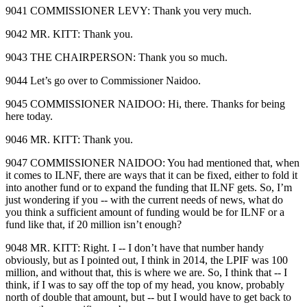
9041 COMMISSIONER LEVY: Thank you very much.
9042 MR. KITT: Thank you.
9043 THE CHAIRPERSON: Thank you so much.
9044 Let’s go over to Commissioner Naidoo.
9045 COMMISSIONER NAIDOO: Hi, there. Thanks for being
here today.
9046 MR. KITT: Thank you.
9047 COMMISSIONER NAIDOO: You had mentioned that, when
it comes to ILNF, there are ways that it can be fixed, either to fold it
into another fund or to expand the funding that ILNF gets. So, I’m
just wondering if you ‑‑ with the current needs of news, what do
you think a sufficient amount of funding would be for ILNF or a
fund like that, if 20 million isn’t enough?
9048 MR. KITT: Right. I ‑‑ I don’t have that number handy
obviously, but as I pointed out, I think in 2014, the LPIF was 100
million, and without that, this is where we are. So, I think that ‑‑ I
think, if I was to say off the top of my head, you know, probably
north of double that amount, but ‑‑ but I would have to get back to