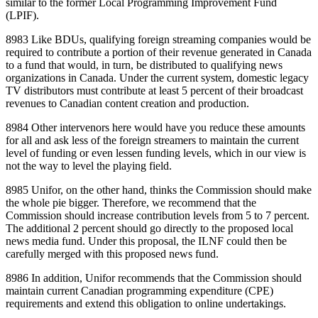
similar to the former Local Programming Improvement Fund
(LPIF).
8983 Like BDUs, qualifying foreign streaming companies would be
required to contribute a portion of their revenue generated in Canada
to a fund that would, in turn, be distributed to qualifying news
organizations in Canada. Under the current system, domestic legacy
TV distributors must contribute at least 5 percent of their broadcast
revenues to Canadian content creation and production.
8984 Other intervenors here would have you reduce these amounts
for all and ask less of the foreign streamers to maintain the current
level of funding or even lessen funding levels, which in our view is
not the way to level the playing field.
8985 Unifor, on the other hand, thinks the Commission should make
the whole pie bigger. Therefore, we recommend that the
Commission should increase contribution levels from 5 to 7 percent.
The additional 2 percent should go directly to the proposed local
news media fund. Under this proposal, the ILNF could then be
carefully merged with this proposed news fund.
8986 In addition, Unifor recommends that the Commission should
maintain current Canadian programming expenditure (CPE)
requirements and extend this obligation to online undertakings.