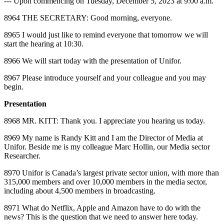
‑‑‑ Upon commencing on Tuesday, December 5, 2023 at 9:00 a.m.
8964 THE SECRETARY: Good morning, everyone.
8965 I would just like to remind everyone that tomorrow we will
start the hearing at 10:30.
8966 We will start today with the presentation of Unifor.
8967 Please introduce yourself and your colleague and you may
begin.
Presentation
8968 MR. KITT: Thank you. I appreciate you hearing us today.
8969 My name is Randy Kitt and I am the Director of Media at
Unifor. Beside me is my colleague Marc Hollin, our Media sector
Researcher.
8970 Unifor is Canada’s largest private sector union, with more than
315,000 members and over 10,000 members in the media sector,
including about 4,500 members in broadcasting.
8971 What do Netflix, Apple and Amazon have to do with the
news? This is the question that we need to answer here today.