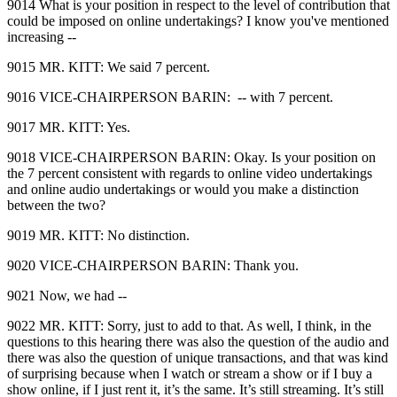
9014 What is your position in respect to the level of contribution that
could be imposed on online undertakings? I know you've mentioned
increasing ‑‑
9015 MR. KITT: We said 7 percent.
9016 VICE‑CHAIRPERSON BARIN: ‑‑ with 7 percent.
9017 MR. KITT: Yes.
9018 VICE‑CHAIRPERSON BARIN: Okay. Is your position on
the 7 percent consistent with regards to online video undertakings
and online audio undertakings or would you make a distinction
between the two?
9019 MR. KITT: No distinction.
9020 VICE‑CHAIRPERSON BARIN: Thank you.
9021 Now, we had ‑‑
9022 MR. KITT: Sorry, just to add to that. As well, I think, in the
questions to this hearing there was also the question of the audio and
there was also the question of unique transactions, and that was kind
of surprising because when I watch or stream a show or if I buy a
show online, if I just rent it, it’s the same. It’s still streaming. It’s still