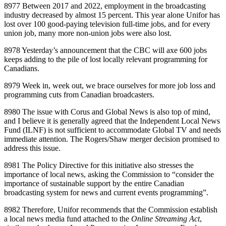
8977 Between 2017 and 2022, employment in the broadcasting
industry decreased by almost 15 percent. This year alone Unifor has
lost over 100 good‑paying television full‑time jobs, and for every
union job, many more non‑union jobs were also lost.
8978 Yesterday’s announcement that the CBC will axe 600 jobs
keeps adding to the pile of lost locally relevant programming for
Canadians.
8979 Week in, week out, we brace ourselves for more job loss and
programming cuts from Canadian broadcasters.
8980 The issue with Corus and Global News is also top of mind,
and I believe it is generally agreed that the Independent Local News
Fund (ILNF) is not sufficient to accommodate Global TV and needs
immediate attention. The Rogers/Shaw merger decision promised to
address this issue.
8981 The Policy Directive for this initiative also stresses the
importance of local news, asking the Commission to “consider the
importance of sustainable support by the entire Canadian
broadcasting system for news and current events programming”.
8982 Therefore, Unifor recommends that the Commission establish
a local news media fund attached to the
Online Streaming Act
,