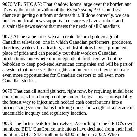
9076 MR. SHOAN: That shadow looms large over the border, and
it's why the modernization of the
Broadcasting Act
is our best
chance at getting out from underneath it. If done correctly, we can
bolster our local news supports to ensure we have a robust and
sustainable news sector that meets the needs of all Canadians.
9077 At the same time, we can create the next golden age of
Canadian television, one in which Canadian performers, producers,
directors, writers, broadcasters, and distributors have a prominent
place of pride and can proudly tout their work on Canadian
productions; one where our independent producers will not be
beholden to deep‑pocketed American companies and will be part of
a system that preserves their rights and interests so they can create
even more opportunities for Canadian creators to tell even more
Canadian stories.
9078 That can all start right here, right now, by requiring initial base
contributions from foreign online undertakings. This is indisputably
the fastest way to inject much needed cash contributions into a
broadcasting system that is buckling under the weight of a decade of
undeniable inequity and regulatory inaction.
9079 The facts speak for themselves. According to the CRTC's own
numbers, BDU CanCon contributions have declined from their high
point in 2014 at $475 million to $390 million in 2022. When