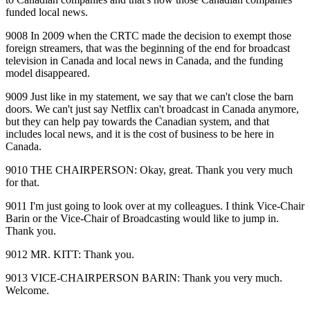
funded local news.
9008 In 2009 when the CRTC made the decision to exempt those
foreign streamers, that was the beginning of the end for broadcast
television in Canada and local news in Canada, and the funding
model disappeared.
9009 Just like in my statement, we say that we can't close the barn
doors. We can't just say Netflix can't broadcast in Canada anymore,
but they can help pay towards the Canadian system, and that
includes local news, and it is the cost of business to be here in
Canada.
9010 THE CHAIRPERSON: Okay, great. Thank you very much
for that.
9011 I'm just going to look over at my colleagues. I think Vice‑Chair
Barin or the Vice‑Chair of Broadcasting would like to jump in.
Thank you.
9012 MR. KITT: Thank you.
9013 VICE‑CHAIRPERSON BARIN: Thank you very much.
Welcome.