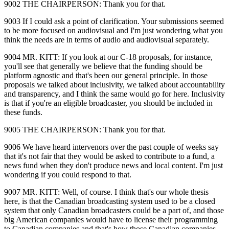
9002 THE CHAIRPERSON: Thank you for that.
9003 If I could ask a point of clarification. Your submissions seemed
to be more focused on audiovisual and I'm just wondering what you
think the needs are in terms of audio and audiovisual separately.
9004 MR. KITT: If you look at our C‑18 proposals, for instance,
you'll see that generally we believe that the funding should be
platform agnostic and that's been our general principle. In those
proposals we talked about inclusivity, we talked about accountability
and transparency, and I think the same would go for here. Inclusivity
is that if you're an eligible broadcaster, you should be included in
these funds.
9005 THE CHAIRPERSON: Thank you for that.
9006 We have heard intervenors over the past couple of weeks say
that it's not fair that they would be asked to contribute to a fund, a
news fund when they don't produce news and local content. I'm just
wondering if you could respond to that.
9007 MR. KITT: Well, of course. I think that's our whole thesis
here, is that the Canadian broadcasting system used to be a closed
system that only Canadian broadcasters could be a part of, and those
big American companies would have to license their programming
to Canadian companies and that's how those Canadian companies