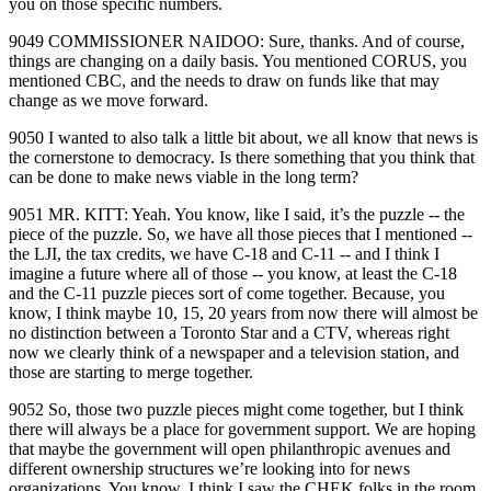
you on those specific numbers.
9049 COMMISSIONER NAIDOO: Sure, thanks. And of course,
things are changing on a daily basis. You mentioned CORUS, you
mentioned CBC, and the needs to draw on funds like that may
change as we move forward.
9050 I wanted to also talk a little bit about, we all know that news is
the cornerstone to democracy. Is there something that you think that
can be done to make news viable in the long term?
9051 MR. KITT: Yeah. You know, like I said, it’s the puzzle ‑‑ the
piece of the puzzle. So, we have all those pieces that I mentioned ‑‑
the LJI, the tax credits, we have C‑18 and C‑11 ‑‑ and I think I
imagine a future where all of those ‑‑ you know, at least the C‑18
and the C‑11 puzzle pieces sort of come together. Because, you
know, I think maybe 10, 15, 20 years from now there will almost be
no distinction between a Toronto Star and a CTV, whereas right
now we clearly think of a newspaper and a television station, and
those are starting to merge together.
9052 So, those two puzzle pieces might come together, but I think
there will always be a place for government support. We are hoping
that maybe the government will open philanthropic avenues and
different ownership structures we’re looking into for news
organizations. You know, I think I saw the CHEK folks in the room