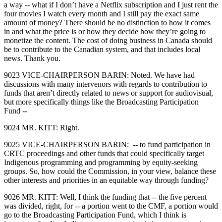
a way ‑‑ what if I don’t have a Netflix subscription and I just rent the
four movies I watch every month and I still pay the exact same
amount of money? There should be no distinction to how it comes
in and what the price is or how they decide how they’re going to
monetize the content. The cost of doing business in Canada should
be to contribute to the Canadian system, and that includes local
news. Thank you.
9023 VICE‑CHAIRPERSON BARIN: Noted. We have had
discussions with many intervenors with regards to contribution to
funds that aren’t directly related to news or support for audiovisual,
but more specifically things like the Broadcasting Participation
Fund ‑‑
9024 MR. KITT: Right.
9025 VICE‑CHAIRPERSON BARIN: ‑‑ to fund participation in
CRTC proceedings and other funds that could specifically target
Indigenous programming and programming by equity‑seeking
groups. So, how could the Commission, in your view, balance these
other interests and priorities in an equitable way through funding?
9026 MR. KITT: Well, I think the funding that ‑‑ the five percent
was divided, right, for ‑‑ a portion went to the CMF, a portion would
go to the Broadcasting Participation Fund, which I think is