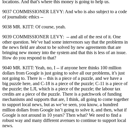
locations. And that’s where this money is going to help us.
9037 COMMISSIONER LEVY: And who is also subject to a code
of journalistic ethics ‑‑
9038 MR. KITT: Of course, yeah.
9039 COMMISSIONER LEVY: ‑‑ and all of the rest of it. One
other question. We’ve had some intervenors say that the problems in
the news field are about to be solved by new agreements that are
bringing new money into the system and that this is less of an issue.
How do you respond to that?
9040 MR. KITT: Yeah, no, I ‑‑ if anyone here thinks 100 million
dollars from Google is just going to solve all our problems, it’s just
not going to. There is ‑‑ this is a piece of a puzzle, and we have a
big puzzle here, and C‑18 is a piece of the puzzle; C‑11 is a piece of
the puzzle; the LJI, which is a piece of the puzzle; the labour tax
credits are a piece of the puzzle. There is a patchwork of funding
mechanisms and supports that are, I think, all going to come together
to support local news, but as we’ve seen, you know, a hundred
million dollars from Google isn’t going to solve it, and then, what if
Google is not around in 10 years? Then what? We need to find a
robust way and many different avenues to continue to support local
news.