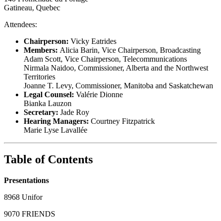
Gatineau, Quebec
Attendees:
Chairperson:
Vicky Eatrides
Members:
Alicia Barin, Vice Chairperson, Broadcasting
Adam Scott, Vice Chairperson, Telecommunications
Nirmala Naidoo, Commissioner, Alberta and the Northwest
Territories
Joanne T. Levy, Commissioner, Manitoba and Saskatchewan
Legal Counsel:
Valérie Dionne
Bianka Lauzon
Secretary:
Jade Roy
Hearing Managers:
Courtney Fitzpatrick
Marie Lyse Lavallée
Table of Contents
Presentations
8968 Unifor
9070 FRIENDS