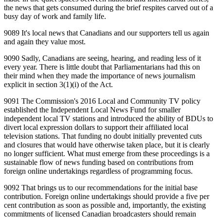
the news that gets consumed during the brief respites carved out of a
busy day of work and family life.
9089 It's local news that Canadians and our supporters tell us again
and again they value most.
9090 Sadly, Canadians are seeing, hearing, and reading less of it
every year. There is little doubt that Parliamentarians had this on
their mind when they made the importance of news journalism
explicit in section 3(1)(i) of the Act.
9091 The Commission's 2016 Local and Community TV policy
established the Independent Local News Fund for smaller
independent local TV stations and introduced the ability of BDUs to
divert local expression dollars to support their affiliated local
television stations. That funding no doubt initially prevented cuts
and closures that would have otherwise taken place, but it is clearly
no longer sufficient. What must emerge from these proceedings is a
sustainable flow of news funding based on contributions from
foreign online undertakings regardless of programming focus.
9092 That brings us to our recommendations for the initial base
contribution. Foreign online undertakings should provide a five per
cent contribution as soon as possible and, importantly, the existing
commitments of licensed Canadian broadcasters should remain