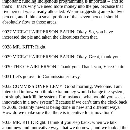
important; funding Indigenous programming is important ‑‑ and so,
that’s ‑‑ that’s why we need more money into the pie, because that
five percent was already allocated. We are suggesting an extra two
percent, and I think a small portion of that seven percent should
absolutely flow to those areas.
9027 VICE‑CHAIRPERSON BARIN: Okay. So, you have
increased the pie and taken the allocations from that.
9028 MR. KITT: Right.
9029 VICE‑CHAIRPERSON BARIN: Okay. Great, thank you.
9030 THE CHAIRPERSON: Thank you. Thank you, Vice‑Chair.
9031 Let’s go over to Commissioner Levy.
9032 COMMISSIONER LEVY: Good morning. Welcome. I am
interested in how you think extra money would change the system,
not simply backfill the system. For instance, what would you see as
innovation in a new system? Because if we can’t turn the clock back
to 2009, certainly news is being done in new and different ways.
How do we make sure that there is incentive for innovation?
9033 MR. KITT: Right. I think if you step back, when we talk
about new and innovative ways that we do news, and we look at the