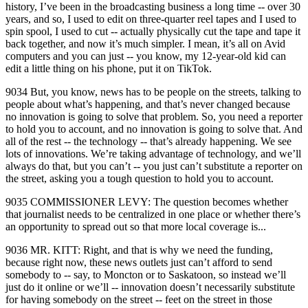
history, I’ve been in the broadcasting business a long time ‑‑ over 30
years, and so, I used to edit on three‑quarter reel tapes and I used to
spin spool, I used to cut ‑‑ actually physically cut the tape and tape it
back together, and now it’s much simpler. I mean, it’s all on Avid
computers and you can just ‑‑ you know, my 12‑year‑old kid can
edit a little thing on his phone, put it on TikTok.
9034 But, you know, news has to be people on the streets, talking to
people about what’s happening, and that’s never changed because
no innovation is going to solve that problem. So, you need a reporter
to hold you to account, and no innovation is going to solve that. And
all of the rest ‑‑ the technology ‑‑ that’s already happening. We see
lots of innovations. We’re taking advantage of technology, and we’ll
always do that, but you can’t ‑‑ you just can’t substitute a reporter on
the street, asking you a tough question to hold you to account.
9035 COMMISSIONER LEVY: The question becomes whether
that journalist needs to be centralized in one place or whether there’s
an opportunity to spread out so that more local coverage is...
9036 MR. KITT: Right, and that is why we need the funding,
because right now, these news outlets just can’t afford to send
somebody to ‑‑ say, to Moncton or to Saskatoon, so instead we’ll
just do it online or we’ll ‑‑ innovation doesn’t necessarily substitute
for having somebody on the street ‑‑ feet on the street in those