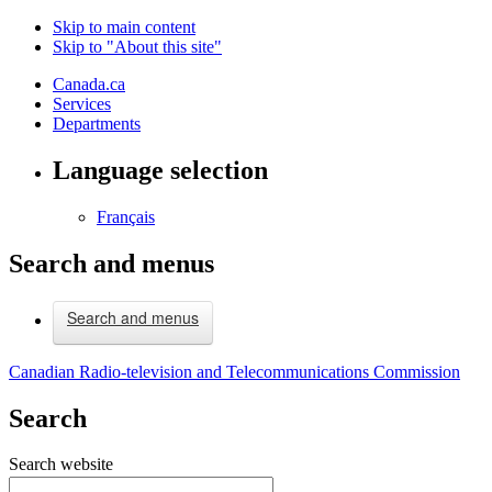
Skip to main content
Skip to "About this site"
Canada.ca
Services
Departments
Language selection
Français
Search and menus
Search and menus
Canadian Radio-television and Telecommunications Commission
Search
Search website