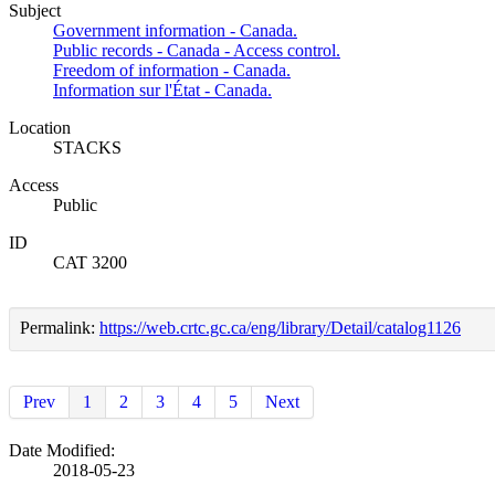
Subject
Government information - Canada.
Public records - Canada - Access control.
Freedom of information - Canada.
Information sur l'État - Canada.
Location
STACKS
Access
Public
ID
CAT 3200
Permalink:
https://web.crtc.gc.ca/eng/library/Detail/catalog1126
Prev
1
2
3
4
5
Next
Date Modified:
2018-05-23