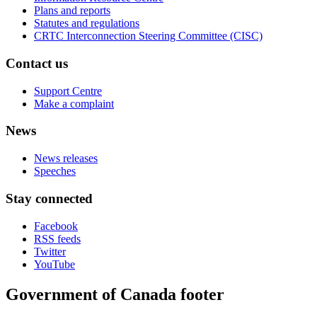
Plans and reports
Statutes and regulations
CRTC Interconnection Steering Committee (CISC)
Contact us
Support Centre
Make a complaint
News
News releases
Speeches
Stay connected
Facebook
RSS feeds
Twitter
YouTube
Government of Canada footer