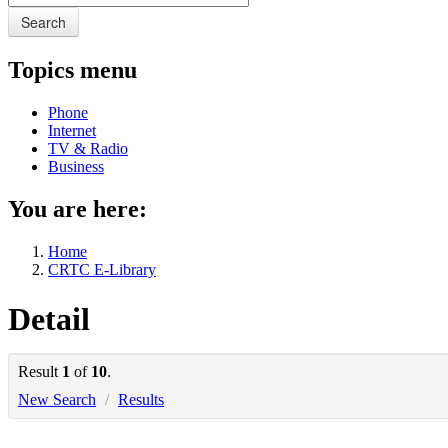
Search
Topics menu
Phone
Internet
TV & Radio
Business
You are here:
Home
CRTC E-Library
Detail
Result
1
of
10
.
New Search
/
Results