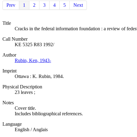
Prev
1
2
3
4
5
Next
Title
Cracks in the federal information foundation : a review of feder
Call Number
KE 5325 R83 1992/
Author
Rubin, Ken, 1943-
Imprint
Ottawa : K. Rubin, 1984.
Physical Description
23 leaves ;
Notes
Cover title.
Includes bibliographical references.
Language
English / Anglais