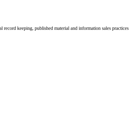
al record keeping, published material and information sales practices