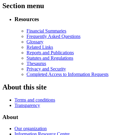
Section menu
Resources
Financial Summaries
Frequently Asked Questions
Glossary
Related Links
Reports and Publications
Statutes and Regulations
Thesaurus
Privacy and Security
Completed Access to Information Requests
About this site
Terms and conditions
Transparency
About
Our organization
Information Resource Centre