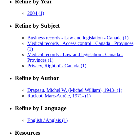
Refine by Year
2004
(1)
Refine by Subject
Business records - Law and legislation - Canada
(1)
Medical records - Access control - Canada - Provinces
(1)
Medical records - Law and legislation - Canada -
Provinces
(1)
Privacy, Right of - Canada
(1)
Refine by Author
Drapeau, Michel W. (Michel William), 1943-
(1)
Racicot, Marc-Aurèle, 1971-
(1)
Refine by Language
English / Anglais
(1)
Resources