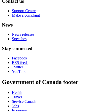
Contact us
Support Centre
Make a complaint
News
News releases
Speeches
Stay connected
Facebook
RSS feeds
Twitter
YouTube
Government of Canada footer
Health
Travel
Service Canada
Jobs
Economy