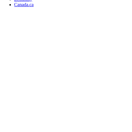
Canada.ca