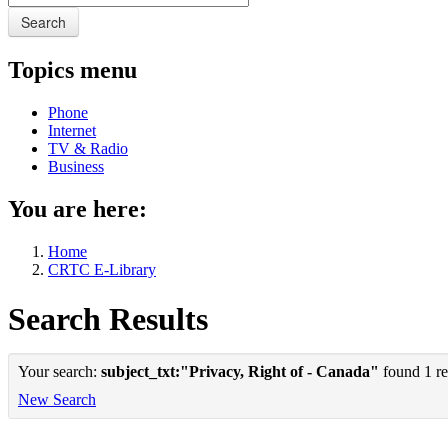
Search
Topics menu
Phone
Internet
TV & Radio
Business
You are here:
Home
CRTC E-Library
Search Results
Your search:
subject_txt:"Privacy, Right of - Canada"
found 1 re
New Search