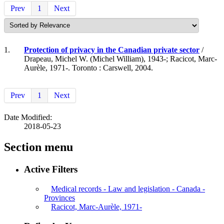
Prev
1
Next
1.
Protection of privacy in the Canadian private sector
/
Drapeau, Michel W. (Michel William), 1943-; Racicot, Marc-
Aurèle, 1971-. Toronto : Carswell, 2004.
Prev
1
Next
Date Modified:
2018-05-23
Section menu
Active Filters
Medical records - Law and legislation - Canada -
Provinces
Racicot, Marc-Aurèle, 1971-