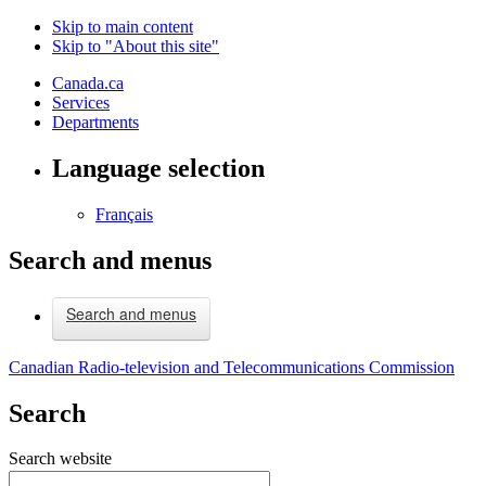
Skip to main content
Skip to "About this site"
Canada.ca
Services
Departments
Language selection
Français
Search and menus
Search and menus
Canadian Radio-television and Telecommunications Commission
Search
Search website