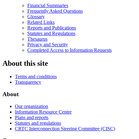
Financial Summaries
Frequently Asked Questions
Glossary
Related Links
Reports and Publications
Statutes and Regulations
Thesaurus
Privacy and Security
Completed Access to Information Requests
About this site
Terms and conditions
Transparency
About
Our organization
Information Resource Centre
Plans and reports
Statutes and regulations
CRTC Interconnection Steering Committee (CISC)