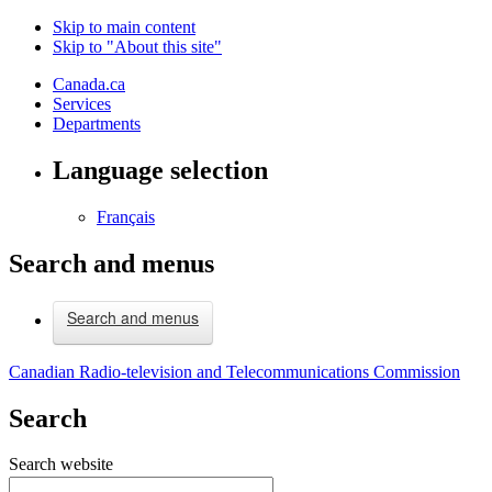
Skip to main content
Skip to "About this site"
Canada.ca
Services
Departments
Language selection
Français
Search and menus
Search and menus
Canadian Radio-television and Telecommunications Commission
Search
Search website