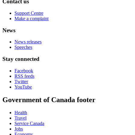
Contact us
Support Centre
Make a complaint
News
News releases
Speeches
Stay connected
Facebook
RSS feeds
Twitter
YouTube
Government of Canada footer
Health
Travel
Service Canada
Jobs
Economy