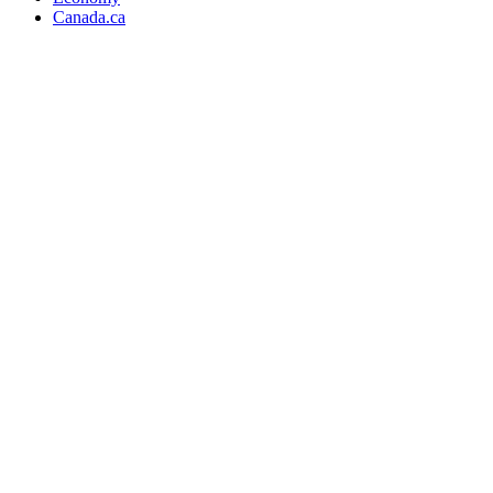
Canada.ca