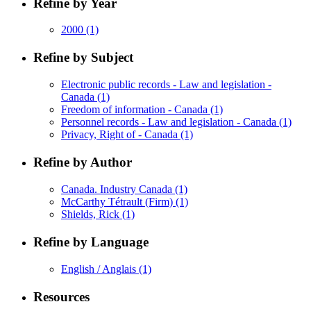
Refine by Year
2000
(1)
Refine by Subject
Electronic public records - Law and legislation -
Canada
(1)
Freedom of information - Canada
(1)
Personnel records - Law and legislation - Canada
(1)
Privacy, Right of - Canada
(1)
Refine by Author
Canada. Industry Canada
(1)
McCarthy Tétrault (Firm)
(1)
Shields, Rick
(1)
Refine by Language
English / Anglais
(1)
Resources