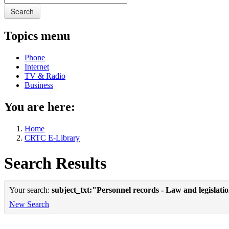
Search
Topics menu
Phone
Internet
TV & Radio
Business
You are here:
Home
CRTC E-Library
Search Results
Your search:
subject_txt:"Personnel records - Law and legislat
New Search