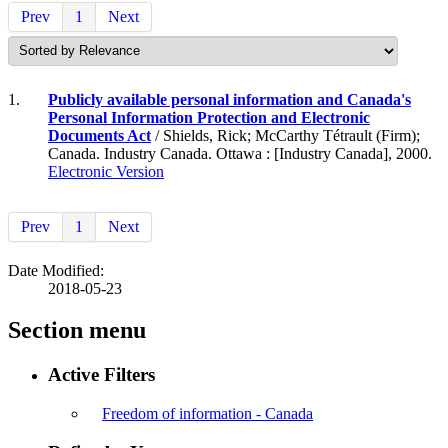
Prev
1
Next
1.
Publicly available personal information and Canada's
Personal Information Protection and Electronic
Documents Act
/ Shields, Rick; McCarthy Tétrault (Firm);
Canada. Industry Canada. Ottawa : [Industry Canada], 2000.
Electronic Version
Prev
1
Next
Date Modified:
2018-05-23
Section menu
Active Filters
Freedom of information - Canada