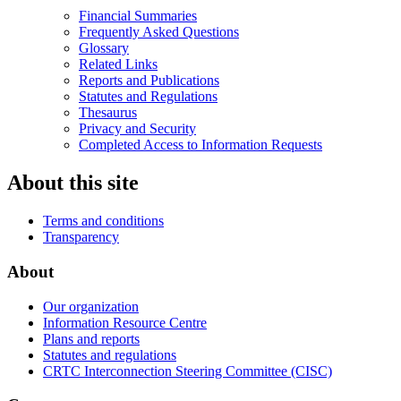
Financial Summaries
Frequently Asked Questions
Glossary
Related Links
Reports and Publications
Statutes and Regulations
Thesaurus
Privacy and Security
Completed Access to Information Requests
About this site
Terms and conditions
Transparency
About
Our organization
Information Resource Centre
Plans and reports
Statutes and regulations
CRTC Interconnection Steering Committee (CISC)