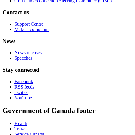
CRTC Interconnection Steering Committee (CISC)
Contact us
Support Centre
Make a complaint
News
News releases
Speeches
Stay connected
Facebook
RSS feeds
Twitter
YouTube
Government of Canada footer
Health
Travel
Service Canada