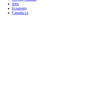
Jobs
Economy
Canada.ca