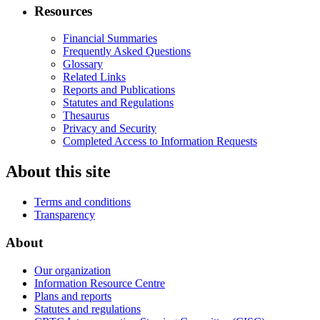
Resources
Financial Summaries
Frequently Asked Questions
Glossary
Related Links
Reports and Publications
Statutes and Regulations
Thesaurus
Privacy and Security
Completed Access to Information Requests
About this site
Terms and conditions
Transparency
About
Our organization
Information Resource Centre
Plans and reports
Statutes and regulations