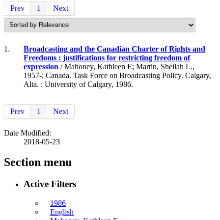
Prev
1
Next
1.
Broadcasting and the Canadian Charter of Rights and
Freedoms : justifications for restricting freedom of
expression
/ Mahoney, Kathleen E; Martin, Sheilah L.,
1957-; Canada. Task Force on Broadcasting Policy. Calgary,
Alta. : University of Calgary, 1986.
Prev
1
Next
Date Modified:
2018-05-23
Section menu
Active Filters
1986
English