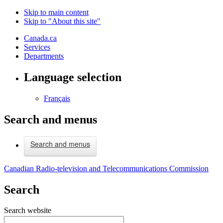
Skip to main content
Skip to "About this site"
Canada.ca
Services
Departments
Language selection
Français
Search and menus
Search and menus
Canadian Radio-television and Telecommunications Commission
Search
Search website