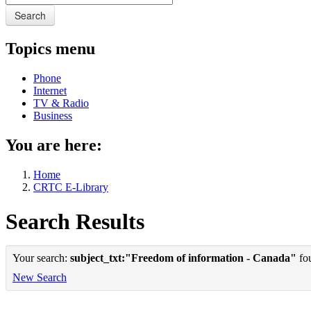
Search
Topics menu
Phone
Internet
TV & Radio
Business
You are here:
Home
CRTC E-Library
Search Results
Your search:
subject_txt:"Freedom of information - Canada"
fou
New Search