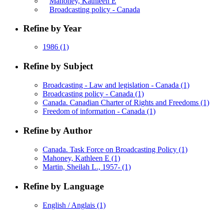
Mahoney, Kathleen E
Broadcasting policy - Canada
Refine by Year
1986
(1)
Refine by Subject
Broadcasting - Law and legislation - Canada
(1)
Broadcasting policy - Canada
(1)
Canada. Canadian Charter of Rights and Freedoms
(1)
Freedom of information - Canada
(1)
Refine by Author
Canada. Task Force on Broadcasting Policy
(1)
Mahoney, Kathleen E
(1)
Martin, Sheilah L., 1957-
(1)
Refine by Language
English / Anglais
(1)