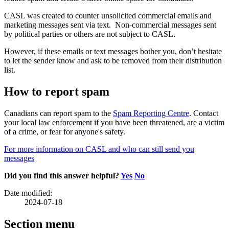
CASL was created to counter unsolicited commercial emails and
marketing messages sent via text. Non-commercial messages sent
by political parties or others are not subject to CASL.
However, if these emails or text messages bother you, don’t hesitate
to let the sender know and ask to be removed from their distribution
list.
How to report spam
Canadians can report spam to the
Spam Reporting Centre
. Contact
your local law enforcement if you have been threatened, are a victim
of a crime, or fear for anyone's safety.
For more information on CASL and who can still send you
messages
Did you find this answer helpful?
Yes
No
Date modified:
2024-07-18
Section menu