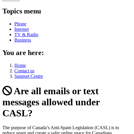
Topics menu
Phone
Internet
TV & Radio
Business
You are here:
Home
Contact us
Support Centre
Are all emails or text
messages allowed under
CASL?
The purpose of Canada’s Anti-Spam Legislation (CASL) is to
reduce spam and create a safer online space for Canadians.