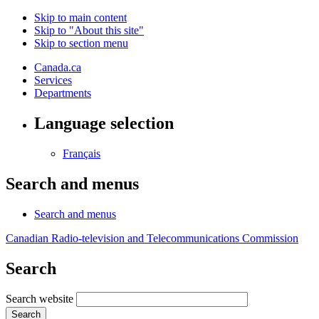
Skip to main content
Skip to "About this site"
Skip to section menu
Canada.ca
Services
Departments
Language selection
Français
Search and menus
Search and menus
Canadian Radio-television and Telecommunications Commission
Search
Search website
Search