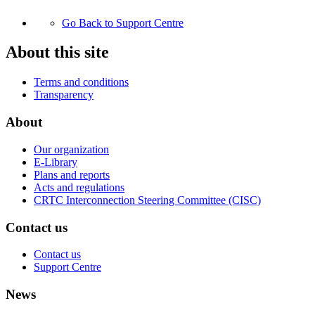
Go Back to Support Centre
About this site
Terms and conditions
Transparency
About
Our organization
E-Library
Plans and reports
Acts and regulations
CRTC Interconnection Steering Committee (CISC)
Contact us
Contact us
Support Centre
News