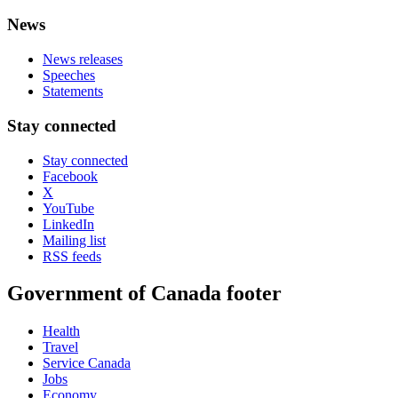
News
News releases
Speeches
Statements
Stay connected
Stay connected
Facebook
X
YouTube
LinkedIn
Mailing list
RSS feeds
Government of Canada footer
Health
Travel
Service Canada
Jobs
Economy