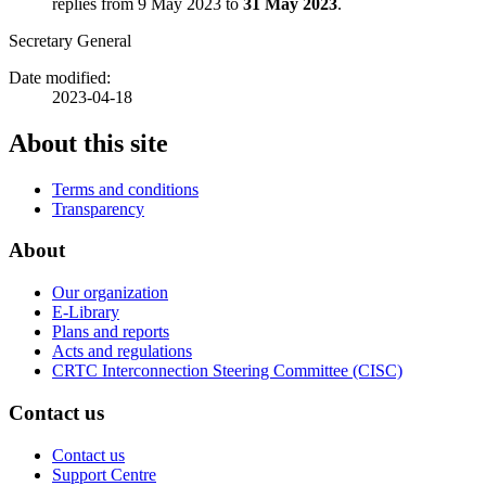
replies from 9 May 2023 to
31 May 2023
.
Secretary General
Date modified:
2023-04-18
About this site
Terms and conditions
Transparency
About
Our organization
E-Library
Plans and reports
Acts and regulations
CRTC Interconnection Steering Committee (CISC)
Contact us
Contact us
Support Centre