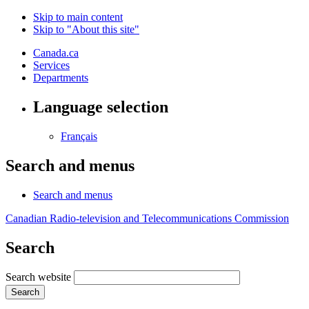
Skip to main content
Skip to "About this site"
Canada.ca
Services
Departments
Language selection
Français
Search and menus
Search and menus
Canadian Radio-television and Telecommunications Commission
Search
Search website
Search