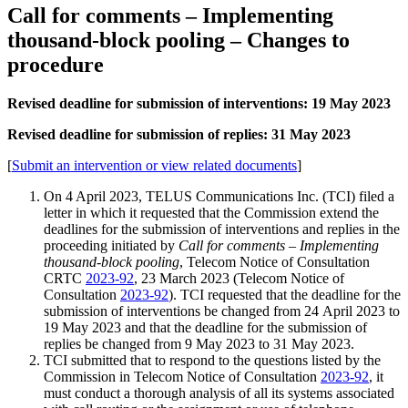
Call for comments – Implementing
thousand-block pooling – Changes to
procedure
Revised deadline for submission of interventions: 19 May 2023
Revised deadline for submission of replies: 31 May 2023
[
Submit an intervention or view related documents
]
On 4 April 2023, TELUS Communications Inc. (TCI) filed a
letter in which it requested that the Commission extend the
deadlines for the submission of interventions and replies in the
proceeding initiated by
Call for comments – Implementing
thousand-block pooling
, Telecom Notice of Consultation
CRTC
2023-92
, 23 March 2023 (Telecom Notice of
Consultation
2023-92
). TCI requested that the deadline for the
submission of interventions be changed from 24 April 2023 to
19 May 2023 and that the deadline for the submission of
replies be changed from 9 May 2023 to 31 May 2023.
TCI submitted that to respond to the questions listed by the
Commission in Telecom Notice of Consultation
2023-92
, it
must conduct a thorough analysis of all its systems associated