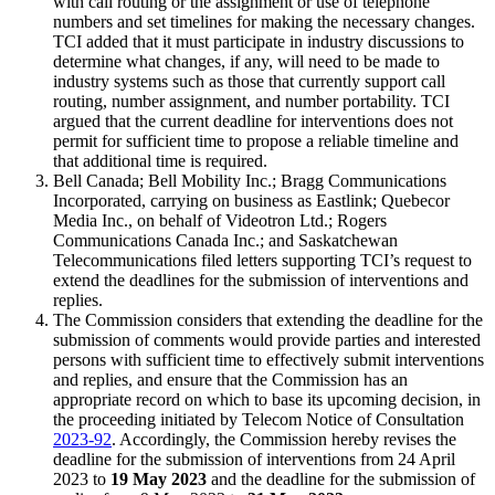
with call routing or the assignment or use of telephone
numbers and set timelines for making the necessary changes.
TCI added that it must participate in industry discussions to
determine what changes, if any, will need to be made to
industry systems such as those that currently support call
routing, number assignment, and number portability. TCI
argued that the current deadline for interventions does not
permit for sufficient time to propose a reliable timeline and
that additional time is required.
Bell Canada; Bell Mobility Inc.; Bragg Communications
Incorporated, carrying on business as Eastlink; Quebecor
Media Inc., on behalf of Videotron Ltd.; Rogers
Communications Canada Inc.; and Saskatchewan
Telecommunications filed letters supporting TCI’s request to
extend the deadlines for the submission of interventions and
replies.
The Commission considers that extending the deadline for the
submission of comments would provide parties and interested
persons with sufficient time to effectively submit interventions
and replies, and ensure that the Commission has an
appropriate record on which to base its upcoming decision, in
the proceeding initiated by Telecom Notice of Consultation
2023-92
. Accordingly, the Commission hereby revises the
deadline for the submission of interventions from 24 April
2023 to
19 May 2023
and the deadline for the submission of