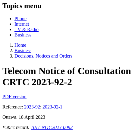
Topics menu
Phone
Internet
TV & Radio
Business
Home
Business
Decisions, Notices and Orders
Telecom Notice of Consultation
CRTC 2023-92-2
PDF version
Reference:
2023-92
;
2023-92-1
Ottawa, 18 April 2023
Public record:
1011-NOC2023-0092