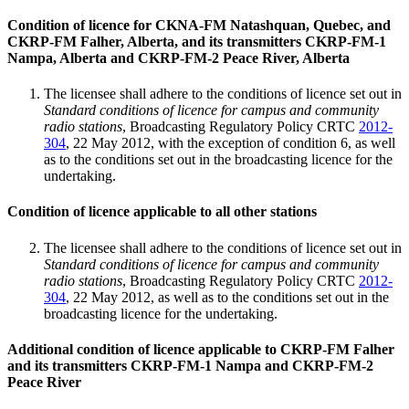
Condition of licence for CKNA-FM Natashquan, Quebec, and
CKRP-FM Falher, Alberta, and its transmitters CKRP-FM-1
Nampa, Alberta and CKRP-FM-2 Peace River, Alberta
The licensee shall adhere to the conditions of licence set out in
Standard conditions of licence for campus and community
radio stations
, Broadcasting Regulatory Policy CRTC
2012-
304
, 22 May 2012, with the exception of condition 6, as well
as to the conditions set out in the broadcasting licence for the
undertaking.
Condition of licence applicable to all other stations
The licensee shall adhere to the conditions of licence set out in
Standard conditions of licence for campus and community
radio stations
, Broadcasting Regulatory Policy CRTC
2012-
304
, 22 May 2012, as well as to the conditions set out in the
broadcasting licence for the undertaking.
Additional condition of licence applicable to CKRP-FM Falher
and its transmitters CKRP-FM-1 Nampa and CKRP-FM-2
Peace River