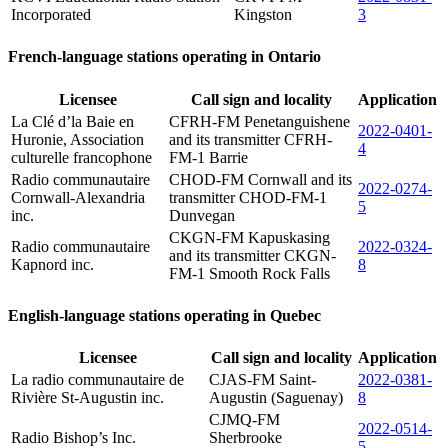
Incorporated
Kingston
3
French-language stations operating in Ontario
Licensee
Call sign and locality
Application
La Clé d’la Baie en
CFRH-FM Penetanguishene
2022-0401-
Huronie, Association
and its transmitter CFRH-
4
culturelle francophone
FM-1 Barrie
Radio communautaire
CHOD-FM Cornwall and its
2022-0274-
Cornwall-Alexandria
transmitter CHOD-FM-1
5
inc.
Dunvegan
CKGN-FM Kapuskasing
Radio communautaire
2022-0324-
and its transmitter CKGN-
Kapnord inc.
8
FM-1 Smooth Rock Falls
English-language stations operating in Quebec
Licensee
Call sign and locality
Application
La radio communautaire de
CJAS-FM Saint-
2022-0381-
Rivière St-Augustin inc.
Augustin (Saguenay)
8
CJMQ-FM
2022-0514-
Radio Bishop’s Inc.
Sherbrooke
5