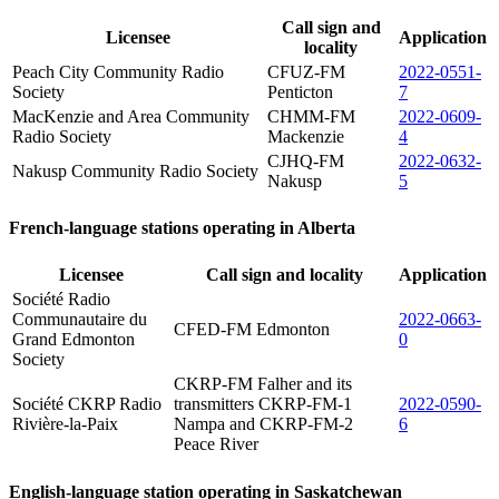
Call sign and
Licensee
Application
locality
Peach City Community Radio
CFUZ-FM
2022-0551-
Society
Penticton
7
MacKenzie and Area Community
CHMM-FM
2022-0609-
Radio Society
Mackenzie
4
CJHQ-FM
2022-0632-
Nakusp Community Radio Society
Nakusp
5
French-language stations operating in Alberta
Licensee
Call sign and locality
Application
Société Radio
Communautaire du
2022-0663-
CFED-FM Edmonton
Grand Edmonton
0
Society
CKRP-FM Falher and its
Société CKRP Radio
transmitters CKRP-FM-1
2022-0590-
Rivière-la-Paix
Nampa and CKRP-FM-2
6
Peace River
English-language station operating in Saskatchewan