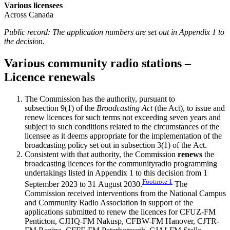
Various licensees
Across Canada
Public record: The application numbers are set out in Appendix 1 to
the decision.
Various community radio stations –
Licence renewals
The Commission has the authority, pursuant to
subsection 9(1) of the
Broadcasting Act
(the Act), to issue and
renew licences for such terms not exceeding seven years and
subject to such conditions related to the circumstances of the
licensee as it deems appropriate for the implementation of the
broadcasting policy set out in subsection 3(1) of the Act.
Consistent with that authority, the Commission
renews
the
broadcasting licences for the communityradio programming
undertakings listed in Appendix 1 to this decision from 1
Footnote
1
September 2023 to 31 August 2030.
The
Commission received interventions from the National Campus
and Community Radio Association in support of the
applications submitted to renew the licences for CFUZ-FM
Penticton, CJHQ-FM Nakusp, CFBW-FM Hanover, CJTR-