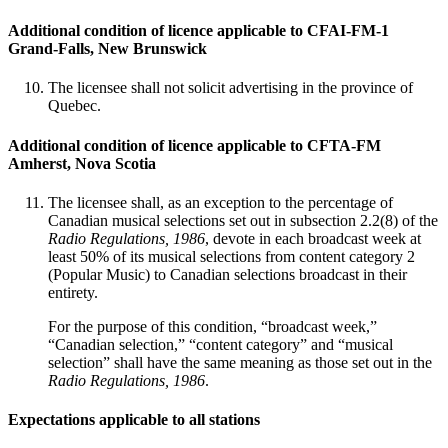
Additional condition of licence applicable to CFAI-FM-1
Grand-Falls, New Brunswick
The licensee shall not solicit advertising in the province of
Quebec.
Additional condition of licence applicable to CFTA-FM
Amherst, Nova Scotia
The licensee shall, as an exception to the percentage of
Canadian musical selections set out in subsection 2.2(8) of the
Radio Regulations, 1986
, devote in each broadcast week at
least 50% of its musical selections from content category 2
(Popular Music) to Canadian selections broadcast in their
entirety.
For the purpose of this condition, “broadcast week,”
“Canadian selection,” “content category” and “musical
selection” shall have the same meaning as those set out in the
Radio Regulations, 1986
.
Expectations applicable to all stations