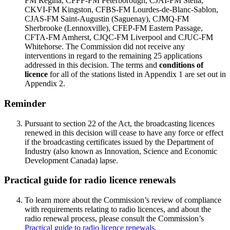
FM Regina, CFFF-FM Peterborough, CJAI-FM Stella,
CKVI-FM Kingston, CFBS-FM Lourdes-de-Blanc-Sablon,
CJAS-FM Saint-Augustin (Saguenay), CJMQ-FM
Sherbrooke (Lennoxville), CFEP-FM Eastern Passage,
CFTA-FM Amherst, CJQC-FM Liverpool and CJUC-FM
Whitehorse. The Commission did not receive any
interventions in regard to the remaining 25 applications
addressed in this decision. The terms and
conditions of
licence
for all of the stations listed in Appendix 1 are set out in
Appendix 2.
Reminder
Pursuant to section 22 of the Act, the broadcasting licences
renewed in this decision will cease to have any force or effect
if the broadcasting certificates issued by the Department of
Industry (also known as Innovation, Science and Economic
Development Canada) lapse.
Practical guide for radio licence renewals
To learn more about the Commission’s review of compliance
with requirements relating to radio licences, and about the
radio renewal process, please consult the Commission’s
Practical guide to radio licence renewals
.