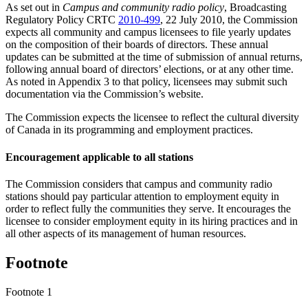
As set out in
Campus and community radio policy
, Broadcasting
Regulatory Policy CRTC
2010-499
, 22 July 2010, the Commission
expects all community and campus licensees to file yearly updates
on the composition of their boards of directors. These annual
updates can be submitted at the time of submission of annual returns,
following annual board of directors’ elections, or at any other time.
As noted in Appendix 3 to that policy, licensees may submit such
documentation via the Commission’s website.
The Commission expects the licensee to reflect the cultural diversity
of Canada in its programming and employment practices.
Encouragement applicable to all stations
The Commission considers that campus and community radio
stations should pay particular attention to employment equity in
order to reflect fully the communities they serve. It encourages the
licensee to consider employment equity in its hiring practices and in
all other aspects of its management of human resources.
Footnote
Footnote 1