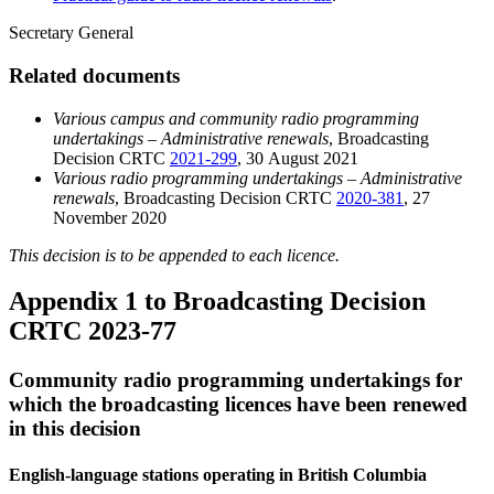
Secretary General
Related documents
Various campus and community radio programming
undertakings – Administrative renewals
, Broadcasting
Decision CRTC
2021-299
, 30 August 2021
Various radio programming undertakings – Administrative
renewals
, Broadcasting Decision CRTC
2020-381
, 27
November 2020
This decision is to be appended to each licence.
Appendix 1 to Broadcasting Decision
CRTC 2023-77
Community radio programming undertakings for
which the broadcasting licences have been renewed
in this decision
English-language stations operating in British Columbia