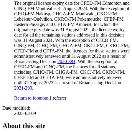
The original licence expiry date for CFED-FM Edmonton and
CINQ-FM Montréal is 31 August 2023. With the exception of
CJHQ-FM Nakusp, CHGA-FM Maniwaki, CKCJ-FM
Lebel-sur-Quévillon, CKRO-FM Pokemouche, CFEP-FM
Eastern Passage, and CFTA-FM Amherst, for which the
original expiry date was 31 August 2022, the licence expiry
date for all the remaining stations addressed in this decision
was 31 August 2021. With the exception of CFED-FM,
CINQ-FM, CJHQ-FM, CHGA-FM, CKCJ-FM, CKRO-FM,
CFEP-FM and CFTA-FM, the licences for these stations were
administratively renewed until 31 August 2022 as a result of
Broadcasting Decision
2020-381
. With the exception of
CFED-FM and CINQ-FM, the licences for all stations,
including CJHQ-FM, CHGA-FM, CKCJ-FM, CKRO-FM,
CFEP-FM and CFTA-FM, were administratively renewed
until 31 August 2023 as a result of Broadcasting Decision
2021-299
.
Return to footnote
1
referrer
Date modified:
2023-03-09
About this site