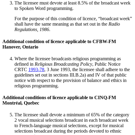
The licensee must devote at least 8.5% of the broadcast week
to Spoken Word programming.
For the purpose of this condition of licence, “broadcast week”
shall have the same meaning as that set out in the
Radio
Regulations, 1986
.
Additional condition of licence applicable to CFBW-FM
Hanover, Ontario
Where the licensee broadcasts religious programming as
defined in
Religious Broadcasting Policy
, Public Notice
CRTC
1993-78
, 3 June 1993, the licensee shall adhere to the
guidelines set out in sections III.B.2a) and IV of that public
notice with respect to the provision of balance and ethics in
religious programming.
Additional conditions of licence applicable to CINQ-FM
Montréal, Quebec
The licensee shall devote a minimum of 65% of the category
2 vocal musical selections broadcast in each broadcast week
to French-language musical selections, except for musical
selections broadcast during the periods devoted to ethnic