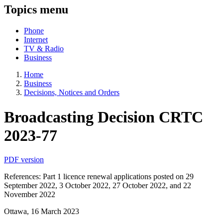
Topics menu
Phone
Internet
TV & Radio
Business
Home
Business
Decisions, Notices and Orders
Broadcasting Decision CRTC
2023-77
PDF version
References: Part 1 licence renewal applications posted on 29
September 2022, 3 October 2022, 27 October 2022, and 22
November 2022
Ottawa, 16 March 2023