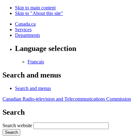
Skip to main content
Skip to "About this site"
Canada.ca
Services
Departments
Language selection
Français
Search and menus
Search and menus
Canadian Radio-television and Telecommunications Commission
Search
Search website
Search