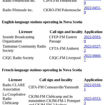
Radio Frédéricton inc.
CJPN-FM Fredericton
9
2022-0451-
Radio Péninsule inc.
CKRO-FM Pokemouche
9
English-language stations operating in Nova Scotia
Licensee
Call sign and locality
Application
Seaside Broadcasting
CFEP-FM Eastern
2022-0593-
Organization
Passage
9
Tantramar Community Radio
2022-0327-
CFTA-FM Amherst
Society
2
2022-0660-
CJQC Radio Society
CJQC-FM Liverpool
7
French-language stations operating in Nova Scotia
Licensee
Call sign and locality
Application
Radio CLARE
2022-0318-
CIFA-FM Comeauville/Yarmouth
Association
1
La Coopérative
CKJM-FM Chéticamp and its
Radio
2022-0553-
transmitters CKJM-FM-1 Pomquet
Chéticamp
3
and CKJM-FM-2 Sydney