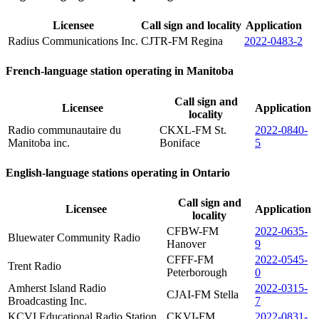
Licensee
Call sign and locality
Application
Radius Communications Inc.
CJTR-FM Regina
2022-0483-2
French-language station operating in Manitoba
Call sign and
Licensee
Application
locality
Radio communautaire du
CKXL-FM St.
2022-0840-
Manitoba inc.
Boniface
5
English-language stations operating in Ontario
Call sign and
Licensee
Application
locality
CFBW-FM
2022-0635-
Bluewater Community Radio
Hanover
9
CFFF-FM
2022-0545-
Trent Radio
Peterborough
0
Amherst Island Radio
2022-0315-
CJAI-FM Stella
Broadcasting Inc.
7
KCVI Educational Radio Station
CKVI-FM
2022-0831-