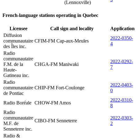
(Lennoxville)
French-language stations operating in Quebec
Licensee
Call sign and locality
Application
Diffusion
2022-0350-
communautaire
CFIM-FM Cap-aux-Meules
4
des Îles inc.
Radio
communautaire
2022-0292-
F.M. de la
CHGA-FM Maniwaki
7
Haute-
Gatineau inc.
Radio
2022-0403-
communautaire
CHIP-FM Fort-Coulonge
0
de Pontiac
2022-0310-
Radio Boréale
CHOW-FM Amos
8
Radio
communautaire
2022-0303-
CIBO-FM Senneterre
M.F. de
2
Senneterre inc.
Radio &