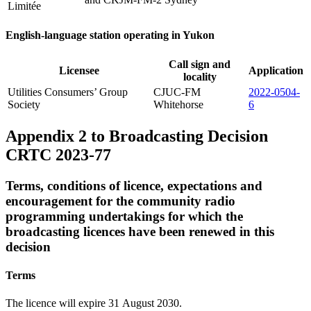
Limitée
English-language station operating in Yukon
Call sign and
Licensee
Application
locality
Utilities Consumers’ Group
CJUC-FM
2022-0504-
Society
Whitehorse
6
Appendix 2 to Broadcasting Decision
CRTC 2023-77
Terms, conditions of licence, expectations and
encouragement for the community radio
programming undertakings for which the
broadcasting licences have been renewed in this
decision
Terms
The licence will expire 31 August 2030.