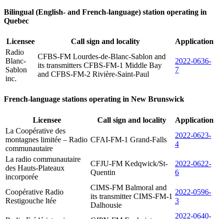
Bilingual (English- and French-language) station operating in
Quebec
Licensee
Call sign and locality
Application
Radio
CFBS-FM Lourdes-de-Blanc-Sablon and
Blanc-
2022-0636-
its transmitters CFBS-FM-1 Middle Bay
Sablon
7
and CFBS-FM-2 Rivière-Saint-Paul
inc.
French-language stations operating in New Brunswick
Licensee
Call sign and locality
Application
La Coopérative des
2022-0623-
montagnes limitée – Radio
CFAI-FM-1 Grand-Falls
4
communautaire
La radio communautaire
CFJU-FM Kedqwick/St-
2022-0622-
des Hauts-Plateaux
Quentin
6
incorporée
CIMS-FM Balmoral and
Coopérative Radio
2022-0596-
its transmitter CIMS-FM-1
Restigouche ltée
3
Dalhousie
2022-0640-