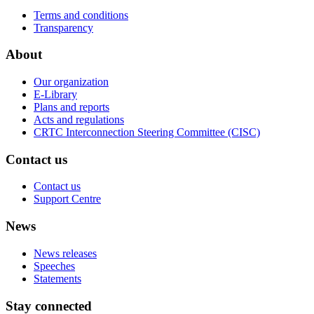
Terms and conditions
Transparency
About
Our organization
E-Library
Plans and reports
Acts and regulations
CRTC Interconnection Steering Committee (CISC)
Contact us
Contact us
Support Centre
News
News releases
Speeches
Statements
Stay connected