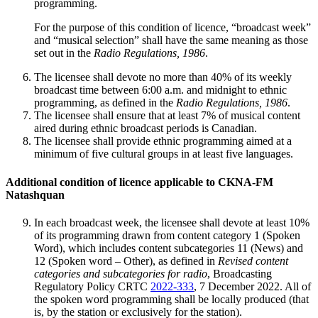
programming.
For the purpose of this condition of licence, “broadcast week”
and “musical selection” shall have the same meaning as those
set out in the
Radio Regulations, 1986
.
The licensee shall devote no more than 40% of its weekly
broadcast time between 6:00 a.m. and midnight to ethnic
programming, as defined in the
Radio Regulations, 1986
.
The licensee shall ensure that at least 7% of musical content
aired during ethnic broadcast periods is Canadian.
The licensee shall provide ethnic programming aimed at a
minimum of five cultural groups in at least five languages.
Additional condition of licence applicable to CKNA-FM
Natashquan
In each broadcast week, the licensee shall devote at least 10%
of its programming drawn from content category 1 (Spoken
Word), which includes content subcategories 11 (News) and
12 (Spoken word – Other), as defined in
Revised content
categories and subcategories for radio
, Broadcasting
Regulatory Policy CRTC
2022-333
, 7 December 2022. All of
the spoken word programming shall be locally produced (that
is, by the station or exclusively for the station).