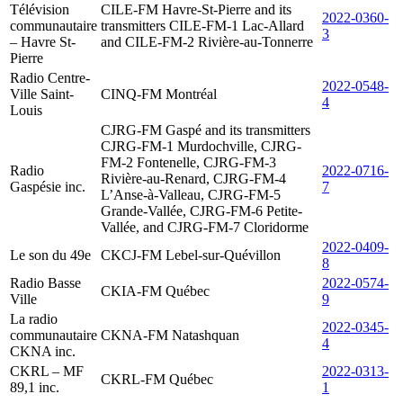
Télévision
CILE-FM Havre-St-Pierre and its
2022-0360-
communautaire
transmitters CILE-FM-1 Lac-Allard
3
– Havre St-
and CILE-FM-2 Rivière-au-Tonnerre
Pierre
Radio Centre-
2022-0548-
Ville Saint-
CINQ-FM Montréal
4
Louis
CJRG-FM Gaspé and its transmitters
CJRG-FM-1 Murdochville, CJRG-
FM-2 Fontenelle, CJRG-FM-3
Radio
2022-0716-
Rivière-au-Renard, CJRG-FM-4
Gaspésie inc.
7
L’Anse-à-Valleau, CJRG-FM-5
Grande-Vallée, CJRG-FM-6 Petite-
Vallée, and CJRG-FM-7 Cloridorme
2022-0409-
Le son du 49e
CKCJ-FM Lebel-sur-Quévillon
8
Radio Basse
2022-0574-
CKIA-FM Québec
Ville
9
La radio
2022-0345-
communautaire
CKNA-FM Natashquan
4
CKNA inc.
CKRL – MF
2022-0313-
CKRL-FM Québec
89,1 inc.
1