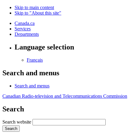
Skip to main content
Skip to "About this site"
Canada.ca
Services
Departments
Language selection
Français
Search and menus
Search and menus
Canadian Radio-television and Telecommunications Commission
Search
Search website
Search