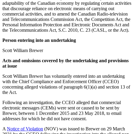
adaptability of the Canadian economy by regulating certain activities
that discourage reliance on electronic means of carrying out
commercial activities, and to amend the Canadian Radio-television
and Telecommunications Commission Act, the Competition Act, the
Personal Information Protection and Electronic Documents Act and
the Telecommunications Act, S.C. 2010, C. 23 (CASL, or the Act).
Person entering into an undertaking
Scott William Brewer
Acts and omissions covered by the undertaking and provisions
at issue
Scott William Brewer has voluntarily entered into an undertaking
with the Chief Compliance and Enforcement Officer (CCEO)
concerning alleged violations of paragraph 6(1)(a) and section 13 of
the Act.
Following an investigation, the CCEO alleged that commercial
electronic messages (CEMs) were sent or caused to be sent by
Brewer, between 1 December 2015 and 23 May 2018, to email
addresses for which he did not have consent.
A
Notice of Violation
(NOV) was issued to Brewer on 29 March