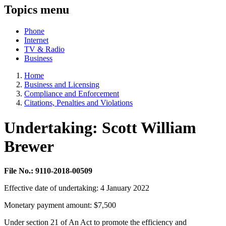
Topics menu
Phone
Internet
TV & Radio
Business
Home
Business and Licensing
Compliance and Enforcement
Citations, Penalties and Violations
Undertaking: Scott William
Brewer
File No.: 9110-2018-00509
Effective date of undertaking: 4 January 2022
Monetary payment amount: $7,500
Under section 21 of An Act to promote the efficiency and