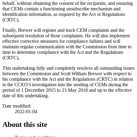
behalf, without obtaining the consent of the recipients, and ensuring
that CEMs contain a functioning unsubscribe mechanism and
identification information, as required by the Act or Regulations
(CRTC).
Finally, Brewer will register and track CEM complaints and the
subsequent resolution of those complaints. He will also implement
effective corrective measures for compliance failures and will
maintain regular communication with the Commission from time to
time to determine compliance with the Act and the Regulations
(CRTC).
This undertaking fully and completely resolves all outstanding issues
between the Commission and Scott William Brewer with respect to
his compliance with the Act and the Regulations (CRTC) in relation
to the CCEO’s investigation into the sending of CEMs during the
period of 1 December 2015 to 23 May 2018 and up to the effective
date of this undertaking.
Date modified:
2022-01-04
About this site