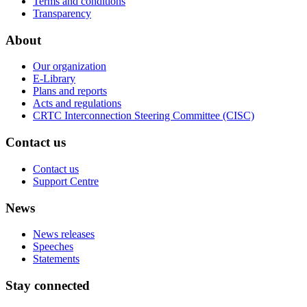
Terms and conditions
Transparency
About
Our organization
E-Library
Plans and reports
Acts and regulations
CRTC Interconnection Steering Committee (CISC)
Contact us
Contact us
Support Centre
News
News releases
Speeches
Statements
Stay connected