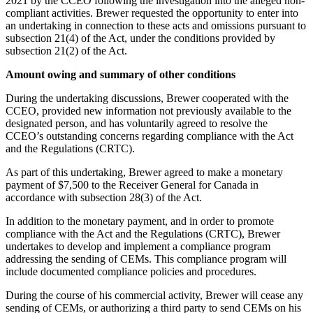
2021 by the CCEO following the investigation into the alleged non-
compliant activities. Brewer requested the opportunity to enter into
an undertaking in connection to these acts and omissions pursuant to
subsection 21(4) of the Act, under the conditions provided by
subsection 21(2) of the Act.
Amount owing and summary of other conditions
During the undertaking discussions, Brewer cooperated with the
CCEO, provided new information not previously available to the
designated person, and has voluntarily agreed to resolve the
CCEO’s outstanding concerns regarding compliance with the Act
and the Regulations (CRTC).
As part of this undertaking, Brewer agreed to make a monetary
payment of $7,500 to the Receiver General for Canada in
accordance with subsection 28(3) of the Act.
In addition to the monetary payment, and in order to promote
compliance with the Act and the Regulations (CRTC), Brewer
undertakes to develop and implement a compliance program
addressing the sending of CEMs. This compliance program will
include documented compliance policies and procedures.
During the course of his commercial activity, Brewer will cease any
sending of CEMs, or authorizing a third party to send CEMs on his