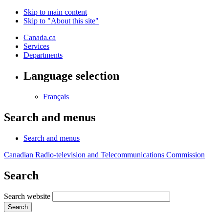
Skip to main content
Skip to "About this site"
Canada.ca
Services
Departments
Language selection
Français
Search and menus
Search and menus
Canadian Radio-television and Telecommunications Commission
Search
Search website
Search