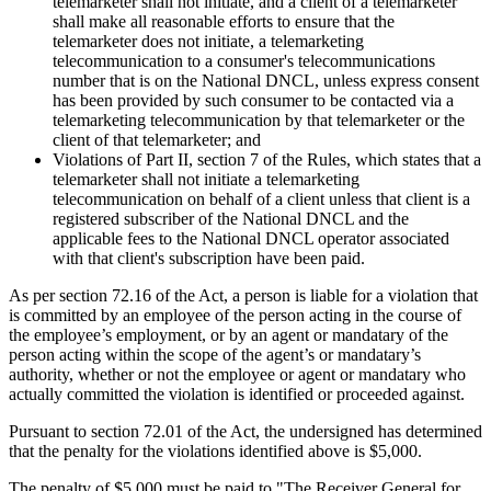
telemarketer shall not initiate, and a client of a telemarketer
shall make all reasonable efforts to ensure that the
telemarketer does not initiate, a telemarketing
telecommunication to a consumer's telecommunications
number that is on the National DNCL, unless express consent
has been provided by such consumer to be contacted via a
telemarketing telecommunication by that telemarketer or the
client of that telemarketer; and
Violations of Part II, section 7 of the Rules, which states that a
telemarketer shall not initiate a telemarketing
telecommunication on behalf of a client unless that client is a
registered subscriber of the National DNCL and the
applicable fees to the National DNCL operator associated
with that client's subscription have been paid.
As per section 72.16 of the Act, a person is liable for a violation that
is committed by an employee of the person acting in the course of
the employee’s employment, or by an agent or mandatary of the
person acting within the scope of the agent’s or mandatary’s
authority, whether or not the employee or agent or mandatary who
actually committed the violation is identified or proceeded against.
Pursuant to section 72.01 of the Act, the undersigned has determined
that the penalty for the violations identified above is $5,000.
The penalty of $5,000 must be paid to "The Receiver General for