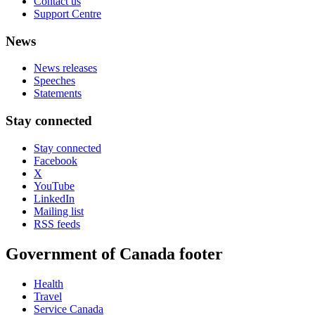
Contact us
Support Centre
News
News releases
Speeches
Statements
Stay connected
Stay connected
Facebook
X
YouTube
LinkedIn
Mailing list
RSS feeds
Government of Canada footer
Health
Travel
Service Canada