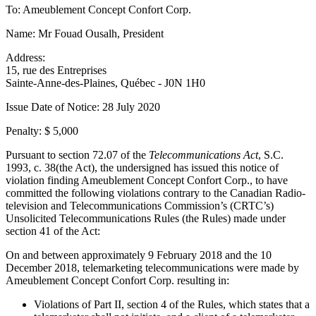
To: Ameublement Concept Confort Corp.
Name: Mr Fouad Ousalh, President
Address:
15, rue des Entreprises
Sainte-Anne-des-Plaines, Québec - J0N 1H0
Issue Date of Notice: 28 July 2020
Penalty: $ 5,000
Pursuant to section 72.07 of the
Telecommunications Act
, S.C.
1993, c. 38(the Act), the undersigned has issued this notice of
violation finding Ameublement Concept Confort Corp., to have
committed the following violations contrary to the Canadian Radio-
television and Telecommunications Commission’s (CRTC’s)
Unsolicited Telecommunications Rules (the Rules) made under
section 41 of the Act:
On and between approximately 9 February 2018 and the 10
December 2018, telemarketing telecommunications were made by
Ameublement Concept Confort Corp. resulting in:
Violations of Part II, section 4 of the Rules, which states that a