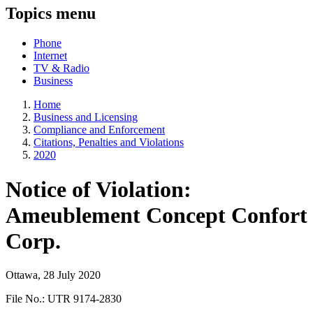
Topics menu
Phone
Internet
TV & Radio
Business
Home
Business and Licensing
Compliance and Enforcement
Citations, Penalties and Violations
2020
Notice of Violation:
Ameublement Concept Confort
Corp.
Ottawa, 28 July 2020
File No.: UTR 9174-2830