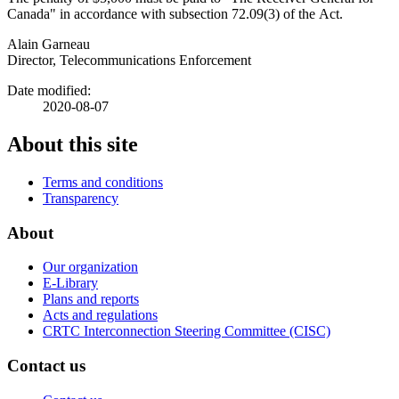
Canada" in accordance with subsection 72.09(3) of the Act.
Alain Garneau
Director, Telecommunications Enforcement
Date modified:
2020-08-07
About this site
Terms and conditions
Transparency
About
Our organization
E-Library
Plans and reports
Acts and regulations
CRTC Interconnection Steering Committee (CISC)
Contact us