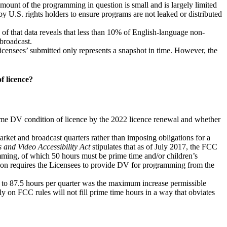
mount of the programming in question is small and is largely limited
y U.S. rights holders to ensure programs are not leaked or distributed
f that data reveals that less than 10% of English-language non-
broadcast.
icensees’ submitted only represents a snapshot in time. However, the
f licence?
time DV condition of licence by the 2022 licence renewal and whether
rket and broadcast quarters rather than imposing obligations for a
and Video Accessibility Act
stipulates that as of July 2017, the FCC
amming, of which 50 hours must be prime time and/or children’s
n requires the Licensees to provide DV for programming from the
e to 87.5 hours per quarter was the maximum increase permissible
y on FCC rules will not fill prime time hours in a way that obviates