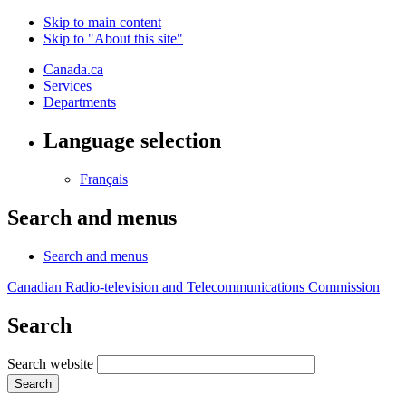
Skip to main content
Skip to "About this site"
Canada.ca
Services
Departments
Language selection
Français
Search and menus
Search and menus
Canadian Radio-television and Telecommunications Commission
Search
Search website
Search