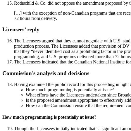
Rothschild & Co. did not oppose the amendment proposed by th
[…] with the exception of non-Canadian programs that are receiv
72 hours from delivery.
Licensees’ reply
The Licensees argued that they cannot negotiate with U.S. studi
production process. The Licensees added that provision of D
that they “never identified cost as a prohibiting factor in the 
programming, and U.S. programs delivered more than 72 hours be
The Licensees indicated that the Canadian National Institute 
Commission’s analysis and decisions
Having examined the public record for this proceeding in light o
How much programming is potentially at issue?
What efforts have the Licensees undertaken since Broad
Is the proposed amendment appropriate to effectively add
How can the Commission ensure that the requirement con
How much programming is potentially at issue?
Though the Licensees initially indicated that “a significant am