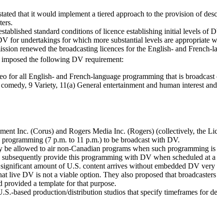
stated that it would implement a tiered approach to the provision of 
ters.
stablished standard conditions of licence establishing initial levels 
f DV for undertakings for which more substantial levels are appropriate
sion renewed the broadcasting licences for the English- and French-la
 it imposed the following DV requirement:
o for all English- and French-language programming that is broadcast d
medy, 9 Variety, 11(a) General entertainment and human interest and 1
nt Inc. (Corus) and Rogers Media Inc. (Rogers) (collectively, the Lice
ime programming (7 p.m. to 11 p.m.) to be broadcast with DV.
they be allowed to air non-Canadian programs when such programming is
 subsequently provide this programming with DV when scheduled at a t
significant amount of U.S. content arrives without embedded DV very clos
 live DV is not a viable option. They also proposed that broadcasters be
 provided a template for that purpose.
.-based production/distribution studios that specify timeframes for deli