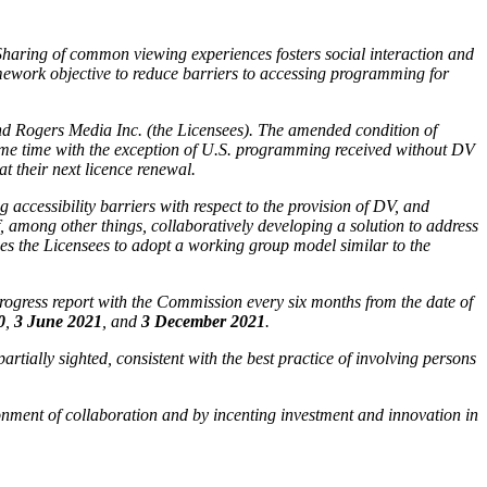
 Sharing of common viewing experiences fosters social interaction and
amework objective to reduce barriers to accessing programming for
and Rogers Media Inc. (the Licensees). The amended condition of
ime time with the exception of U.S. programming received without DV
at their next licence renewal.
ccessibility barriers with respect to the provision of DV, and
, among other things, collaboratively developing a solution to address
es the Licensees to adopt a working group model similar to the
a progress report with the Commission every six months from the date of
0
,
3 June 2021
, and
3 December 2021
.
rtially sighted, consistent with the best practice of involving persons
ronment of collaboration and by incenting investment and innovation in