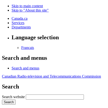
Skip to main content
Skip to "About this site"
Canada.ca
Services
Departments
Language selection
Français
Search and menus
Search and menus
Canadian Radio-television and Telecommunications Commission
Search
Search website
Search