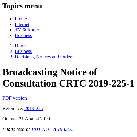
Topics menu
Phone
Internet
TV & Radio
Business
Home
Business
Decisions, Notices and Orders
Broadcasting Notice of
Consultation CRTC 2019-225-1
PDF version
Reference:
2019-225
Ottawa, 21 August 2019
Public record:
1011-NOC2019-0225