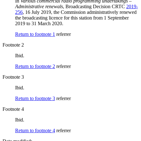
In
Various commercial radio programming undertakings –
Administrative renewals
, Broadcasting Decision CRTC
2019-
256
, 16 July 2019, the Commission administratively renewed
the broadcasting licence for this station from 1 September
2019 to 31 March 2020.
Return to footnote
1
referrer
Footnote 2
Ibid.
Return to footnote
2
referrer
Footnote 3
Ibid.
Return to footnote
3
referrer
Footnote 4
Ibid.
Return to footnote
4
referrer