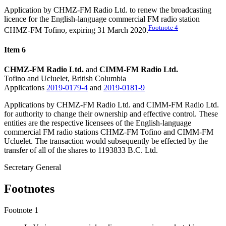
Application by CHMZ-FM Radio Ltd.
to
renew the broadcasting
licence for the English-language commercial FM radio station
Footnote
4
CHMZ-FM Tofino, expiring 31 March 2020.
Item 6
CHMZ-FM Radio Ltd.
and
CIMM-FM Radio Ltd.
Tofino and Ucluelet, British Columbia
Applications
2019-0179-4
and
2019-0181-9
Applications by CHMZ-FM Radio Ltd. and CIMM-FM Radio Ltd.
for authority to change their ownership and effective control. These
entities are the respective licensees of the English-language
commercial FM radio stations CHMZ-FM Tofino and CIMM-FM
Ucluelet. The transaction would subsequently be effected by the
transfer of all of the shares to 1193833 B.C. Ltd.
Secretary General
Footnotes
Footnote 1