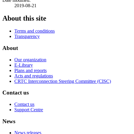
Date modified:
2019-08-21
About this site
Terms and conditions
Transparency
About
Our organization
E-Library
Plans and reports
Acts and regulations
CRTC Interconnection Steering Committee (CISC)
Contact us
Contact us
Support Centre
News
News releases