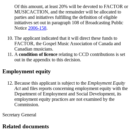
Of this amount, at least 20% will be devoted to FACTOR or
MUSICACTION, and the remainder will be allocated to
parties and initiatives fulfilling the definition of eligible
initiatives set out in paragraph 108 of Broadcasting Public
Notice
2006-158
.
The applicant indicated that it will direct these funds to
FACTOR, the Gospel Music Association of Canada and
Canadian musicians.
A
condition of licence
relating to CCD contributions is set
out in the appendix to this decision.
Employment equity
Because this applicant is subject to the
Employment Equity
Act
and files reports concerning employment equity with the
Department of Employment and Social Development, its
employment equity practices are not examined by the
Commission.
Secretary General
Related documents