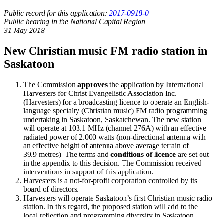
Public record for this application:
2017-0918-0
Public hearing in the National Capital Region
31 May 2018
New Christian music FM radio station in
Saskatoon
The Commission
approves
the application by International
Harvesters for Christ Evangelistic Association Inc.
(Harvesters) for a broadcasting licence to operate an English-
language specialty (Christian music) FM radio programming
undertaking in Saskatoon, Saskatchewan. The new station
will operate at 103.1 MHz (channel 276A) with an effective
radiated power of 2,000 watts (non-directional antenna with
an effective height of antenna above average terrain of
39.9 metres). The terms and
conditions of licence
are set out
in the appendix to this decision. The Commission received
interventions in support of this application.
Harvesters is a not-for-profit corporation controlled by its
board of directors.
Harvesters will operate Saskatoon’s first Christian music radio
station. In this regard, the proposed station will add to the
local reflection and programming diversity in Saskatoon.