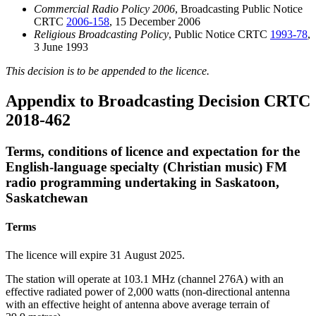
Commercial Radio Policy 2006
, Broadcasting Public Notice
CRTC
2006-158
, 15 December 2006
Religious Broadcasting Policy
, Public Notice CRTC
1993-78
,
3 June 1993
This decision is to be appended to the licence.
Appendix to Broadcasting Decision CRTC
2018-462
Terms, conditions of licence and expectation for the
English-language specialty (Christian music) FM
radio programming undertaking in Saskatoon,
Saskatchewan
Terms
The licence will expire 31 August 2025.
The station will operate at 103.1 MHz (channel 276A) with an
effective radiated power of 2,000 watts (non-directional antenna
with an effective height of antenna above average terrain of