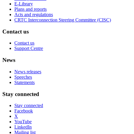
E-Library
Plans and reports
Acts and regulations
CRTC Interconnection Steering Committee (CISC)
Contact us
Contact us
Support Centre
News
News releases
Speeches
Statements
Stay connected
Stay connected
Facebook
X
YouTube
LinkedIn
Mailing list