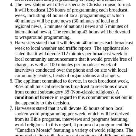
The new station will offer a specialty Christian music format.
It will broadcast 126 hours of programming each broadcast
week, including 84 hours of local programming of which
40 minutes will be pure news (30 minutes of local and
regional news, 5 minutes of national news and 5 minutes of
international news). The remaining 42 hours will be devoted
to wraparound programming.
Harvesters stated that it will devote 40 minutes each broadcast
week to local weather and traffic reports. The applicant also
stated that it will devote 112 minutes per broadcast week to
local community announcements that it would provide free of
charge, as well as 100 minutes per broadcast week of
interviews conducted over the phone and on site with local
community leaders, heads of organizations and singers.
The applicant committed to devote, in each broadcast week,
95% of all musical selections broadcast to selections drawn
from content subcategory 35 (Non-classic religious). A
condition of licence
in regard to this commitment is set out in
the appendix to this decision.
Harvesters stated that it will devote 35 hours of non-local
spoken word programming per week, which will be derived
from its Bible programs, interviews and programs featuring
world religions. In this regard, it proposed a program entitled
“Canadian Mosaic” featuring a variety of world religions. The
proposed station will also present programs of different views