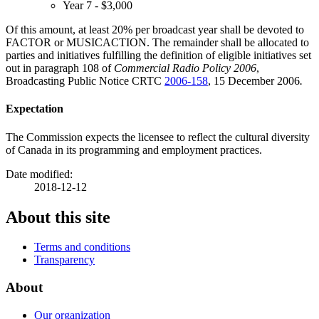
Year 7 - $3,000
Of this amount, at least 20% per broadcast year shall be devoted to
FACTOR or MUSICACTION. The remainder shall be allocated to
parties and initiatives fulfilling the definition of eligible initiatives set
out in paragraph 108 of
Commercial Radio Policy 2006
,
Broadcasting Public Notice CRTC
2006-158
, 15 December 2006
.
Expectation
The Commission expects the licensee to reflect the cultural diversity
of Canada in its programming and employment practices.
Date modified:
2018-12-12
About this site
Terms and conditions
Transparency
About
Our organization