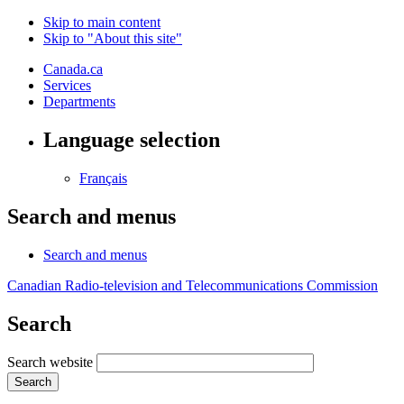
Skip to main content
Skip to "About this site"
Canada.ca
Services
Departments
Language selection
Français
Search and menus
Search and menus
Canadian Radio-television and Telecommunications Commission
Search
Search website
Search