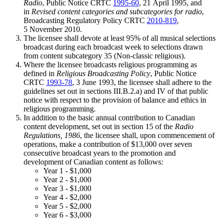
Radio
, Public Notice CRTC
1995-60
, 21 April 1995, and
in
Revised content categories and subcategories for radio
,
Broadcasting Regulatory Policy CRTC
2010-819
,
5 November 2010.
The licensee shall devote at least 95% of all musical selections
broadcast during each broadcast week to selections drawn
from content subcategory 35 (Non-classic religious).
Where the licensee broadcasts religious programming as
defined in
Religious Broadcasting Policy
, Public Notice
CRTC
1993-78
, 3 June 1993, the licensee shall adhere to the
guidelines set out in sections III.B.2.a) and IV of that public
notice with respect to the provision of balance and ethics in
religious programming.
In addition to the basic annual contribution to Canadian
content development, set out in section 15 of the
Radio
Regulations, 1986
, the licensee shall, upon commencement of
operations, make a contribution of $13,000 over seven
consecutive broadcast years to the promotion and
development of Canadian content as follows:
Year 1 - $1,000
Year 2 - $1,000
Year 3 - $1,000
Year 4 - $2,000
Year 5 - $2,000
Year 6 - $3,000