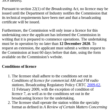
39.9 metres).
Pursuant to section 22(1) of the
Broadcasting Act
, no licence may be
issued until the Department of Industry notifies the Commission that
its technical requirements have been met and that a broadcasting
certificate will be issued.
Furthermore, the Commission will only issue a licence for this
undertaking once the applicant has informed the Commission in
writing that it is prepared to commence operations. The undertaking
must be in operation by no later than
12 December 2020
. To
request an extension, the applicant must submit a written request to
the Commission at least 60 days before that date, using the form
available on the Commission’s website.
Conditions of licence
The licensee shall adhere to the conditions set out in
Conditions of licence for commercial AM and FM radio
stations
, Broadcasting Regulatory Policy CRTC
2009-62
,
11 February 2009, with the exception of condition of
licence 7, as well as to the conditions set out in the
broadcasting licence for the undertaking.
The licensee shall operate the station within the specialty
format as defined in
A Review of Certain Matters Concerning