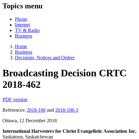
Topics menu
Phone
Internet
TV & Radio
Business
Home
Business
Decisions, Notices and Orders
Broadcasting Decision CRTC
2018-462
PDF version
References:
2018-106
and
2018-106-3
Ottawa, 12 December 2018
International Harvesters for Christ Evangelistic Association Inc.
Saskatoon, Saskatchewan