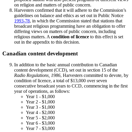
on religion and matters of public concern.
Harvesters confirmed that it will adhere to the Commission’s
guidelines on balance and ethics as set out in Public Notice
1993-78
, in which the Commission stated that stations that
broadcast religious programming have an obligation to offer
differing views on matters of public concern, including
religious matters. A
condition of licence
to this effect is set
out in the appendix to this decision.
Canadian content development
In addition to the basic annual contribution to Canadian
content development (CCD), set out in section 15 of the
Radio Regulations, 1986
, Harvesters committed to devote, by
condition of licence, a total of $13,000 over seven
consecutive broadcast years to CCD, commencing in the first
year of operations, as follows:
Year 1 - $1,000
Year 2 - $1,000
Year 3 - $1,000
Year 4 - $2,000
Year 5 - $2,000
Year 6 - $3,000
Year 7 - $3,000