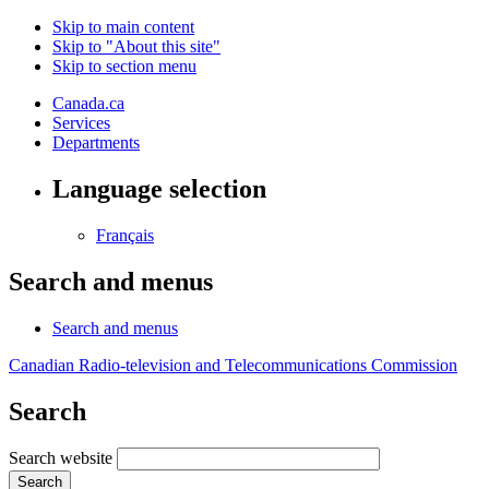
Skip to main content
Skip to "About this site"
Skip to section menu
Canada.ca
Services
Departments
Language selection
Français
Search and menus
Search and menus
Canadian Radio-television and Telecommunications Commission
Search
Search website
Search