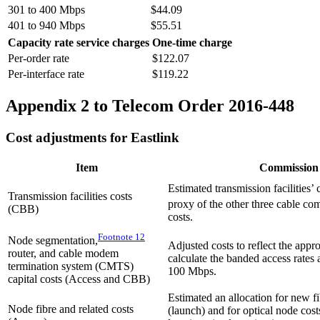
301 to 400 Mbps
$44.09
401 to 940 Mbps
$55.51
Capacity rate service charges
One-time charge
Per-order rate
$122.07
Per-interface rate
$119.22
Appendix 2 to Telecom Order 2016-448
Cost adjustments for Eastlink
Item
Commission
Estimated transmission facilities’
Transmission facilities costs
proxy of the other three cable co
(CBB)
costs.
Footnote
12
Node segmentation,
Adjusted costs to reflect the appro
router, and cable modem
calculate the banded access rates 
termination system (CMTS)
100 Mbps.
capital costs (Access and CBB)
Estimated an allocation for new fi
Node fibre and related costs
(launch) and for optical node cost