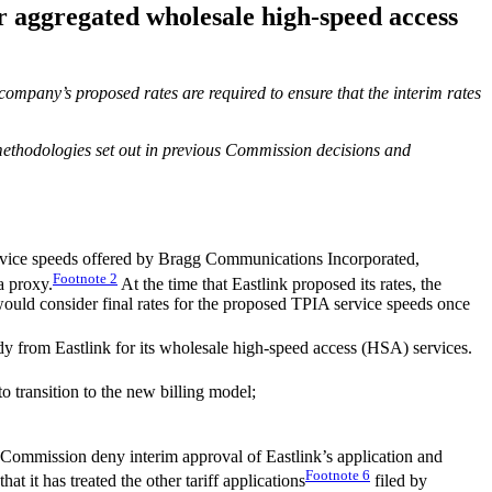
r aggregated wholesale high-speed access
company’s proposed rates are required to ensure that the interim rates
 methodologies set out in previous Commission decisions and
vice speeds offered by Bragg Communications Incorporated,
Footnote
2
a proxy.
At the time that Eastlink proposed its rates, the
would consider final rates for the proposed TPIA service speeds once
udy from Eastlink for its wholesale high-speed access (HSA) services.
 transition to the new billing model;
mmission deny interim approval of Eastlink’s application and
Footnote
6
t it has treated the other tariff applications
filed by