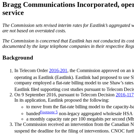
Bragg Communications Incorporated, operat
service
The Commission sets revised interim rates for Eastlink’s aggregated w
are not based on overstated costs.
The Commission is concerned that Eastlink has not conducted its cost
documented by the large telephone companies in their respective Re
Background
In Telecom Order
2016-201
, the Commission approved on an int
operating as Eastlink (Eastlink). Eastlink had proposed to use 
company employed a flat-rate billing model to use Shaw’s rat
Eastlink filed supporting cost studies pursuant to Telecom Dec
On 9 September 2016, pursuant to Telecom Decision
2016-117
In its application, Eastlink proposed the following:
to move from the flat-rate billing model to the capacity-
Footnote
5
banded
non-legacy aggregated wholesale HSA se
a monthly capacity rate per 100 megabits per second (Mbp
The Commission received an intervention from the Canadian N
suspend the deadline for the filing of interventions. CNOC furthe