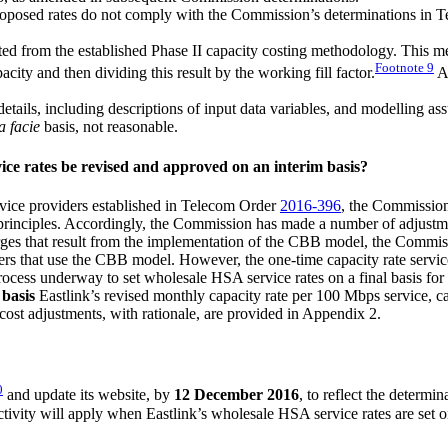
roposed rates do not comply with the Commission’s determinations in 
ed from the established Phase II capacity costing methodology. This meth
Footnote
9
ity and then dividing this result by the working fill factor.
An
 details, including descriptions of input data variables, and modelling 
a facie
basis, not reasonable.
ice rates be revised and approved on an interim basis?
rvice providers established in Telecom Order
2016-396
, the Commission 
principles. Accordingly, the Commission has made a number of adjustment
arges that result from the implementation of the CBB model, the Commis
s that use the CBB model. However, the one-time capacity rate service
e process underway to set wholesale HSA service rates on a final basis f
 basis
Eastlink’s revised monthly capacity rate per 100 Mbps service, cap
e cost adjustments, with rationale, are provided in Appendix 2.
0
and update its website, by
12 December 2016
, to reflect the determin
ctivity will apply when Eastlink’s wholesale HSA service rates are set on