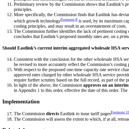
Preliminary review by the Commission shows that Eastlink’s p
principles.
More specifically, the Commission finds that Eastlink has deviat
Footnote
8
which growth technology
is used, by its maximum capac
costing principles, and may result in an overstatement of costs.
The Commission further identifies the lack of pertinent costing
concludes that Eastlink’s proposed monthly rates are, on a
prim
Should Eastlink’s current interim aggregated wholesale HSA serv
Consistent with the conclusion for the other wholesale HSA se
be revised to more accurately reflect the Commission’s costing 
With respect to the proposed one-time capacity rate service ch
approved rates charged by other wholesale HSA service provider
require further scrutiny based on the full record, as part of th
In light of the above, the Commission
approves on an interim
in Appendix 1 to this order, effective the date of this order. Th
Implementation
Footnote
1
The Commission
directs
Eastlink to issue tariff pages
The Commission will assess the extent to which, if at all, retroa