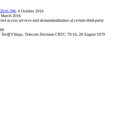
2016-396
, 6 October 2016
1 March 2016
t access services and destandardization of certain third-party
006
Tariff Filings
, Telecom Decision CRTC 79-16, 28 August 1979