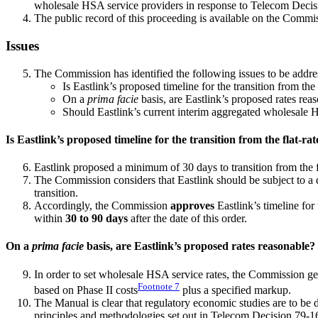
wholesale HSA service providers in response to Telecom Deci
The public record of this proceeding is available on the Commi
Issues
The Commission has identified the following issues to be addres
Is Eastlink’s proposed timeline for the transition from th
On a
prima facie
basis, are Eastlink’s proposed rates rea
Should Eastlink’s current interim aggregated wholesale H
Is Eastlink’s proposed timeline for the transition from the flat-r
Eastlink proposed a minimum of 30 days to transition from the 
The Commission considers that Eastlink should be subject to a 
transition.
Accordingly, the Commission
approves
Eastlink’s timeline for
within
30 to 90 days
after the date of this order.
On a
prima facie
basis, are Eastlink’s proposed rates reasonable?
In order to set wholesale HSA service rates, the Commission ge
Footnote
7
based on Phase II costs
plus a specified markup.
The Manual is clear that regulatory economic studies are to be
principles and methodologies set out in Telecom Decision 79-