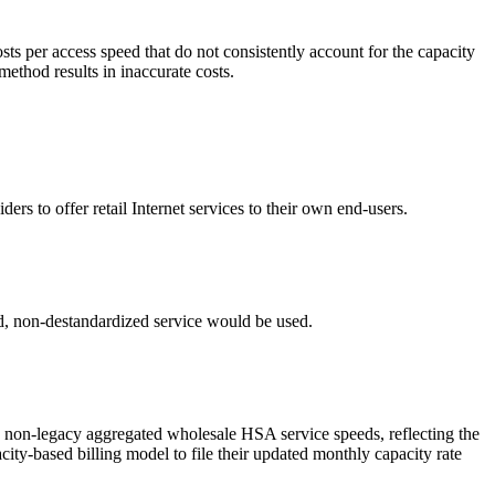
ts per access speed that do not consistently account for the capacity
method results in inaccurate costs.
s to offer retail Internet services to their own end-users.
ed, non-destandardized service would be used.
in non-legacy aggregated wholesale HSA service speeds, reflecting the
ity-based billing model to file their updated monthly capacity rate