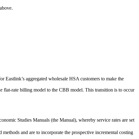
 above.
e for Eastlink’s aggregated wholesale HSA customers to make the
e flat-rate billing model to the CBB model. This transition is to occur
Economic Studies Manuals (the Manual), whereby service rates are set
 methods and are to incorporate the prospective incremental costing