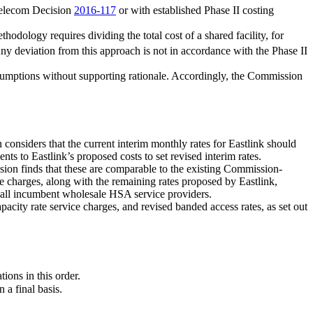
Telecom Decision
2016-117
or with established Phase II costing
odology requires dividing the total cost of a shared facility, for
y deviation from this approach is not in accordance with the Phase II
assumptions without supporting rationale. Accordingly, the Commission
considers that the current interim monthly rates for Eastlink should
s to Eastlink’s proposed costs to set revised interim rates.
sion finds that these are comparable to the existing Commission-
 charges, along with the remaining rates proposed by Eastlink,
or all incumbent wholesale HSA service providers.
acity rate service charges, and revised banded access rates, as set out
ations in this order.
 a final basis.