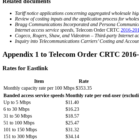
Related documents
Tariff notice applications concerning aggregated wholesale hig
Review of costing inputs and the application process for whole
Bragg Communications Incorporated and Persona Communications 
Internet access service speeds
, Telecom Order CRTC
2016-20
Cogeco, Rogers, Shaw, and Videotron – Third-party Internet ac
Inquiry into Telecommunications Carriers’ Costing and Account
Appendix 1 to Telecom Order CRTC 2016
Rates for Eastlink
Item
Rate
Monthly capacity rate per 100 Mbps
$353.35
Banded access service speeds
Monthly rate per end-user (exclud
Up to 5 Mbps
$11.40
6 to 30 Mbps
$16.23
31 to 50 Mbps
$18.57
51 to 100 Mbps
$25.47
101 to 150 Mbps
$31.32
151 to 300 Mbps
$34.14