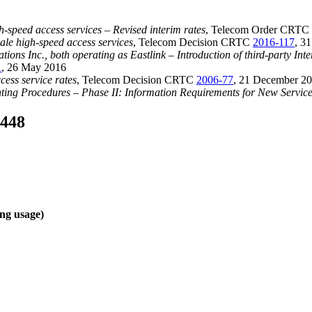
h-speed access services – Revised interim rates
, Telecom Order CRTC
sale high-speed access services
, Telecom Decision CRTC
2016-117
, 3
Inc., both operating as Eastlink – Introduction of third-party Interne
1
, 26 May 2016
cess service rates
, Telecom Decision CRTC
2006-77
, 21 December 2
ing Procedures – Phase II: Information Requirements for New Service 
-448
ing usage)