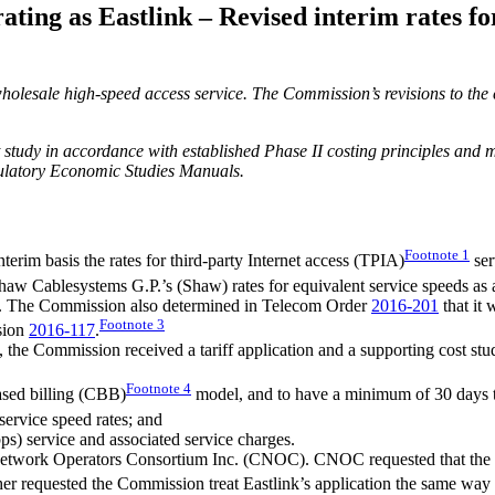
ing as Eastlink – Revised interim rates fo
holesale high-speed access service. The Commission’s revisions to the 
 study in accordance with established Phase II costing principles and
gulatory Economic Studies Manuals.
Footnote
1
erim basis the rates for third-party Internet access (TPIA)
ser
Shaw Cablesystems G.P.’s (Shaw) rates for equivalent service speeds as 
es. The Commission also determined in Telecom Order
2016-201
that it 
Footnote
3
ision
2016-117
.
, the Commission received a tariff application and a supporting cost st
Footnote
4
based billing (CBB)
model, and to have a minimum of 30 days to
rvice speed rates; and
s) service and associated service charges.
etwork Operators Consortium Inc. (CNOC). CNOC requested that the Co
r requested the Commission treat Eastlink’s application the same way tha