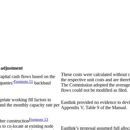
 adjustment
These costs were calculated without c
 capital cash flows based on the
the respective unit costs and are th
Footnote
11
mpanies’
backhaul
The Commission adopted the average o
flows could not be modified as filed.
priate working fill factors to
Eastlink provided no evidence to dev
and the monthly capacity rate per
Appendix V, Table 9 of the Manual.
Footnote
13
bre construction
s to co-locate at existing node
Eastlink’s proposal assumed full alloca