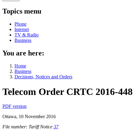
Topics menu
Phone
Internet
TV & Radio
Business
You are here:
Home
Business
Decisions, Notices and Orders
Telecom Order CRTC 2016-448
PDF version
Ottawa, 10 November 2016
File number: Tariff Notice
37