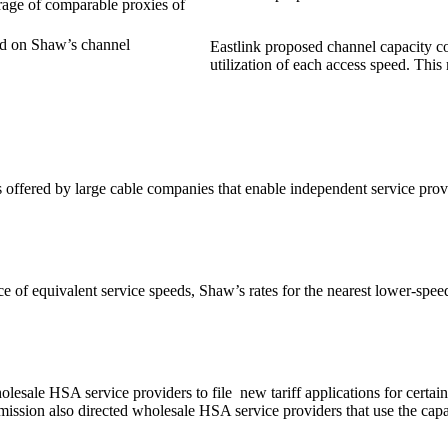
erage of comparable proxies of
ed on Shaw’s channel
Eastlink proposed channel capacity cos
utilization of each access speed. This 
fered by large cable companies that enable independent service provider
ce of equivalent service speeds, Shaw’s rates for the nearest lower-spe
olesale HSA service providers to file new tariff applications for certa
ssion also directed wholesale HSA service providers that use the capac