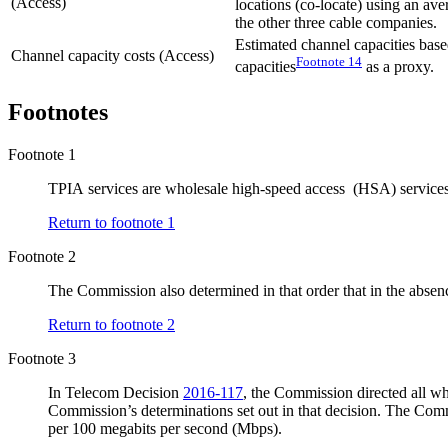
(Access)
locations (co-locate) using an av
the other three cable companies.
Estimated channel capacities bas
Channel capacity costs (Access)
Footnote
14
capacities
as a proxy.
Footnotes
Footnote 1
TPIA services are wholesale high-speed access (HSA) services of
Return to footnote
1
Footnote 2
The Commission also determined in that order that in the absen
Return to footnote
2
Footnote 3
In Telecom Decision
2016-117
, the Commission directed all wh
Commission’s determinations set out in that decision. The Commi
per 100 megabits per second (Mbps).