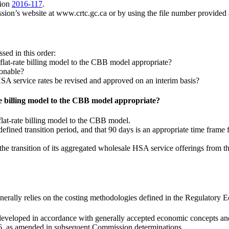
sion
2016-117
.
ssion’s website at www.crtc.gc.ca or by using the file number provided
sed in this order:
e flat-rate billing model to the CBB model appropriate?
sonable?
SA service rates be revised and approved on an interim basis?
ate billing model to the CBB model appropriate?
flat-rate billing model to the CBB model.
defined transition period, and that 90 days is an appropriate time fram
 the transition of its aggregated wholesale HSA service offerings from th
nerally relies on the costing methodologies defined in the Regulatory 
 developed in accordance with generally accepted economic concepts and
16, as amended in subsequent Commission determinations.