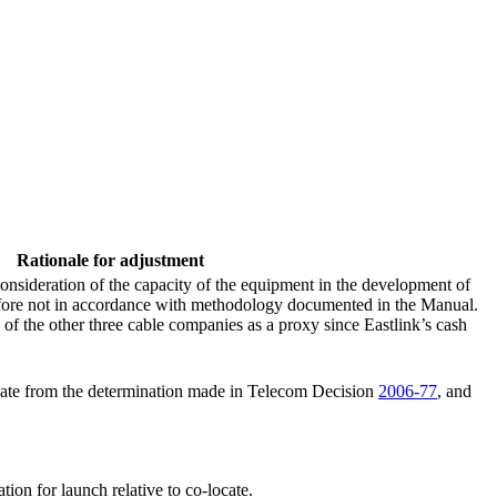
Rationale for adjustment
onsideration of the capacity of the equipment in the development of
erefore not in accordance with methodology documented in the Manual.
f the other three cable companies as a proxy since Eastlink’s cash
iate from the determination made in Telecom Decision
2006-77
, and
tion for launch relative to co-locate.