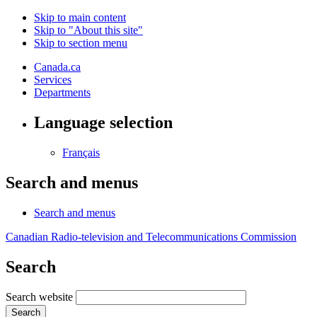
Skip to main content
Skip to "About this site"
Skip to section menu
Canada.ca
Services
Departments
Language selection
Français
Search and menus
Search and menus
Canadian Radio-television and Telecommunications Commission
Search
Search website
Search