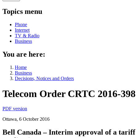
Topics menu
Phone
Internet
TV & Radio
Business
You are here:
Home
Business
Decisions, Notices and Orders
Telecom Order CRTC 2016-398
PDF version
Ottawa, 6 October 2016
Bell Canada – Interim approval of a tariff