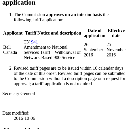
application
The Commission
approves on an interim basis
the
following tariff application:
Date of
Effective
Applicant
Tariff Notice and description
application
date
TN
941
26
25
Bell
Amendment to National
September
November
Canada
Services Tariff – Withdrawal of
2016
2016
Network-Based 900 Service
Revised tariff pages are to be issued within 10 calendar days
of the date of this order. Revised tariff pages can be submitted
to the Commission without a description page or a request for
approval; a tariff application is not required.
Secretary General
Date modified:
2016-10-06