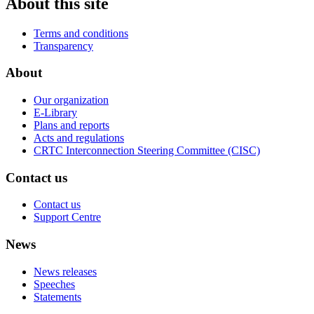
About this site
Terms and conditions
Transparency
About
Our organization
E-Library
Plans and reports
Acts and regulations
CRTC Interconnection Steering Committee (CISC)
Contact us
Contact us
Support Centre
News
News releases
Speeches
Statements