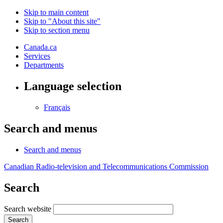
Skip to main content
Skip to "About this site"
Skip to section menu
Canada.ca
Services
Departments
Language selection
Français
Search and menus
Search and menus
Canadian Radio-television and Telecommunications Commission
Search
Search website
Search