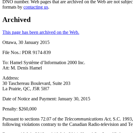
DNO number. Web pages that are archived on the Web are not subjec
formats by
contacting us
.
Archived
This page has been archived on the Web.
Ottawa, 30 January 2015
File Nos.: PDR 9174-839
To: Hamel Système d’Information 2000 Inc.
Att: M. Denis Hamel
Address:
30 Taschereau Boulevard, Suite 203
La Prairie, QC, J5R 5H7
Date of Notice and Payment: January 30, 2015
Penalty: $260,000
Pursuant to sections 72.07 of the
Telecommunications Act
, S.C. 1993,
following violations contrary to the Canadian Radio-television an