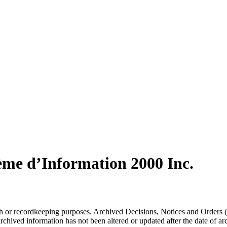
ème d’Information 2000 Inc.
arch or recordkeeping purposes. Archived Decisions, Notices and Orders 
rchived information has not been altered or updated after the date of a