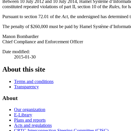
Between 10 July 2012 and 10 July 2014, Hamel Système d’Information 2
constituted repeated violations of part II, section 10 of the
Rules
, for 
Pursuant to section 72.01 of the
Act
, the undersigned has determined th
The penalty of $260,000 must be paid by Hamel Système d’Informatio
Manon Bombardier
Chief Compliance and Enforcement Officer
Date modified:
2015-01-30
About this site
Terms and conditions
Transparency
About
Our organization
E-Library
Plans and reports
Acts and regulations
CRTC Interconnection Steering Committee (CISC)