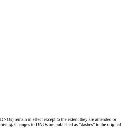
(DNOs) remain in effect except to the extent they are amended or
rchiving. Changes to DNOs are published as “dashes” to the original