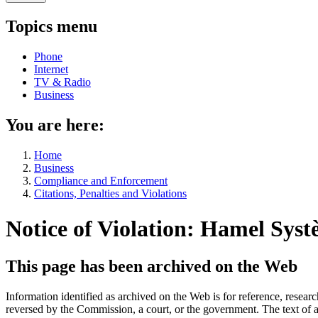
Topics menu
Phone
Internet
TV & Radio
Business
You are here:
Home
Business
Compliance and Enforcement
Citations, Penalties and Violations
Notice of Violation: Hamel Syst
This page has been archived on the Web
Information identified as archived on the Web is for reference, rese
reversed by the Commission, a court, or the government. The text of a