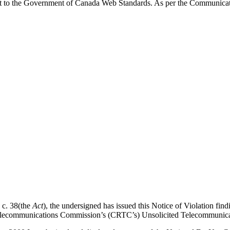
t to the Government of Canada Web Standards. As per the Communicati
 c. 38(the
Act
), the undersigned has issued this Notice of Violation f
d Telecommunications Commission’s (CRTC’s) Unsolicited Telecommunica