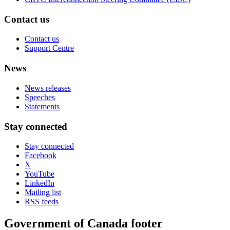
Contact us
Contact us
Support Centre
News
News releases
Speeches
Statements
Stay connected
Stay connected
Facebook
X
YouTube
LinkedIn
Mailing list
RSS feeds
Government of Canada footer