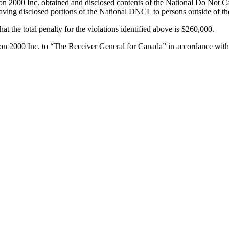
000 Inc. obtained and disclosed contents of the National Do Not Call 
having disclosed portions of the National DNCL to persons outside of th
at the total penalty for the violations identified above is $260,000.
n 2000 Inc. to “The Receiver General for Canada” in accordance with 