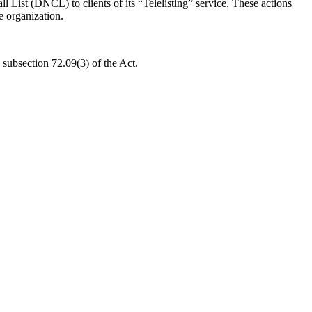
List (DNCL) to clients of its “Telelisting” service. These actions
e organization.
subsection 72.09(3) of the Act.