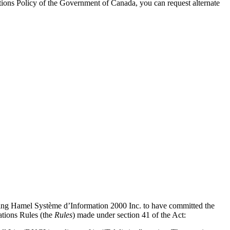
ons Policy of the Government of Canada, you can request alternate
inding Hamel Système d’Information 2000 Inc. to have committed the
tions Rules (the
Rules
) made under section 41 of the Act: