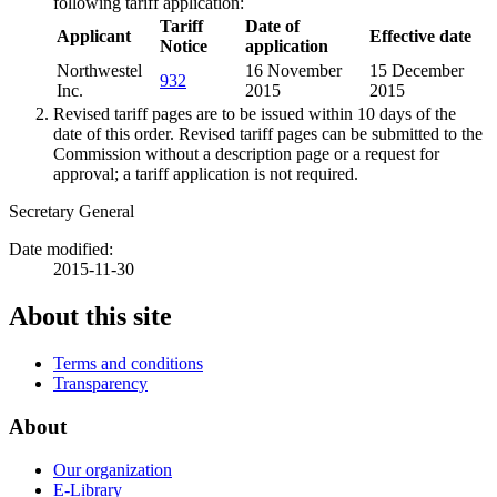
following tariff application:
Tariff
Date of
Applicant
Effective date
Notice
application
Northwestel
16 November
15 December
932
Inc.
2015
2015
Revised tariff pages are to be issued within 10 days of the
date of this order. Revised tariff pages can be submitted to the
Commission without a description page or a request for
approval; a tariff application is not required.
Secretary General
Date modified:
2015-11-30
About this site
Terms and conditions
Transparency
About
Our organization
E-Library