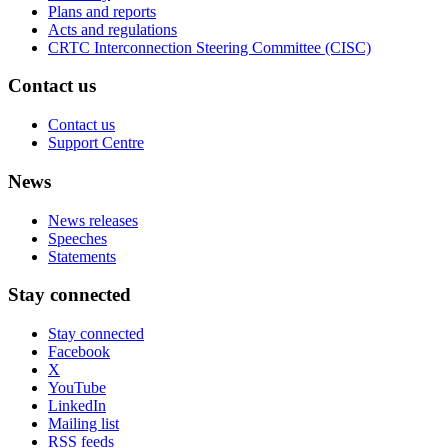
Plans and reports
Acts and regulations
CRTC Interconnection Steering Committee (CISC)
Contact us
Contact us
Support Centre
News
News releases
Speeches
Statements
Stay connected
Stay connected
Facebook
X
YouTube
LinkedIn
Mailing list
RSS feeds