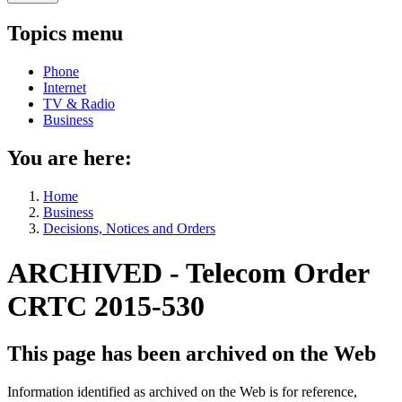
Topics menu
Phone
Internet
TV & Radio
Business
You are here:
Home
Business
Decisions, Notices and Orders
ARCHIVED - Telecom Order
CRTC 2015-530
This page has been archived on the Web
Information identified as archived on the Web is for reference,