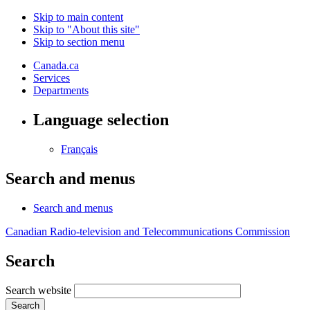
Skip to main content
Skip to "About this site"
Skip to section menu
Canada.ca
Services
Departments
Language selection
Français
Search and menus
Search and menus
Canadian Radio-television and Telecommunications Commission
Search
Search website
Search