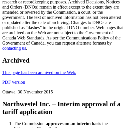
research or recordkeeping purposes. Archived Decisions, Notices
and Orders (DNOs) remain in effect except to the extent they are
amended or reversed by the Commission, a court, or the
government. The text of archived information has not been altered
or updated after the date of archiving. Changes to DNOs are
published as “dashes” to the original DNO number. Web pages that
are archived on the Web are not subject to the Government of
Canada Web Standards. As per the Communications Policy of the
Government of Canada, you can request alternate formats by
contacting us
.
Archived
This page has been archived on the Web.
PDF version
Ottawa, 30 November 2015
Northwestel Inc. – Interim approval of a
tariff application
The Commission
approves on an interim basis
the