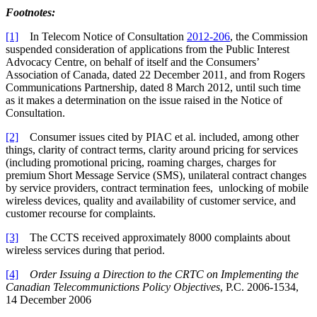
Footnotes:
[1]
In Telecom Notice of Consultation
2012-206
, the Commission
suspended consideration of applications from the Public Interest
Advocacy Centre, on behalf of itself and the Consumers’
Association of Canada, dated 22 December 2011, and from Rogers
Communications Partnership, dated 8 March 2012, until such time
as it makes a determination on the issue raised in the Notice of
Consultation.
[2]
Consumer issues cited by PIAC et al. included, among other
things, clarity of contract terms, clarity around pricing for services
(including promotional pricing, roaming charges, charges for
premium Short Message Service (SMS), unilateral contract changes
by service providers, contract termination fees, unlocking of mobile
wireless devices, quality and availability of customer service, and
customer recourse for complaints.
[3]
The CCTS received approximately 8000 complaints about
wireless services during that period.
[4]
Order Issuing a Direction to the CRTC on Implementing the
Canadian Telecommunictions Policy Objectives
, P.C. 2006-1534,
14 December 2006