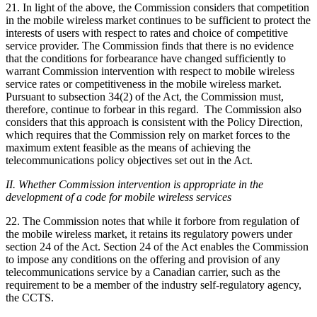
21. In light of the above, the Commission considers that competition
in the mobile wireless market continues to be sufficient to protect the
interests of users with respect to rates and choice of competitive
service provider. The Commission finds that there is no evidence
that the conditions for forbearance have changed sufficiently to
warrant Commission intervention with respect to mobile wireless
service rates or competitiveness in the mobile wireless market.
Pursuant to subsection 34(2) of the Act, the Commission must,
therefore, continue to forbear in this regard. The Commission also
considers that this approach is consistent with the Policy Direction,
which requires that the Commission rely on market forces to the
maximum extent feasible as the means of achieving the
telecommunications policy objectives set out in the Act.
II. Whether Commission intervention is appropriate in the
development of a code for mobile wireless services
22. The Commission notes that while it forbore from regulation of
the mobile wireless market, it retains its regulatory powers under
section 24 of the Act. Section 24 of the Act enables the Commission
to impose any conditions on the offering and provision of any
telecommunications service by a Canadian carrier, such as the
requirement to be a member of the industry self-regulatory agency,
the CCTS.