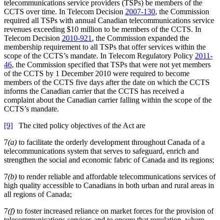
telecommunications service providers (TSPs) be members of the
CCTS over time. In Telecom Decision
2007-130
, the Commission
required all TSPs with annual Canadian telecommunications service
revenues exceeding $10 million to be members of the CCTS. In
Telecom Decision
2010-921
, the Commission expanded the
membership requirement to all TSPs that offer services within the
scope of the CCTS’s mandate. In Telecom Regulatory Policy
2011-
46
, the Commission specified that TSPs that were not yet members
of the CCTS by 1 December 2010 were required to become
members of the CCTS five days after the date on which the CCTS
informs the Canadian carrier that the CCTS has received a
complaint about the Canadian carrier falling within the scope of the
CCTS’s mandate.
[9]
The cited policy objectives of the Act are
7
(a)
to facilitate the orderly development throughout Canada of a
telecommunications system that serves to safeguard, enrich and
strengthen the social and economic fabric of Canada and its regions;
7
(b)
to render reliable and affordable telecommunications services of
high quality accessible to Canadians in both urban and rural areas in
all regions of Canada;
7
(f)
to foster increased reliance on market forces for the provision of
telecommunications services and to ensure that regulation, where