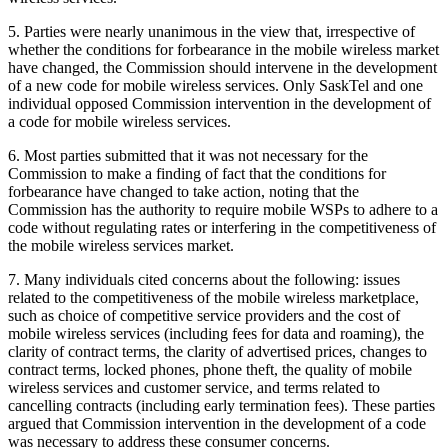
5. Parties were nearly unanimous in the view that, irrespective of
whether the conditions for forbearance in the mobile wireless market
have changed, the Commission should intervene in the development
of a new code for mobile wireless services. Only SaskTel and one
individual opposed Commission intervention in the development of
a code for mobile wireless services.
6. Most parties submitted that it was not necessary for the
Commission to make a finding of fact that the conditions for
forbearance have changed to take action, noting that the
Commission has the authority to require mobile WSPs to adhere to a
code without regulating rates or interfering in the competitiveness of
the mobile wireless services market.
7. Many individuals cited concerns about the following: issues
related to the competitiveness of the mobile wireless marketplace,
such as choice of competitive service providers and the cost of
mobile wireless services (including fees for data and roaming), the
clarity of contract terms, the clarity of advertised prices, changes to
contract terms, locked phones, phone theft, the quality of mobile
wireless services and customer service, and terms related to
cancelling contracts (including early termination fees). These parties
argued that Commission intervention in the development of a code
was necessary to address these consumer concerns.