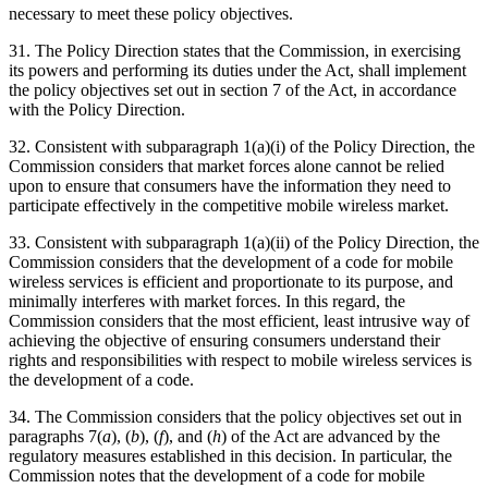
necessary to meet these policy objectives.
31. The Policy Direction states that the Commission, in exercising
its powers and performing its duties under the Act, shall implement
the policy objectives set out in section 7 of the Act, in accordance
with the Policy Direction.
32. Consistent with subparagraph 1(a)(i) of the Policy Direction, the
Commission considers that market forces alone cannot be relied
upon to ensure that consumers have the information they need to
participate effectively in the competitive mobile wireless market.
33. Consistent with subparagraph 1(a)(ii) of the Policy Direction, the
Commission considers that the development of a code for mobile
wireless services is efficient and proportionate to its purpose, and
minimally interferes with market forces. In this regard, the
Commission considers that the most efficient, least intrusive way of
achieving the objective of ensuring consumers understand their
rights and responsibilities with respect to mobile wireless services is
the development of a code.
34. The Commission considers that the policy objectives set out in
paragraphs 7(
a
), (
b
), (
f
), and (
h
) of the Act are advanced by the
regulatory measures established in this decision. In particular, the
Commission notes that the development of a code for mobile