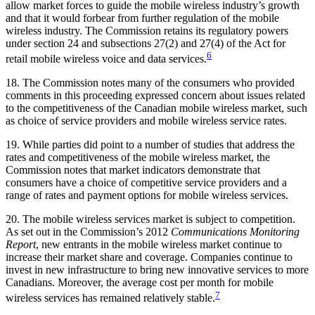
allow market forces to guide the mobile wireless industry’s growth
and that it would forbear from further regulation of the mobile
wireless industry. The Commission retains its regulatory powers
under section 24 and subsections 27(2) and 27(4) of the Act for
6
retail mobile wireless voice and data services.
18. The Commission notes many of the consumers who provided
comments in this proceeding expressed concern about issues related
to the competitiveness of the Canadian mobile wireless market, such
as choice of service providers and mobile wireless service rates.
19. While parties did point to a number of studies that address the
rates and competitiveness of the mobile wireless market, the
Commission notes that market indicators demonstrate that
consumers have a choice of competitive service providers and a
range of rates and payment options for mobile wireless services.
20. The mobile wireless services market is subject to competition.
As set out in the Commission’s 2012
Communications Monitoring
Report
, new entrants in the mobile wireless market continue to
increase their market share and coverage. Companies continue to
invest in new infrastructure to bring new innovative services to more
Canadians. Moreover, the average cost per month for mobile
7
wireless services has remained relatively stable.