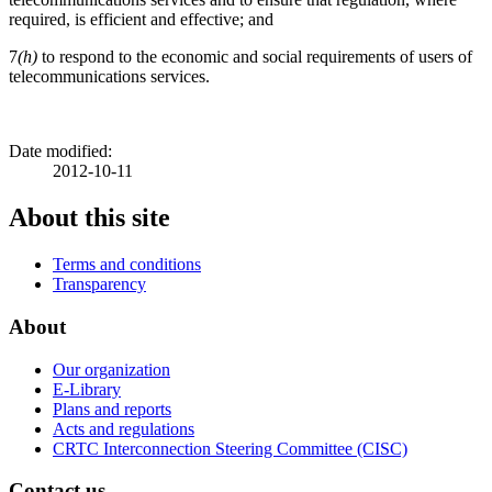
required, is efficient and effective; and
7
(h)
to respond to the economic and social requirements of users of
telecommunications services.
Date modified:
2012-10-11
About this site
Terms and conditions
Transparency
About
Our organization
E-Library
Plans and reports
Acts and regulations
CRTC Interconnection Steering Committee (CISC)
Contact us