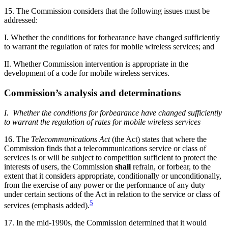
15. The Commission considers that the following issues must be
addressed:
I. Whether the conditions for forbearance have changed sufficiently
to warrant the regulation of rates for mobile wireless services; and
II. Whether Commission intervention is appropriate in the
development of a code for mobile wireless services.
Commission’s analysis and determinations
I. Whether the conditions for forbearance have changed sufficiently
to warrant the regulation of rates for mobile wireless services
16. The
Telecommunications Act
(the Act) states that where the
Commission finds that a telecommunications service or class of
services is or will be subject to competition sufficient to protect the
interests of users, the Commission
shall
refrain, or forbear, to the
extent that it considers appropriate, conditionally or unconditionally,
from the exercise of any power or the performance of any duty
under certain sections of the Act in relation to the service or class of
5
services (emphasis added).
17. In the mid-1990s, the Commission determined that it would