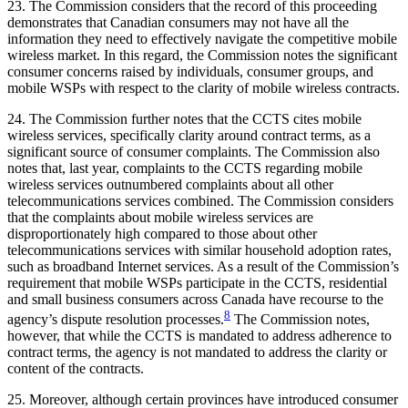
23. The Commission considers that the record of this proceeding
demonstrates that Canadian consumers may not have all the
information they need to effectively navigate the competitive mobile
wireless market. In this regard, the Commission notes the significant
consumer concerns raised by individuals, consumer groups, and
mobile WSPs with respect to the clarity of mobile wireless contracts.
24. The Commission further notes that the CCTS cites mobile
wireless services, specifically clarity around contract terms, as a
significant source of consumer complaints. The Commission also
notes that, last year, complaints to the CCTS regarding mobile
wireless services outnumbered complaints about all other
telecommunications services combined. The Commission considers
that the complaints about mobile wireless services are
disproportionately high compared to those about other
telecommunications services with similar household adoption rates,
such as broadband Internet services. As a result of the Commission’s
requirement that mobile WSPs participate in the CCTS, residential
and small business consumers across Canada have recourse to the
8
agency’s dispute resolution processes.
The Commission notes,
however, that while the CCTS is mandated to address adherence to
contract terms, the agency is not mandated to address the clarity or
content of the contracts.
25. Moreover, although certain provinces have introduced consumer