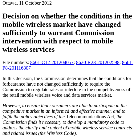
Ottawa, 11 October 2012
Decision on whether the conditions in the
mobile wireless market have changed
sufficiently to warrant Commission
intervention with respect to mobile
wireless services
File numbers:
8661-C12-201204057
;
8620-R28-201202598
;
8661-
P8-201116807
In this decision, the Commission determines that the conditions for
forbearance have not changed sufficiently to require the
Commission to regulate rates or interfere in the competitiveness of
the retail mobile wireless voice and data services market.
However, to ensure that consumers are able to participate in the
competitive market in an informed and effective manner, and to
fulfill the policy objectives of the
Telecommunications Act,
the
Commission finds it necessary to develop a mandatory code to
address the clarity and content of mobile wireless service contracts
and related issues (the Wireless Code).