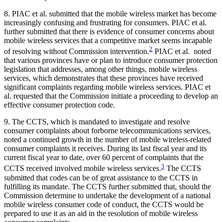
8. PIAC et al. submitted that the mobile wireless market has become
increasingly confusing and frustrating for consumers. PIAC et al.
further submitted that there is evidence of consumer concerns about
mobile wireless services that a competitive market seems incapable
2
of resolving without Commission intervention.
PIAC et al. noted
that various provinces have or plan to introduce consumer protection
legislation that addresses, among other things, mobile wireless
services, which demonstrates that these provinces have received
significant complaints regarding mobile wireless services. PIAC et
al. requested that the Commission initiate a proceeding to develop an
effective consumer protection code.
9. The CCTS, which is mandated to investigate and resolve
consumer complaints about forborne telecommunications services,
noted a continued growth in the number of mobile wireless-related
consumer complaints it receives. During its last fiscal year and its
current fiscal year to date, over 60 percent of complaints that the
3
CCTS received involved mobile wireless services.
The CCTS
submitted that codes can be of great assistance to the CCTS in
fulfilling its mandate. The CCTS further submitted that, should the
Commission determine to undertake the development of a national
mobile wireless consumer code of conduct, the CCTS would be
prepared to use it as an aid in the resolution of mobile wireless