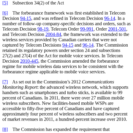
[5]
Subsection 34(2) of the Act
[6]
The forbearance framework was first established in Telecom
Decision
94-15
, and was refined in Telecom Decision
96-14
. In a
number of follow-up company-specific decisions and orders, such as
Telecom Decision
98-19
, Telecom Order
99-991
, Order
2001-501
,
and Telecom Decision
2004-84
, the framework was extended to the
wireless services provided by Canadian carriers that were not
captured by Telecom Decisions
94-15
and
96-14
. The Commission
retained its regulatory powers under section 24 and subsections
27(2) and 27(4) of the Act for mobile voice services. In Telecom
Decision
2010-445
, the Commission amended the forbearance
regime for mobile wireless data services to be consistent with the
forbearance regime applicable to mobile voice services.
[7]
As set out in the Commission’s 2012
Communications
Monitoring Report
: the advanced wireless network, which supports
handsets such as smartphones and turbo sticks, is available to 99
percent of Canadians. In 2011, there were over 27 million mobile
wireless subscribers. New facilities-based mobile WSPs are
accessible to fifty-five percent of Canadians and have captured
approximately four percent of wireless subscribers and two percent
of market revenues in 2011, a hundred-percent increase over 2010.
[8]
The Commission has expanded the requirement that