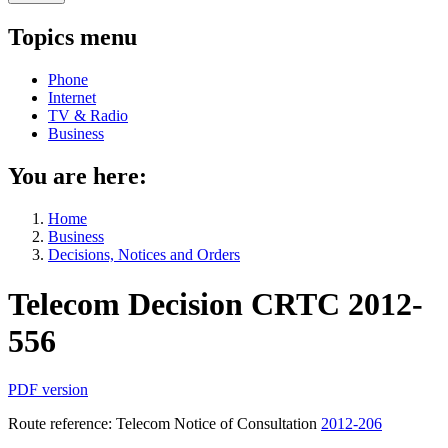
Topics menu
Phone
Internet
TV & Radio
Business
You are here:
Home
Business
Decisions, Notices and Orders
Telecom Decision CRTC 2012-
556
PDF version
Route reference: Telecom Notice of Consultation
2012-206