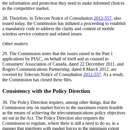
the information and protection they need to make informed choices
in the competitive market.
28. Therefore, in Telecom Notice of Consultation
2012-557
, also
issued today, the Commission has initiated a proceeding to establish
a mandatory code to address the clarity and content of mobile
wireless service contracts and related issues.
Other matters
29. The Commission notes that the issues raised in the Part 1
applications by PIAC, on behalf of itself and as counsel to
Consumers’ Association of Canada, dated 22 December 2011, and
Rogers Communications Partnership, dated 8 March 2012, are
covered by Telecom Notice of Consultation
2012-557
. As a result,
the Commission has closed these files.
Consistency with the Policy Direction
30. The Policy Direction requires, among other things, that the
Commission rely on market forces to the maximum extent feasible
as the means of achieving the telecommunications policy objectives
set out in the Act. The Policy Direction also requires the
Commission to regulate, where there is still a need to do so, in a
manner that interferes with market forces to the minimum extent