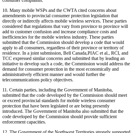
consumer complaints.
10. Many mobile WSPs and the CWTA cited concerns about
amendments to provincial consumer protection legislation that
directly or indirectly affects mobile wireless services. These parties
considered that regulations that vary from province to province will
add to customer confusion and increase compliance costs and
inefficiencies for the mobile wireless industry. These parties
submitted that the Commission should develop a code that would
apply to all consumers, regardless of their province or territory of
residence. In a joint submission, Bell Canada,PIAC et al., RCI, and
TCC expressed similar concerns and submitted that by leading an
initiative to develop such a code, the Commission would address the
demand for consumer protection in the most economically and
administratively efficient manner and would further the
telecommunications policy objectives.
11. Certain parties, including the Government of Manitoba,
submitted that the code developed by the Commission should meet
or exceed provincial standards for mobile wireless consumer
protection that have been legislated or are being presently
introduced. The Government of Manitoba also submitted that the
code developed by the Commission should provide sufficient
enforcement capacities.
12. The Government of the Northwest Territories strongly supported