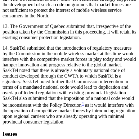
the development of such a code on grounds that market forces are
not sufficient to protect the interest of mobile wireless service
consumers in the North.
13. The Government of Quebec submitted that, irrespective of the
position taken by the Commission in this proceeding, it will retain its
existing consumer protection legislation.
14. SaskTel submitted that the introduction of regulatory measures
by the Commission in the mobile wireless market at this time would
interfere with the competitive market forces in play today and would
hamper innovation and progress relative to the global market.
SaskTel noted that there is already a voluntary national code of
conduct developed through the CWTA to which SaskTel is a
signatory. SaskTel noted further that Commission intervention in
terms of a mandated national code would lead to duplication and
overlap of federal regulation with existing provincial legislation.
SaskTel also submitted that the imposition of a national code would
4
be inconsistent with the Policy Direction
as it would interfere with
the operation of competitive market forces by introducing regulation
upon regional carriers who are already operating with minimal
provincial consumer legislation.
Issues