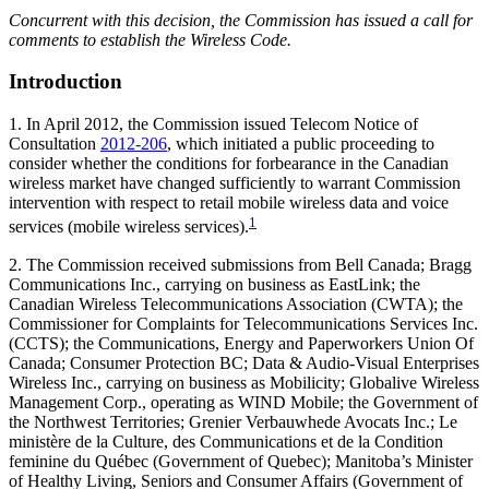
Concurrent with this decision, the Commission has issued a call for
comments to establish the Wireless Code.
Introduction
1. In April 2012, the Commission issued Telecom Notice of
Consultation
2012-206
, which initiated a public proceeding to
consider whether the conditions for forbearance in the Canadian
wireless market have changed sufficiently to warrant Commission
intervention with respect to retail mobile wireless data and voice
1
services (mobile wireless services).
2. The Commission received submissions from Bell Canada; Bragg
Communications Inc., carrying on business as EastLink; the
Canadian Wireless Telecommunications Association (CWTA); the
Commissioner for Complaints for Telecommunications Services Inc.
(CCTS); the Communications, Energy and Paperworkers Union Of
Canada; Consumer Protection BC; Data & Audio-Visual Enterprises
Wireless Inc., carrying on business as Mobilicity; Globalive Wireless
Management Corp., operating as WIND Mobile; the Government of
the Northwest Territories; Grenier Verbauwhede Avocats Inc.; Le
ministère de la Culture, des Communications et de la Condition
feminine du Québec (Government of Quebec); Manitoba’s Minister
of Healthy Living, Seniors and Consumer Affairs (Government of