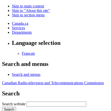
Skip to main content
Skip to "About this site"
Skip to section menu
Canada.ca
Services
Departments
Language selection
Français
Search and menus
Search and menus
Canadian Radio-television and Telecommunications Commission
Search
Search website
Search