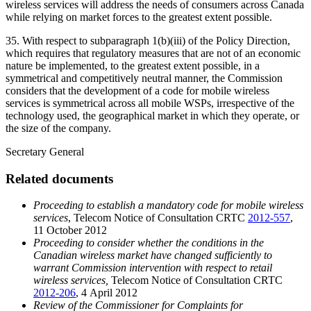
wireless services will address the needs of consumers across Canada
while relying on market forces to the greatest extent possible.
35. With respect to subparagraph 1(b)(iii) of the Policy Direction,
which requires that regulatory measures that are not of an economic
nature be implemented, to the greatest extent possible, in a
symmetrical and competitively neutral manner, the Commission
considers that the development of a code for mobile wireless
services is symmetrical across all mobile WSPs, irrespective of the
technology used, the geographical market in which they operate, or
the size of the company.
Secretary General
Related documents
Proceeding to establish a mandatory code for mobile wireless
services
, Telecom Notice of Consultation CRTC
2012-557
,
11 October 2012
Proceeding to consider whether the conditions in the
Canadian wireless market have changed sufficiently to
warrant Commission intervention with respect to retail
wireless services,
Telecom Notice of Consultation CRTC
2012-206
, 4 April 2012
Review of the Commissioner for Complaints for