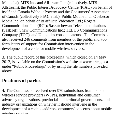
Manitoba); MTS Inc. and Allstream Inc. (collectively, MTS
Allstream); the Public Interest Advocacy Centre (PIAC) on behalf of
itself and Canada Without Poverty and the Consumers’ Association
of Canada (collectively PIAC et al.); Public Mobile Inc.; Quebecor
Media Inc. on behalf of its affiliate Videotron Ltd.; Rogers
Communications Inc. (RCI); Saskatchewan Telecommunications
(SaskTel); Shaw Communications Inc.; TELUS Communications
Company (TCC); and Union des consommateurs. The Commission
also received 246 comments from members of the public and 706
form letters of support for Commission intervention in the
development of a code for mobile wireless services.
3. The public record of this proceeding, which closed on 14 May
2012, is available on the Commission’s website at www.crtc.gc.ca
under “Public Proceedings” or by using the file numbers provided
above.
Positions of parties
4. The Commission received over 970 submissions from mobile
wireless service providers (WSPs), individuals and consumer
advocacy organizations, provincial and territorial governments, and
industry organizations on whether it should intervene in the
development of a code to address consumers’ concerns about mobile
wireless services.