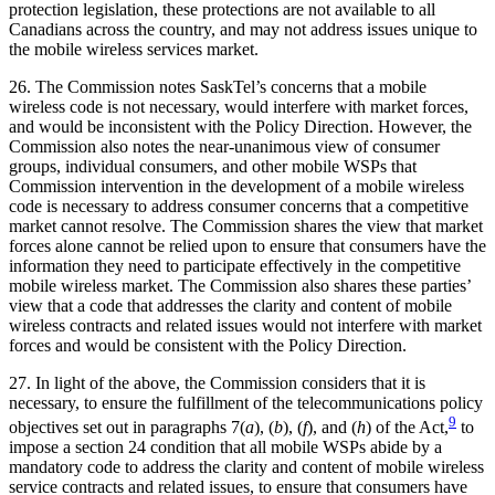
protection legislation, these protections are not available to all
Canadians across the country, and may not address issues unique to
the mobile wireless services market.
26. The Commission notes SaskTel’s concerns that a mobile
wireless code is not necessary, would interfere with market forces,
and would be inconsistent with the Policy Direction. However, the
Commission also notes the near-unanimous view of consumer
groups, individual consumers, and other mobile WSPs that
Commission intervention in the development of a mobile wireless
code is necessary to address consumer concerns that a competitive
market cannot resolve. The Commission shares the view that market
forces alone cannot be relied upon to ensure that consumers have the
information they need to participate effectively in the competitive
mobile wireless market. The Commission also shares these parties’
view that a code that addresses the clarity and content of mobile
wireless contracts and related issues would not interfere with market
forces and would be consistent with the Policy Direction.
27. In light of the above, the Commission considers that it is
necessary, to ensure the fulfillment of the telecommunications policy
9
objectives set out in paragraphs 7(
a
), (
b
), (
f
), and (
h
) of the Act,
to
impose a section 24 condition that all mobile WSPs abide by a
mandatory code to address the clarity and content of mobile wireless
service contracts and related issues, to ensure that consumers have