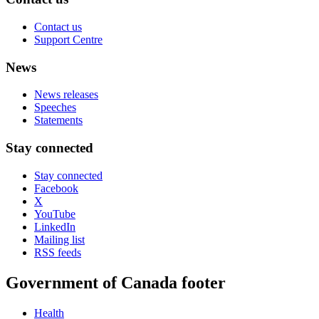
Contact us
Support Centre
News
News releases
Speeches
Statements
Stay connected
Stay connected
Facebook
X
YouTube
LinkedIn
Mailing list
RSS feeds
Government of Canada footer
Health