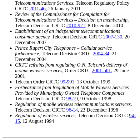
Telecommunications Services
, Telecom Regulatory Policy
CRTC
2011-46
, 26 January 2011
Review of the Commissioner for Complaints for
Telecommunications Services – Decision on membership,
Telecom Decision CRTC
2010-921
, 8 December 2010
Establishment of an independent telecommunications
consumer agency,
Telecom Decision CRTC
2007-130
, 20
December 2007
Prince Rupert City Telephones – Cellular service
forbearance
, Telecom Decision CRTC
2004-84
, 21
December 2004
CRTC refrains from regulating O.N. Telcom’s delivery of
mobile wireless services
, Order CRTC
2001-501
, 29 June
2001
Telecom Order CRTC
99-991
, 13 October 1999
Forbearance from Regulation of Mobile Wireless Services
Provided by Municipally Owned Telephone Companies
,
Telecom Decision CRTC
98-19
, 9 October 1998
Regulation of mobile wireless telecommunications services
,
Telecom Decision CRTC
96-14
, 23 December 1996
Regulation of wireless services
, Telecom Decision CRTC
94-
15
, 12 August 1994