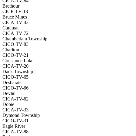
CICA-TV-84
Brethour
CICE-TV-13
Bruce Mines
CICA-TV-43
Caramat
CICA-TV-72
Chamberlain Township
CICO-TV-83
Charlton
CICO-TV-21
Constance Lake
CICA-TV-20
Dack Township
CICO-TV-65
Desbarats
CICO-TV-66
Devlin
CICA-TV-62
Dobie
CICA-TV-33
Dymond Township
CICO-TV-31
Eagle River
CICA-TV-88