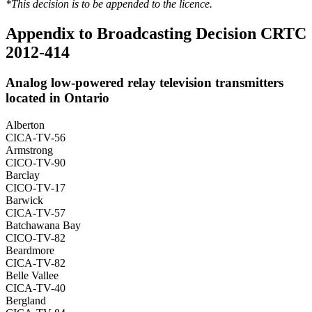
*This decision is to be appended to the licence.
Appendix to Broadcasting Decision CRTC
2012-414
Analog low-powered relay television transmitters
located in Ontario
Alberton
CICA-TV-56
Armstrong
CICO-TV-90
Barclay
CICO-TV-17
Barwick
CICA-TV-57
Batchawana Bay
CICO-TV-82
Beardmore
CICA-TV-82
Belle Vallee
CICA-TV-40
Bergland