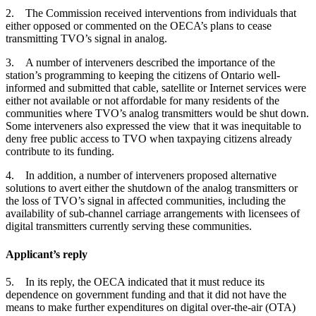
2. The Commission received interventions from individuals that
either opposed or commented on the OECA’s plans to cease
transmitting TVO’s signal in analog.
3. A number of interveners described the importance of the
station’s programming to keeping the citizens of Ontario well-
informed and submitted that cable, satellite or Internet services were
either not available or not affordable for many residents of the
communities where TVO’s analog transmitters would be shut down.
Some interveners also expressed the view that it was inequitable to
deny free public access to TVO when taxpaying citizens already
contribute to its funding.
4. In addition, a number of interveners proposed alternative
solutions to avert either the shutdown of the analog transmitters or
the loss of TVO’s signal in affected communities, including the
availability of sub-channel carriage arrangements with licensees of
digital transmitters currently serving these communities.
Applicant’s reply
5. In its reply, the OECA indicated that it must reduce its
dependence on government funding and that it did not have the
means to make further expenditures on digital over-the-air (OTA)