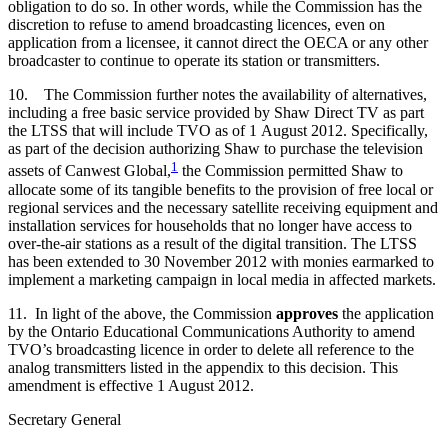
obligation to do so. In other words, while the Commission has the
discretion to refuse to amend broadcasting licences, even on
application from a licensee, it cannot direct the OECA or any other
broadcaster to continue to operate its station or transmitters.
10. The Commission further notes the availability of alternatives,
including a free basic service provided by Shaw Direct TV as part
the LTSS that will include TVO as of 1 August 2012. Specifically,
as part of the decision authorizing Shaw to purchase the television
1
assets of Canwest Global,
the Commission permitted Shaw to
allocate some of its tangible benefits to the provision of free local or
regional services and the necessary satellite receiving equipment and
installation services for households that no longer have access to
over-the-air stations as a result of the digital transition. The LTSS
has been extended to 30 November 2012 with monies earmarked to
implement a marketing campaign in local media in affected markets.
11. In light of the above, the Commission
approves
the application
by the Ontario Educational Communications Authority to amend
TVO’s broadcasting licence in order to delete all reference to the
analog transmitters listed in the appendix to this decision. This
amendment is effective 1 August 2012.
Secretary General