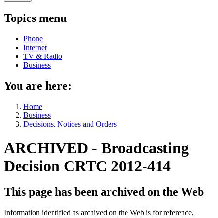
Topics menu
Phone
Internet
TV & Radio
Business
You are here:
Home
Business
Decisions, Notices and Orders
ARCHIVED - Broadcasting
Decision CRTC 2012-414
This page has been archived on the Web
Information identified as archived on the Web is for reference,