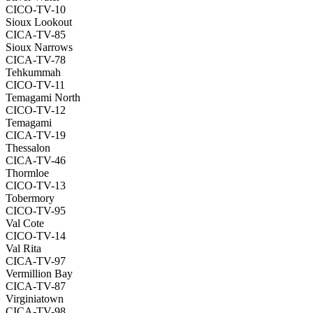
CICO-TV-10
Sioux Lookout
CICA-TV-85
Sioux Narrows
CICA-TV-78
Tehkummah
CICO-TV-11
Temagami North
CICO-TV-12
Temagami
CICA-TV-19
Thessalon
CICA-TV-46
Thormloe
CICO-TV-13
Tobermory
CICO-TV-95
Val Cote
CICO-TV-14
Val Rita
CICA-TV-97
Vermillion Bay
CICA-TV-87
Virginiatown
CICA-TV-98