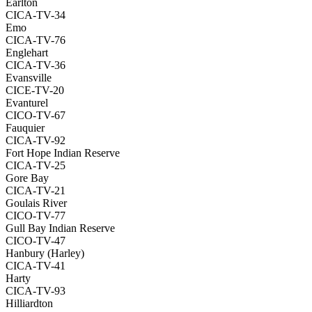
Earlton
CICA-TV-34
Emo
CICA-TV-76
Englehart
CICA-TV-36
Evansville
CICE-TV-20
Evanturel
CICO-TV-67
Fauquier
CICA-TV-92
Fort Hope Indian Reserve
CICA-TV-25
Gore Bay
CICA-TV-21
Goulais River
CICO-TV-77
Gull Bay Indian Reserve
CICO-TV-47
Hanbury (Harley)
CICA-TV-41
Harty
CICA-TV-93
Hilliardton