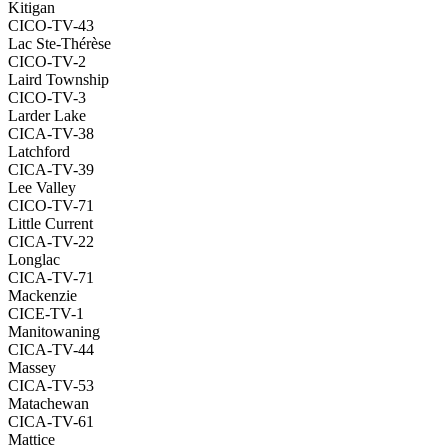
Kitigan
CICO-TV-43
Lac Ste-Thérèse
CICO-TV-2
Laird Township
CICO-TV-3
Larder Lake
CICA-TV-38
Latchford
CICA-TV-39
Lee Valley
CICO-TV-71
Little Current
CICA-TV-22
Longlac
CICA-TV-71
Mackenzie
CICE-TV-1
Manitowaning
CICA-TV-44
Massey
CICA-TV-53
Matachewan
CICA-TV-61
Mattice