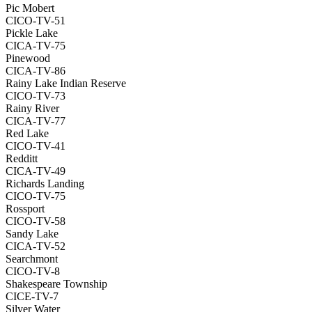
Pic Mobert
CICO-TV-51
Pickle Lake
CICA-TV-75
Pinewood
CICA-TV-86
Rainy Lake Indian Reserve
CICO-TV-73
Rainy River
CICA-TV-77
Red Lake
CICO-TV-41
Redditt
CICA-TV-49
Richards Landing
CICO-TV-75
Rossport
CICO-TV-58
Sandy Lake
CICA-TV-52
Searchmont
CICO-TV-8
Shakespeare Township
CICE-TV-7
Silver Water