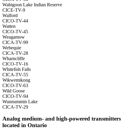
Wabigoon Lake Indian Reserve
CICE-TV-9
Walford
CICO-TV-44
Watten
CICO-TV-45
Weagamow
CICA-TV-99
Webequie
CICA-TV-28
Wharncliffe
CICO-TV-16
Whitefish Falls
CICA-TV-55
Wikwemikong
CICO-TV-63
Wild Goose
CICO-TV-94
Wunnummin Lake
CICA-TV-29
Analog medium- and high-powered transmitters
located in Ontario