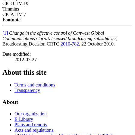
CICO-TV-19
Timmins
CICA-TV-7
Footnote
[1]
Change in the effective control of Canwest Global
Communications Corp.’s licensed broadcasting subsidiaries
,
Broadcasting Decision CRTC
2010-782
, 22 October 2010.
Date modified:
2012-07-27
About this site
Terms and conditions
Transparency
About
Our organization
E-Library
Plans and reports
Acts and regulations