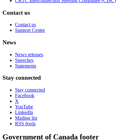
CRTC Interconnection Steering Committee (CISC)
Contact us
Contact us
Support Centre
News
News releases
Speeches
Statements
Stay connected
Stay connected
Facebook
X
YouTube
LinkedIn
Mailing list
RSS feeds
Government of Canada footer