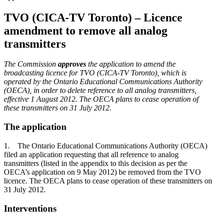
TVO (CICA-TV Toronto) – Licence
amendment to remove all analog
transmitters
The Commission
approves
the application to amend the
broadcasting licence for TVO (CICA-TV Toronto), which is
operated by the Ontario Educational Communications Authority
(OECA), in order to delete reference to all analog transmitters,
effective 1 August 2012. The OECA plans to cease operation of
these transmitters on 31 July 2012.
The application
1. The Ontario Educational Communications Authority (OECA)
filed an application requesting that all reference to analog
transmitters (listed in the appendix to this decision as per the
OECA’s application on 9 May 2012) be removed from the TVO
licence. The OECA plans to cease operation of these transmitters on
31 July 2012.
Interventions