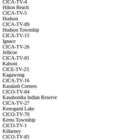
CICA-TV-4
Hilton Beach
CICA-TV-5
Hudson
CICA-TV-89
Hudson Township
CICA-TV-15
Ignace
CICA-TV-26
Jellicoe
CICA-TV-81
Kaboni
CICE-TV-23
Kagawong
CICA-TV-16
Karalash Corners
CICO-TV-84
Kasabonika Indian Reserve
CICA-TV-27
Kenogami Lake
CICO-TV-70
Kerns Township
CICO-TV-1
Killarney
CICO-TV-85