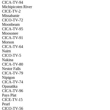
CICA-TV-94
Michipicoten River
CICE-TV-2
Missabanie
CICO-TV-72
Moonbeam
CICA-TV-95
Moosonee
CICA-TV-91
Morson
CICA-TV-64
Nairn
CICO-TV-5
Nakina
CICA-TV-80
Nestor Falls
CICA-TV-79
Nipigon
CICA-TV-74
Opasatika
CICA-TV-96
Pays Plat
CICE-TV-15
Pearl
CICO-TV-56