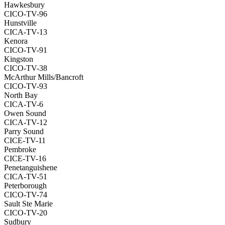
Hawkesbury
CICO-TV-96
Hunstville
CICA-TV-13
Kenora
CICO-TV-91
Kingston
CICO-TV-38
McArthur Mills/Bancroft
CICO-TV-93
North Bay
CICA-TV-6
Owen Sound
CICA-TV-12
Parry Sound
CICE-TV-11
Pembroke
CICE-TV-16
Penetanguishene
CICA-TV-51
Peterborough
CICO-TV-74
Sault Ste Marie
CICO-TV-20
Sudbury