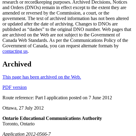
research or recordkeeping purposes. Archived Decisions, Notices
and Orders (DNOs) remain in effect except to the extent they are
amended or reversed by the Commission, a court, or the
government. The text of archived information has not been altered
or updated after the date of archiving. Changes to DNOs are
published as “dashes” to the original DNO number. Web pages that
are archived on the Web are not subject to the Government of
Canada Web Standards. As per the Communications Policy of the
Government of Canada, you can request alternate formats by
contacting us
.
Archived
This page has been archived on the Web.
PDF version
Route reference: Part I application posted on 7 June 2012
Ottawa, 27 July 2012
Ontario Educational Communications Authority
Toronto, Ontario
Application 2012-0566-7