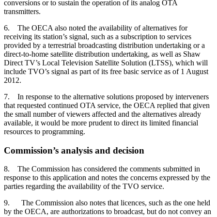
conversions or to sustain the operation of its analog OTA
transmitters.
6. The OECA also noted the availability of alternatives for
receiving its station’s signal, such as a subscription to services
provided by a terrestrial broadcasting distribution undertaking or a
direct-to-home satellite distribution undertaking, as well as Shaw
Direct TV’s Local Television Satellite Solution (LTSS), which will
include TVO’s signal as part of its free basic service as of 1 August
2012.
7. In response to the alternative solutions proposed by interveners
that requested continued OTA service, the OECA replied that given
the small number of viewers affected and the alternatives already
available, it would be more prudent to direct its limited financial
resources to programming.
Commission’s analysis and decision
8. The Commission has considered the comments submitted in
response to this application and notes the concerns expressed by the
parties regarding the availability of the TVO service.
9. The Commission also notes that licences, such as the one held
by the OECA, are authorizations to broadcast, but do not convey an