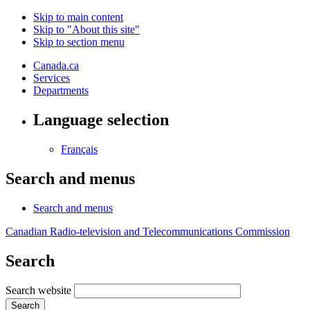
Skip to main content
Skip to "About this site"
Skip to section menu
Canada.ca
Services
Departments
Language selection
Français
Search and menus
Search and menus
Canadian Radio-television and Telecommunications Commission
Search
Search website
Search