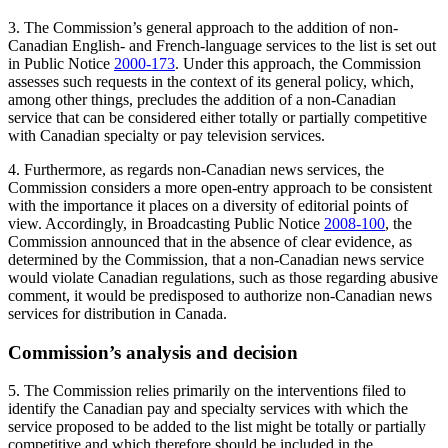
3. The Commission’s general approach to the addition of non-
Canadian English- and French-language services to the list is set out
in Public Notice
2000-173
. Under this approach, the Commission
assesses such requests in the context of its general policy, which,
among other things, precludes the addition of a non-Canadian
service that can be considered either totally or partially competitive
with Canadian specialty or pay television services.
4. Furthermore, as regards non-Canadian news services, the
Commission considers a more open-entry approach to be consistent
with the importance it places on a diversity of editorial points of
view. Accordingly, in Broadcasting Public Notice
2008-100
, the
Commission announced that in the absence of clear evidence, as
determined by the Commission, that a non-Canadian news service
would violate Canadian regulations, such as those regarding abusive
comment, it would be predisposed to authorize non-Canadian news
services for distribution in Canada.
Commission’s analysis and decision
5. The Commission relies primarily on the interventions filed to
identify the Canadian pay and specialty services with which the
service proposed to be added to the list might be totally or partially
competitive and which therefore should be included in the