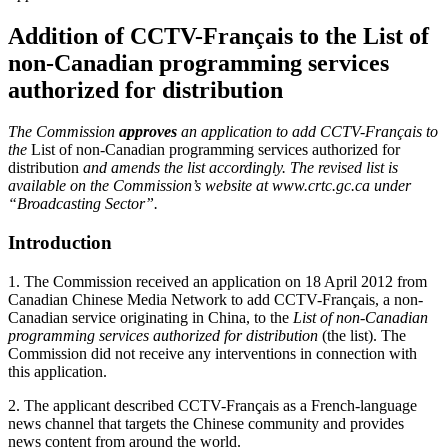
Addition of CCTV-Français to the List of
non-Canadian programming services
authorized for distribution
The Commission
approves
an application to add CCTV-Français to
the
List of non-Canadian programming services authorized for
distribution
and amends the list accordingly. The revised list is
available on the Commission’s website at www.crtc.gc.ca under
“Broadcasting Sector”.
Introduction
1. The Commission received an application on 18 April 2012 from
Canadian Chinese Media Network to add CCTV-Français, a non-
Canadian service originating in China, to the
List of non-Canadian
programming services authorized for distribution
(the list). The
Commission did not receive any interventions in connection with
this application.
2. The applicant described CCTV-Français as a French-language
news channel that targets the Chinese community and provides
news content from around the world.