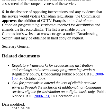
assessment of the competitiveness of the service.
6. In the absence of opposing interventions and any evidence that
the service would violate Canadian regulations, the Commission
approves
the addition of CCTV-Français to the
List of non-
Canadian programming services authorized for distribution
and
amends the list accordingly. The list is available on the
Commission’s website at www.crtc.gc.ca under “Broadcasting
Sector” and may be obtained in hard copy on request.
Secretary General
Related documents
Regulatory frameworks for broadcasting distribution
undertakings and discretionary programming services –
Regulatory policy, Broadcasting Public Notice CRTC
2008-
100
, 30 October 2008
Call
for proposals to amend the lists of eligible satellite
services through the inclusion of additional non-Canadian
services eligible for distribution on a digital basis only
, Public
Notice CRTC
2000-173
, 14 December 2000
Date modified:
2012-06-26