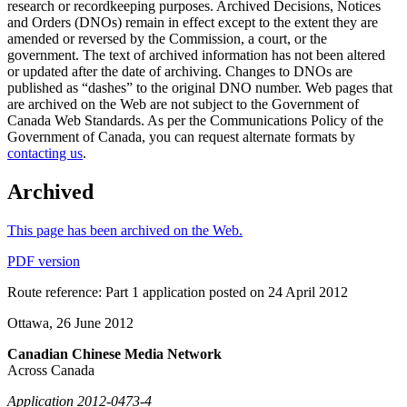
research or recordkeeping purposes. Archived Decisions, Notices
and Orders (DNOs) remain in effect except to the extent they are
amended or reversed by the Commission, a court, or the
government. The text of archived information has not been altered
or updated after the date of archiving. Changes to DNOs are
published as “dashes” to the original DNO number. Web pages that
are archived on the Web are not subject to the Government of
Canada Web Standards. As per the Communications Policy of the
Government of Canada, you can request alternate formats by
contacting us
.
Archived
This page has been archived on the Web.
PDF version
Route reference: Part 1 application posted on 24 April 2012
Ottawa, 26 June 2012
Canadian Chinese Media Network
Across Canada
Application 2012-0473-4