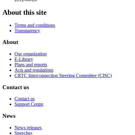
About this site
Terms and conditions
Transparency
About
Our organization
E-Library
Plans and reports
Acts and regulations
CRTC Interconnection Steering Committee (CISC)
Contact us
Contact us
Support Centre
News
News releases
Speeches