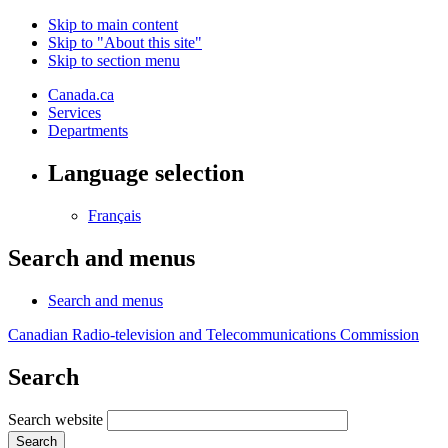
Skip to main content
Skip to "About this site"
Skip to section menu
Canada.ca
Services
Departments
Language selection
Français
Search and menus
Search and menus
Canadian Radio-television and Telecommunications Commission
Search
Search website
Search