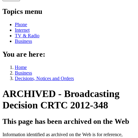
Topics menu
Phone
Internet
TV & Radio
Business
You are here:
Home
Business
Decisions, Notices and Orders
ARCHIVED - Broadcasting
Decision CRTC 2012-348
This page has been archived on the Web
Information identified as archived on the Web is for reference,