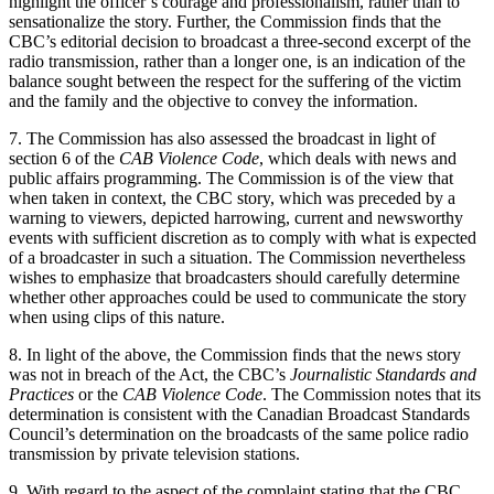
highlight the officer’s courage and professionalism, rather than to
sensationalize the story. Further, the Commission finds that the
CBC’s editorial decision to broadcast a three-second excerpt of the
radio transmission, rather than a longer one, is an indication of the
balance sought between the respect for the suffering of the victim
and the family and the objective to convey the information.
7. The Commission has also assessed the broadcast in light of
section 6 of the
CAB Violence Code
, which deals with news and
public affairs programming. The Commission is of the view that
when taken in context, the CBC story, which was preceded by a
warning to viewers, depicted harrowing, current and newsworthy
events with sufficient discretion as to comply with what is expected
of a broadcaster in such a situation. The Commission nevertheless
wishes to emphasize that broadcasters should carefully determine
whether other approaches could be used to communicate the story
when using clips of this nature.
8. In light of the above, the Commission finds that the news story
was not in breach of the Act, the CBC’s
Journalistic Standards and
Practices
or the
CAB Violence Code
. The Commission notes that its
determination is consistent with the Canadian Broadcast Standards
Council’s determination on the broadcasts of the same police radio
transmission by private television stations.
9. With regard to the aspect of the complaint stating that the CBC