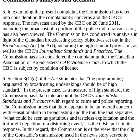
5. In examining the present complaint, the Commission has taken
into consideration the complainant’s concerns and the CBC’s
response. The newscast aired by the CBC on 28 June 2011,
including the broadcast of a portion of the police radio transmission,
has also been viewed. The Commission has conducted its analysis in
light of the Canadian broadcasting policy objectives set out in the
Broadcasting Act
(the Act), including the high standard provision, as
well as the CBC’s
Journalistic Standards and Practices
. The
Commission has also considered the complaint under the Canadian
Association of Broadcasters’
CAB Violence Code
, to which the
CBC is subject by condition of licence.
6. Section 3(1)(
g
) of the Act stipulates that “the programming
originated by broadcasting undertakings should be of high
standard.” In the present case, as a measure of high standard, the
Commission has taken into account the CBC’s
Journalistic
Standards and Practices
with regard to crime and police reporting.
The Commission notes that there appears to be an overall concern
with sensationalism in broadcasting and the thin line that separates
“what could be seen as gratuitous and tasteless exploitation and the
forthright depiction of a disturbing event,” as the CBC put it in its
response. In this regard, the Commission is of the view that the clip
of the Constable’s transmission used in the news story served to