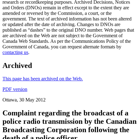
research or recordkeeping purposes. Archived Decisions, Notices
and Orders (DNOs) remain in effect except to the extent they are
amended or reversed by the Commission, a court, or the
government. The text of archived information has not been altered
or updated after the date of archiving. Changes to DNOs are
published as “dashes” to the original DNO number. Web pages that
are archived on the Web are not subject to the Government of
Canada Web Standards. As per the Communications Policy of the
Government of Canada, you can request alternate formats by
contacting us
.
Archived
This page has been archived on the Web.
PDF version
Ottawa, 30 May 2012
Complaint regarding the broadcast of a
police radio transmission by the Canadian
Broadcasting Corporation following the
death of a police officer