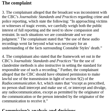
The complaint
3. The complainant alleged that the broadcast was inconsistent with
the CBC’s
Journalistic Standards and Practices
regarding crime and
police reporting, which state the following: “In approaching victims
or witnesses of tragic events, we carefully weigh both the public
interest of full reporting and the need to show compassion and
restraint. In such situations we are considerate and we use
judgment.” The complainant stated that “the use of these audio
recordings went far beyond what was necessary for an
understanding of the facts surrounding Constable Styles’ death.”
4. The complainant also stated that the framework set out in the
CBC’s
Journalistic Standards and Practices
“for the use of
clandestine methods is also instructive in setting the standard for
responsible use of such a recording.” Further, the complainant
alleged that the CBC should have obtained permission to make
lawful use of the transmission in light of section 9(2) of the
Radiocommunication Act
, which states that “except as prescribed,
no person shall intercept and make use of, or intercept and divulge,
any radiocommunication, except as permitted by the originator of
the communication or the person intended by the originator of the
communication to receive it.”
Commission’s analysis and decisions