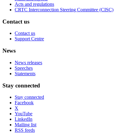
Acts and regulations
CRTC Interconnection Steering Committee (CISC)
Contact us
Contact us
Support Centre
News
News releases
Speeches
Statements
Stay connected
Stay connected
Facebook
X
YouTube
LinkedIn
Mailing list
RSS feeds