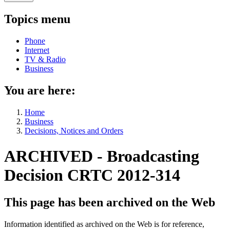
Topics menu
Phone
Internet
TV & Radio
Business
You are here:
Home
Business
Decisions, Notices and Orders
ARCHIVED - Broadcasting
Decision CRTC 2012-314
This page has been archived on the Web
Information identified as archived on the Web is for reference,