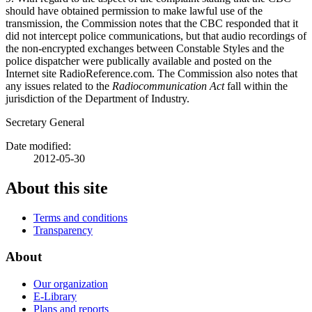
should have obtained permission to make lawful use of the
transmission, the Commission notes that the CBC responded that it
did not intercept police communications, but that audio recordings of
the non-encrypted exchanges between Constable Styles and the
police dispatcher were publically available and posted on the
Internet site RadioReference.com. The Commission also notes that
any issues related to the
Radiocommunication Act
fall within the
jurisdiction of the Department of Industry.
Secretary General
Date modified:
2012-05-30
About this site
Terms and conditions
Transparency
About
Our organization
E-Library
Plans and reports