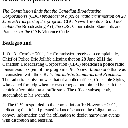
The Commission finds that the Canadian Broadcasting
Corporation’s (CBC) broadcast of a police radio transmission on 28
June 2011 as part of the program
CBC News Toronto at 6
did not
violate the
Broadcasting Act
, the CBC’s
Journalistic Standards and
Practices
or the
CAB Violence Code.
Background
1. On 31 October 2011, the Commission received a complaint by
Chief of Police Eric Jolliffe alleging that on 28 June 2011 the
Canadian Broadcasting Corporation (CBC) broadcast a police radio
transmission as part of the program
CBC News Toronto at 6
that was
inconsistent with the CBC’s
Journalistic Standards and Practices
.
The radio transmission was that of a police officer, Constable Styles,
who called for help when he was dragged and pinned beneath the
vehicle after initiating a traffic stop. The officer subsequently
succumbed to his wounds.
2. The CBC responded to the complaint on 10 November 2011,
indicating that it had pursued balance between the obligation to
convey information and the obligation to depict harrowing events
with discretion and restraint.