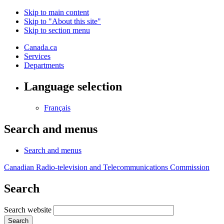
Skip to main content
Skip to "About this site"
Skip to section menu
Canada.ca
Services
Departments
Language selection
Français
Search and menus
Search and menus
Canadian Radio-television and Telecommunications Commission
Search
Search website
Search