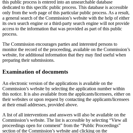
this public process is entered into an unsearchable database
dedicated to this specific public process. This database is accessible
only from the web page of this particular public process. As a result,
a general search of the Commission’s website with the help of either
its own search engine or a third-party search engine will not provide
access to the information that was provided as part of this public
process.
The Commission encourages parties and interested persons to
monitor the record of the proceeding, available on the Commission’s
website, for additional information that they may find useful when
preparing their submissions.
Examination of documents
An electronic version of the applications is available on the
Commission’s website by selecting the application number within
this notice. It is also available from the applicants/licensees, either on
their websites or upon request by contacting the applicants/licensees
at their email addresses, provided above.
A list of all interventions and answers will also be available on the
Commission’s website. The list is accessible by selecting “View all
proceedings open for comment” from the “Public Proceedings”
section of the Commission’s website and clicking on the