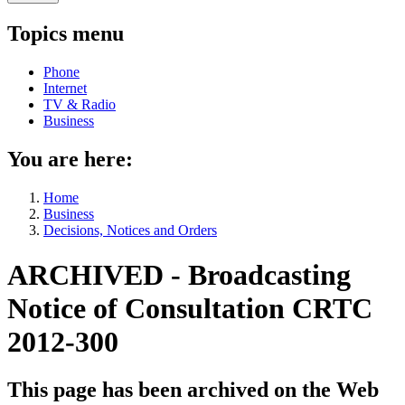
Topics menu
Phone
Internet
TV & Radio
Business
You are here:
Home
Business
Decisions, Notices and Orders
ARCHIVED - Broadcasting
Notice of Consultation CRTC
2012-300
This page has been archived on the Web