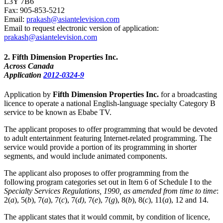
L3Y 7B6
Fax: 905-853-5212
Email:
prakash@asiantelevision.com
Email to request electronic version of application:
prakash@asiantelevision.com
2
. Fifth Dimension Properties Inc.
Across Canada
Application
2012-0324-9
Application by
Fifth Dimension Properties Inc.
for a broadcasting
licence to operate a national English-language specialty Category B
service to be known as Ebabe TV.
The applicant proposes to offer programming that would be devoted
to adult entertainment featuring Internet-related programming. The
service would provide a portion of its programming in shorter
segments, and would include animated components.
The applicant also proposes to offer programming from the
following program categories set out in Item 6 of Schedule I to the
Specialty Services Regulations, 1990, as amended from time to time
:
2(
a
), 5(
b
), 7(
a
), 7(
c
), 7(
d)
, 7(
e
), 7(
g
), 8(
b
), 8(
c
), 11(
a
), 12 and 14.
The applicant states that it would commit, by condition of licence,