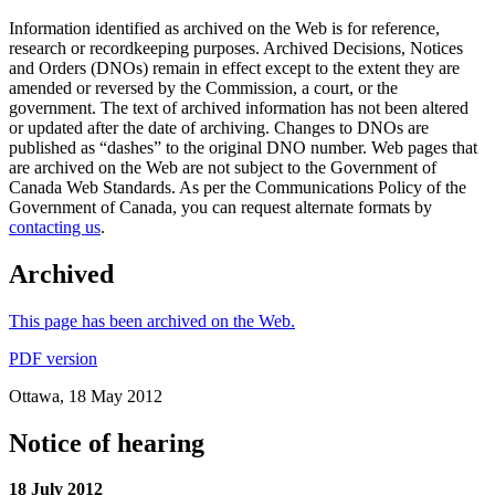
Information identified as archived on the Web is for reference,
research or recordkeeping purposes. Archived Decisions, Notices
and Orders (DNOs) remain in effect except to the extent they are
amended or reversed by the Commission, a court, or the
government. The text of archived information has not been altered
or updated after the date of archiving. Changes to DNOs are
published as “dashes” to the original DNO number. Web pages that
are archived on the Web are not subject to the Government of
Canada Web Standards. As per the Communications Policy of the
Government of Canada, you can request alternate formats by
contacting us
.
Archived
This page has been archived on the Web.
PDF version
Ottawa, 18 May 2012
Notice of hearing
18 July 2012