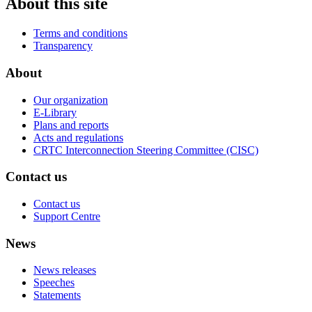
About this site
Terms and conditions
Transparency
About
Our organization
E-Library
Plans and reports
Acts and regulations
CRTC Interconnection Steering Committee (CISC)
Contact us
Contact us
Support Centre
News
News releases
Speeches
Statements