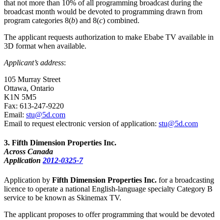
that not more than 10% of all programming broadcast during the
broadcast month would be devoted to programming drawn from
program categories 8(
b
) and 8(
c
) combined.
The applicant requests authorization to make Ebabe TV available in
3D format when available.
Applicant’s address
:
105 Murray Street
Ottawa, Ontario
K1N 5M5
Fax: 613-247-9220
Email:
stu@5d.com
Email to request electronic version of application:
stu@5d.com
3
. Fifth Dimension Properties Inc.
Across Canada
Application
2012-0325-7
Application by
Fifth Dimension Properties Inc.
for a broadcasting
licence to operate a national English-language specialty Category B
service to be known as Skinemax TV.
The applicant proposes to offer programming that would be devoted