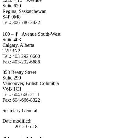
2220 – 12
Avenue
Suite 620
Regina, Saskatchewan
S4P 0M8
Tel.: 306-780-3422
th
100 – 4
Avenue South-West
Suite 403
Calgary, Alberta
T2P 3N2
Tel.: 403-292-6660
Fax: 403-292-6686
858 Beatty Street
Suite 290
Vancouver, British Columbia
V6B 1C1
Tel.: 604-666-2111
Fax: 604-666-8322
Secretary General
Date modified:
2012-05-18