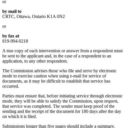
or
by mail to
CRTC, Ottawa, Ontario K1A 0N2
or
by fax at
819-994-0218
A true copy of each intervention or answer from a respondent must
be sent to the applicant and, in the case of a respondent to an
application, to any other respondent.
The Commission advises those who file and serve by electronic
mode to exercise caution when using e-mail for service of
documents, as it may be difficult to establish that service has
occurred.
Parties must ensure that, before initiating service through electronic
mode, they will be able to satisfy the Commission, upon request,
that service was completed. The sender must keep proof of the
sending and the receipt of the document for 180 days after the day
on which it is filed.
Submissions longer than five pages should include a summary.