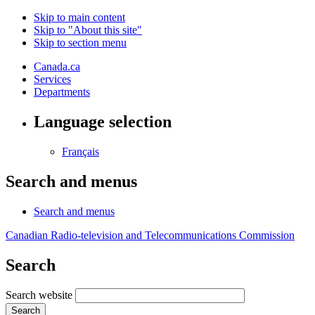
Skip to main content
Skip to "About this site"
Skip to section menu
Canada.ca
Services
Departments
Language selection
Français
Search and menus
Search and menus
Canadian Radio-television and Telecommunications Commission
Search
Search website
Search