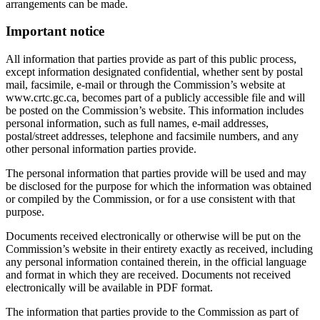
arrangements can be made.
Important notice
All information that parties provide as part of this public process,
except information designated confidential, whether sent by postal
mail, facsimile, e-mail or through the Commission’s website at
www.crtc.gc.ca, becomes part of a publicly accessible file and will
be posted on the Commission’s website. This information includes
personal information, such as full names, e-mail addresses,
postal/street addresses, telephone and facsimile numbers, and any
other personal information parties provide.
The personal information that parties provide will be used and may
be disclosed for the purpose for which the information was obtained
or compiled by the Commission, or for a use consistent with that
purpose.
Documents received electronically or otherwise will be put on the
Commission’s website in their entirety exactly as received, including
any personal information contained therein, in the official language
and format in which they are received. Documents not received
electronically will be available in PDF format.
The information that parties provide to the Commission as part of