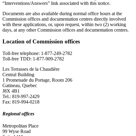
“Interventions/Answers” link associated with this notice.
Documents are also available during normal office hours at the
Commission offices and documentation centres directly involved
with these applications, or, upon request, within two (2) working
days, at any other Commission offices and documentation centres.
Location of Commission offices
Toll-free telephone: 1-877-249-2782
Toll-free TDD: 1-877-909-2782
Les Terrasses de la Chaudière
Central Building
1 Promenade du Portage, Room 206
Gatineau, Quebec
J8X 4B1
Tel.: 819-997-2429
Fax: 819-994-0218
Regional offices
Metropolitan Place
99 Wyse Road