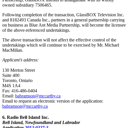
owned subsidiary 7506465.
Following completion of the transaction, GlassBOX Television Inc.
and 8182493 Canada Inc., partners in a general partnership carrying
on business as Blue Ant Media Partnership, will become the licensee
of the above-referenced undertakings.
The above transaction will not affect the effective control of the
undertakings which will continue to be exercised by Mr. Michael
MacMillan.
Applicant’s address:
130 Merton Street
Suite 400
Toronto, Ontario
M4S 1A4
Fax: 416-486-0404
Email:
babramson@mccarthy.ca
Email to request an electronic version of the application:
babramson@mccarthy.ca
6
. Radio Bell Island Inc.
Bell Island, Newfoundland and Labrador
Application
2012-0327-3