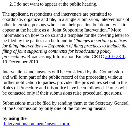
I do not want to appear at the public hearing.
The applicant, respondents and interveners are permitted to
coordinate, organize and file, in a single submission, interventions of
other interested persons who share their position but do not wish to
appear at the hearing as a “Joint Supporting Intervention.” More
information on how to do so and a template for the covering letter to
be filed by the parties can be found in
Changes to certain practices
for filing interventions – Expansion of filing practices to include the
filing of joint supporting comments for broadcasting policy
proceedings
, Broadcasting Information Bulletin CRTC
2010-28-1
,
10 December 2010.
Interventions and answers will be considered by the Commission
and will form part of the public record of the proceeding without
further notification to parties, provided the procedures set out in the
Rules of Procedure and this notice have been followed. Parties will
be contacted only if their submissions raise procedural questions.
Submissions must be filed by sending them to the Secretary General
of the Commission by
only one
of the following means:
by using the
[
Intervention/comment/answer form
]