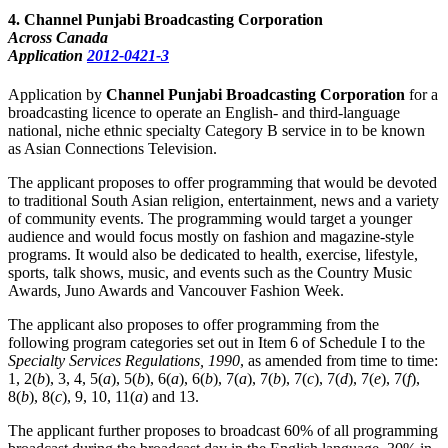
4
. Channel Punjabi Broadcasting Corporation
Across Canada
Application
2012-0421-3
Application by
Channel Punjabi Broadcasting Corporation
for a
broadcasting licence to operate an English- and third-language
national, niche ethnic specialty Category B service in to be known
as Asian Connections Television.
The applicant proposes to offer programming that would be devoted
to traditional South Asian religion, entertainment, news and a variety
of community events. The programming would target a younger
audience and would focus mostly on fashion and magazine-style
programs. It would also be dedicated to health, exercise, lifestyle,
sports, talk shows, music, and events such as the Country Music
Awards, Juno Awards and Vancouver Fashion Week.
The applicant also proposes to offer programming from the
following program categories set out in Item 6 of Schedule I to the
Specialty Services Regulations, 1990
, as amended from time to time:
1, 2(
b
), 3, 4, 5(
a
), 5(
b
), 6(
a
), 6(
b
), 7(
a
), 7(
b
), 7(
c
), 7(
d
), 7(
e
), 7(
f
),
8(
b
), 8(
c
), 9, 10, 11(
a
) and 13.
The applicant further proposes to broadcast 60% of all programming