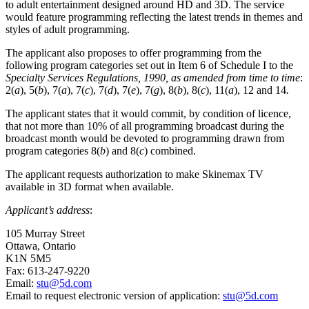
to adult entertainment designed around HD and 3D. The service
would feature programming reflecting the latest trends in themes and
styles of adult programming.
The applicant also proposes to offer programming from the
following program categories set out in Item 6 of Schedule I to the
Specialty Services Regulations, 1990, as amended from time to time
:
2(
a
), 5(
b
), 7(
a
), 7(
c
), 7(
d
), 7(
e
), 7(
g
), 8(
b
), 8(
c
), 11(
a
), 12 and 14
.
The applicant states that it would commit, by condition of licence,
that not more than 10% of all programming broadcast during the
broadcast month would be devoted to programming drawn from
program categories 8(
b
) and 8(
c
) combined.
The applicant requests authorization to make Skinemax TV
available in 3D format when available.
Applicant’s address
:
105 Murray Street
Ottawa, Ontario
K1N 5M5
Fax: 613-247-9220
Email:
stu@5d.com
Email to request electronic version of application:
stu@5d.com