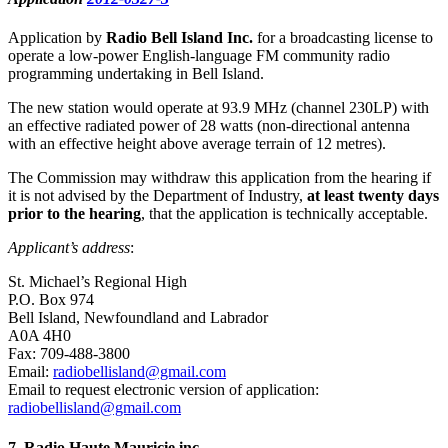
Application by
Radio Bell Island Inc.
for a broadcasting license to
operate a low-power English-language FM community radio
programming undertaking in Bell Island.
The new station would operate at 93.9 MHz (channel 230LP) with
an effective radiated power of 28 watts (non-directional antenna
with an effective height above average terrain of 12 metres).
The Commission may withdraw this application from the hearing if
it is not advised by the Department of Industry,
at least twenty days
prior to the hearing
, that the application is technically acceptable.
Applicant’s address
:
St. Michael’s Regional High
P.O. Box 974
Bell Island, Newfoundland and Labrador
A0A 4H0
Fax: 709-488-3800
Email:
radiobellisland@gmail.com
Email to request electronic version of application:
radiobellisland@gmail.com
7
. Radio Haute Mauricie inc.