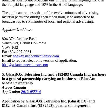
broadcast during the broadcast day in the English language, 30% in
the Punjabi language and 10% in the Hindi language.
The applicant requests that, of the twelve minutes of advertising
material permitted during each clock hour, it be authorized to
broadcast up to six minutes of local and regional advertising.
Applicant’s address
:
th
804-37
Avenue East
Vancouver, British Columbia
V5W 1G2
Fax: 604-207-9861
Email:
hbal@asianconnectionstv.com
Email to request electronic version of application:
hbal@asianconnectionstv.com
5
. GlassBOX Television Inc. and 8182493 Canada Inc., partners
in a general partnership carrying on business as Blue Ant
Media Partnership
Across Canada
Application
2012-0558-4
Application by
GlassBOX Television Inc. (GlassBOX) and
8182493 Canada Inc. (8182493), partners in a general