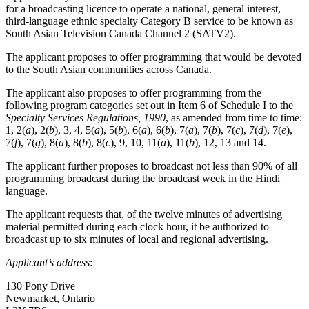
for a broadcasting licence to operate a national, general interest,
third-language ethnic specialty Category B service to be known as
South Asian Television Canada Channel 2 (SATV2).
The applicant proposes to offer programming that would be devoted
to the South Asian communities across Canada.
The applicant also proposes to offer programming from the
following program categories set out in Item 6 of Schedule I to the
Specialty Services Regulations, 1990
, as amended from time to time:
1, 2(
a
), 2(
b
), 3, 4, 5(
a
), 5(
b
), 6(
a
), 6(
b
), 7(
a
), 7(
b
), 7(
c
), 7(
d
), 7(
e
),
7(
f
), 7(
g
), 8(
a
), 8(
b
), 8(
c
), 9, 10, 11(
a
), 11(
b
), 12, 13 and 14.
The applicant further proposes to broadcast not less than 90% of all
programming broadcast during the broadcast week in the Hindi
language.
The applicant requests that, of the twelve minutes of advertising
material permitted during each clock hour, it be authorized to
broadcast up to six minutes of local and regional advertising.
Applicant’s address
:
130 Pony Drive
Newmarket, Ontario