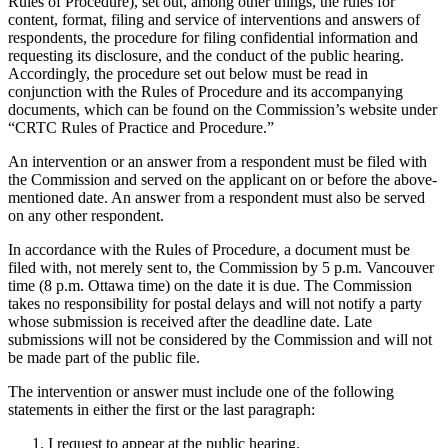
Rules of Procedure), set out, among other things, the rules for
content, format, filing and service of interventions and answers of
respondents, the procedure for filing confidential information and
requesting its disclosure, and the conduct of the public hearing.
Accordingly, the procedure set out below must be read in
conjunction with the Rules of Procedure and its accompanying
documents, which can be found on the Commission’s website under
“CRTC Rules of Practice and Procedure.”
An intervention or an answer from a respondent must be filed with
the Commission and served on the applicant on or before the above-
mentioned date. An answer from a respondent must also be served
on any other respondent.
In accordance with the Rules of Procedure, a document must be
filed with, not merely sent to, the Commission by 5 p.m. Vancouver
time (8 p.m. Ottawa time) on the date it is due. The Commission
takes no responsibility for postal delays and will not notify a party
whose submission is received after the deadline date. Late
submissions will not be considered by the Commission and will not
be made part of the public file.
The intervention or answer must include one of the following
statements in either the first or the last paragraph:
I request to appear at the public hearing.