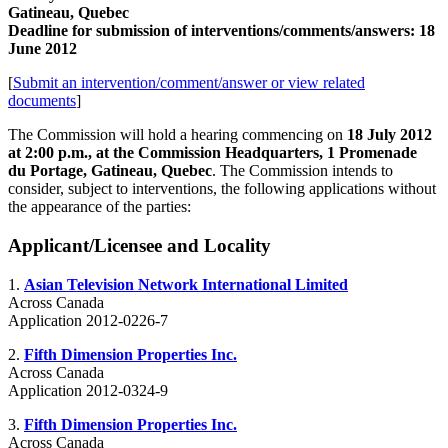
Gatineau, Quebec
Deadline for submission of interventions/comments/answers: 18
June 2012
[
Submit an intervention/comment/answer or view related
documents
]
The Commission will hold a hearing commencing on
18 July 2012
at 2:00 p.m., at the Commission Headquarters, 1 Promenade
du Portage, Gatineau, Quebec
. The Commission intends to
consider, subject to interventions, the following applications without
the appearance of the parties:
Applicant/Licensee and Locality
1.
Asian Television Network International Limited
Across Canada
Application 2012-0226-7
2.
Fifth Dimension Properties Inc.
Across Canada
Application 2012-0324-9
3.
Fifth Dimension Properties Inc.
Across Canada