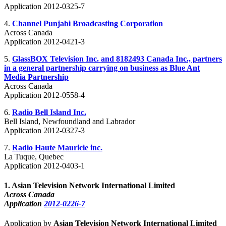
Application 2012-0325-7
4.
Channel Punjabi Broadcasting Corporation
Across Canada
Application 2012-0421-3
5.
GlassBOX Television Inc. and 8182493 Canada Inc., partners
in a general partnership carrying on business as Blue Ant
Media Partnership
Across Canada
Application 2012-0558-4
6.
Radio Bell Island Inc.
Bell Island, Newfoundland and Labrador
Application 2012-0327-3
7.
Radio Haute Mauricie inc.
La Tuque, Quebec
Application 2012-0403-1
1
.
Asian Television Network International Limited
Across Canada
Application
2012-0226-7
Application by
Asian Television Network International Limited