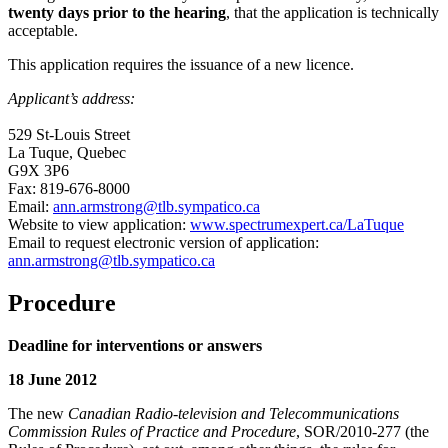
twenty days prior to the hearing
, that the application is technically
acceptable.
This application requires the issuance of a new licence.
Applicant’s address:
529 St-Louis Street
La Tuque, Quebec
G9X 3P6
Fax: 819-676-8000
Email:
ann.armstrong@tlb.sympatico.ca
Website to view application:
www.spectrumexpert.ca/LaTuque
Email to request electronic version of application:
ann.armstrong@tlb.sympatico.ca
Procedure
Deadline for interventions or answers
18 June 2012
The new
Canadian Radio-television and Telecommunications
Commission Rules of Practice and Procedure
, SOR/2010-277 (the