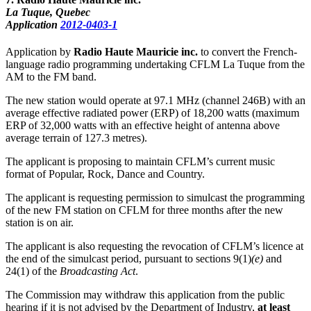
La Tuque, Quebec
Application
2012-0403-1
Application by
Radio Haute Mauricie inc.
to convert the French-
language radio programming undertaking CFLM La Tuque from the
AM to the FM band.
The new station would operate at 97.1 MHz (channel 246B) with an
average effective radiated power (ERP) of 18,200 watts (maximum
ERP of 32,000 watts with an effective height of antenna above
average terrain of 127.3 metres).
The applicant is proposing to maintain CFLM’s current music
format of Popular, Rock, Dance and Country.
The applicant is requesting permission to simulcast the programming
of the new FM station on CFLM for three months after the new
station is on air.
The applicant is also requesting the revocation of CFLM’s licence at
the end of the simulcast period, pursuant to sections 9(1)
(e)
and
24(1) of the
Broadcasting Act
.
The Commission may withdraw this application from the public
hearing if it is not advised by the Department of Industry,
at least