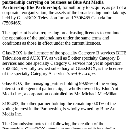
partnership carrying on business as Blue Ant Media
Partnership (the Partnership)
, for authority to acquire, as part of a
corporate reorganization, the assets of the broadcasting undertakings
held by GlassBOX Television Inc. and 7506465 Canada Inc.
(7506465).
The applicant is also requesting broadcasting licences to continue
the operation of the undertakings under the same terms and
conditions as those in effect under the current licences.
GlassBOX is the licensee of the specialty Category B services BITE
Television and AUX TV, as well as 5 other specialty Category B
services and one specialty Category C service not yet in operation.
7506465, a wholly owned subsidiary of GlassBOX, is the licensee
of the specialty Category A service
travel + escape
.
GlassBOX, the managing partner holding 99.99% of the voting
interest in the general partnership, is wholly owned by Blue Ant
Media Inc., a corporation controlled by Mr. Michael MacMillan.
8182493, the other partner holding the remaining 0.01% of the
voting interest in the Partnership, is wholly owned by Blue Ant
Media Inc.
The Commission notes that following the creation of the
Partnership, GlassBOX intends to amalgamate with its wholly