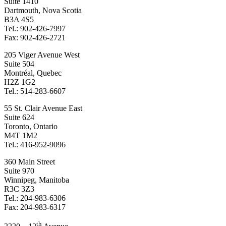
Suite 1410
Dartmouth, Nova Scotia
B3A 4S5
Tel.: 902-426-7997
Fax: 902-426-2721
205 Viger Avenue West
Suite 504
Montréal, Quebec
H2Z 1G2
Tel.: 514-283-6607
55 St. Clair Avenue East
Suite 624
Toronto, Ontario
M4T 1M2
Tel.: 416-952-9096
360 Main Street
Suite 970
Winnipeg, Manitoba
R3C 3Z3
Tel.: 204-983-6306
Fax: 204-983-6317
th