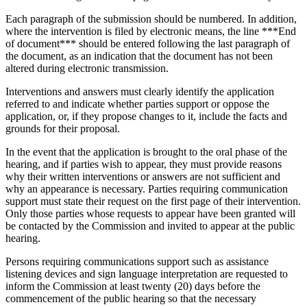
Each paragraph of the submission should be numbered. In addition,
where the intervention is filed by electronic means, the line ***End
of document*** should be entered following the last paragraph of
the document, as an indication that the document has not been
altered during electronic transmission.
Interventions and answers must clearly identify the application
referred to and indicate whether parties support or oppose the
application, or, if they propose changes to it, include the facts and
grounds for their proposal.
In the event that the application is brought to the oral phase of the
hearing, and if parties wish to appear, they must provide reasons
why their written interventions or answers are not sufficient and
why an appearance is necessary. Parties requiring communication
support must state their request on the first page of their intervention.
Only those parties whose requests to appear have been granted will
be contacted by the Commission and invited to appear at the public
hearing.
Persons requiring communications support such as assistance
listening devices and sign language interpretation are requested to
inform the Commission at least twenty (20) days before the
commencement of the public hearing so that the necessary